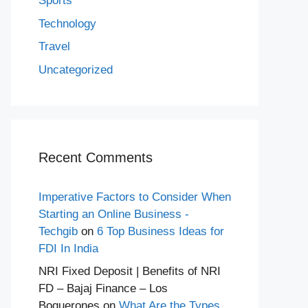
Sports
Technology
Travel
Uncategorized
Recent Comments
Imperative Factors to Consider When
Starting an Online Business -
Techgib
on
6 Top Business Ideas for
FDI In India
NRI Fixed Deposit | Benefits of NRI
FD – Bajaj Finance – Los
Boquerones
on
What Are the Types