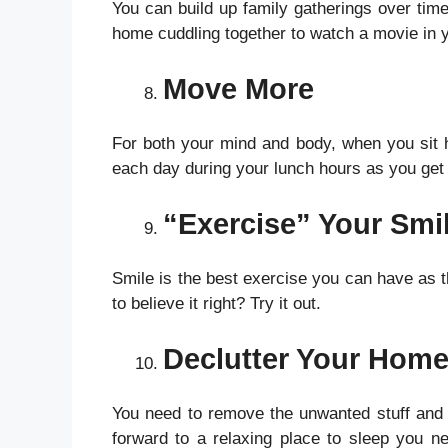
You can build up family gatherings over ti
home cuddling together to watch a movie in y
Move More
For both your mind and body, when you sit he
each day during your lunch hours as you get
“Exercise” Your Smi
Smile is the best exercise you can have as th
to believe it right? Try it out.
Declutter Your Hom
You need to remove the unwanted stuff and
forward to a relaxing place to sleep you ne