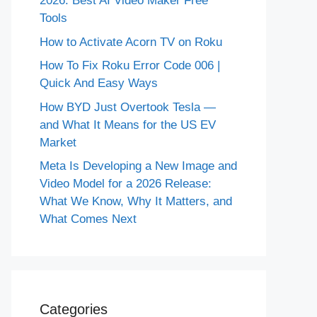
2026: Best AI Video Maker Free
Tools
How to Activate Acorn TV on Roku
How To Fix Roku Error Code 006 |
Quick And Easy Ways
How BYD Just Overtook Tesla —
and What It Means for the US EV
Market
Meta Is Developing a New Image and
Video Model for a 2026 Release:
What We Know, Why It Matters, and
What Comes Next
Categories