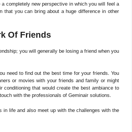
e a completely new perspective in which you will feel a
ion that you can bring about a huge difference in other
k Of Friends
iendship; you will generally be losing a friend when you
ou need to find out the best time for your friends. You
ners or movies with your friends and family or might
ir conditioning
that would create the best ambiance to
touch with the professionals of Geminair solutions.
 in life and also meet up with the challenges with the