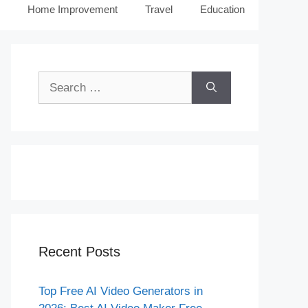
Home Improvement
Travel
Education
Search
for:
Recent Posts
Top Free AI Video Generators in