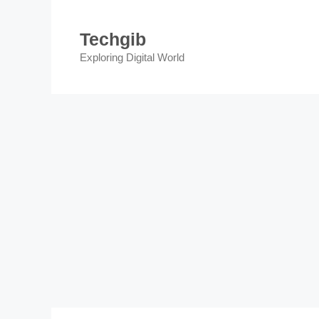
Skip
to
Techgib
content
Exploring Digital World