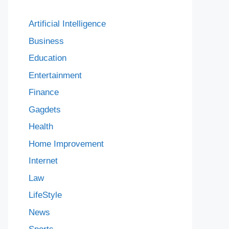
Artificial Intelligence
Business
Education
Entertainment
Finance
Gagdets
Health
Home Improvement
Internet
Law
LifeStyle
News