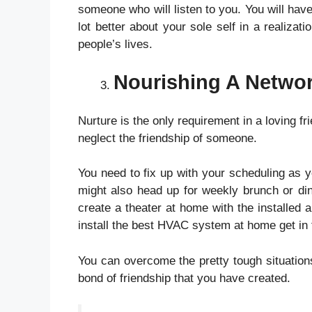
someone who will listen to you. You will hav
lot better about your sole self in a realizat
people’s lives.
Nourishing A Networ
Nurture is the only requirement in a loving fr
neglect the friendship of someone.
You need to fix up with your scheduling as y
might also head up for weekly brunch or din
create a theater at home with the installed
a
install the best HVAC system at home get in 
You can overcome the pretty tough situations
bond of friendship that you have created.