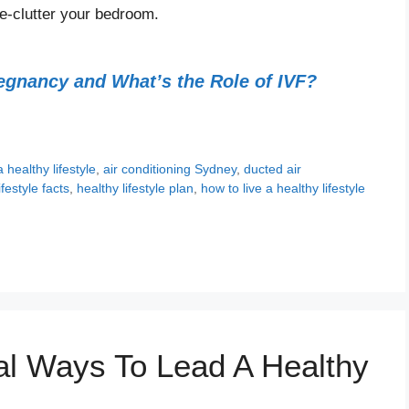
e-clutter your bedroom.
regnancy and What’s the Role of IVF?
a healthy lifestyle
,
air conditioning Sydney
,
ducted air
ifestyle facts
,
healthy lifestyle plan
,
how to live a healthy lifestyle
s
al Ways To Lead A Healthy