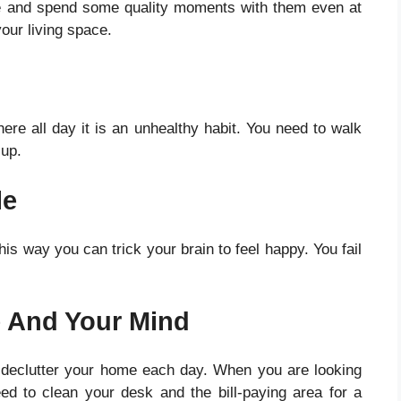
me and spend some quality moments with them even at
our living space
.
re all day it is an unhealthy habit. You need to walk
 up.
le
is way you can trick your brain to feel happy. You fail
e And Your Mind
 declutter your home each day. When you are looking
ed to clean your desk and the bill-paying area for a