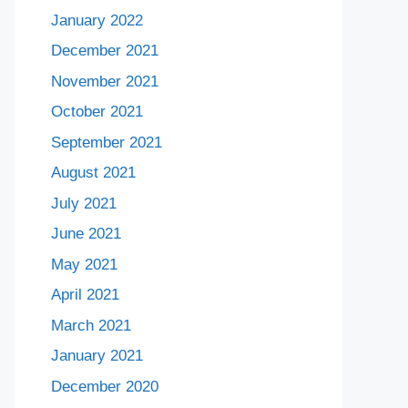
January 2022
December 2021
November 2021
October 2021
September 2021
August 2021
July 2021
June 2021
May 2021
April 2021
March 2021
January 2021
December 2020