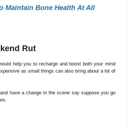
o Maintain Bone Health At All
ekend Rut
 would help you to recharge and boost both your mind
pensive as small things can also bring about a lot of
w and have a change in the scene say suppose you go
ses.