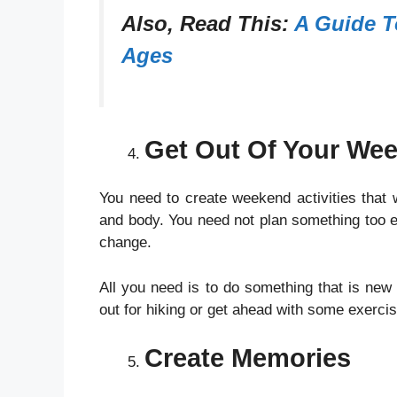
Also, Read This:
A Guide T
Ages
Get Out Of Your We
You need to create weekend activities that
and body. You need not plan something too ex
change.
All you need is to do something that is ne
out for hiking or get ahead with some exerci
Create Memories