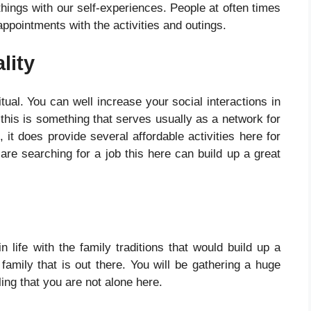
 things with our self-experiences. People at often times
ppointments with the activities and outings.
lity
itual. You can well increase your social interactions in
s this is something that serves usually as a network for
 it does provide several affordable activities here for
re searching for a job this here can build up a great
life with the family traditions that would build up a
 family that is out there. You will be gathering a huge
ling that you are not alone here.