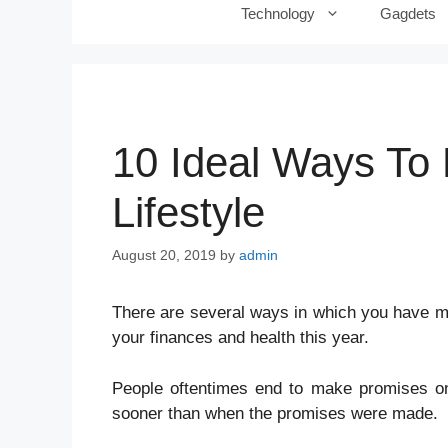
Technology
Gagdets
10 Ideal Ways To 
Lifestyle
August 20, 2019
by
admin
There
are several ways in which you have ma
your finances and health this year.
People oftentimes end to make promises on 
sooner than when the promises were made.