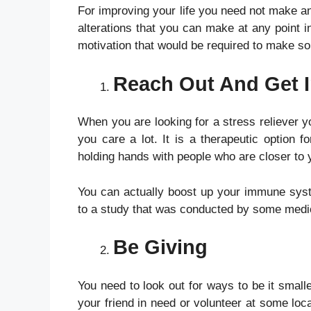
For improving your life you need not make an
alterations that you can make at any point in
motivation that would be required to make so
Reach Out And Get 
When you are looking for a stress reliever 
you care a lot. It is a therapeutic option 
holding hands with people who are closer to
You can actually boost up your immune syste
to a study that was conducted by some medic
Be Giving
You need to look out for ways to be it smalle
your friend in need or volunteer at some loc