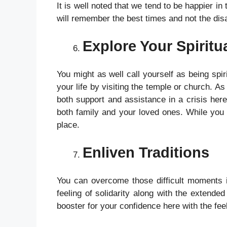
It is well noted that we tend to be happier in
will remember the best times and not the disa
Explore Your Spiritua
You might as well call yourself as being spir
your life by visiting the temple or church. A
both support and assistance in a crisis here,
both family and your loved ones. While you a
place.
Enliven Traditions
You can overcome those difficult moments in 
feeling of solidarity along with the extended
booster for your confidence here with the fee