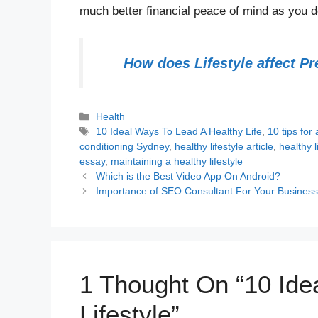
much better financial peace of mind as you d
How does Lifestyle affect P
Categories
Health
Tags
10 Ideal Ways To Lead A Healthy Life
,
10 tips for 
conditioning Sydney
,
healthy lifestyle article
,
healthy l
essay
,
maintaining a healthy lifestyle
Which is the Best Video App On Android?
Importance of SEO Consultant For Your Busines
1 Thought On “10 Ide
Lifestyle”