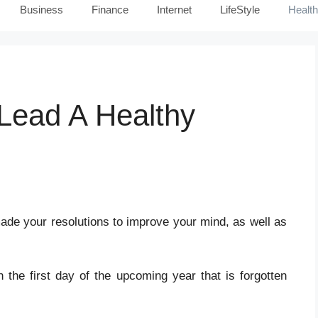
Business
Finance
Internet
LifeStyle
Health
Lead A Healthy
de your resolutions to improve your mind, as well as
the first day of the upcoming year that is forgotten