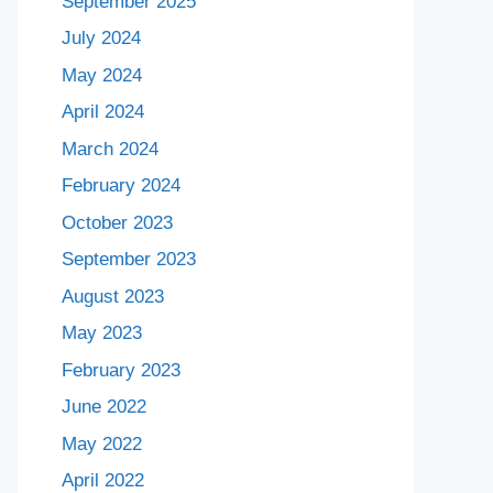
September 2025
July 2024
May 2024
April 2024
March 2024
February 2024
October 2023
September 2023
August 2023
May 2023
February 2023
June 2022
May 2022
April 2022