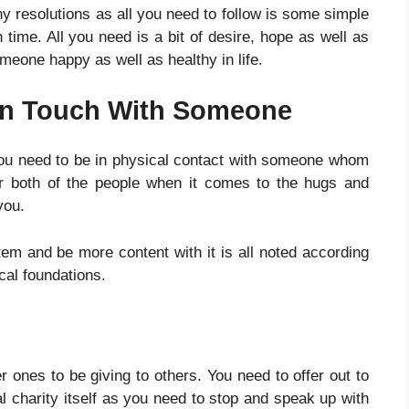
y resolutions as all you need to follow is some simple
 time. All you need is a bit of desire, hope as well as
meone happy as well as healthy in life.
In Touch With Someone
you need to be in physical contact with someone whom
for both of the people when it comes to the hugs and
 you.
m and be more content with it is all noted according
al foundations.
r ones to be giving to others. You need to offer out to
al charity itself as you need to stop and speak up with