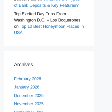
of Bank Deposits & Key Features?
Top Excited Day Trips From
Washington D.C. – Los Boquerones
on
Top 10 Best Honeymoon Places in
USA
Archives
February 2026
January 2026
December 2025
November 2025