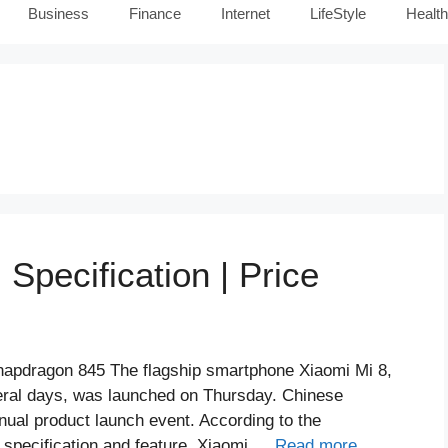
Business
Finance
Internet
LifeStyle
Health
 Specification | Price
napdragon 845 The flagship smartphone Xiaomi Mi 8,
veral days, was launched on Thursday. Chinese
nual product launch event. According to the
 specification and feature. Xiaomi …
Read more