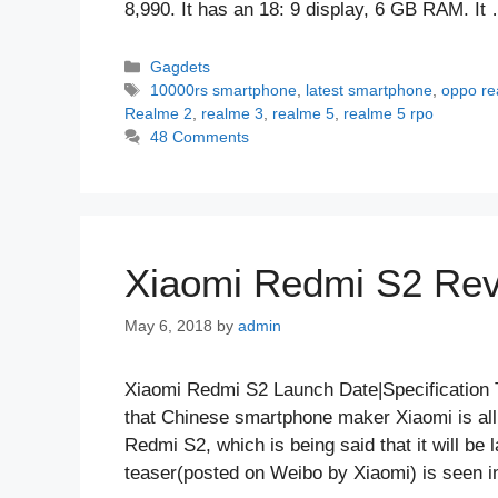
8,990. It has an 18: 9 display, 6 GB RAM. I
Categories
Gagdets
Tags
10000rs smartphone
,
latest smartphone
,
oppo re
Realme 2
,
realme 3
,
realme 5
,
realme 5 rpo
48 Comments
Xiaomi Redmi S2 Revi
May 6, 2018
by
admin
Xiaomi Redmi S2 Launch Date|Specification 
that Chinese smartphone maker Xiaomi is al
Redmi S2, which is being said that it will be
teaser(posted on Weibo by Xiaomi) is seen 