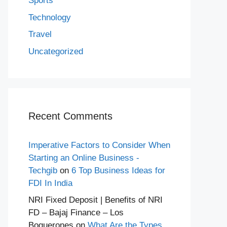
Sports
Technology
Travel
Uncategorized
Recent Comments
Imperative Factors to Consider When
Starting an Online Business -
Techgib
on
6 Top Business Ideas for
FDI In India
NRI Fixed Deposit | Benefits of NRI
FD – Bajaj Finance – Los
Boquerones
on
What Are the Types