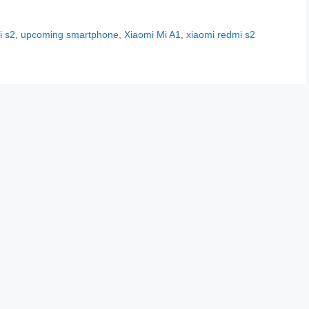
i s2
,
upcoming smartphone
,
Xiaomi Mi A1
,
xiaomi redmi s2