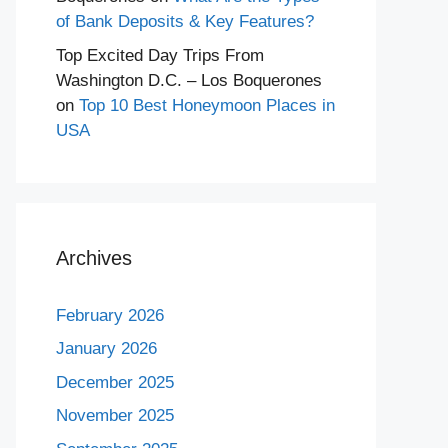
of Bank Deposits & Key Features?
Top Excited Day Trips From
Washington D.C. – Los Boquerones
on
Top 10 Best Honeymoon Places in
USA
Archives
February 2026
January 2026
December 2025
November 2025