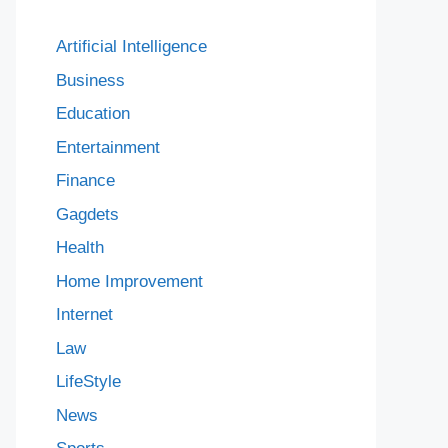
Artificial Intelligence
Business
Education
Entertainment
Finance
Gagdets
Health
Home Improvement
Internet
Law
LifeStyle
News