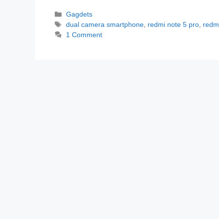
Categories
Gagdets
Tags
dual camera smartphone
,
redmi note 5 pro
,
redm
1 Comment