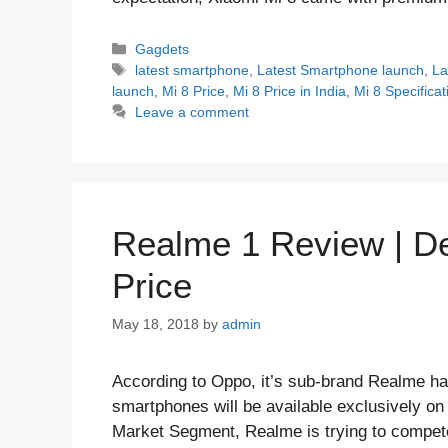
Categories
Gagdets
Tags
latest smartphone
,
Latest Smartphone launch
,
La
launch
,
Mi 8 Price
,
Mi 8 Price in India
,
Mi 8 Specificat
Leave a comment
Realme 1 Review | Des
Price
May 18, 2018
by
admin
According to Oppo, it’s sub-brand Realme ha
smartphones will be available exclusively on
Market Segment, Realme is trying to compet