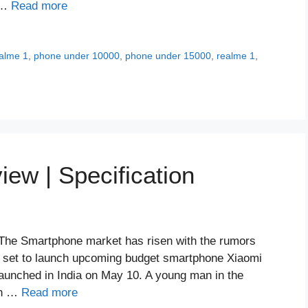
t …
Read more
alme 1
,
phone under 10000
,
phone under 15000
,
realme 1
,
ew | Specification
The Smartphone market has risen with the rumors
l set to launch upcoming budget smartphone Xiaomi
 launched in India on May 10. A young man in the
in …
Read more