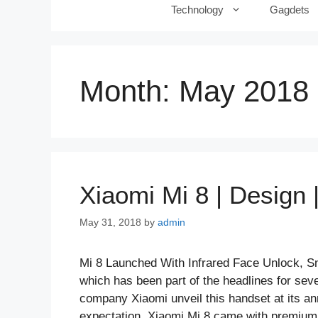
Technology
Gagdets
Month:
May 2018
Xiaomi Mi 8 | Design |
May 31, 2018
by
admin
Mi 8 Launched With Infrared Face Unlock, S
which has been part of the headlines for se
company Xiaomi unveil this handset at its an
expectation, Xiaomi Mi 8 came with premium