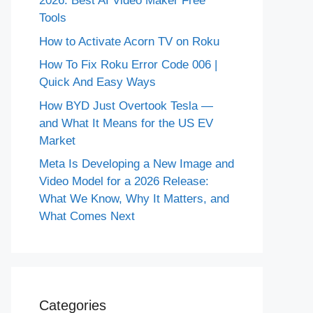
2026: Best AI Video Maker Free
Tools
How to Activate Acorn TV on Roku
How To Fix Roku Error Code 006 |
Quick And Easy Ways
How BYD Just Overtook Tesla —
and What It Means for the US EV
Market
Meta Is Developing a New Image and
Video Model for a 2026 Release:
What We Know, Why It Matters, and
What Comes Next
Categories