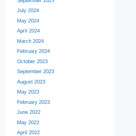
September 2025
July 2024
May 2024
April 2024
March 2024
February 2024
October 2023
September 2023
August 2023
May 2023
February 2023
June 2022
May 2022
April 2022