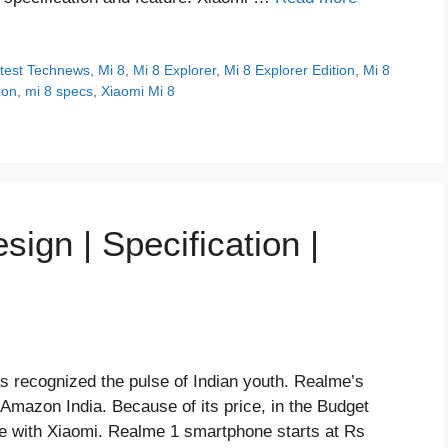
test Technews
,
Mi 8
,
Mi 8 Explorer
,
Mi 8 Explorer Edition
,
Mi 8
ion
,
mi 8 specs
,
Xiaomi Mi 8
ign | Specification |
s recognized the pulse of Indian youth. Realme’s
 Amazon India. Because of its price, in the Budget
e with Xiaomi. Realme 1 smartphone starts at Rs