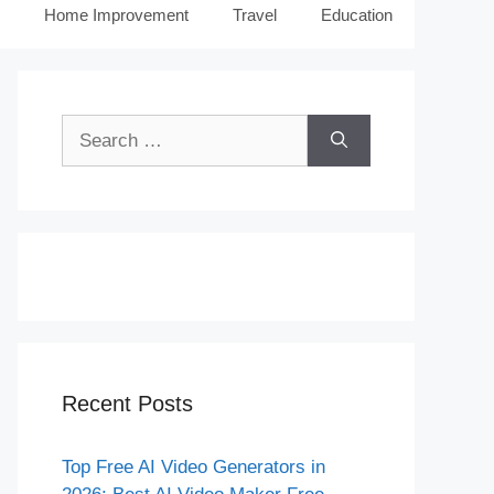
Home Improvement
Travel
Education
Search
for:
Recent Posts
Top Free AI Video Generators in