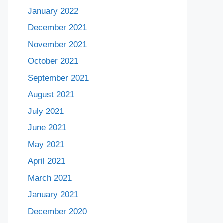
January 2022
December 2021
November 2021
October 2021
September 2021
August 2021
July 2021
June 2021
May 2021
April 2021
March 2021
January 2021
December 2020