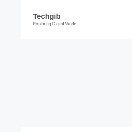
Skip
to
Techgib
content
Exploring Digital World