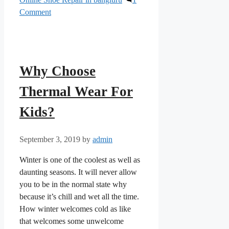
Comment
Why Choose
Thermal Wear For
Kids?
September 3, 2019
by
admin
Winter is one of the coolest as well as
daunting seasons. It will never allow
you to be in the normal state why
because it’s chill and wet all the time.
How winter welcomes cold as like
that welcomes some unwelcome