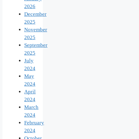
2026
December
2025
November
2025
September
2025
July
2024
May
2024
April
2024
March
2024
February
2024
October