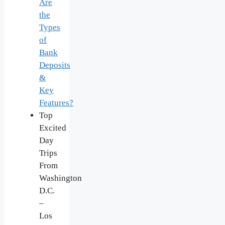
Are
the
Types
of
Bank
Deposits
&
Key
Features?
Top
Excited
Day
Trips
From
Washington
D.C.
–
Los