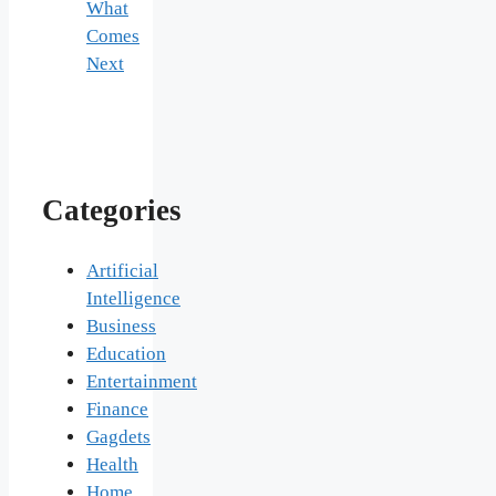
What
Comes
Next
Categories
Artificial
Intelligence
Business
Education
Entertainment
Finance
Gagdets
Health
Home