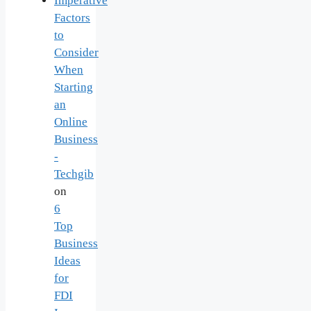
Imperative
Factors
to
Consider
When
Starting
an
Online
Business
-
Techgib
on
6
Top
Business
Ideas
for
FDI