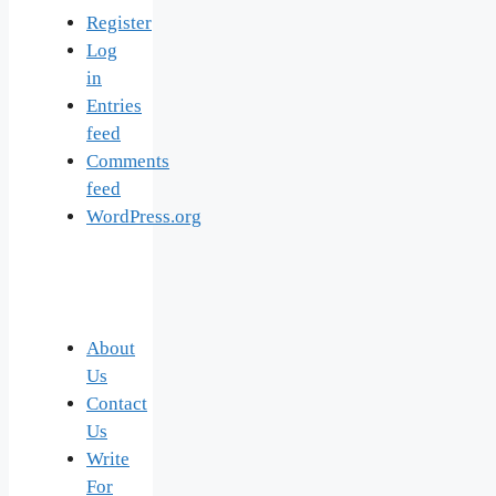
Register
Log
in
Entries
feed
Comments
feed
WordPress.org
About
Us
Contact
Us
Write
For