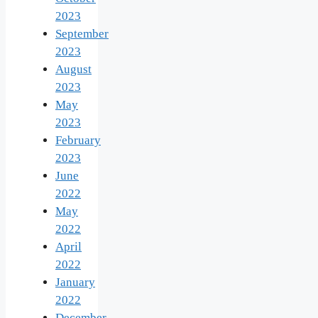
2023
September
2023
August
2023
May
2023
February
2023
June
2022
May
2022
April
2022
January
2022
December