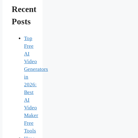
Recent
Posts
Top
Free
AI
Video
Generators
in
2026:
Best
AI
Video
Maker
Free
Tools