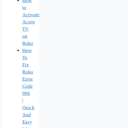
How
to
Activate
Acorn
TV
on
Roku
How
To
Fix
Roku
Error
Code
006
|
Quick
And
Easy