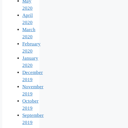
May
2020
April
2020
March
2020
February
2020
January
2020
December
2019
November
2019
October
2019
September
2019