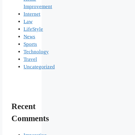
Improvement
Internet
Law
LifeStyle
News
Sports
Technology
Travel
Uncategorized
Recent
Comments