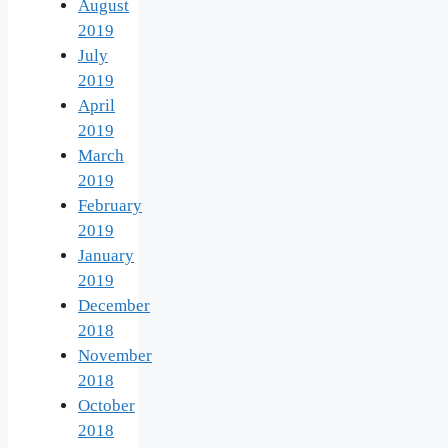
August
2019
July
2019
April
2019
March
2019
February
2019
January
2019
December
2018
November
2018
October
2018