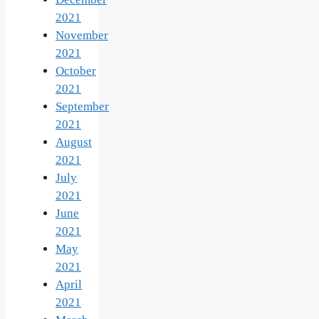
2021
November
2021
October
2021
September
2021
August
2021
July
2021
June
2021
May
2021
April
2021