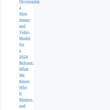
Developing
a
New
Image
and
Video
Model
for
a
2026
Release:
What
We
Know,
Why
It
Matters,
and