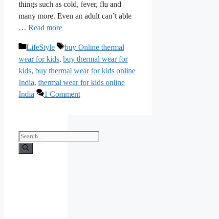
things such as cold, fever, flu and
many more. Even an adult can’t able
…
Read more
Categories
Tags
LifeStyle
buy Online thermal
wear for kids
,
buy thermal wear for
kids
,
buy thermal wear for kids online
India
,
thermal wear for kids online
India
1 Comment
Search
for: