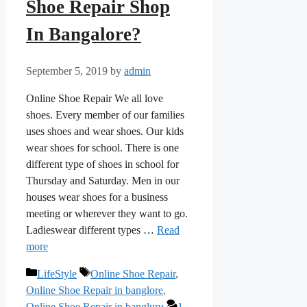
Shoe Repair Shop
In Bangalore?
September 5, 2019
by
admin
Online Shoe Repair We all love
shoes. Every member of our families
uses shoes and wear shoes. Our kids
wear shoes for school. There is one
different type of shoes in school for
Thursday and Saturday. Men in our
houses wear shoes for a business
meeting or wherever they want to go.
Ladieswear different types …
Read
more
Categories
Tags
LifeStyle
Online Shoe Repair
,
Online Shoe Repair in banglore
,
Online Shoe Repair in bangluru
1