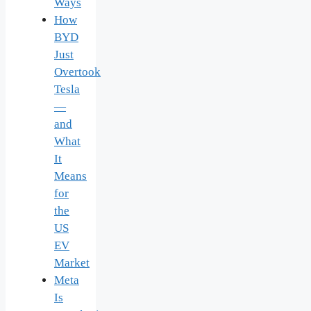
Ways
How
BYD
Just
Overtook
Tesla
—
and
What
It
Means
for
the
US
EV
Market
Meta
Is