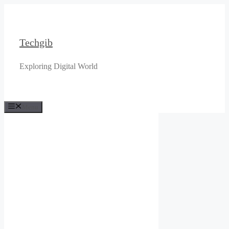
Skip
to
content
Techgib
Exploring Digital World
Menu