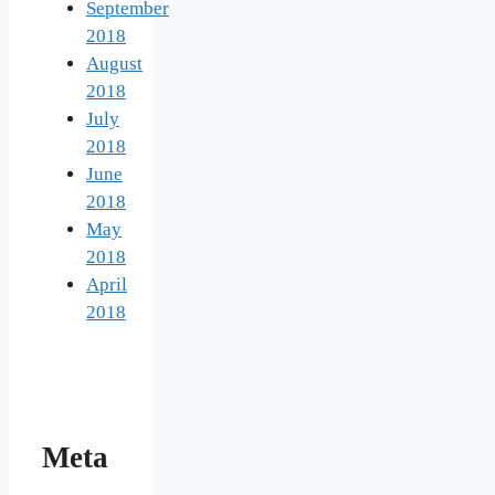
September
2018
August
2018
July
2018
June
2018
May
2018
April
2018
Meta