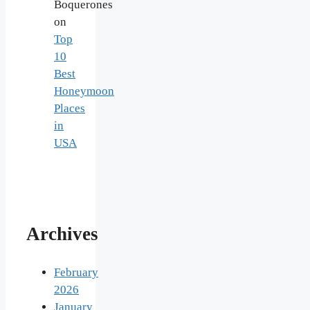
Boquerones
on
Top
10
Best
Honeymoon
Places
in
USA
Archives
February
2026
January