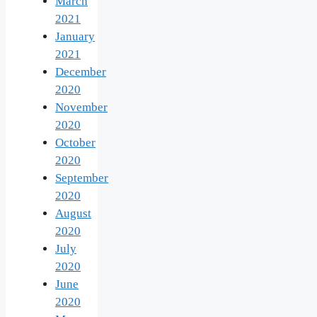
March
2021
January
2021
December
2020
November
2020
October
2020
September
2020
August
2020
July
2020
June
2020