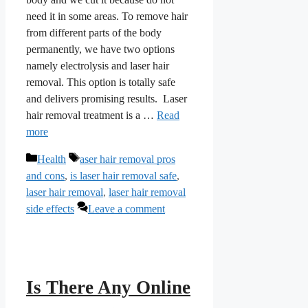
need it in some areas. To remove hair
from different parts of the body
permanently, we have two options
namely electrolysis and laser hair
removal. This option is totally safe
and delivers promising results. Laser
hair removal treatment is a …
Read
more
Categories
Tags
Health
aser hair removal pros
and cons
,
is laser hair removal safe
,
laser hair removal
,
laser hair removal
side effects
Leave a comment
Is There Any Online