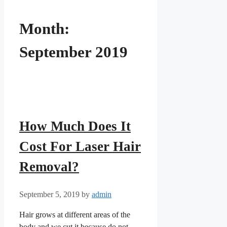
Month:
September 2019
How Much Does It
Cost For Laser Hair
Removal?
September 5, 2019
by
admin
Hair grows at different areas of the
body and we cut it because do not