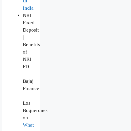
In
India
NRI
Fixed
Deposit
|
Benefits
of
NRI
FD
–
Bajaj
Finance
–
Los
Boquerones
on
What