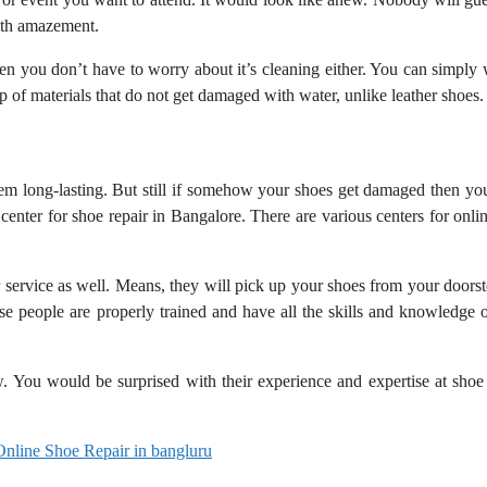
with amazement.
en you don’t have to worry about it’s cleaning either. You can simply 
p of materials that do not get damaged with water, unlike leather shoes
em long-lasting. But still if somehow your shoes get damaged then yo
e center for shoe repair in Bangalore. There are various centers for onli
r service as well. Means, they will pick up your shoes from your doors
ese people are properly trained and have all the skills and knowledge 
. You would be surprised with their experience and expertise at shoe 
Online Shoe Repair in bangluru