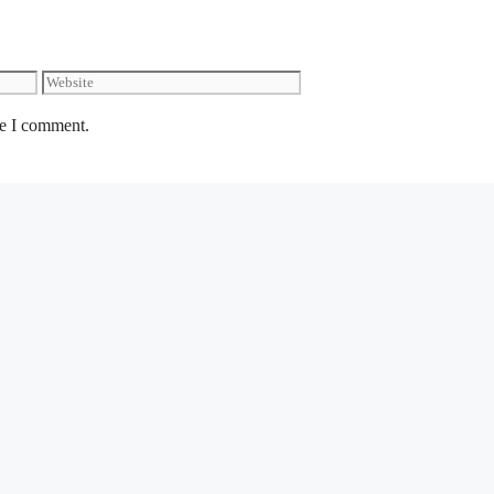
Website
me I comment.