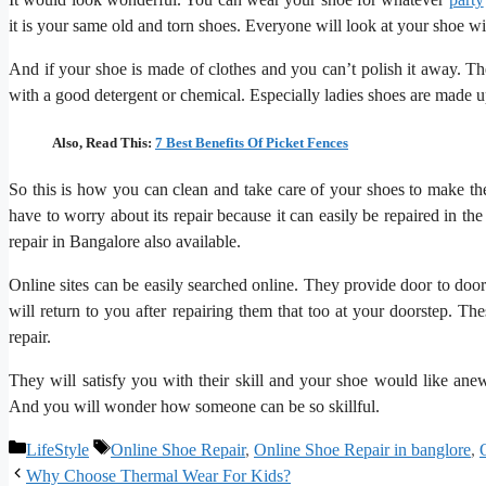
it is your same old and torn shoes. Everyone will look at your shoe 
And if your shoe is made of clothes and you can’t polish it away. Th
with a good detergent or chemical. Especially ladies shoes are made u
Also, Read This:
7 Best Benefits Of Picket Fences
So this is how you can clean and take care of your shoes to make th
have to worry about its repair because it can easily be repaired in th
repair in Bangalore also available.
Online sites can be easily searched online. They provide door to doo
will return to you after repairing them that too at your doorstep. Th
repair.
They will satisfy you with their skill and your shoe would like anew
And you will wonder how someone can be so skillful.
Categories
Tags
LifeStyle
Online Shoe Repair
,
Online Shoe Repair in banglore
,
Why Choose Thermal Wear For Kids?