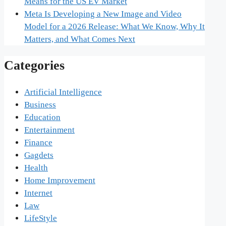
Means for the US EV Market
Meta Is Developing a New Image and Video
Model for a 2026 Release: What We Know, Why It
Matters, and What Comes Next
Categories
Artificial Intelligence
Business
Education
Entertainment
Finance
Gagdets
Health
Home Improvement
Internet
Law
LifeStyle