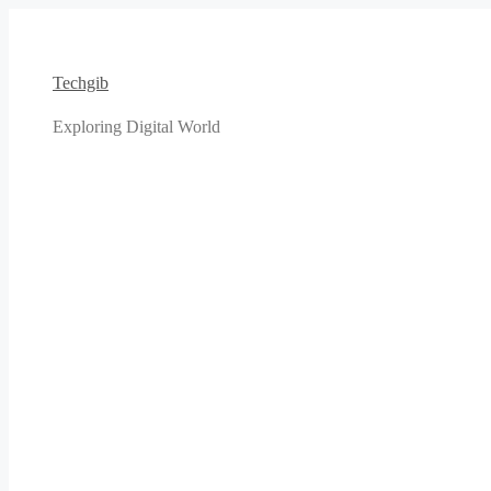
Skip
to
content
Techgib
Exploring Digital World