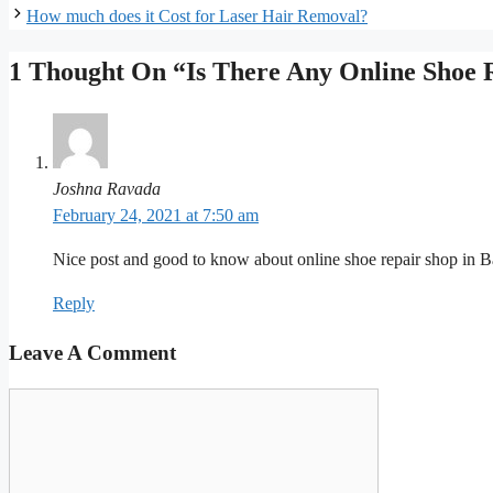
How much does it Cost for Laser Hair Removal?
1 Thought On “Is There Any Online Shoe 
Joshna Ravada
February 24, 2021 at 7:50 am
Nice post and good to know about online shoe repair shop in B
Reply
Leave A Comment
Comment