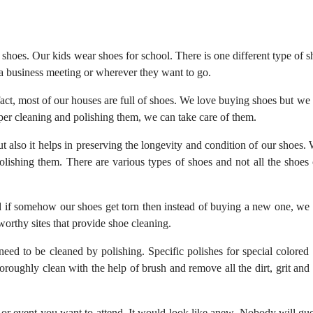
hoes. Our kids wear shoes for school. There is one different type of s
a business meeting or wherever they want to go.
n fact, most of our houses are full of shoes. We love buying shoes but we
oper cleaning and polishing them, we can take care of them.
t also it helps in preserving the longevity and condition of our shoes.
olishing them. There are various types of shoes and not all the shoes
d if somehow our shoes get torn then instead of buying a new one, we
worthy sites that provide shoe cleaning.
need to be cleaned by polishing. Specific polishes for special colored 
roughly clean with the help of brush and remove all the dirt, grit and 
or event you want to attend. It would look like anew. Nobody will gue