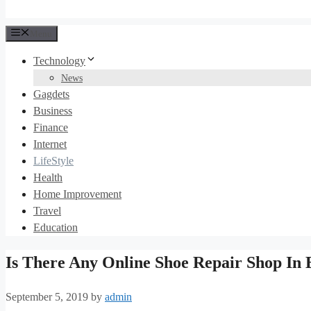
Menu
Technology
News
Gagdets
Business
Finance
Internet
LifeStyle
Health
Home Improvement
Travel
Education
Is There Any Online Shoe Repair Shop In 
September 5, 2019
by
admin