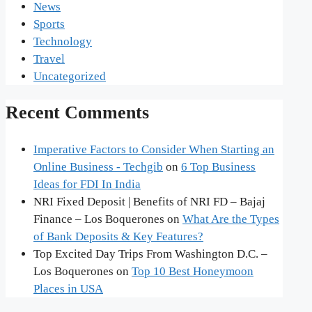
News
Sports
Technology
Travel
Uncategorized
Recent Comments
Imperative Factors to Consider When Starting an
Online Business - Techgib
on
6 Top Business
Ideas for FDI In India
NRI Fixed Deposit | Benefits of NRI FD – Bajaj
Finance – Los Boquerones
on
What Are the Types
of Bank Deposits & Key Features?
Top Excited Day Trips From Washington D.C. –
Los Boquerones
on
Top 10 Best Honeymoon
Places in USA