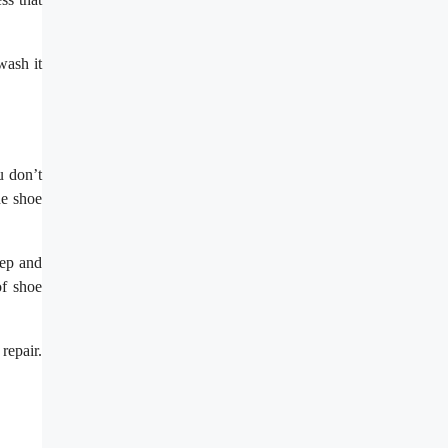
wash it
.
u don’t
ne shoe
tep and
of shoe
repair.