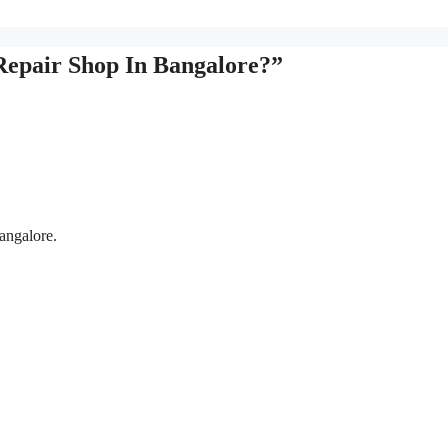
Repair Shop In Bangalore?”
angalore.