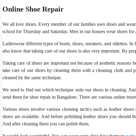
Online Shoe Repair
We all love shoes. Every member of our families uses shoes and wear s
school for Thursday and Saturday. Men in our houses wear shoes for 
Ladieswear different types of boots, shoes, sneakers, and stilettos. I
also know that taking care of our shoes is also very important. By pr
Taking care of shoes are important not because of aesthetic reasons bu
take care of our shoes by cleaning them with a cleaning cloth and p
cleaned by the same technique.
We need to find out which technique suits our shoes in cleaning. An
send them for shoe repair in Bangalore. There are various online trust
Various shoes involve various cleaning tactics such as leather shoes 
shoes are available. And before polishing leather shoes you should tho
And after cleaning them you can polish them.
It would look wonderful. You can wear your shoe for whatever
party