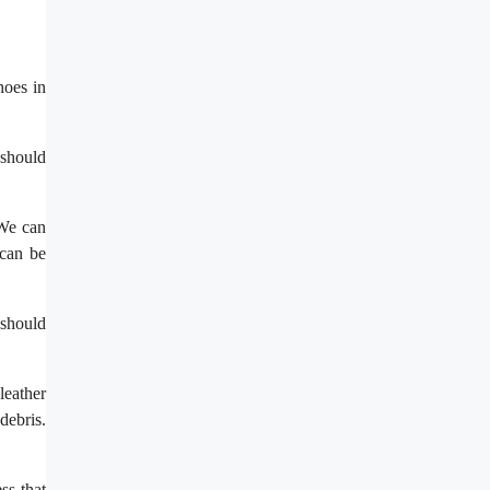
hoes in
 should
 We can
 can be
 should
leather
debris.
ss that