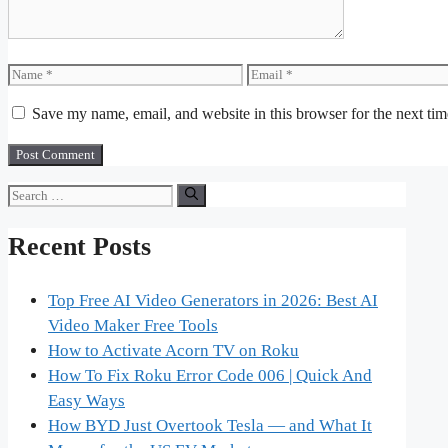
Name
Email
Save my name, email, and website in this browser for the next ti
Search
for:
Recent Posts
Top Free AI Video Generators in 2026: Best AI
Video Maker Free Tools
How to Activate Acorn TV on Roku
How To Fix Roku Error Code 006 | Quick And
Easy Ways
How BYD Just Overtook Tesla — and What It