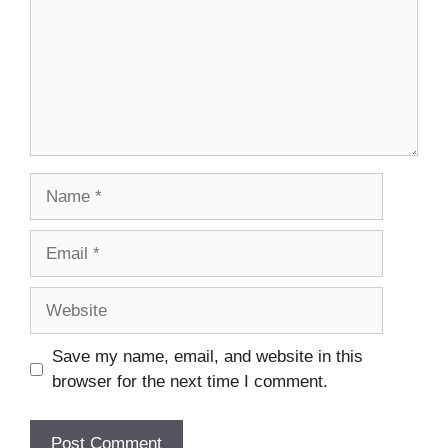
Name
Email
Website
Save my name, email, and website in this
browser for the next time I comment.