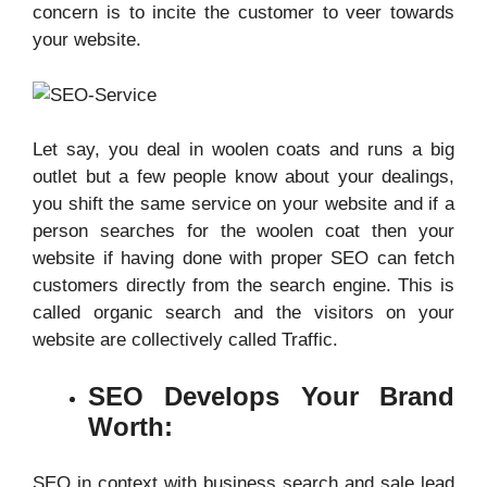
concern is to incite the customer to veer towards
your website.
Let say, you deal in woolen coats and runs a big
outlet but a few people know about your dealings,
you shift the same service on your website and if a
person searches for the woolen coat then your
website if having done with proper SEO can fetch
customers directly from the search engine. This is
called organic search and the visitors on your
website are collectively called Traffic.
SEO Develops Your Brand
Worth:
SEO in context with business search and sale lead