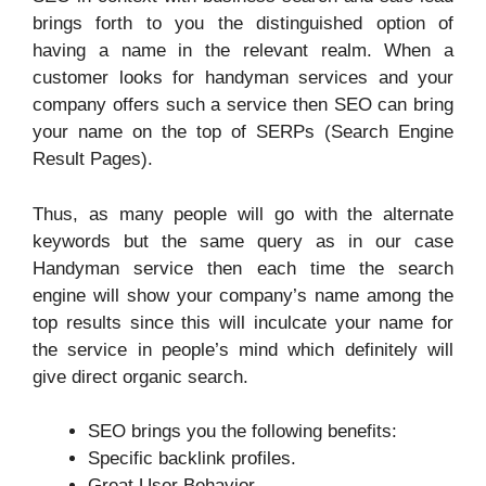
brings forth to you the distinguished option of
having a name in the relevant realm. When a
customer looks for handyman services and your
company offers such a service then SEO can bring
your name on the top of SERPs (Search Engine
Result Pages).
Thus, as many people will go with the alternate
keywords but the same query as in our case
Handyman service then each time the search
engine will show your company’s name among the
top results since this will inculcate your name for
the service in people’s mind which definitely will
give direct organic search.
SEO brings you the following benefits:
Specific backlink profiles.
Great User Behavior.