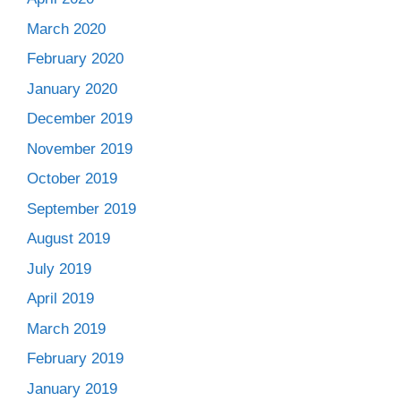
March 2020
February 2020
January 2020
December 2019
November 2019
October 2019
September 2019
August 2019
July 2019
April 2019
March 2019
February 2019
January 2019