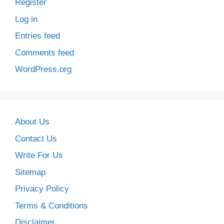
Register
Log in
Entries feed
Comments feed
WordPress.org
About Us
Contact Us
Write For Us
Sitemap
Privacy Policy
Terms & Conditions
Disclaimer