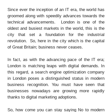
Since ever the inception of an IT era, the world has
groomed along with speedily advances towards the
technical advancements. London is one of the
oldest and busiest markets in the world, this is the
city that set a foundation for the industrial
revolution. So, here in the city which is the capital
of Great Britain; business never ceases.
In fact, as with the advancing pace of the IT era;
London is matching leaps with digital demands. In
this regard, a search engine optimization company
in London poses a distinguished status in modern
business recognition. You must have seen that
businesses nowadays are growing more rapidly
thanks to digital marketing adoptions.
So, how come you can stay saying No to modern