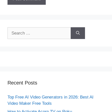
Search
for:
Recent Posts
Top Free AI Video Generators in 2026: Best AI
Video Maker Free Tools
How to Activate Acorn TV on Roku