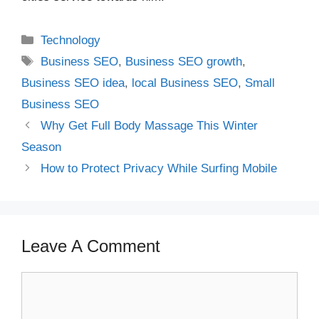
Categories
Technology
Tags
Business SEO
,
Business SEO growth
,
Business SEO idea
,
local Business SEO
,
Small
Business SEO
Why Get Full Body Massage This Winter
Season
How to Protect Privacy While Surfing Mobile
Leave A Comment
Comment