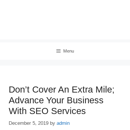
Menu
Don’t Cover An Extra Mile;
Advance Your Business
With SEO Services
December 5, 2019
by
admin