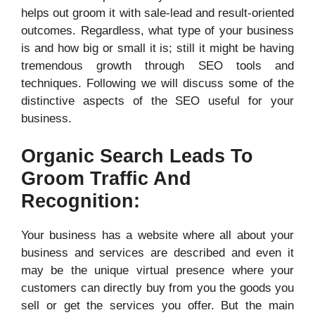
helps out groom it with sale-lead and result-oriented
outcomes. Regardless, what type of your business
is and how big or small it is; still it might be having
tremendous growth through SEO tools and
techniques. Following we will discuss some of the
distinctive aspects of the SEO useful for your
business.
Organic Search Leads To
Groom Traffic And
Recognition:
Your business has a website where all about your
business and services are described and even it
may be the unique virtual presence where your
customers can directly buy from you the goods you
sell or get the services you offer. But the main