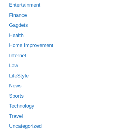
Entertainment
Finance
Gagdets
Health
Home Improvement
Internet
Law
LifeStyle
News
Sports
Technology
Travel
Uncategorized