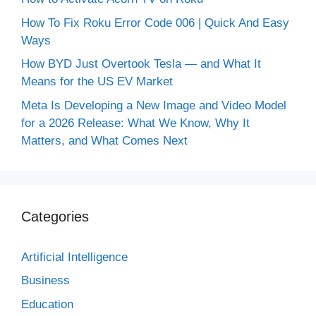
How To Fix Roku Error Code 006 | Quick And Easy
Ways
How BYD Just Overtook Tesla — and What It
Means for the US EV Market
Meta Is Developing a New Image and Video Model
for a 2026 Release: What We Know, Why It
Matters, and What Comes Next
Categories
Artificial Intelligence
Business
Education