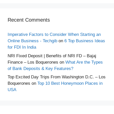
Recent Comments
Imperative Factors to Consider When Starting an
Online Business - Techgib
on
6 Top Business Ideas
for FDI In India
NRI Fixed Deposit | Benefits of NRI FD – Bajaj
Finance – Los Boquerones
on
What Are the Types
of Bank Deposits & Key Features?
Top Excited Day Trips From Washington D.C. – Los
Boquerones
on
Top 10 Best Honeymoon Places in
USA