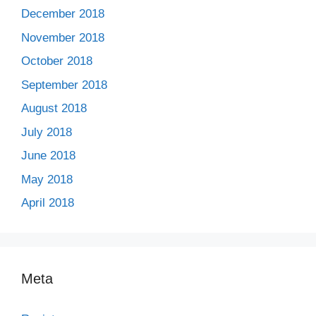
December 2018
November 2018
October 2018
September 2018
August 2018
July 2018
June 2018
May 2018
April 2018
Meta