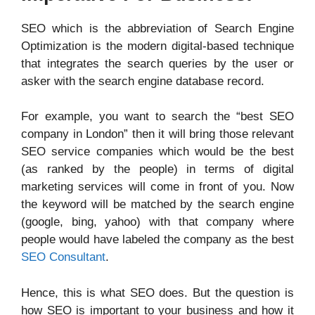
SEO which is the abbreviation of Search Engine
Optimization is the modern digital-based technique
that integrates the search queries by the user or
asker with the search engine database record.
For example, you want to search the “best SEO
company in London” then it will bring those relevant
SEO service companies which would be the best
(as ranked by the people) in terms of digital
marketing services will come in front of you. Now
the keyword will be matched by the search engine
(google, bing, yahoo) with that company where
people would have labeled the company as the best
SEO Consultant
.
Hence, this is what SEO does. But the question is
how SEO is important to your business and how it