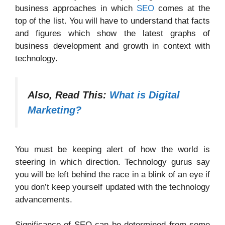
business approaches in which
SEO
comes at the
top of the list. You will have to understand that facts
and figures which show the latest graphs of
business development and growth in context with
technology.
Also, Read This:
What is Digital
Marketing?
You must be keeping alert of how the world is
steering in which direction. Technology gurus say
you will be left behind the race in a blink of an eye if
you don’t keep yourself updated with the technology
advancements.
Significance of SEO can be determined from some