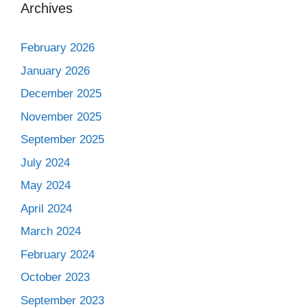
Archives
February 2026
January 2026
December 2025
November 2025
September 2025
July 2024
May 2024
April 2024
March 2024
February 2024
October 2023
September 2023