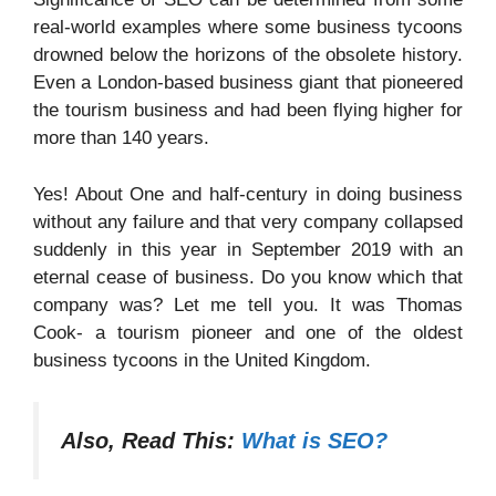
real-world examples where some business tycoons
drowned below the horizons of the obsolete history.
Even a London-based business giant that pioneered
the tourism business and had been flying higher for
more than 140 years.
Yes! About One and half-century in doing business
without any failure and that very company collapsed
suddenly in this year in September 2019 with an
eternal cease of business. Do you know which that
company was? Let me tell you. It was Thomas
Cook- a tourism pioneer and one of the oldest
business tycoons in the United Kingdom.
Also, Read This:
What is SEO?