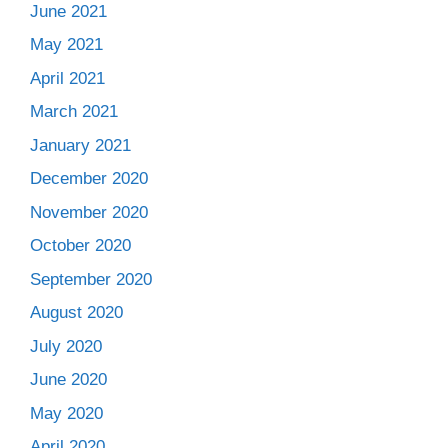
June 2021
May 2021
April 2021
March 2021
January 2021
December 2020
November 2020
October 2020
September 2020
August 2020
July 2020
June 2020
May 2020
April 2020