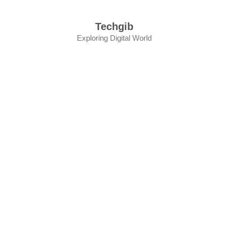
Skip
to
Techgib
content
Exploring Digital World