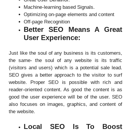
Machine-learning based Signals.
Optimizing on-page elements and content
Off-page Recognition
Better SEO Means A Great
User Experience:
Just like the soul of any business is its customers,
the same- the soul of any website is its traffic
(visitors and users) which is a potential sale lead.
SEO gives a better approach to the visitor to surf
website. Proper SEO is possible with rich and
reader-oriented content. As good the content is as
good the user experience will be of the user. SEO
also focuses on images, graphics, and content of
the website.
Local SEO Is To Boost