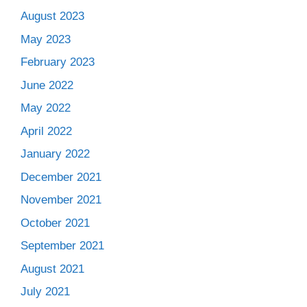
August 2023
May 2023
February 2023
June 2022
May 2022
April 2022
January 2022
December 2021
November 2021
October 2021
September 2021
August 2021
July 2021