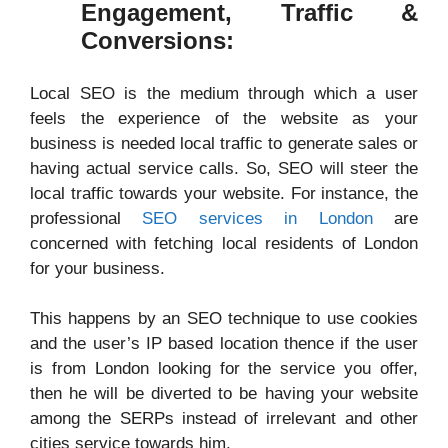
Engagement, Traffic &
Conversions:
Local SEO is the medium through which a user
feels the experience of the website as your
business is needed local traffic to generate sales or
having actual service calls. So, SEO will steer the
local traffic towards your website. For instance, the
professional
SEO services in London
are
concerned with fetching local residents of London
for your business.
This happens by an SEO technique to use cookies
and the user’s IP based location thence if the user
is from London looking for the service you offer,
then he will be diverted to be having your website
among the SERPs instead of irrelevant and other
cities service towards him.