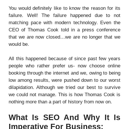
You would definitely like to know the reason for its
failure. Well! The failure happened due to not
matching pace with modern technology. Even the
CEO of Thomas Cook told in a press conference
that we are now closed…we are no longer that we
would be.
All this happened because of since past few years
people who rather prefer us- now choose online
booking through the internet and we, owing to being
low among results, were pushed down to our worst
dilapidation. Although we tried our best to survive
we could not manage. This is how Thomas Cook is
nothing more than a part of history from now on.
What Is SEO And Why It Is
Imperative For Business: