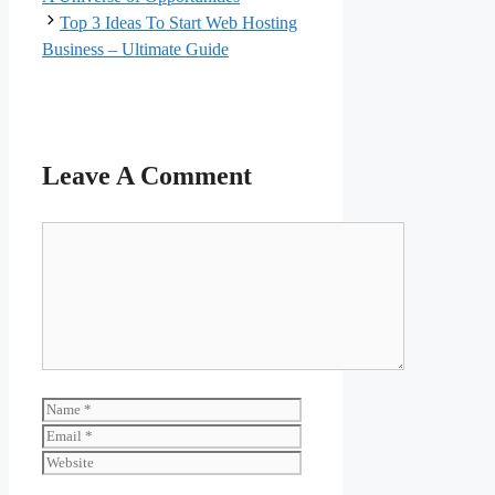
Top 3 Ideas To Start Web Hosting
Business – Ultimate Guide
Leave A Comment
Comment
Name
Email
Website