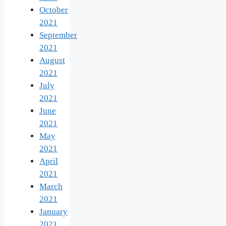
October
2021
September
2021
August
2021
July
2021
June
2021
May
2021
April
2021
March
2021
January
2021