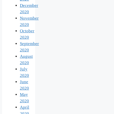
December
2020
November
2020
October
2020
September
2020
August
2020
July
2020
June
2020
May
2020
April
2020