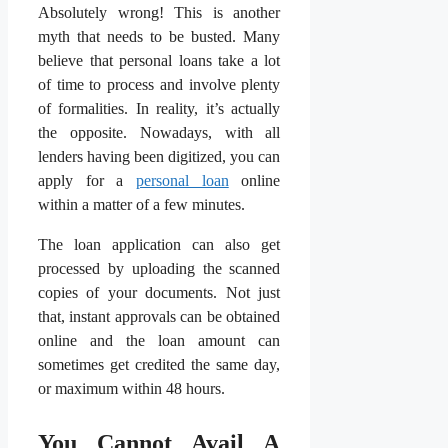
Absolutely wrong! This is another
myth that needs to be busted. Many
believe that personal loans take a lot
of time to process and involve plenty
of formalities. In reality, it’s actually
the opposite. Nowadays, with all
lenders having been digitized, you can
apply for a
personal loan
online
within a matter of a few minutes.
The loan application can also get
processed by uploading the scanned
copies of your documents. Not just
that, instant approvals can be obtained
online and the loan amount can
sometimes get credited the same day,
or maximum within 48 hours.
You Cannot Avail A