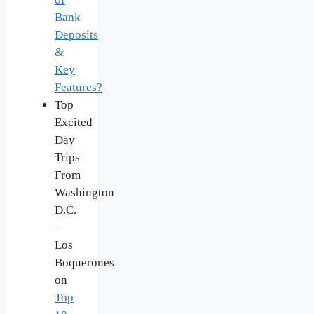
Bank
Deposits
&
Key
Features?
Top
Excited
Day
Trips
From
Washington
D.C.
–
Los
Boquerones
on
Top