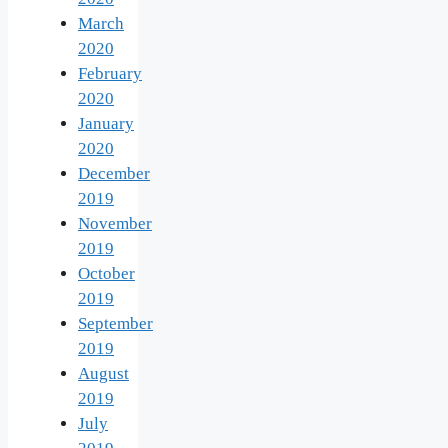
March
2020
February
2020
January
2020
December
2019
November
2019
October
2019
September
2019
August
2019
July