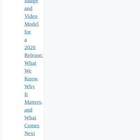
Image
and
Video
Model
for
a
2026
Release:
What
We
Know,
Why
It
Matters,
and
What
Comes
Next