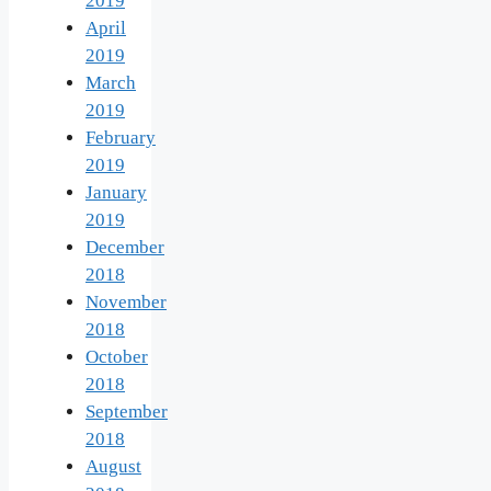
2019
April
2019
March
2019
February
2019
January
2019
December
2018
November
2018
October
2018
September
2018
August