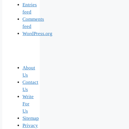
Entries
feed
Comments
feed
WordPress.org
About
Us
Contact
Us
Write
For
Us
Sitemap
Privacy