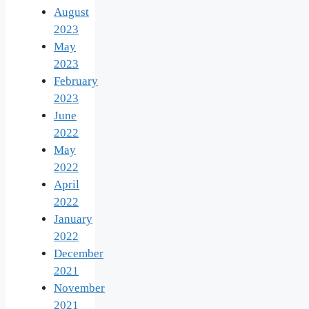
August
2023
May
2023
February
2023
June
2022
May
2022
April
2022
January
2022
December
2021
November
2021