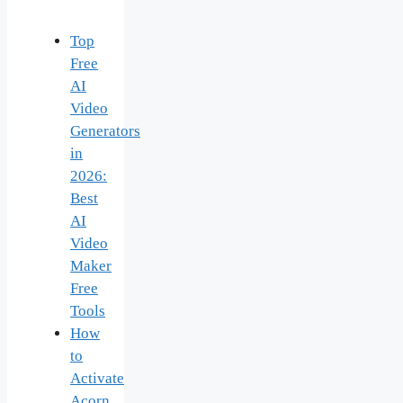
Top
Free
AI
Video
Generators
in
2026:
Best
AI
Video
Maker
Free
Tools
How
to
Activate
Acorn