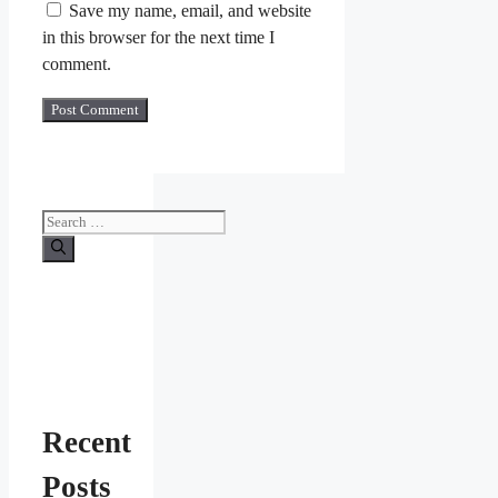
Save my name, email, and website
in this browser for the next time I
comment.
Search
for:
Recent
Posts