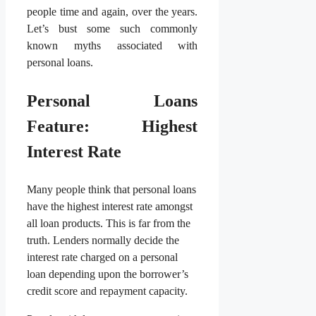
people time and again, over the years.
Let’s bust some such commonly
known myths associated with
personal loans.
Personal Loans
Feature: Highest
Interest Rate
Many people think that personal loans
have the highest interest rate amongst
all loan products. This is far from the
truth. Lenders normally decide the
interest rate charged on a personal
loan depending upon the borrower’s
credit score and repayment capacity.