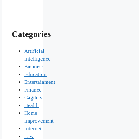
Categories
Artificial
Intelligence
Business
Education
Entertainment
Finance
Gagdets
Health
Home
Improvement
Internet
Law