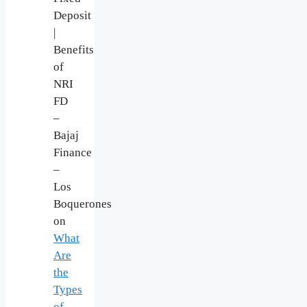
Deposit
|
Benefits
of
NRI
FD
–
Bajaj
Finance
–
Los
Boquerones
on
What
Are
the
Types
of