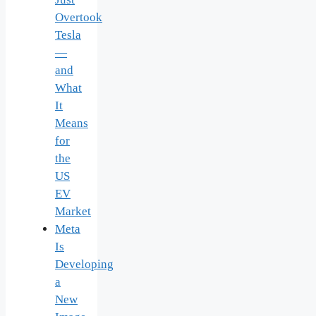
Overtook
Tesla
—
and
What
It
Means
for
the
US
EV
Market
Meta
Is
Developing
a
New