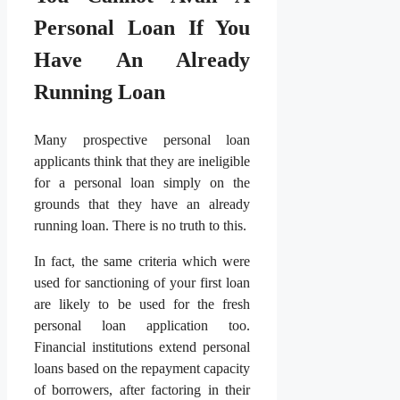
Personal Loan If You
Have An Already
Running Loan
Many prospective personal loan
applicants think that they are ineligible
for a personal loan simply on the
grounds that they have an already
running loan. There is no truth to this.
In fact, the same criteria which were
used for sanctioning of your first loan
are likely to be used for the fresh
personal loan application too.
Financial institutions extend personal
loans based on the repayment capacity
of borrowers, after factoring in their