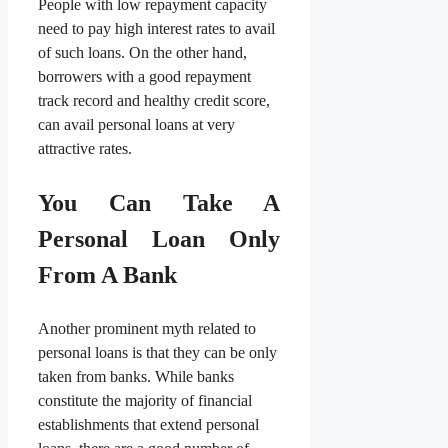
People with low repayment capacity
need to pay high interest rates to avail
of such loans. On the other hand,
borrowers with a good repayment
track record and healthy credit score,
can avail personal loans at very
attractive rates.
You Can Take A
Personal Loan Only
From A Bank
Another prominent myth related to
personal loans is that they can be only
taken from banks. While banks
constitute the majority of financial
establishments that extend personal