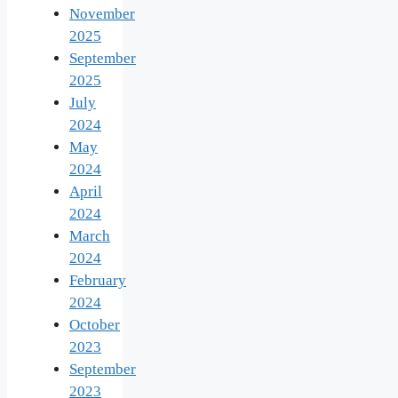
November
2025
September
2025
July
2024
May
2024
April
2024
March
2024
February
2024
October
2023
September
2023