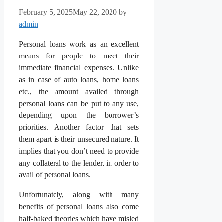
February 5, 2025
May 22, 2020
by
admin
Personal loans work as an excellent
means for people to meet their
immediate financial expenses. Unlike
as in case of auto loans, home loans
etc., the amount availed through
personal loans can be put to any use,
depending upon the borrower’s
priorities. Another factor that sets
them apart is their unsecured nature. It
implies that you don’t need to provide
any collateral to the lender, in order to
avail of personal loans.
Unfortunately, along with many
benefits of personal loans also come
half-baked theories which have misled