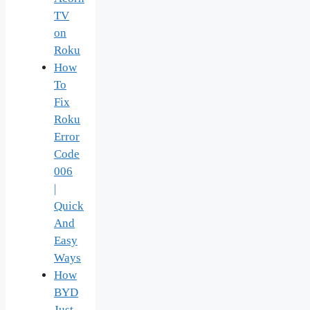
TV
on
Roku
How
To
Fix
Roku
Error
Code
006
|
Quick
And
Easy
Ways
How
BYD
Just