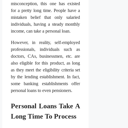
misconception, this one has existed
for a pretty long time. People have a
mistaken belief that only salaried
individuals, having a steady monthly
income, can take a personal loan.
However, in reality, self-employed
professionals, individuals such as
doctors, CAs, businessmen, etc. are
also eligible for this product, as long
as they meet the eligibility criteria set
by the lending establishment. In fact,
some banking establishments offer
personal loans to even pensioners.
Personal Loans Take A
Long Time To Process