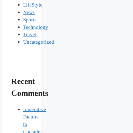
LifeStyle
News
Sports
Technology
Travel
Uncategorized
Recent
Comments
Imperative
Factors
to
Consider