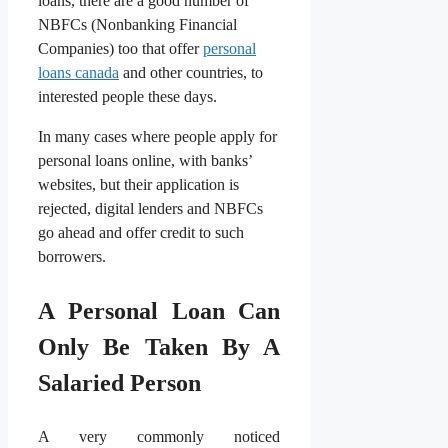
loans, there are a good number of
NBFCs (Nonbanking Financial
Companies) too that offer
personal
loans canada
and other countries, to
interested people these days.
In many cases where people apply for
personal loans online, with banks’
websites, but their application is
rejected, digital lenders and NBFCs
go ahead and offer credit to such
borrowers.
A Personal Loan Can
Only Be Taken By A
Salaried Person
A very commonly noticed