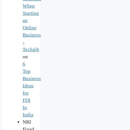
When
Starting
an
Online
Business
-
Techgib
on
6
Top
Business
Ideas
for
FDI
In
India
NRI
Fixed