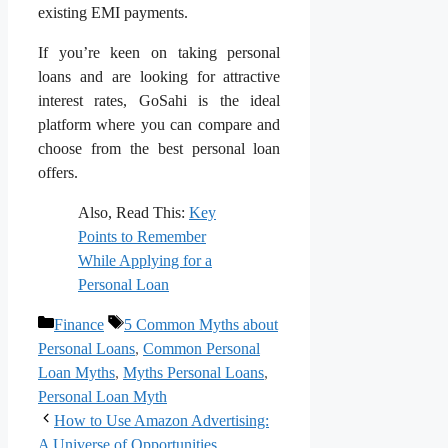
existing EMI payments.
If you’re keen on taking personal
loans and are looking for attractive
interest rates, GoSahi is the ideal
platform where you can compare and
choose from the best personal loan
offers.
Also, Read This:
Key
Points to Remember
While Applying for a
Personal Loan
Categories
Tags
Finance
5 Common Myths about
Personal Loans
,
Common Personal
Loan Myths
,
Myths Personal Loans
,
Personal Loan Myth
How to Use Amazon Advertising:
A Universe of Opportunities