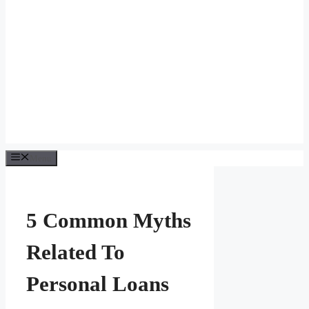
Menu
5 Common Myths
Related To
Personal Loans