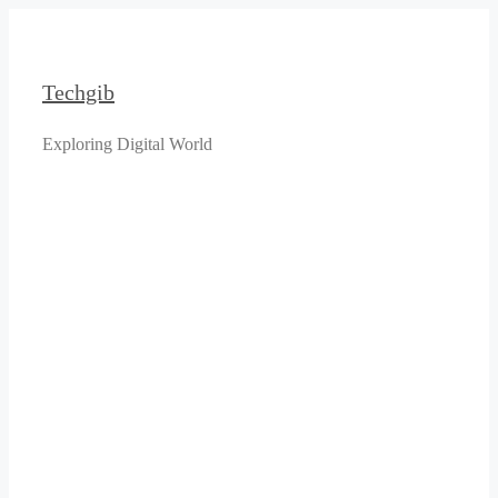
Skip
to
content
Techgib
Exploring Digital World