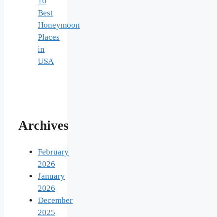
10
Best
Honeymoon
Places
in
USA
Archives
February
2026
January
2026
December
2025