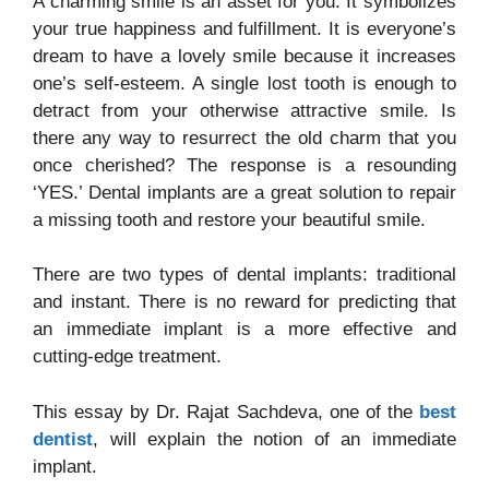
A charming smile is an asset for you. It symbolizes
your true happiness and fulfillment. It is everyone’s
dream to have a lovely smile because it increases
one’s self-esteem. A single lost tooth is enough to
detract from your otherwise attractive smile. Is
there any way to resurrect the old charm that you
once cherished? The response is a resounding
‘YES.’ Dental implants are a great solution to repair
a missing tooth and restore your beautiful smile.
There are two types of dental implants: traditional
and instant. There is no reward for predicting that
an immediate implant is a more effective and
cutting-edge treatment.
This essay by Dr. Rajat Sachdeva, one of the
best
dentist
, will explain the notion of an immediate
implant.