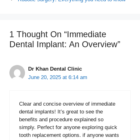
1 Thought On “Immediate
Dental Implant: An Overview”
Dr Khan Dental Clinic
June 20, 2025 at 6:14 am
Clear and concise overview of immediate
dental implants! It’s great to see the
benefits and procedure explained so
simply. Perfect for anyone exploring quick
tooth replacement options. if anyone wants