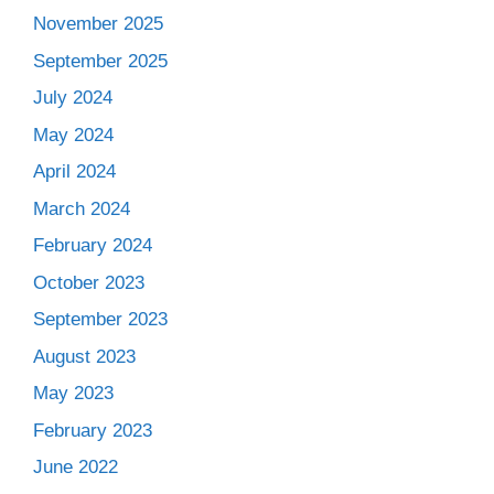
November 2025
September 2025
July 2024
May 2024
April 2024
March 2024
February 2024
October 2023
September 2023
August 2023
May 2023
February 2023
June 2022