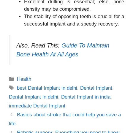
Excellent drilling is essential; else, bone
density may be compromised.
The stability of opposing teeth is crucial for a
successful implant and a speedy recovery.
Also, Read This:
Guide To Maintain
Bone Health At All Ages
Categories
Health
Tags
best Dental Implant in delhi
,
Dental Implant
,
Dental Implant in delhi
,
Dental Implant in india
,
immediate Dental Implant
Basics about stroke that could help you save a
life
Robotic surgery: Everything you need to know