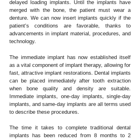
delayed loading implants. Until the implants have
merged with the bone, the patient must wear a
denture. We can now insert implants quickly if the
patient’s conditions are favorable, thanks to
advancements in implant material, procedures, and
technology.
The immediate implant has now established itself
as a vital component of implant therapy, allowing for
fast, attractive implant restorations. Dental implants
can be placed immediately after tooth extraction
when bone quality and density are suitable.
Immediate implants, one-day implants, single-day
implants, and same-day implants are all terms used
to describe these procedures.
The time it takes to complete traditional dental
implants has been reduced from 8 months to 2