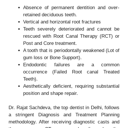
Absence of permanent dentition and over-
retained deciduous teeth.
Vertical and horizontal root fractures
Teeth severely deteriorated and cannot be
rescued with Root Canal Therapy (RCT) or
Post and Core treatment.
A tooth that is periodontally weakened (Lot of
gum loss or Bone Support).
Endodontic failures are a common
occurrence (Failed Root canal Treated
Teeth).
Aesthetically deficient, requiring substantial
position and shape repair.
Dr. Rajat Sachdeva, the top dentist in Delhi, follows
a stringent Diagnosis and Treatment Planning
methodology. After receiving diagnostic casts and