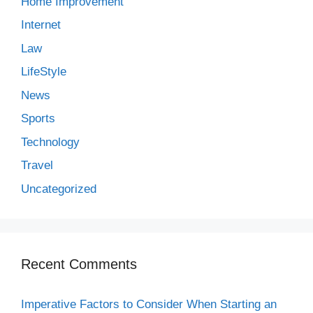
Home Improvement
Internet
Law
LifeStyle
News
Sports
Technology
Travel
Uncategorized
Recent Comments
Imperative Factors to Consider When Starting an