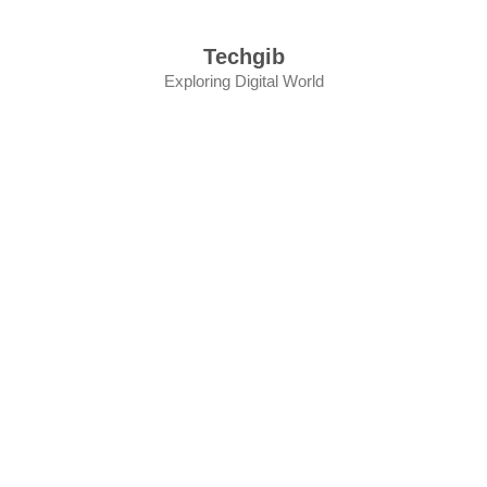
Skip
to
Techgib
content
Exploring Digital World