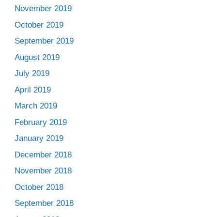
November 2019
October 2019
September 2019
August 2019
July 2019
April 2019
March 2019
February 2019
January 2019
December 2018
November 2018
October 2018
September 2018