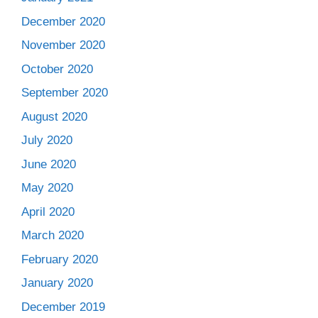
December 2020
November 2020
October 2020
September 2020
August 2020
July 2020
June 2020
May 2020
April 2020
March 2020
February 2020
January 2020
December 2019