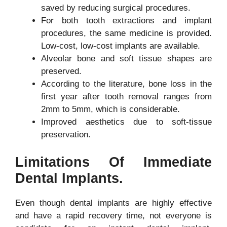
saved by reducing surgical procedures.
For both tooth extractions and implant
procedures, the same medicine is provided.
Low-cost, low-cost implants are available.
Alveolar bone and soft tissue shapes are
preserved.
According to the literature, bone loss in the
first year after tooth removal ranges from
2mm to 5mm, which is considerable.
Improved aesthetics due to soft-tissue
preservation.
Limitations Of Immediate
Dental Implants.
Even though dental implants are highly effective
and have a rapid recovery time, not everyone is