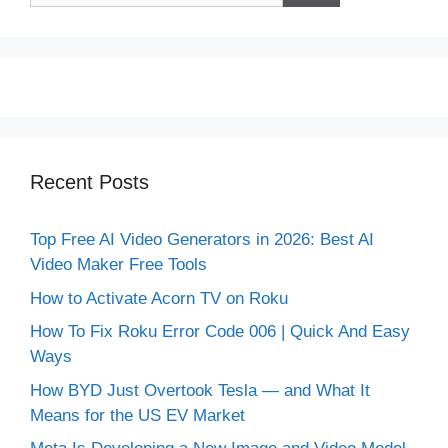
Recent Posts
Top Free AI Video Generators in 2026: Best AI
Video Maker Free Tools
How to Activate Acorn TV on Roku
How To Fix Roku Error Code 006 | Quick And Easy
Ways
How BYD Just Overtook Tesla — and What It
Means for the US EV Market