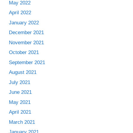
May 2022
April 2022
January 2022
December 2021
November 2021
October 2021
September 2021
August 2021
July 2021
June 2021
May 2021
April 2021
March 2021
January 2021