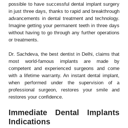
possible to have successful dental implant surgery
in just three days, thanks to rapid and breakthrough
advancements in dental treatment and technology.
Imagine getting your permanent teeth in three days
without having to go through any further operations
or treatments.
Dr. Sachdeva, the best dentist in Delhi, claims that
most world-famous implants are made by
competent and experienced surgeons and come
with a lifetime warranty. An instant dental implant,
when performed under the supervision of a
professional surgeon, restores your smile and
restores your confidence.
Immediate Dental Implants
Indications