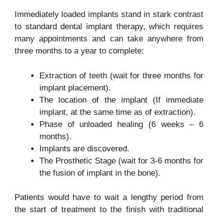
Immediately loaded implants stand in stark contrast
to standard dental implant therapy, which requires
many appointments and can take anywhere from
three months to a year to complete:
Extraction of teeth (wait for three months for
implant placement).
The location of the implant (If immediate
implant, at the same time as of extraction).
Phase of unloaded healing (6 weeks – 6
months).
Implants are discovered.
The Prosthetic Stage (wait for 3-6 months for
the fusion of implant in the bone).
Patients would have to wait a lengthy period from
the start of treatment to the finish with traditional