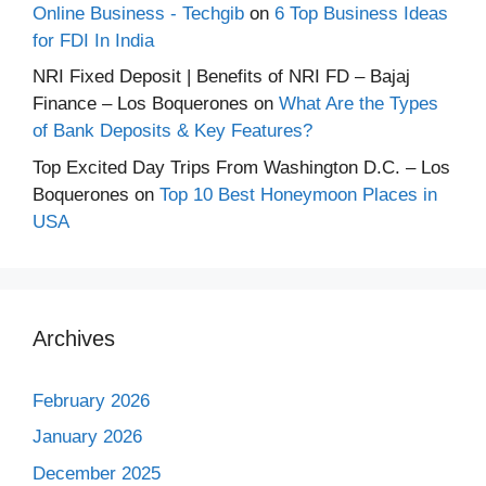
Online Business - Techgib
on
6 Top Business Ideas
for FDI In India
NRI Fixed Deposit | Benefits of NRI FD – Bajaj
Finance – Los Boquerones
on
What Are the Types
of Bank Deposits & Key Features?
Top Excited Day Trips From Washington D.C. – Los
Boquerones
on
Top 10 Best Honeymoon Places in
USA
Archives
February 2026
January 2026
December 2025