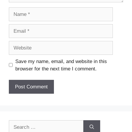
Name
Email
Website
Save my name, email, and website in this
browser for the next time I comment.
Search
for: