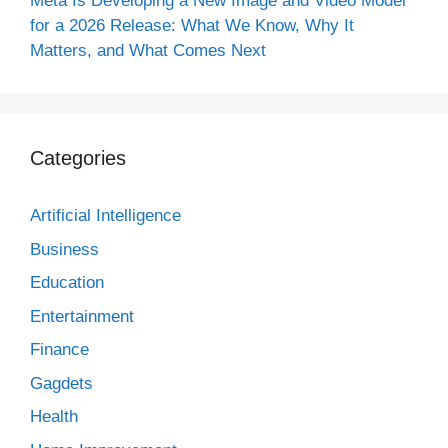
Meta Is Developing a New Image and Video Model
for a 2026 Release: What We Know, Why It
Matters, and What Comes Next
Categories
Artificial Intelligence
Business
Education
Entertainment
Finance
Gagdets
Health