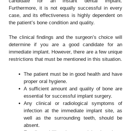
candidate for an instant dental implant.
Furthermore, it is not equally successful in every
case, and its effectiveness is highly dependent on
the patient’s bone condition and quality.
The clinical findings and the surgeon’s choice will
determine if you are a good candidate for an
immediate implant. However, there are a few unique
restrictions that must be mentioned in this situation.
The patient must be in good health and have
proper oral hygiene.
A sufficient amount and quality of bone are
essential for successful implant surgery.
Any clinical or radiological symptoms of
infection at the immediate implant site, as
well as the surrounding teeth, should be
absent.