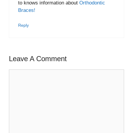
to knows information about
Orthodontic
Braces!
Reply
Leave A Comment
Comment