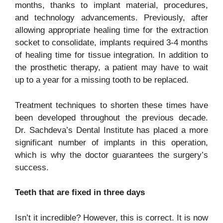
months, thanks to implant material, procedures,
and technology advancements. Previously, after
allowing appropriate healing time for the extraction
socket to consolidate, implants required 3-4 months
of healing time for tissue integration. In addition to
the prosthetic therapy, a patient may have to wait
up to a year for a missing tooth to be replaced.
Treatment techniques to shorten these times have
been developed throughout the previous decade.
Dr. Sachdeva’s Dental Institute has placed a more
significant number of implants in this operation,
which is why the doctor guarantees the surgery’s
success.
Teeth that are fixed in three days
Isn’t it incredible? However, this is correct. It is now