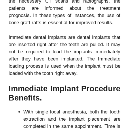
the necessary CT scans and radiographs, the
patients are informed about the treatment
prognosis. In these types of instances, the use of
bone graft rafts is essential for improved results.
Immediate dental implants are dental implants that
are inserted right after the teeth are pulled. It may
not be required to load the implants immediately
after they have been implanted. The Immediate
loading process is used when the implant must be
loaded with the tooth right away.
Immediate Implant Procedure
Benefits.
With single local anesthesia, both the tooth
extraction and the implant placement are
completed in the same appointment. Time is