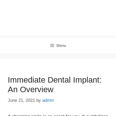
Menu
Immediate Dental Implant:
An Overview
June 21, 2021
by
admin