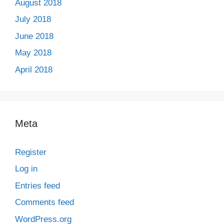
August 2018
July 2018
June 2018
May 2018
April 2018
Meta
Register
Log in
Entries feed
Comments feed
WordPress.org