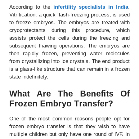
According to the
infertility specialists in India
,
Vitrification, a quick flash-freezing process, is used
to freeze embryos. The embryos are treated with
cryoprotectants during this procedure, which
assists protect the cells during the freezing and
subsequent thawing operations. The embryos are
then rapidly frozen, preventing water molecules
from crystallizing into ice crystals. The end product
is a glass-like structure that can remain in a frozen
state indefinitely.
What Are The Benefits Of
Frozen Embryo Transfer?
One of the most common reasons people opt for
frozen embryo transfer is that they wish to have
multiple children but only have one round of IVF. In