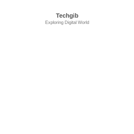
Skip
to
Techgib
content
Exploring Digital World