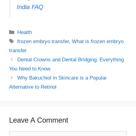
India FAQ
Categories
Health
Tags
frozen embryo transfer
,
What is frozen embryo
transfer
Dental Crowns and Dental Bridging: Everything
You Need to Know
Why Bakuchiol in Skincare is a Popular
Alternative to Retinol
Leave A Comment
Comment