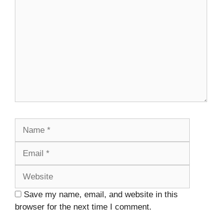
Name
Email
Website
Save my name, email, and website in this
browser for the next time I comment.