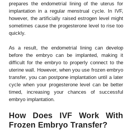
prepares the endometrial lining of the uterus for
implantation in a regular menstrual cycle. In IVF,
however, the artificially raised estrogen level might
sometimes cause the progesterone level to rise too
quickly.
As a result, the endometrial lining can develop
before the embryo can be implanted, making it
difficult for the embryo to properly connect to the
uterine wall. However, when you use frozen embryo
transfer, you can postpone implantation until a later
cycle when your progesterone level can be better
timed, increasing your chances of successful
embryo implantation.
How Does IVF Work With
Frozen Embryo Transfer?