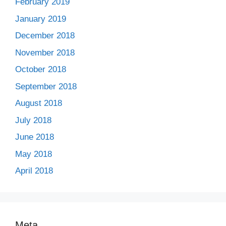
February 2019
January 2019
December 2018
November 2018
October 2018
September 2018
August 2018
July 2018
June 2018
May 2018
April 2018
Meta