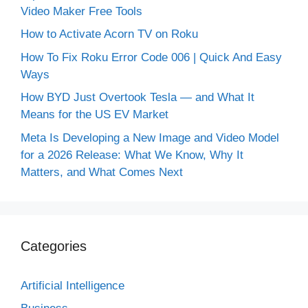
Video Maker Free Tools
How to Activate Acorn TV on Roku
How To Fix Roku Error Code 006 | Quick And Easy
Ways
How BYD Just Overtook Tesla — and What It
Means for the US EV Market
Meta Is Developing a New Image and Video Model
for a 2026 Release: What We Know, Why It
Matters, and What Comes Next
Categories
Artificial Intelligence