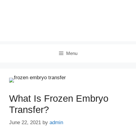
Menu
What Is Frozen Embryo
Transfer?
June 22, 2021
by
admin