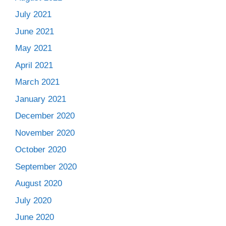
July 2021
June 2021
May 2021
April 2021
March 2021
January 2021
December 2020
November 2020
October 2020
September 2020
August 2020
July 2020
June 2020