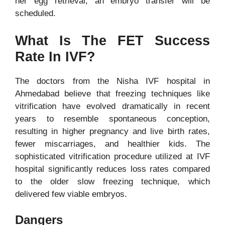
her egg retrieval, an embryo transfer will be
scheduled.
What Is The FET Success
Rate In IVF?
The doctors from the Nisha IVF hospital in
Ahmedabad believe that freezing techniques like
vitrification have evolved dramatically in recent
years to resemble spontaneous conception,
resulting in higher pregnancy and live birth rates,
fewer miscarriages, and healthier kids. The
sophisticated vitrification procedure utilized at
IVF
hospital
significantly reduces loss rates compared
to the older slow freezing technique, which
delivered few viable embryos.
Dangers