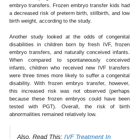
embryo transfers. Frozen embryo transfer kids had
a decreased risk of preterm birth, stillbirth, and low
birth weight, according to the study.
Another study looked at the odds of congenital
disabilities in children born by fresh IVF, frozen
embryo transfers, and naturally conceived infants.
When compared to spontaneously conceived
infants, children who received new IVF transfers
were three times more likely to suffer a congenital
disability. With frozen embryo transfer, however,
this increased risk was not observed (perhaps
because these frozen embryos could have been
tested with PGT). Overall, the risk of birth
abnormalities remained relatively low.
Also, Read This:
IVF Treatment In