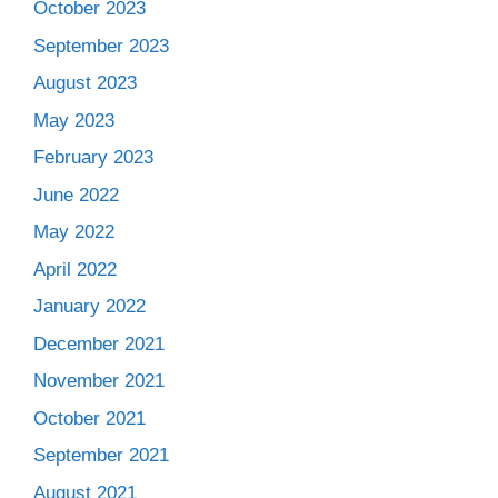
October 2023
September 2023
August 2023
May 2023
February 2023
June 2022
May 2022
April 2022
January 2022
December 2021
November 2021
October 2021
September 2021
August 2021