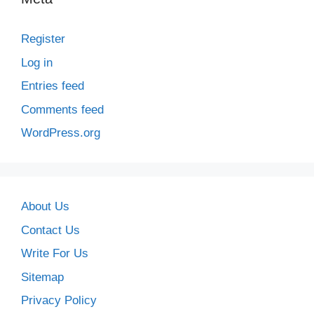
Register
Log in
Entries feed
Comments feed
WordPress.org
About Us
Contact Us
Write For Us
Sitemap
Privacy Policy