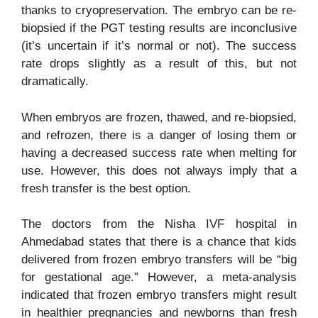
thanks to cryopreservation. The embryo can be re-
biopsied if the PGT testing results are inconclusive
(it’s uncertain if it’s normal or not). The success
rate drops slightly as a result of this, but not
dramatically.
When embryos are frozen, thawed, and re-biopsied,
and refrozen, there is a danger of losing them or
having a decreased success rate when melting for
use. However, this does not always imply that a
fresh transfer is the best option.
The doctors from the Nisha
IVF hospital in
Ahmedabad
states that
there is a chance that kids
delivered from frozen embryo transfers will be “big
for gestational age.” However, a meta-analysis
indicated that frozen embryo transfers might result
in healthier pregnancies and newborns than fresh