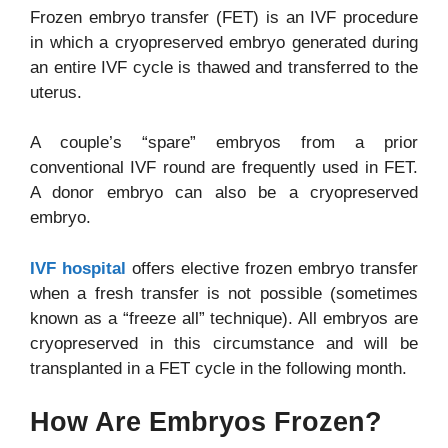
Frozen embryo transfer (FET) is an IVF procedure
in which a cryopreserved embryo generated during
an entire IVF cycle is thawed and transferred to the
uterus.
A couple’s “spare” embryos from a prior
conventional IVF round are frequently used in FET.
A donor embryo can also be a cryopreserved
embryo.
IVF hospital
offers elective frozen embryo transfer
when a fresh transfer is not possible (sometimes
known as a “freeze all” technique). All embryos are
cryopreserved in this circumstance and will be
transplanted in a FET cycle in the following month.
How Are Embryos Frozen?