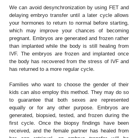
We can avoid desynchronization by using FET and
delaying embryo transfer until a later cycle allows
your hormones to return to normal before starting,
which may improve your chances of becoming
pregnant. Embryos are generated and frozen rather
than implanted while the body is still healing from
IVF. The embryos are frozen and implanted once
the body has recovered from the stress of IVF and
has returned to a more regular cycle.
Families who want to choose the gender of their
kids can also employ this method. They may do so
to guarantee that both sexes are represented
equally or for any other purpose. Embryos are
generated, biopsied, tested, and frozen during the
first cycle. Once the biopsy findings have been
received, and the female partner has healed from