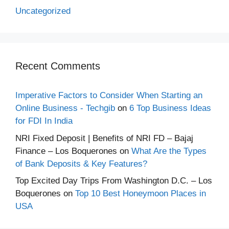
Uncategorized
Recent Comments
Imperative Factors to Consider When Starting an
Online Business - Techgib
on
6 Top Business Ideas
for FDI In India
NRI Fixed Deposit | Benefits of NRI FD – Bajaj
Finance – Los Boquerones
on
What Are the Types
of Bank Deposits & Key Features?
Top Excited Day Trips From Washington D.C. – Los
Boquerones
on
Top 10 Best Honeymoon Places in
USA