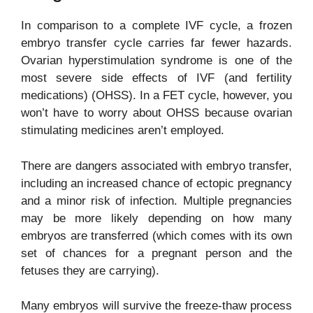
In comparison to a complete IVF cycle, a frozen
embryo transfer cycle carries far fewer hazards.
Ovarian hyperstimulation syndrome is one of the
most severe side effects of IVF (and fertility
medications) (OHSS). In a FET cycle, however, you
won’t have to worry about OHSS because ovarian
stimulating medicines aren’t employed.
There are dangers associated with embryo transfer,
including an increased chance of ectopic pregnancy
and a minor risk of infection. Multiple pregnancies
may be more likely depending on how many
embryos are transferred (which comes with its own
set of chances for a pregnant person and the
fetuses they are carrying).
Many embryos will survive the freeze-thaw process