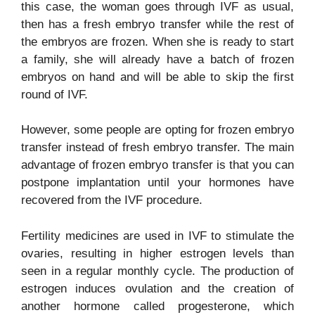
this case, the woman goes through IVF as usual,
then has a fresh embryo transfer while the rest of
the embryos are frozen. When she is ready to start
a family, she will already have a batch of frozen
embryos on hand and will be able to skip the first
round of IVF.
However, some people are opting for frozen embryo
transfer instead of fresh embryo transfer. The main
advantage of frozen embryo transfer is that you can
postpone implantation until your hormones have
recovered from the IVF procedure.
Fertility medicines are used in IVF to stimulate the
ovaries, resulting in higher estrogen levels than
seen in a regular monthly cycle. The production of
estrogen induces ovulation and the creation of
another hormone called progesterone, which