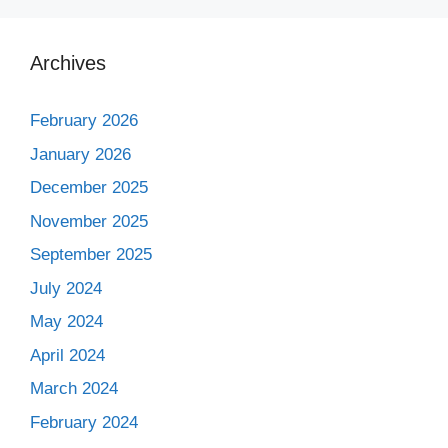
Archives
February 2026
January 2026
December 2025
November 2025
September 2025
July 2024
May 2024
April 2024
March 2024
February 2024