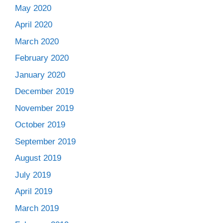
May 2020
April 2020
March 2020
February 2020
January 2020
December 2019
November 2019
October 2019
September 2019
August 2019
July 2019
April 2019
March 2019