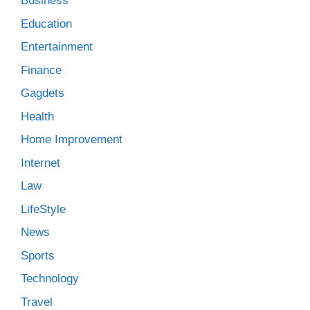
Business
Education
Entertainment
Finance
Gagdets
Health
Home Improvement
Internet
Law
LifeStyle
News
Sports
Technology
Travel