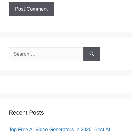
Search
for:
Recent Posts
Top Free AI Video Generators in 2026: Best AI