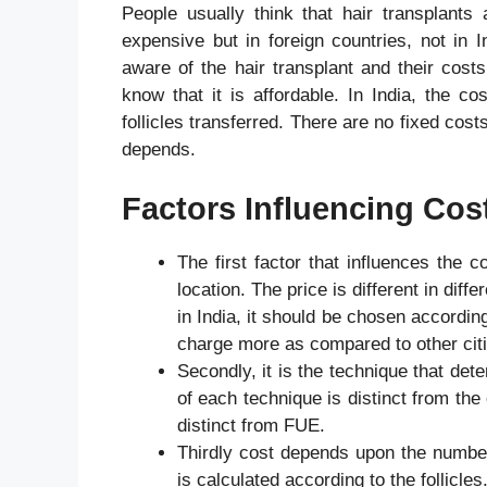
People usually think that hair transplants
expensive but in foreign countries, not in
aware of the hair transplant and their cos
know that it is affordable. In India, the co
follicles transferred. There are no fixed cos
depends.
Factors Influencing Cos
The first factor that influences the co
location. The price is different in diff
in India, it should be chosen accordin
charge more as compared to other cit
Secondly, it is the technique that det
of each technique is distinct from the
distinct from FUE.
Thirdly cost depends upon the number o
is calculated according to the follicle