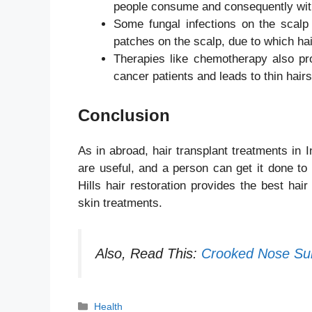
people consume and consequently wit
Some fungal infections on the scalp
patches on the scalp, due to which ha
Therapies like chemotherapy also pro
cancer patients and leads to thin hair
Conclusion
As in abroad, hair transplant treatments in 
are useful, and a person can get it done to
Hills hair restoration provides the best hai
skin treatments.
Also, Read This:
Crooked Nose Su
Categories
Health