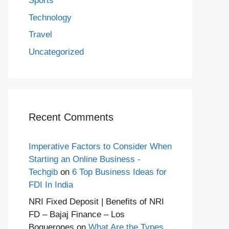
Sports
Technology
Travel
Uncategorized
Recent Comments
Imperative Factors to Consider When
Starting an Online Business -
Techgib
on
6 Top Business Ideas for
FDI In India
NRI Fixed Deposit | Benefits of NRI
FD – Bajaj Finance – Los
Boquerones
on
What Are the Types