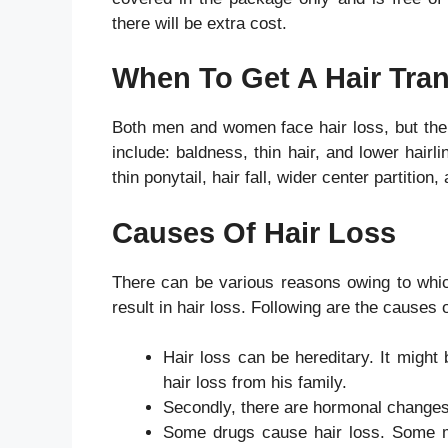
there will be extra cost.
When To Get A Hair Tra
Both men and women face hair loss, but the 
include: baldness, thin hair, and lower hai
thin ponytail, hair fall, wider center partition,
Causes Of Hair Loss
There can be various reasons owing to whic
result in hair loss. Following are the causes 
Hair loss can be hereditary. It might 
hair loss from his family.
Secondly, there are hormonal changes
Some drugs cause hair loss. Some me