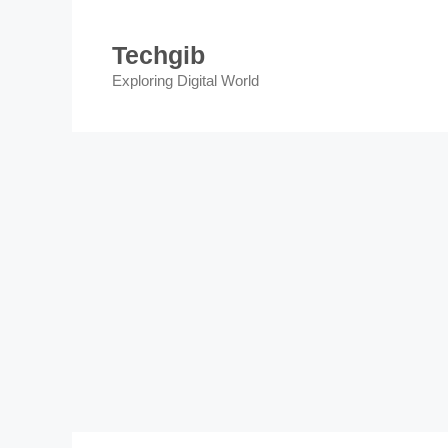
Skip
to
Techgib
content
Exploring Digital World