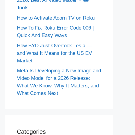
2026: Best AI Video Maker Free
Tools
How to Activate Acorn TV on Roku
How To Fix Roku Error Code 006 |
Quick And Easy Ways
How BYD Just Overtook Tesla —
and What It Means for the US EV
Market
Meta Is Developing a New Image and
Video Model for a 2026 Release:
What We Know, Why It Matters, and
What Comes Next
Categories