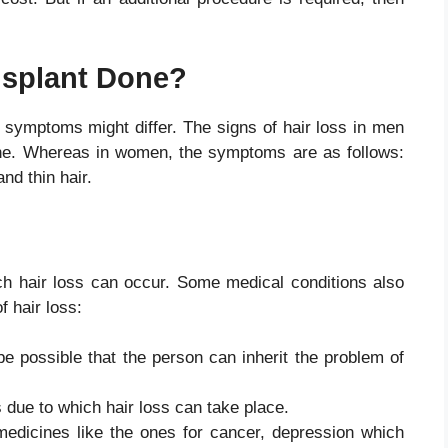
nsplant Done?
symptoms might differ. The signs of hair loss in men
rline. Whereas in women, the symptoms are as follows:
 and thin hair.
h hair loss can occur. Some medical conditions also
of hair loss:
be possible that the person can inherit the problem of
 due to which hair loss can take place.
dicines like the ones for cancer, depression which