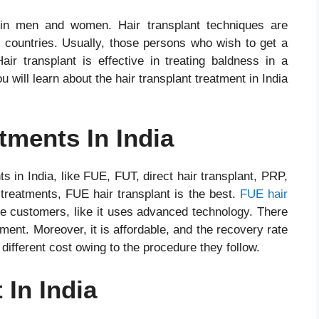
 in men and women. Hair transplant techniques are
n countries. Usually, those persons who wish to get a
ir transplant is effective in treating baldness in a
u will learn about the hair transplant treatment in India
atments In India
s in India, like FUE, FUT, direct hair transplant, PRP,
 treatments, FUE hair transplant is the best.
FUE hair
he customers, like it uses advanced technology. There
atment. Moreover, it is affordable, and the recovery rate
 different cost owing to the procedure they follow.
 In India