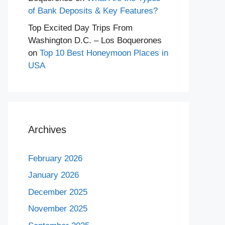
of Bank Deposits & Key Features?
Top Excited Day Trips From
Washington D.C. – Los Boquerones
on
Top 10 Best Honeymoon Places in
USA
Archives
February 2026
January 2026
December 2025
November 2025