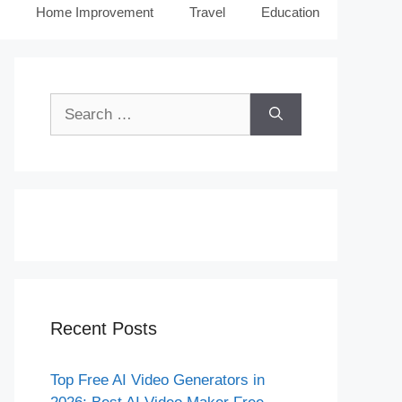
Home Improvement
Travel
Education
Search
for:
Recent Posts
Top Free AI Video Generators in