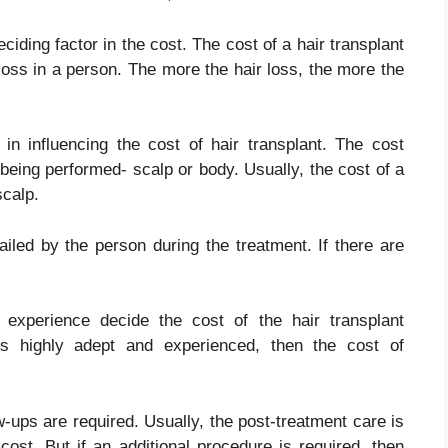
ciding factor in the cost. The cost of a hair transplant
 loss in a person. The more the hair loss, the more the
 in influencing the cost of hair transplant. The cost
being performed- scalp or body. Usually, the cost of a
scalp.
iled by the person during the treatment. If there are
d experience decide the cost of the hair transplant
 is highly adept and experienced, then the cost of
w-ups are required. Usually, the post-treatment care is
ost. But if an additional procedure is required, then