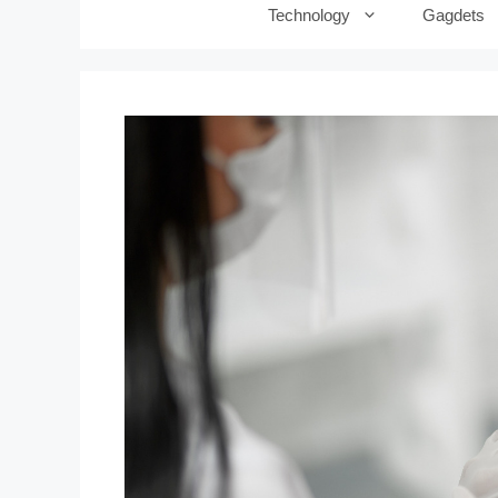
Technology
Gagdets