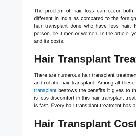
The problem of hair loss can occur both
different in India as compared to the foreig
hair transplant done who have less hair. Ha
person, be it men or women. In the article, yo
and its costs.
Hair Transplant Tre
There are numerous hair transplant treatment
and robotic hair transplant. Among all these
transplant
bestows the benefits it gives to t
is less discomfort in this hair transplant tre
is fast. Every hair transplant treatment has a
Hair Transplant Cost