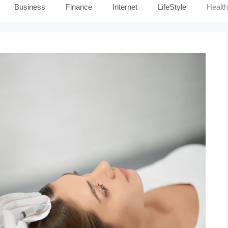
Business
Finance
Internet
LifeStyle
Health