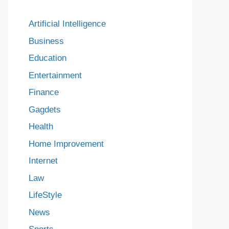
Artificial Intelligence
Business
Education
Entertainment
Finance
Gagdets
Health
Home Improvement
Internet
Law
LifeStyle
News