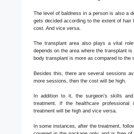
The level of baldness in a person is also a de
gets decided according to the extent of hair
cost. And vice versa.
The transplant area also plays a vital role
depends on the area where the transplant is 
body transplant is more as compared to the 
Besides this, there are several sessions ava
more sessions, then the cost will be high.
In addition to it, the surgeon’s skills an
treatment. If the healthcare professional
treatment will be high and vice versa.
In some instances, after the treatment, follo
covered in the package only and is free of c