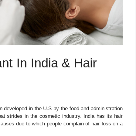
nt In India & Hair
n developed in the U.S by the food and administration
t strides in the cosmetic industry. India has its hair
auses due to which people complain of hair loss on a