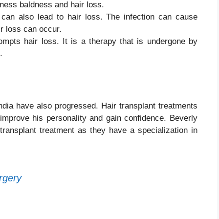
ness baldness and hair loss.
 can also lead to hair loss. The infection can cause
ir loss can occur.
mpts hair loss. It is a therapy that is undergone by
s.
India have also progressed. Hair transplant treatments
 improve his personality and gain confidence. Beverly
r transplant treatment as they have a specialization in
rgery