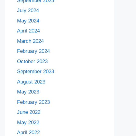
September 2025
July 2024
May 2024
April 2024
March 2024
February 2024
October 2023
September 2023
August 2023
May 2023
February 2023
June 2022
May 2022
April 2022