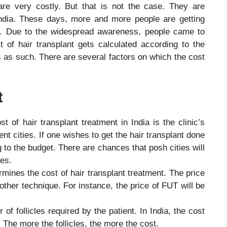
 are very costly. But that is not the case. They are
 India. These days, more and more people are getting
ts. Due to the widespread awareness, people came to
st of hair transplant gets calculated according to the
ts as such. There are several factors on which the cost
t
st of hair transplant treatment in India is the clinic’s
erent cities. If one wishes to get the hair transplant done
g to the budget. There are chances that posh cities will
ies.
ermines the cost of hair transplant treatment. The price
 other technique. For instance, the price of FUT will be
f follicles required by the patient. In India, the cost
s. The more the follicles, the more the cost.