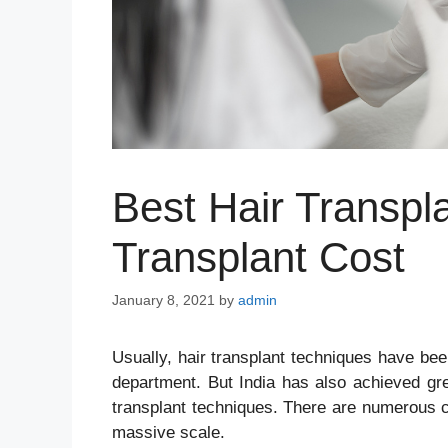
Best Hair Transpla
Transplant Cost
January 8, 2021
by
admin
Usually, hair transplant techniques have bee
department. But India has also achieved grea
transplant techniques. There are numerous c
massive scale.