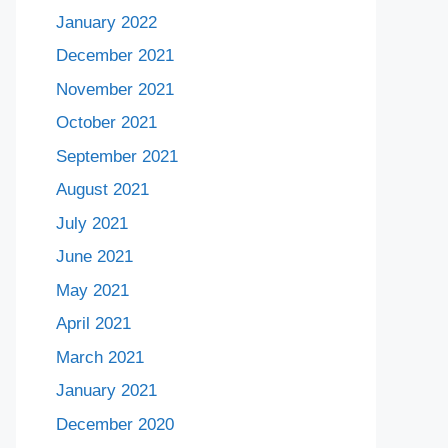
January 2022
December 2021
November 2021
October 2021
September 2021
August 2021
July 2021
June 2021
May 2021
April 2021
March 2021
January 2021
December 2020