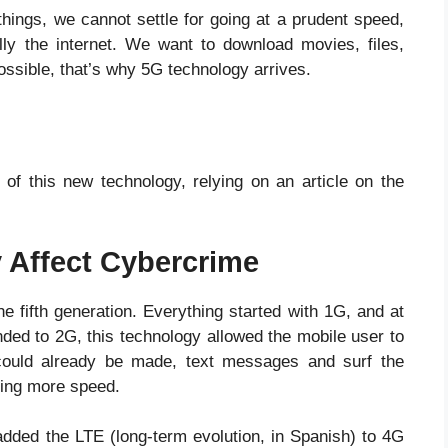
things, we cannot settle for going at a prudent speed,
lly the internet. We want to download movies, files,
ssible, that’s why 5G technology arrives.
 of this new technology, relying on an article on the
 Affect Cybercrime
he fifth generation. Everything started with 1G, and at
nded to 2G, this technology allowed the mobile user to
could already be made, text messages and surf the
ding more speed.
dded the LTE (long-term evolution, in Spanish) to 4G