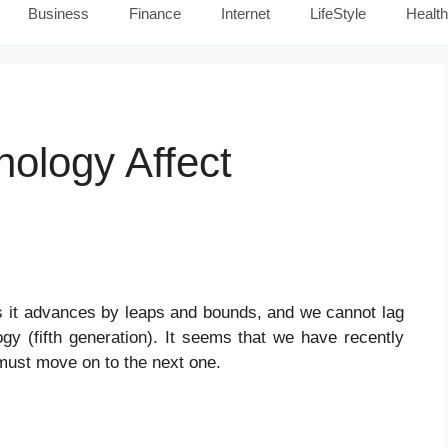
Business
Finance
Internet
LifeStyle
Health
ology Affect
 as it advances by leaps and bounds, and we cannot lag
gy (fifth generation). It seems that we have recently
must move on to the next one.
y