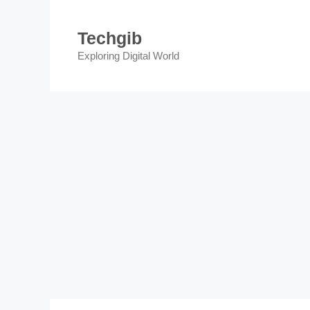
Skip
to
Techgib
content
Exploring Digital World