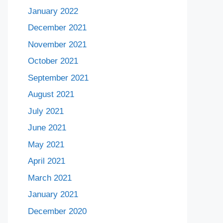
January 2022
December 2021
November 2021
October 2021
September 2021
August 2021
July 2021
June 2021
May 2021
April 2021
March 2021
January 2021
December 2020