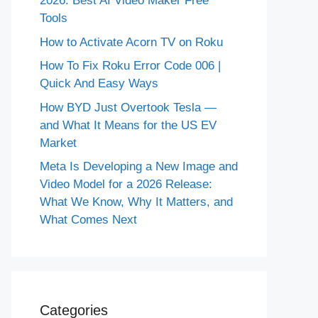
2026: Best AI Video Maker Free
Tools
How to Activate Acorn TV on Roku
How To Fix Roku Error Code 006 |
Quick And Easy Ways
How BYD Just Overtook Tesla —
and What It Means for the US EV
Market
Meta Is Developing a New Image and
Video Model for a 2026 Release:
What We Know, Why It Matters, and
What Comes Next
Categories