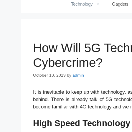
Technology
Gagdets
How Will 5G Techn
Cybercrime?
October 13, 2019
by
admin
It is inevitable to keep up with technology,
behind. There is already talk of 5G technolo
become familiar with 4G technology and we 
High Speed Technolog