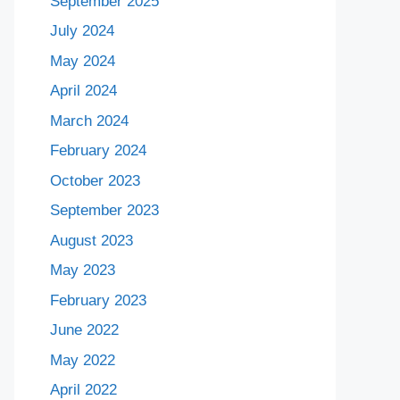
September 2025
July 2024
May 2024
April 2024
March 2024
February 2024
October 2023
September 2023
August 2023
May 2023
February 2023
June 2022
May 2022
April 2022