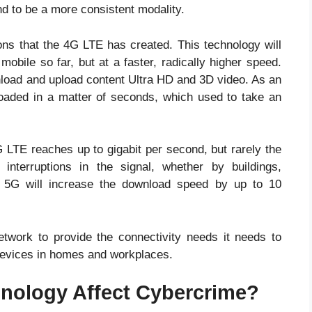
nd to be a more consistent modality.
ns that the 4G LTE has created. This technology will
obile so far, but at a faster, radically higher speed.
nload and upload content Ultra HD and 3D video. As an
aded in a matter of seconds, which used to take an
 LTE reaches up to gigabit per second, but rarely the
interruptions in the signal, whether by buildings,
e 5G will increase the download speed by up to 10
network to provide the connectivity needs it needs to
evices in homes and workplaces.
nology Affect Cybercrime?