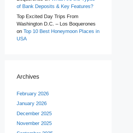
of Bank Deposits & Key Features?
Top Excited Day Trips From
Washington D.C. – Los Boquerones
on
Top 10 Best Honeymoon Places in
USA
Archives
February 2026
January 2026
December 2025
November 2025