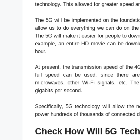
technology. This allowed for greater speed a
The 5G will be implemented on the foundatio
allow us to do everything we can do on the m
The 5G will make it easier for people to dow
example, an entire HD movie can be downlo
hour.
At present, the transmission speed of the 4G
full speed can be used, since there are 
microwaves, other Wi-Fi signals, etc. Th
gigabits per second.
Specifically, 5G technology will allow the 
power hundreds of thousands of connected d
Check How Will 5G Tech