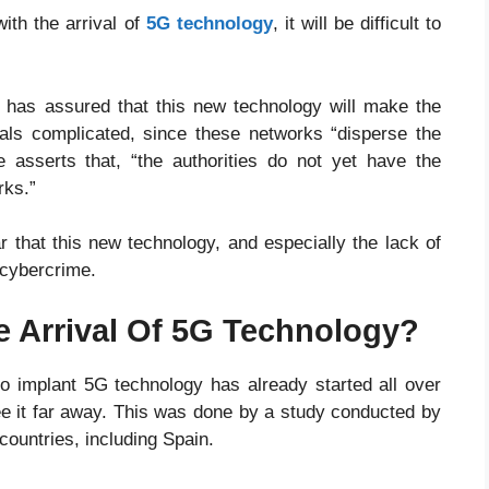
ith the arrival of
5G technology
, it will be difficult to
, has assured that this new technology will make the
nals complicated, since these networks “disperse the
asserts that, “the authorities do not yet have the
rks.”
ar that this new technology, and especially the lack of
 cybercrime.
e Arrival Of 5G Technology?
o implant 5G technology has already started all over
 see it far away. This was done by a study conducted by
ountries, including Spain.