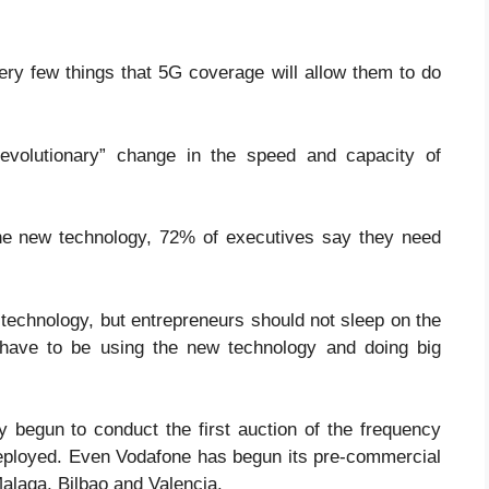
ery few things that 5G coverage will allow them to do
volutionary” change in the speed and capacity of
the new technology, 72% of executives say they need
w technology, but entrepreneurs should not sleep on the
ll have to be using the new technology and doing big
y begun to conduct the first auction of the frequency
deployed. Even Vodafone has begun its pre-commercial
alaga, Bilbao and Valencia.