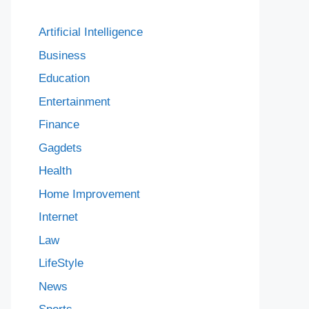
Artificial Intelligence
Business
Education
Entertainment
Finance
Gagdets
Health
Home Improvement
Internet
Law
LifeStyle
News