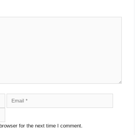
Email
Website
browser for the next time I comment.