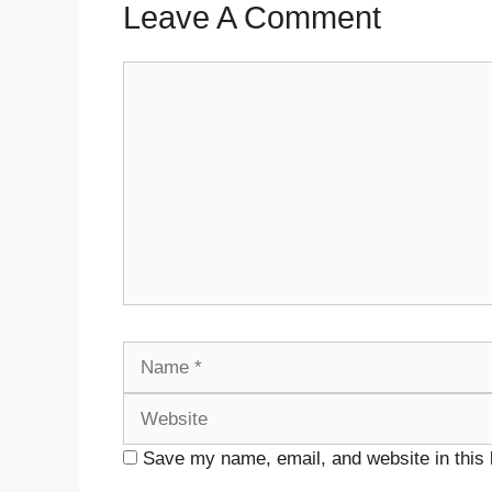
Leave A Comment
Comment
Name
Save my name, email, and website in this 