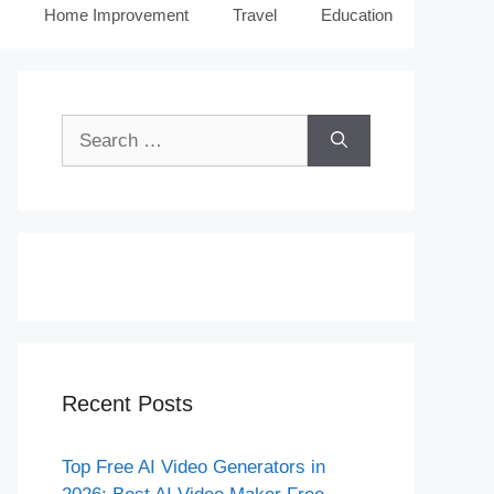
Home Improvement
Travel
Education
Search
for:
Recent Posts
Top Free AI Video Generators in