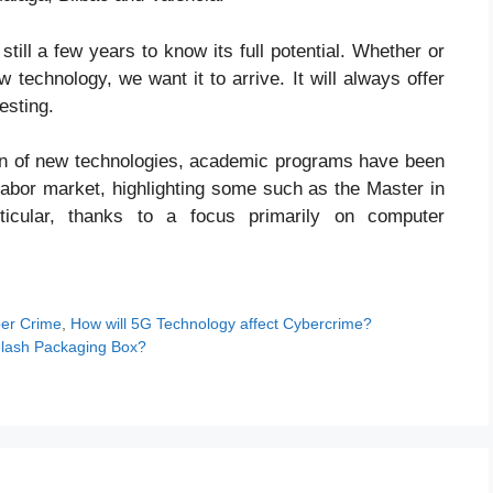
till a few years to know its full potential. Whether or
w technology, we want it to arrive. It will always offer
esting.
tion of new technologies, academic programs have been
abor market, highlighting some such as the Master in
ticular, thanks to a focus primarily on computer
er Crime
,
How will 5G Technology affect Cybercrime?
yelash Packaging Box?