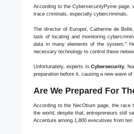
According to the CybersecurityPyme page, w
trace criminals, especially cybercriminals.
The director of Europol, Catherine de Bolle
task of locating and monitoring cybercrimi
data in many elements of the system.” He 
necessary technology to control these netwo
Unfortunately, experts in
Cybersecurity
, fe
preparation before it, causing a new wave of
Are We Prepared For Th
According to the NecOtium page, the race t
the world, despite that, entrepreneurs still
Accenture among 1,800 executives from ten c