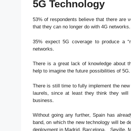
5G Technology
53% of respondents believe that there are v
that they can no longer do with 4G networks.
35% expect 5G coverage to produce a “re
networks.
There is a great lack of knowledge about 
help to imagine the future possibilities of 5G.
There is still time to fully implement the ne
laurels, since at least they think they wi
business.
Without going any further, Spain has alread
band, on which the new technology will be 
deployment in Madrid, Barcelona, Seville, M