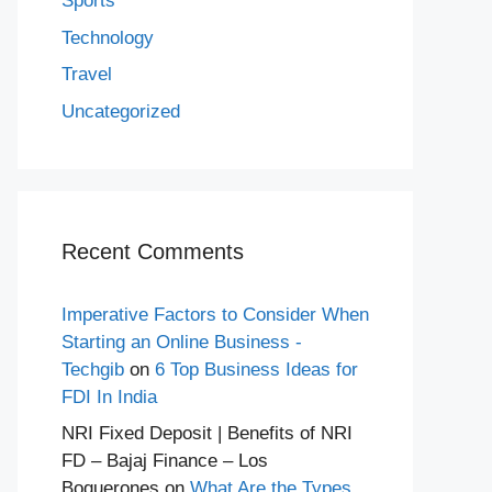
Sports
Technology
Travel
Uncategorized
Recent Comments
Imperative Factors to Consider When
Starting an Online Business -
Techgib
on
6 Top Business Ideas for
FDI In India
NRI Fixed Deposit | Benefits of NRI
FD – Bajaj Finance – Los
Boquerones
on
What Are the Types