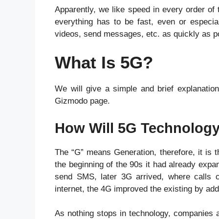
Apparently, we like speed in every order of 
everything has to be fast, even or especia
videos, send messages, etc. as quickly as po
What Is 5G?
We will give a simple and brief explanation
Gizmodo page.
How Will 5G Technology
The “G” means Generation, therefore, it is t
the beginning of the 90s it had already expa
send SMS, later 3G arrived, where calls 
internet, the 4G improved the existing by ad
As nothing stops in technology, companies a