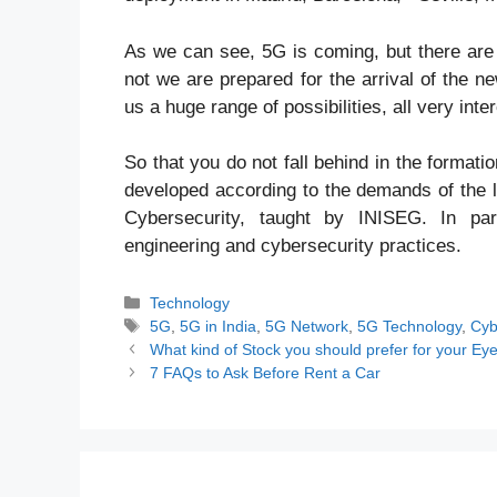
As we can see, 5G is coming, but there are s
not we are prepared for the arrival of the ne
us a huge range of possibilities, all very inter
So that you do not fall behind in the forma
developed according to the demands of the l
Cybersecurity, taught by INISEG. In par
engineering and cybersecurity practices.
Categories
Technology
Tags
5G
,
5G in India
,
5G Network
,
5G Technology
,
Cyb
What kind of Stock you should prefer for your E
7 FAQs to Ask Before Rent a Car