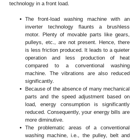
technology in a front load.
The front-load washing machine with an
inverter technology flaunts a brushless
motor. Plenty of movable parts like gears,
pulleys, etc., are not present. Hence, there
is less friction produced. It leads to a quieter
operation and less production of heat
compared to a conventional washing
machine. The vibrations are also reduced
significantly.
Because of the absence of many mechanical
parts and the speed adjustment based on
load, energy consumption is significantly
reduced. Consequently, your energy bills are
more diminutive.
The problematic areas of a conventional
washing machine, i.e., the pulley, belt and