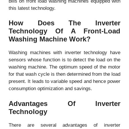
bills on front load washing machines equipped with
this latest technology.
How Does The Inverter
Technology Of A Front-Load
Washing Machine Work?
Washing machines with inverter technology have
sensors whose function is to detect the load on the
washing machine. The optimum speed of the motor
for that wash cycle is then determined from the load
present. It leads to variable speed and hence power
consumption optimization and savings.
Advantages Of Inverter
Technology
There are several advantages of inverter