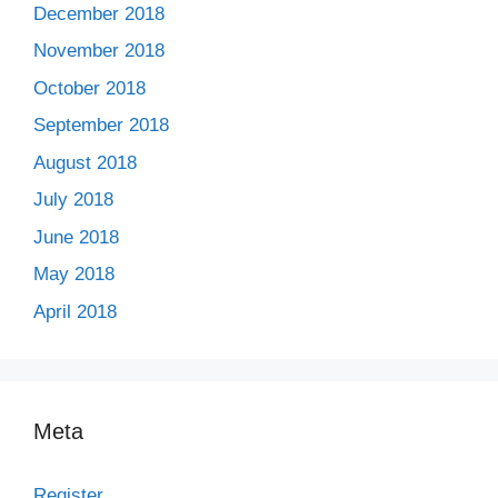
December 2018
November 2018
October 2018
September 2018
August 2018
July 2018
June 2018
May 2018
April 2018
Meta
Register