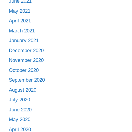
June 2021
May 2021
April 2021
March 2021
January 2021
December 2020
November 2020
October 2020
September 2020
August 2020
July 2020
June 2020
May 2020
April 2020