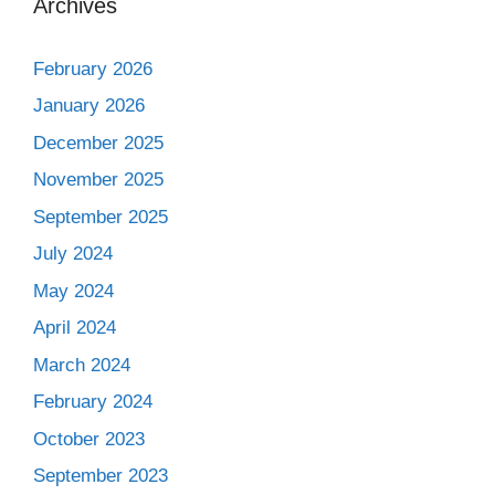
Archives
February 2026
January 2026
December 2025
November 2025
September 2025
July 2024
May 2024
April 2024
March 2024
February 2024
October 2023
September 2023