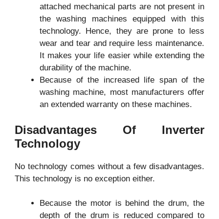
attached mechanical parts are not present in
the washing machines equipped with this
technology. Hence, they are prone to less
wear and tear and require less maintenance.
It makes your life easier while extending the
durability of the machine.
Because of the increased life span of the
washing machine, most manufacturers offer
an extended warranty on these machines.
Disadvantages Of Inverter
Technology
No technology comes without a few disadvantages.
This technology is no exception either.
Because the motor is behind the drum, the
depth of the drum is reduced compared to