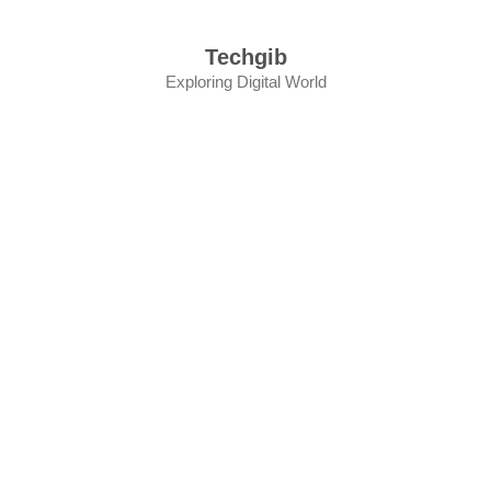
Skip
to
Techgib
content
Exploring Digital World