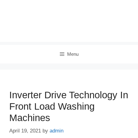
Menu
Inverter Drive Technology In
Front Load Washing
Machines
April 19, 2021
by
admin