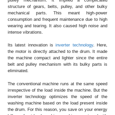
pulley mechanism. It implied a complicated
structure of gears, belts, pulley, and other bulky
mechanical parts. This meant high-power
consumption and frequent maintenance due to high
wearing and tearing. It also caused high noise and
intense vibrations.
Its latest innovation is
inverter technology
. Here,
the motor is directly attached to the drum. It made
the machine compact and lighter since the entire
belt and pulley mechanism with its bulky parts is
eliminated.
The conventional machine runs at the same speed
irrespective of the load inside the machine. But the
inverter technology optimizes the speed of the
washing machine based on the load present inside
the drum. For this reason, you save on your energy