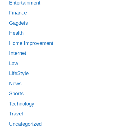
Entertainment
Finance
Gagdets
Health
Home Improvement
Internet
Law
LifeStyle
News
Sports
Technology
Travel
Uncategorized