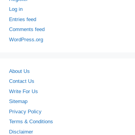
Log in
Entries feed
Comments feed
WordPress.org
About Us
Contact Us
Write For Us
Sitemap
Privacy Policy
Terms & Conditions
Disclaimer