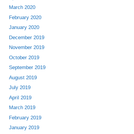
March 2020
February 2020
January 2020
December 2019
November 2019
October 2019
September 2019
August 2019
July 2019
April 2019
March 2019
February 2019
January 2019