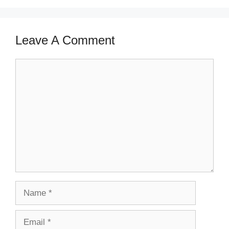
Leave A Comment
Comment
Name
Email