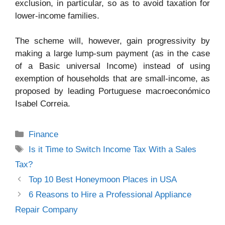
exclusion, in particular, so as to avoid taxation for
lower-income families.
The scheme will, however, gain progressivity by
making a large lump-sum payment (as in the case
of a Basic universal Income) instead of using
exemption of households that are small-income, as
proposed by leading Portuguese macroeconómico
Isabel Correia.
Categories
Finance
Tags
Is it Time to Switch Income Tax With a Sales
Tax?
Top 10 Best Honeymoon Places in USA
6 Reasons to Hire a Professional Appliance
Repair Company