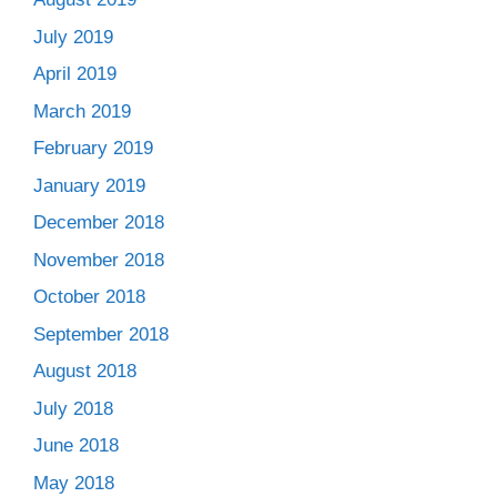
July 2019
April 2019
March 2019
February 2019
January 2019
December 2018
November 2018
October 2018
September 2018
August 2018
July 2018
June 2018
May 2018