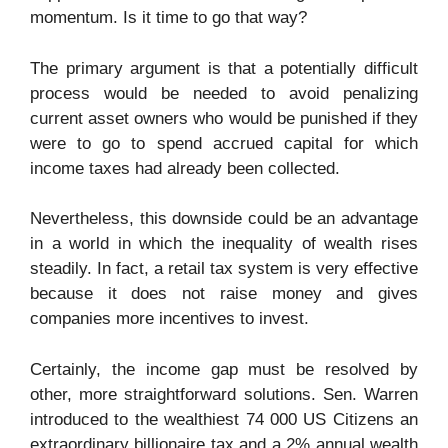
momentum. Is it time to go that way?
The primary argument is that a potentially difficult
process would be needed to avoid penalizing
current asset owners who would be punished if they
were to go to spend accrued capital for which
income taxes had already been collected.
Nevertheless, this downside could be an advantage
in a world in which the inequality of wealth rises
steadily. In fact, a retail tax system is very effective
because it does not raise money and gives
companies more incentives to invest.
Certainly, the income gap must be resolved by
other, more straightforward solutions. Sen. Warren
introduced to the wealthiest 74 000 US Citizens an
extraordinary billionaire tax and a 2% annual wealth