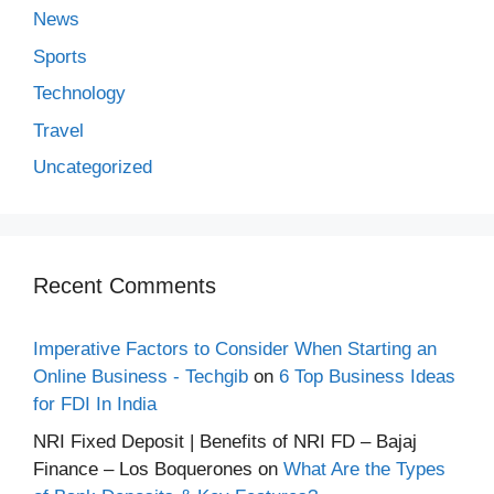
News
Sports
Technology
Travel
Uncategorized
Recent Comments
Imperative Factors to Consider When Starting an
Online Business - Techgib
on
6 Top Business Ideas
for FDI In India
NRI Fixed Deposit | Benefits of NRI FD – Bajaj
Finance – Los Boquerones
on
What Are the Types