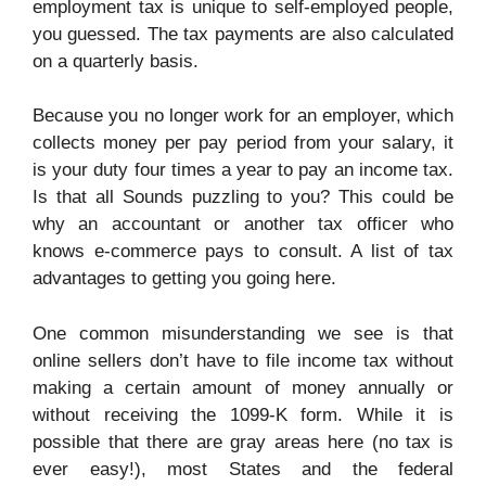
employment tax is unique to self-employed people,
you guessed. The tax payments are also calculated
on a quarterly basis.
Because you no longer work for an employer, which
collects money per pay period from your salary, it
is your duty four times a year to pay an income tax.
Is that all Sounds puzzling to you? This could be
why an accountant or another tax officer who
knows e-commerce pays to consult. A list of tax
advantages to getting you going here.
One common misunderstanding we see is that
online sellers don’t have to file income tax without
making a certain amount of money annually or
without receiving the 1099-K form. While it is
possible that there are gray areas here (no tax is
ever easy!), most States and the federal