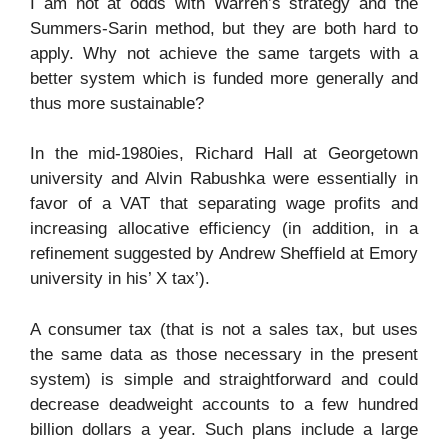
I am not at odds with Warren’s strategy and the
Summers-Sarin method, but they are both hard to
apply. Why not achieve the same targets with a
better system which is funded more generally and
thus more sustainable?
In the mid-1980ies, Richard Hall at Georgetown
university and Alvin Rabushka were essentially in
favor of a VAT that separating wage profits and
increasing allocative efficiency (in addition, in a
refinement suggested by Andrew Sheffield at Emory
university in his’ X tax’).
A consumer tax (that is not a sales tax, but uses
the same data as those necessary in the present
system) is simple and straightforward and could
decrease deadweight accounts to a few hundred
billion dollars a year. Such plans include a large