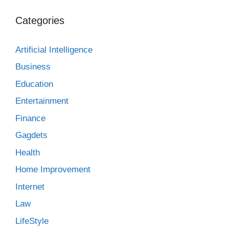
Categories
Artificial Intelligence
Business
Education
Entertainment
Finance
Gagdets
Health
Home Improvement
Internet
Law
LifeStyle