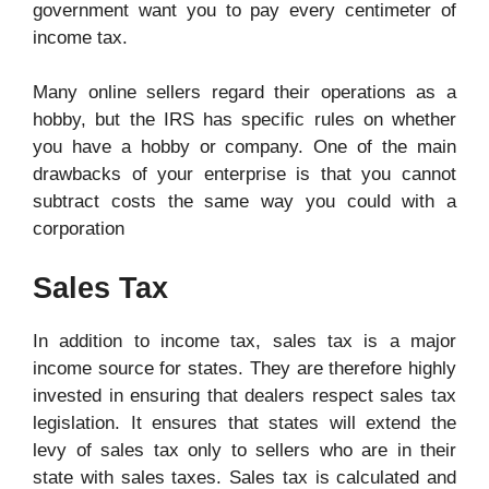
government want you to pay every centimeter of
income tax.
Many online sellers regard their operations as a
hobby, but the IRS has specific rules on whether
you have a hobby or company. One of the main
drawbacks of your enterprise is that you cannot
subtract costs the same way you could with a
corporation
Sales Tax
In addition to income tax, sales tax is a major
income source for states. They are therefore highly
invested in ensuring that dealers respect sales tax
legislation. It ensures that states will extend the
levy of sales tax only to sellers who are in their
state with sales taxes. Sales tax is calculated and