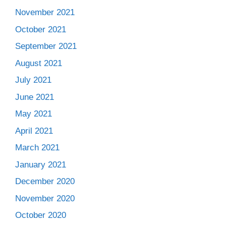
November 2021
October 2021
September 2021
August 2021
July 2021
June 2021
May 2021
April 2021
March 2021
January 2021
December 2020
November 2020
October 2020