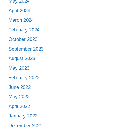
May 2024
April 2024
March 2024
February 2024
October 2023
September 2023
August 2023
May 2023
February 2023
June 2022
May 2022
April 2022
January 2022
December 2021