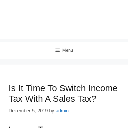
Menu
Is It Time To Switch Income
Tax With A Sales Tax?
December 5, 2019
by
admin