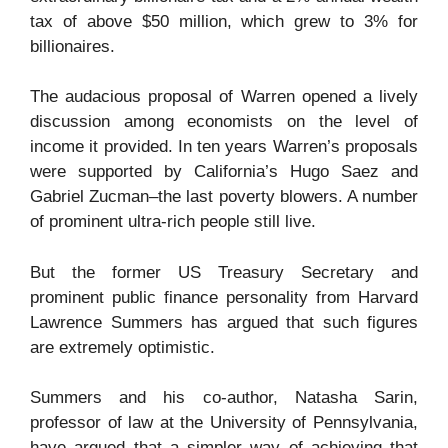
tax of above $50 million, which grew to 3% for
billionaires.
The audacious proposal of Warren opened a lively
discussion among economists on the level of
income it provided. In ten years Warren’s proposals
were supported by California’s Hugo Saez and
Gabriel Zucman–the last poverty blowers. A number
of prominent ultra-rich people still live.
But the former US Treasury Secretary and
prominent public finance personality from Harvard
Lawrence Summers has argued that such figures
are extremely optimistic.
Summers and his co-author, Natasha Sarin,
professor of law at the University of Pennsylvania,
have argued that a simpler way of achieving that