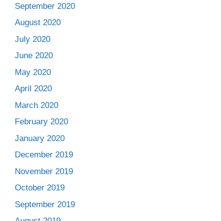
September 2020
August 2020
July 2020
June 2020
May 2020
April 2020
March 2020
February 2020
January 2020
December 2019
November 2019
October 2019
September 2019
August 2019