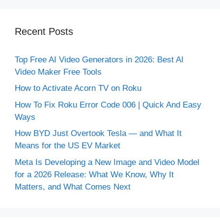
Recent Posts
Top Free AI Video Generators in 2026: Best AI
Video Maker Free Tools
How to Activate Acorn TV on Roku
How To Fix Roku Error Code 006 | Quick And Easy
Ways
How BYD Just Overtook Tesla — and What It
Means for the US EV Market
Meta Is Developing a New Image and Video Model
for a 2026 Release: What We Know, Why It
Matters, and What Comes Next