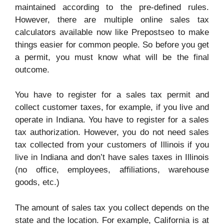
maintained according to the pre-defined rules.
However, there are multiple online sales tax
calculators available now like
Prepostseo
to make
things easier for common people. So before you get
a permit, you must know what will be the final
outcome.
You have to register for a sales tax permit and
collect customer taxes, for example, if you live and
operate in Indiana. You have to register for a sales
tax authorization. However, you do not need sales
tax collected from your customers of Illinois if you
live in Indiana and don’t have sales taxes in Illinois
(no office, employees, affiliations, warehouse
goods, etc.)
The amount of sales tax you collect depends on the
state and the location. For example, California is at