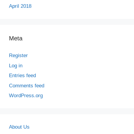
April 2018
Meta
Register
Log in
Entries feed
Comments feed
WordPress.org
About Us