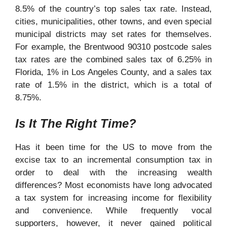
8.5% of the country’s top sales tax rate. Instead,
cities, municipalities, other towns, and even special
municipal districts may set rates for themselves.
For example, the Brentwood 90310 postcode
sales
tax
rates are the combined sales tax of 6.25% in
Florida, 1% in Los Angeles County, and a sales tax
rate of 1.5% in the district, which is a total of
8.75%.
Is It The Right Time?
Has it been time for the US to move from the
excise tax to an incremental consumption tax in
order to deal with the increasing wealth
differences? Most economists have long advocated
a tax system for increasing income for flexibility
and convenience. While frequently vocal
supporters, however, it never gained political