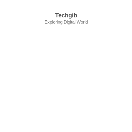
Skip
to
Techgib
content
Exploring Digital World