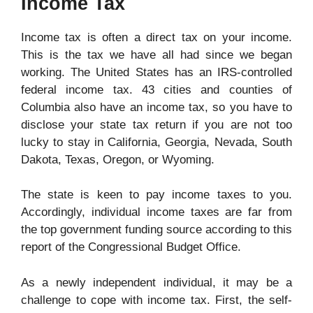
Income Tax
Income tax is often a direct tax on your income.
This is the tax we have all had since we began
working. The United States has an IRS-controlled
federal income tax. 43 cities and counties of
Columbia also have an income tax, so you have to
disclose your state tax return if you are not too
lucky to stay in California, Georgia, Nevada, South
Dakota, Texas, Oregon, or Wyoming.
The state is keen to pay income taxes to you.
Accordingly, individual income taxes are far from
the top government funding source according to this
report of the Congressional Budget Office.
As a newly independent individual, it may be a
challenge to cope with
income tax
. First, the self-