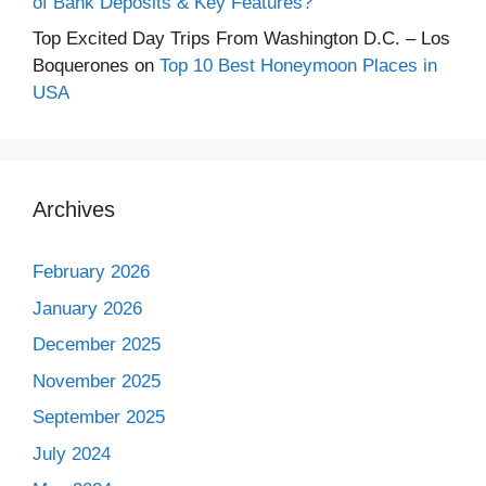
of Bank Deposits & Key Features?
Top Excited Day Trips From Washington D.C. – Los
Boquerones
on
Top 10 Best Honeymoon Places in
USA
Archives
February 2026
January 2026
December 2025
November 2025
September 2025
July 2024