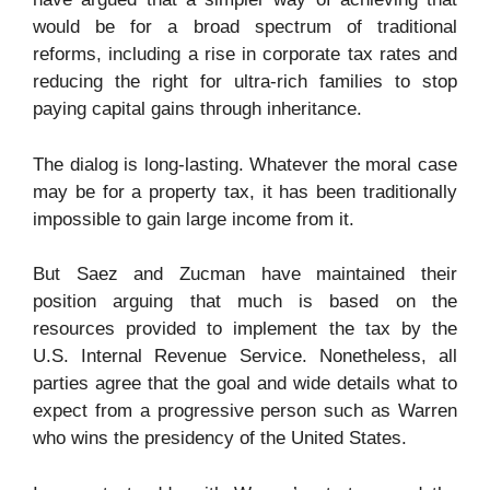
would be for a broad spectrum of traditional
reforms, including a rise in corporate tax rates and
reducing the right for ultra-rich families to stop
paying capital gains through inheritance.
The dialog is long-lasting. Whatever the moral case
may be for a property tax, it has been traditionally
impossible to gain large income from it.
But Saez and Zucman have maintained their
position arguing that much is based on the
resources provided to implement the tax by the
U.S. Internal Revenue Service. Nonetheless, all
parties agree that the goal and wide details what to
expect from a progressive person such as Warren
who wins the presidency of the United States.