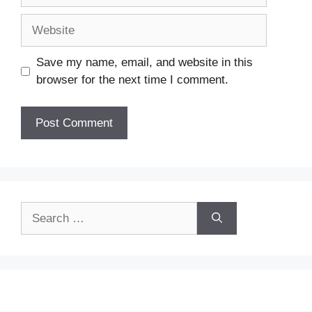
Website
Save my name, email, and website in this
browser for the next time I comment.
Search
for: