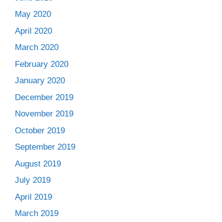
May 2020
April 2020
March 2020
February 2020
January 2020
December 2019
November 2019
October 2019
September 2019
August 2019
July 2019
April 2019
March 2019