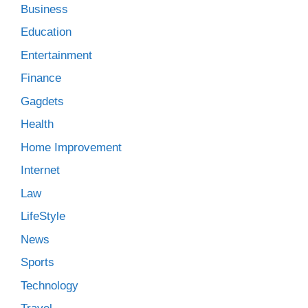
Business
Education
Entertainment
Finance
Gagdets
Health
Home Improvement
Internet
Law
LifeStyle
News
Sports
Technology