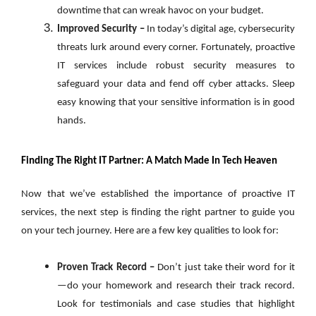
downtime that can wreak havoc on your budget.
Improved Security –
In today’s digital age, cybersecurity
threats lurk around every corner. Fortunately, proactive
IT services include robust security measures to
safeguard your data and fend off cyber attacks. Sleep
easy knowing that your sensitive information is in good
hands.
Finding The Right IT Partner: A Match Made In Tech Heaven
Now that we’ve established the importance of proactive IT
services, the next step is finding the right partner to guide you
on your tech journey. Here are a few key qualities to look for:
Proven Track Record –
Don’t just take their word for it
—do your homework and research their track record.
Look for testimonials and case studies that highlight