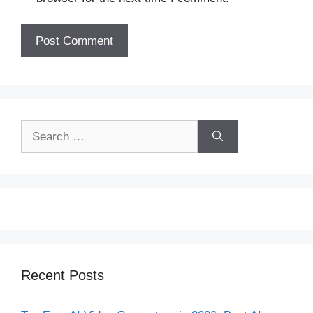
Search
for:
Recent Posts