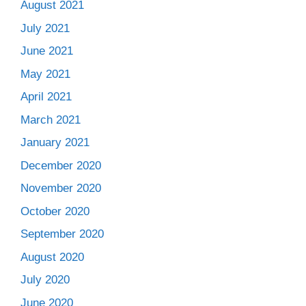
August 2021
July 2021
June 2021
May 2021
April 2021
March 2021
January 2021
December 2020
November 2020
October 2020
September 2020
August 2020
July 2020
June 2020