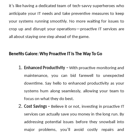
it’s like having a dedicated team of tech-savvy superheroes who
anticipate your IT needs and take preventive measures to keep
your systems running smoothly. No more waiting for issues to
crop up and disrupt your operations—proactive IT services are
all about staying one step ahead of the game.
Benefits Galore: Why Proactive IT Is The Way To Go
Enhanced Productivity –
With proactive monitoring and
maintenance, you can bid farewell to unexpected
downtime. Say hello to enhanced productivity as your
systems hum along seamlessly, allowing your team to
focus on what they do best.
Cost Savings –
Believe it or not, investing in proactive IT
services can actually save you money in the long run. By
addressing potential issues before they snowball into
major problems, you’ll avoid costly repairs and