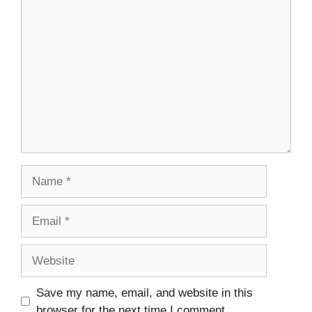
Comment
Name
Email
Website
Save my name, email, and website in this
browser for the next time I comment.