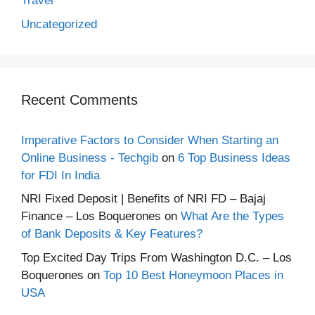
Travel
Uncategorized
Recent Comments
Imperative Factors to Consider When Starting an
Online Business - Techgib
on
6 Top Business Ideas
for FDI In India
NRI Fixed Deposit | Benefits of NRI FD – Bajaj
Finance – Los Boquerones
on
What Are the Types
of Bank Deposits & Key Features?
Top Excited Day Trips From Washington D.C. – Los
Boquerones
on
Top 10 Best Honeymoon Places in
USA