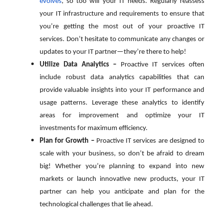
evolves
, so too will your IT needs. Regularly reassess
your IT infrastructure and requirements to ensure that
you’re getting the most out of your proactive IT
services. Don’t hesitate to communicate any changes or
updates to your IT partner—they’re there to help!
Utilize Data Analytics –
Proactive IT services often
include robust data analytics capabilities that can
provide valuable insights into your IT performance and
usage patterns. Leverage these analytics to identify
areas for improvement and optimize your IT
investments for maximum efficiency.
Plan for Growth –
Proactive IT services are designed to
scale with your business, so don’t be afraid to dream
big! Whether you’re planning to expand into new
markets or launch innovative new products, your IT
partner can help you anticipate and plan for the
technological challenges that lie ahead.