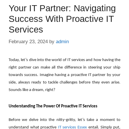
Your IT Partner: Navigating
Success With Proactive IT
Services
February 23, 2024
by
admin
Today, let’s dive into the world of IT services and how having the
right partner can make all the difference in steering your ship
towards success. Imagine having a proactive IT partner by your
side, always ready to tackle challenges before they even arise.
Sounds like a dream, right?
Understanding The Power Of Proactive IT Services
Before we delve into the nitty-gritty, let’s take a moment to
understand what proactive
IT services Essex
entail. Simply put,