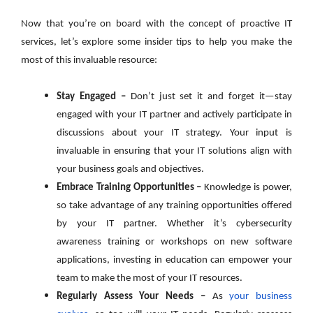
Now that you’re on board with the concept of proactive IT
services, let’s explore some insider tips to help you make the
most of this invaluable resource:
Stay Engaged –
Don’t just set it and forget it—stay
engaged with your IT partner and actively participate in
discussions about your IT strategy. Your input is
invaluable in ensuring that your IT solutions align with
your business goals and objectives.
Embrace Training Opportunities –
Knowledge is power,
so take advantage of any training opportunities offered
by your IT partner. Whether it’s cybersecurity
awareness training or workshops on new software
applications, investing in education can empower your
team to make the most of your IT resources.
Regularly Assess Your Needs –
As
your business