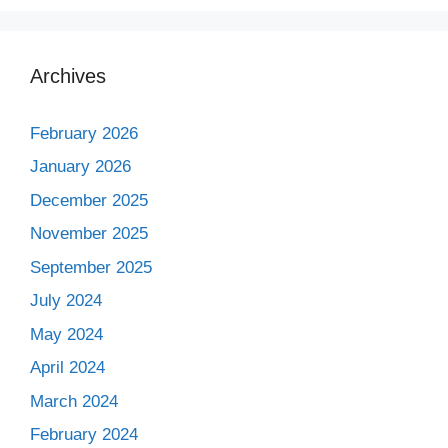
Archives
February 2026
January 2026
December 2025
November 2025
September 2025
July 2024
May 2024
April 2024
March 2024
February 2024