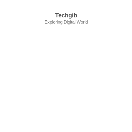
Skip
to
Techgib
content
Exploring Digital World