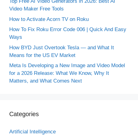
Top Free AI Video Generators in 2026: Best AI
Video Maker Free Tools
How to Activate Acorn TV on Roku
How To Fix Roku Error Code 006 | Quick And Easy
Ways
How BYD Just Overtook Tesla — and What It
Means for the US EV Market
Meta Is Developing a New Image and Video Model
for a 2026 Release: What We Know, Why It
Matters, and What Comes Next
Categories
Artificial Intelligence