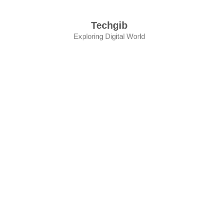
Skip
to
Techgib
content
Exploring Digital World