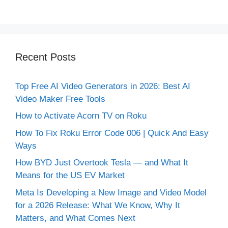
Recent Posts
Top Free AI Video Generators in 2026: Best AI
Video Maker Free Tools
How to Activate Acorn TV on Roku
How To Fix Roku Error Code 006 | Quick And Easy
Ways
How BYD Just Overtook Tesla — and What It
Means for the US EV Market
Meta Is Developing a New Image and Video Model
for a 2026 Release: What We Know, Why It
Matters, and What Comes Next