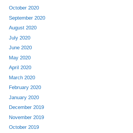
October 2020
September 2020
August 2020
July 2020
June 2020
May 2020
April 2020
March 2020
February 2020
January 2020
December 2019
November 2019
October 2019