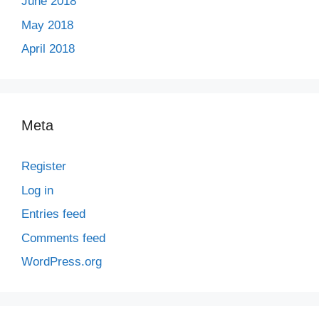
June 2018
May 2018
April 2018
Meta
Register
Log in
Entries feed
Comments feed
WordPress.org