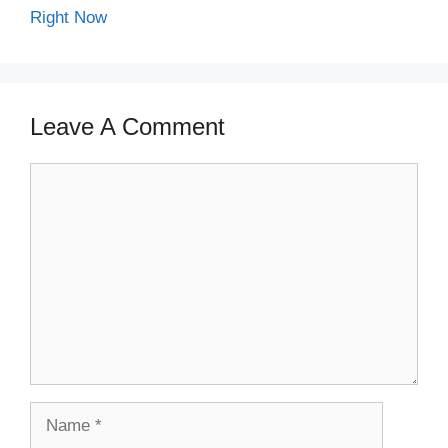
Right Now
Leave A Comment
Comment
Name