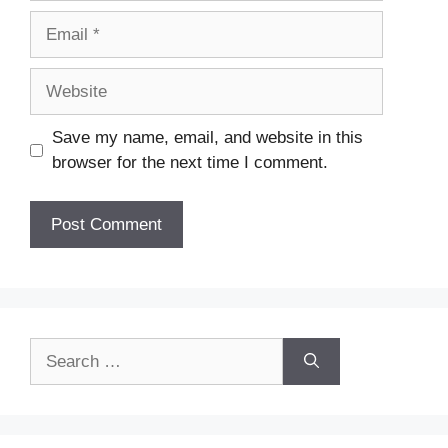
Email
Website
Save my name, email, and website in this
browser for the next time I comment.
Search
for: