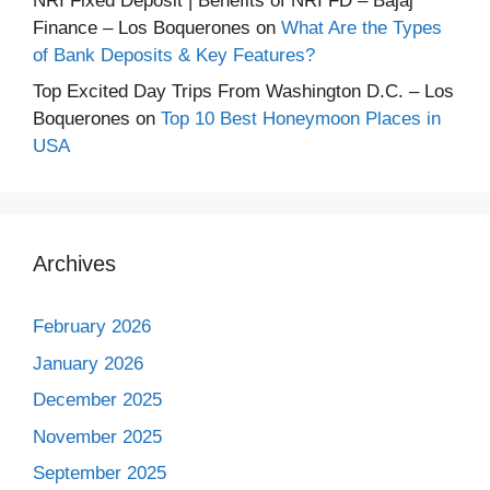
NRI Fixed Deposit | Benefits of NRI FD – Bajaj
Finance – Los Boquerones
on
What Are the Types
of Bank Deposits & Key Features?
Top Excited Day Trips From Washington D.C. – Los
Boquerones
on
Top 10 Best Honeymoon Places in
USA
Archives
February 2026
January 2026
December 2025
November 2025
September 2025