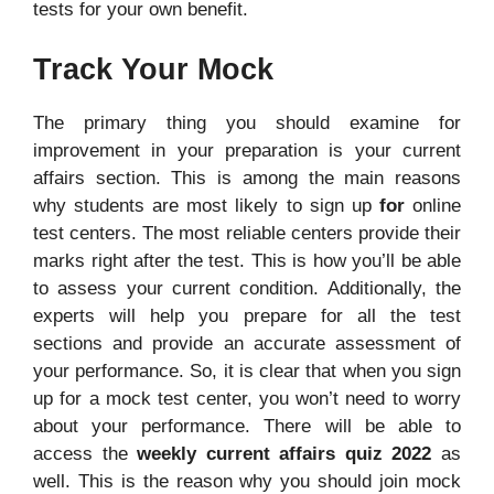
tests for your own benefit.
Track Your Mock
The primary thing you should examine for
improvement in your preparation is your current
affairs section. This is among the main reasons
why students are most likely to sign up
for
online
test centers. The most reliable centers provide their
marks right after the test. This is how you’ll be able
to assess your current condition. Additionally, the
experts will help you prepare for all the test
sections and provide an accurate assessment of
your performance. So, it is clear that when you sign
up for a mock test center, you won’t need to worry
about your performance. There will be able to
access the
weekly current affairs quiz 2022
as
well. This is the reason why you should join mock