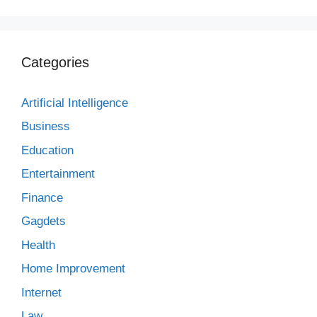
Categories
Artificial Intelligence
Business
Education
Entertainment
Finance
Gagdets
Health
Home Improvement
Internet
Law