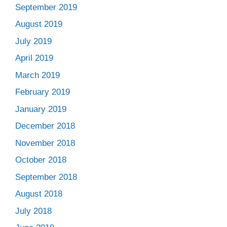
September 2019
August 2019
July 2019
April 2019
March 2019
February 2019
January 2019
December 2018
November 2018
October 2018
September 2018
August 2018
July 2018