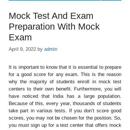
Mock Test And Exam
Preparation With Mock
Exam
April 9, 2022
by
admin
It is important to know that it is essential to prepare
for a good score for any exam. This is the reason
why the majority of students enroll in mock test
centers to their own benefit. Furthermore, you will
have noticed that India has a large population.
Because of this, every year, thousands of students
take part in various tests. If you don’t score good
scores, you may not be chosen for the position. So,
you must sign up for a test center that offers mock