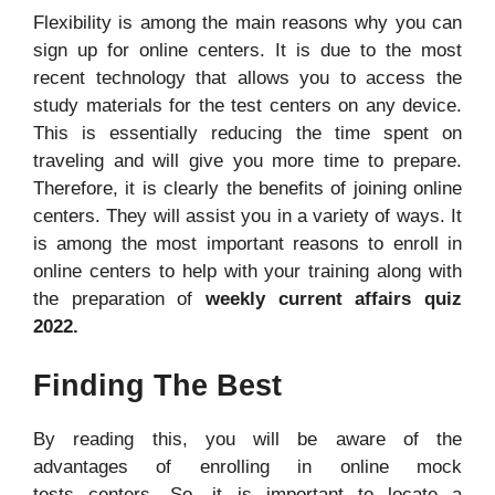
Flexibility is among the main reasons why you can
sign up for online centers. It is due to the most
recent technology that allows you to access the
study materials for the test centers on any device.
This is essentially reducing the time spent on
traveling and will give you more time to prepare.
Therefore, it is clearly the benefits of joining online
centers. They will assist you in a variety of ways. It
is among the most important reasons to enroll in
online centers to help with your training along with
the preparation of
weekly current affairs quiz
2022.
Finding The Best
By reading this, you will be aware of the
advantages of enrolling in online mock
tests centers. So, it is important to locate a