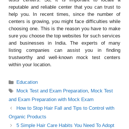
reputable and reliable center that you can trust to
help you. In recent times, since the number of
centers is growing, you might face difficulties while
choosing one. This is the reason you have to make
sure you choose the top websites for such services
and businesses in India. The experts of many
listing companies can assist you in finding
trustworthy and well-known mock test centers
within your location.
Categories
Education
Tags
Mock Test and Exam Preparation
,
Mock Test
and Exam Preparation with Mock Exam
How to Stop Hair Fall and Tips to Control with
Organic Products
5 Simple Hair Care Habits You Need To Adopt