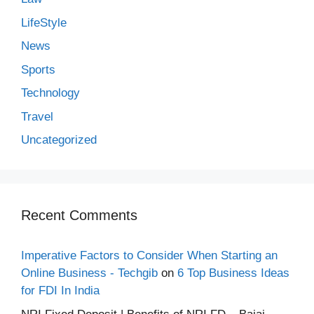
LifeStyle
News
Sports
Technology
Travel
Uncategorized
Recent Comments
Imperative Factors to Consider When Starting an
Online Business - Techgib
on
6 Top Business Ideas
for FDI In India