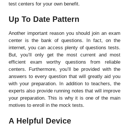
test centers for your own benefit.
Up To Date Pattern
Another important reason you should join an exam
center is the bank of questions. In fact, on the
internet, you can access plenty of questions tests.
But, you’ll only get the most current and most
efficient exam worthy questions from reliable
centers. Furthermore, you’ll be provided with the
answers to every question that will greatly aid you
with your preparation. In addition to teachers, the
experts also provide running notes that will improve
your preparation. This is why it is one of the main
motives to enroll in the mock tests.
A Helpful Device