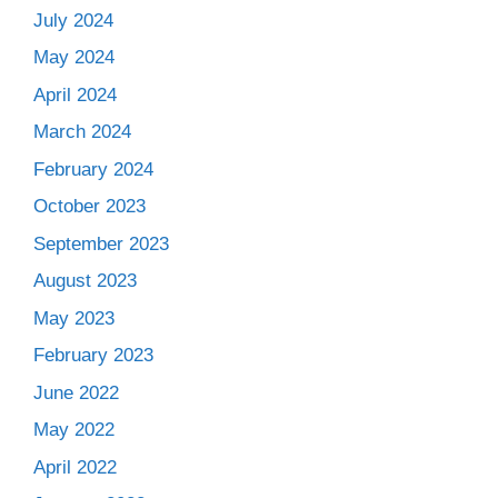
July 2024
May 2024
April 2024
March 2024
February 2024
October 2023
September 2023
August 2023
May 2023
February 2023
June 2022
May 2022
April 2022