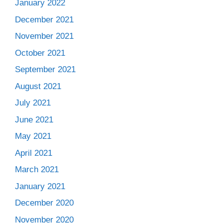
January 2022
December 2021
November 2021
October 2021
September 2021
August 2021
July 2021
June 2021
May 2021
April 2021
March 2021
January 2021
December 2020
November 2020