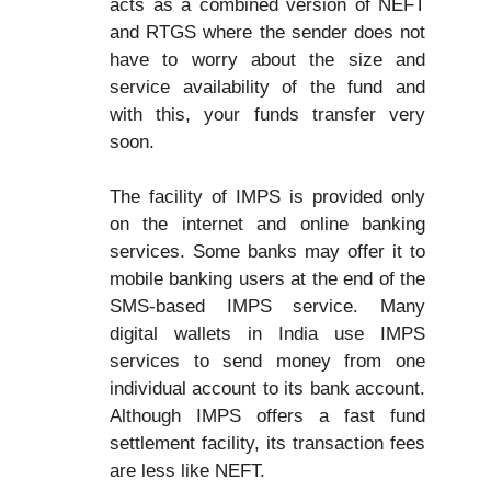
acts as a combined version of NEFT
and RTGS where the sender does not
have to worry about the size and
service availability of the fund and
with this, your funds transfer very
soon.
The facility of IMPS is provided only
on the internet and online banking
services. Some banks may offer it to
mobile banking users at the end of the
SMS-based IMPS service. Many
digital wallets in India use IMPS
services to send money from one
individual account to its bank account.
Although IMPS offers a fast fund
settlement facility, its transaction fees
are less like NEFT.