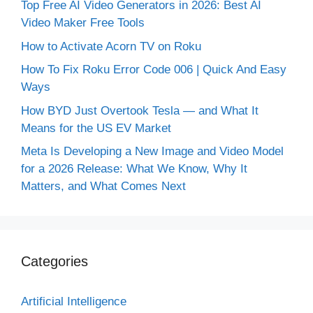
Top Free AI Video Generators in 2026: Best AI
Video Maker Free Tools
How to Activate Acorn TV on Roku
How To Fix Roku Error Code 006 | Quick And Easy
Ways
How BYD Just Overtook Tesla — and What It
Means for the US EV Market
Meta Is Developing a New Image and Video Model
for a 2026 Release: What We Know, Why It
Matters, and What Comes Next
Categories
Artificial Intelligence