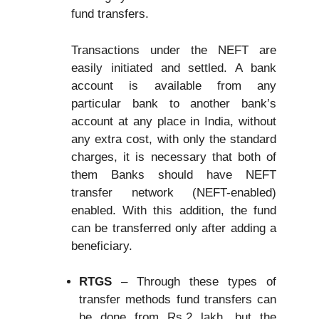
fund transfers.
Transactions under the NEFT are
easily initiated and settled. A bank
account is available from any
particular bank to another bank’s
account at any place in India, without
any extra cost, with only the standard
charges, it is necessary that both of
them Banks should have NEFT
transfer network (NEFT-enabled)
enabled. With this addition, the fund
can be transferred only after adding a
beneficiary.
RTGS
– Through these types of
transfer methods fund transfers can
be done from Rs.2 lakh, but the