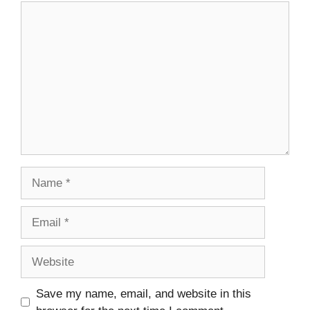
Comment
Name
Email
Website
Save my name, email, and website in this