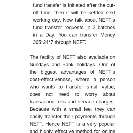
fund transfer is initiated after the cut-
off time, then it will be settled next
working day. Now talk about NEFT’s
fund transfer requests in 2 batches
in a Day. You can transfer Money
365*24*7 through NEFT.
The facility of NEFT also available on
Sundays and Bank holidays. One of
the biggest advantages of NEFT’s
cost-effectiveness, where a person
who wants to transfer small value,
does not need to worry about
transaction fees and service charges.
Because with a small fee, they can
easily transfer their payments through
NEFT. Hence NEFT is a very popular
and highly effective method for online