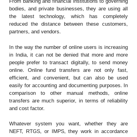
From banking and financial institutions to governing
bodies, and private businesses, they are using all
Online/Offline
Both
Both
the latest technology, which has completely
reduced the distance between these customers,
partners, and vendors.
In the way the number of online users is increasing
in India, it can not be denied that more and more
people prefer to transact digitally, to send money
online. Online fund transfers are not only fast,
efficient, and convenient, but can also be used
easily for accounting and documenting purposes. In
comparison to other manual methods, online
transfers are much superior, in terms of reliability
and cost factor.
Whatever system you want, whether they are
NEFT, RTGS, or IMPS, they work in accordance