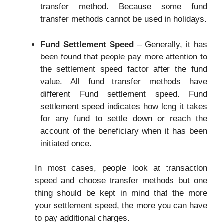
transfer method. Because some fund
transfer methods cannot be used in holidays.
Fund Settlement Speed
– Generally, it has
been found that people pay more attention to
the settlement speed factor after the fund
value. All fund transfer methods have
different Fund settlement speed. Fund
settlement speed indicates how long it takes
for any fund to settle down or reach the
account of the beneficiary when it has been
initiated once.
In most cases, people look at transaction
speed and choose transfer methods but one
thing should be kept in mind that the more
your settlement speed, the more you can have
to pay additional charges.