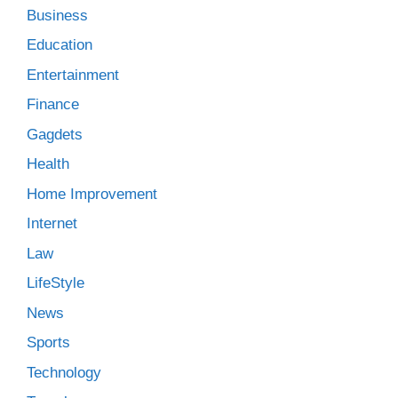
Business
Education
Entertainment
Finance
Gagdets
Health
Home Improvement
Internet
Law
LifeStyle
News
Sports
Technology