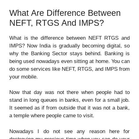
What Are Difference Between
NEFT, RTGS And IMPS?
What is the difference between NEFT RTGS and
IMPS? Now India is gradually becoming digital, so
why the Banking Sector stays behind. Banking is
being used nowadays even sitting at home. You can
do some services like NEFT, RTGS, and IMPS from
your mobile.
Now that day was not there when people had to
stand in long queues in banks, even for a small job.
It seemed as if from outside that it was not a bank,
a temple where people came to visit.
Nowadays I do not see any reason here for