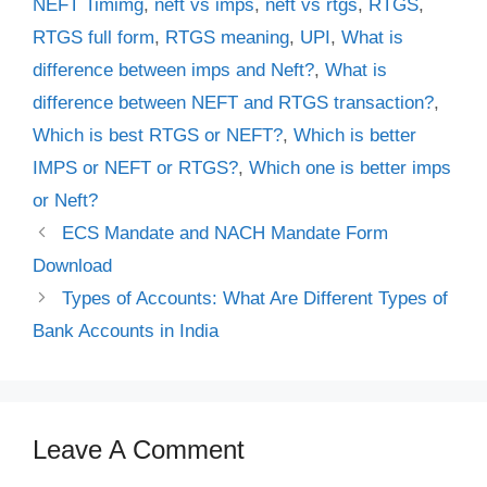
NEFT Timimg
,
neft vs imps
,
neft vs rtgs
,
RTGS
,
RTGS full form
,
RTGS meaning
,
UPI
,
What is
difference between imps and Neft?
,
What is
difference between NEFT and RTGS transaction?
,
Which is best RTGS or NEFT?
,
Which is better
IMPS or NEFT or RTGS?
,
Which one is better imps
or Neft?
ECS Mandate and NACH Mandate Form
Download
Types of Accounts: What Are Different Types of
Bank Accounts in India
Leave A Comment