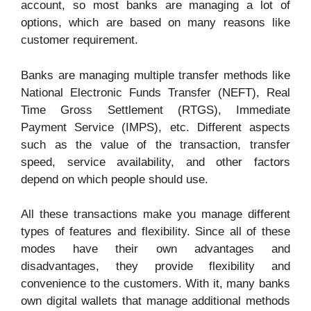
account, so most banks are managing a lot of
options, which are based on many reasons like
customer requirement.
Banks are managing multiple transfer methods like
National Electronic Funds Transfer (NEFT), Real
Time Gross Settlement (RTGS), Immediate
Payment Service (IMPS), etc. Different aspects
such as the value of the transaction, transfer
speed, service availability, and other factors
depend on which people should use.
All these transactions make you manage different
types of features and flexibility. Since all of these
modes have their own advantages and
disadvantages, they provide flexibility and
convenience to the customers. With it, many banks
own digital wallets that manage additional methods