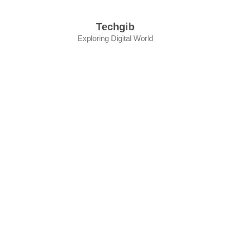
Skip
to
Techgib
content
Exploring Digital World