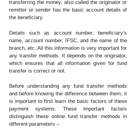
transferring the money, also called the originator or
remitter or sender has the basic account details of
the beneficiary.
Details such as account number, beneficiary’s
name, account number, IFSC, and the name of the
branch, etc. All this information is very important for
any transfer methods. It depends on the originator,
which ensures that all information given for fund
transfer is correct or not.
Before understanding any fund transfer methods
and before knowing the difference between them, it
is important to first learn the basic factors of these
payment systems. These important factors
distinguish these online fund transfer methods in
different parameters –