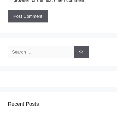
browser for the next time I comment.
Search
for:
Recent Posts