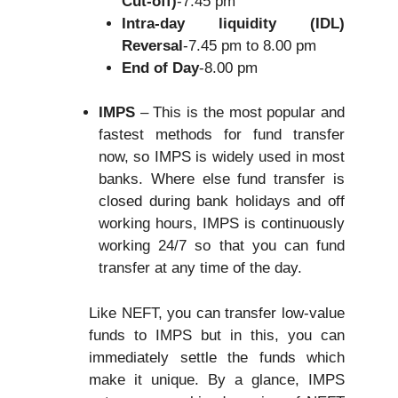
Cut-off)
-7.45 pm
Intra-day liquidity (IDL)
Reversal
-7.45 pm to 8.00 pm
End of Day
-8.00 pm
IMPS
– This is the most popular and
fastest methods for fund transfer
now, so IMPS is widely used in most
banks. Where else fund transfer is
closed during bank holidays and off
working hours, IMPS is continuously
working 24/7 so that you can fund
transfer at any time of the day.
Like NEFT, you can transfer low-value
funds to IMPS but in this, you can
immediately settle the funds which
make it unique. By a glance, IMPS