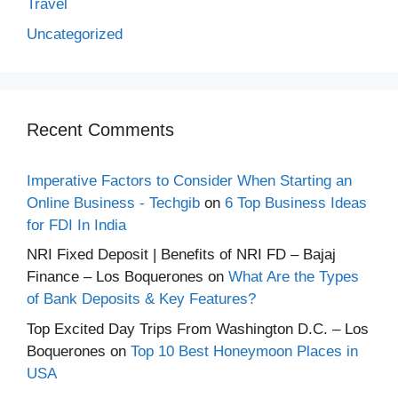
Travel
Uncategorized
Recent Comments
Imperative Factors to Consider When Starting an
Online Business - Techgib
on
6 Top Business Ideas
for FDI In India
NRI Fixed Deposit | Benefits of NRI FD – Bajaj
Finance – Los Boquerones
on
What Are the Types
of Bank Deposits & Key Features?
Top Excited Day Trips From Washington D.C. – Los
Boquerones
on
Top 10 Best Honeymoon Places in
USA