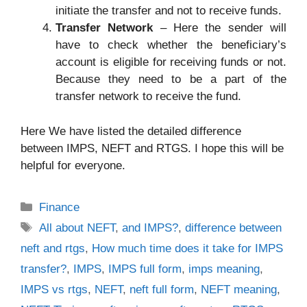
initiate the transfer and not to receive funds.
Transfer Network
– Here the sender will
have to check whether the beneficiary’s
account is eligible for receiving funds or not.
Because they need to be a part of the
transfer network to receive the fund.
Here We have listed the detailed difference
between IMPS, NEFT and RTGS. I hope this will be
helpful for everyone.
Categories
Finance
Tags
All about NEFT
,
and IMPS?
,
difference between
neft and rtgs
,
How much time does it take for IMPS
transfer?
,
IMPS
,
IMPS full form
,
imps meaning
,
IMPS vs rtgs
,
NEFT
,
neft full form
,
NEFT meaning
,