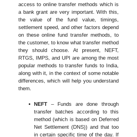
access to online transfer methods which is
a bank grant are very important. With this,
the value of the fund value, timings,
settlement speed, and other factors depend
on these online fund transfer methods, to
the customer, to know what transfer method
they should choose. At present, NEFT,
RTGS, IMPS, and UPI are among the most
popular methods to transfer funds to India,
along with it, in the context of some notable
differences, which will help you understand
them.
NEFT
– Funds are done through
transfer batches according to this
method (which is based on Deferred
Net Settlement (DNS)) and that too
in certain specific time of the day. If