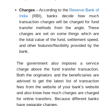
Charges
– According to the
Reserve Bank of
India
(RBI), banks decide how much
transaction charges will be charged for fund
transfer methods from the angle. These
charges are set on some things which are
the total value of the fund, settlement speed,
and other features/flexibility provided by the
bank.
The government also imposes a service
charge above the fund transfer transaction.
Both the originators and the beneficiaries are
advised to get the latest list of transaction
fees from the website of your bank’s website
and also know how much charges are charged
for online transfers. Because different banks
have separate charges.