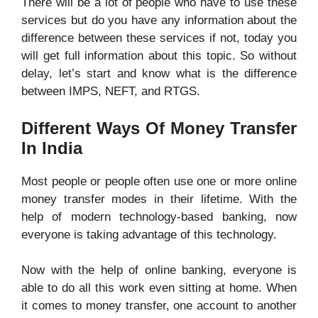
There will be a lot of people who have to use these
services but do you have any information about the
difference between these services if not, today you
will get full information about this topic. So without
delay, let’s start and know what is the difference
between IMPS, NEFT, and RTGS.
Different Ways Of Money Transfer
In India
Most people or people often use one or more online
money transfer modes in their lifetime. With the
help of modern technology-based banking, now
everyone is taking advantage of this technology.
Now with the help of online banking, everyone is
able to do all this work even sitting at home. When
it comes to money transfer, one account to another