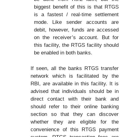
biggest benefit of this is that RTGS
is a fastest / real-time settlement
mode. Like sender accounts are
debit, however, funds are accessed
on the receiver’s account. But for
this facility, the RTGS facility should
be enabled in both banks.
If seen, all the banks RTGS transfer
network which is facilitated by the
RBI, are available in this facility. It is
advised that individuals should be in
direct contact with their bank and
should refer to their online banking
section so that they can discover
whether they are eligible for the
convenience of this RTGS payment