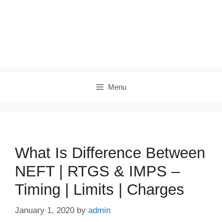
Menu
What Is Difference Between
NEFT | RTGS & IMPS –
Timing | Limits | Charges
January 1, 2020
by
admin