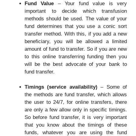
Fund Value
– Your fund value is very
important to decide which transfusion
methods should be used. The value of your
fund determines that you use a conic sort
transfer method. With this, if you add a new
beneficiary, you will be allowed a limited
amount of fund to transfer. So if you are new
to this online transferring funding then you
will be the best advocate of your bank to
fund transfer.
Timings (service availability)
– Some of
the methods are fund transfer, which allows
the user to 24/7, for online transfers, there
are only a few allow only in specific timings.
So before fund transfer, it is very important
that you know about the timings of these
funds, whatever you are using the fund