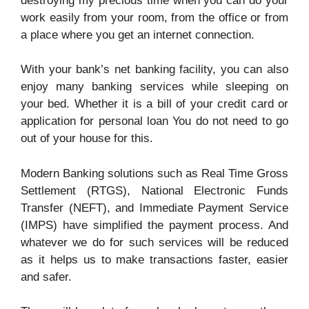
destroying my precious time when you can do your
work easily from your room, from the office or from
a place where you get an internet connection.
With your bank’s net banking facility, you can also
enjoy many banking services while sleeping on
your bed. Whether it is a bill of your credit card or
application for personal loan You do not need to go
out of your house for this.
Modern Banking solutions such as Real Time Gross
Settlement (RTGS), National Electronic Funds
Transfer (NEFT), and Immediate Payment Service
(IMPS) have simplified the payment process. And
whatever we do for such services will be reduced
as it helps us to make transactions faster, easier
and safer.