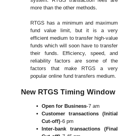
system. RTGS transaction fees are
more than the other methods.
RTGS has a minimum and maximum
fund value limit, but it is a very
efficient medium to transfer high-value
funds which will soon have to transfer
their funds. Efficiency, speed, and
reliability factors are some of the
factors that make RTGS a very
popular online fund transfers medium.
New RTGS Timing Window
Open for Business
-7 am
Customer transactions (Initial
Cut-off)
-6 pm
Inter-bank transactions (Final