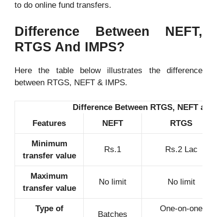
to do online fund transfers.
Difference Between NEFT,
RTGS And
IMPS
?
Here the table below illustrates the difference
between RTGS, NEFT & IMPS.
Difference Between RTGS, NEFT and
Features
NEFT
RTGS
Minimum
Rs.1
Rs.2 Lac
transfer value
Maximum
No limit
No limit
transfer value
Type of
One-on-one
Batches