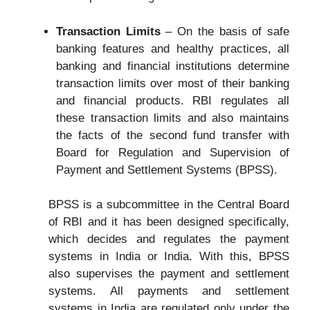
Transaction Limits
– On the basis of safe
banking features and healthy practices, all
banking and financial institutions determine
transaction limits over most of their banking
and financial products. RBI regulates all
these transaction limits and also maintains
the facts of the second fund transfer with
Board for Regulation and Supervision of
Payment and Settlement Systems (BPSS).
BPSS is a subcommittee in the Central Board
of RBI and it has been designed specifically,
which decides and regulates the payment
systems in India or India. With this, BPSS
also supervises the payment and settlement
systems. All payments and settlement
systems in India are regulated only under the