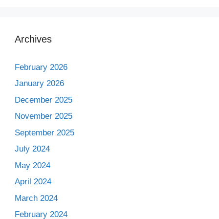
Archives
February 2026
January 2026
December 2025
November 2025
September 2025
July 2024
May 2024
April 2024
March 2024
February 2024