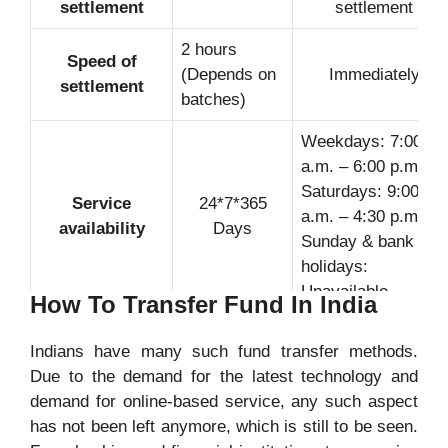
settlement
settlement
2 hours
Speed of
(Depends on
Immediately
settlement
batches)
Weekdays: 7:00
a.m. – 6:00 p.m
Saturdays: 9:00
Service
24*7*365
a.m. – 4:30 p.m
availability
Days
Sunday & bank
holidays:
Unavailable
How To Transfer Fund In India
Indians have many such fund transfer methods.
Due to the demand for the latest technology and
Transaction fee
No Fee
No Fee
demand for online-based service, any such aspect
has not been left anymore, which is still to be seen.