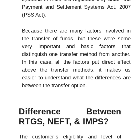
Payment and Settlement Systems Act, 2007
(PSS Act).
Because there are many factors involved in
the transfer of funds, but these were some
very important and basic factors that
distinguish one transfer method from another.
In this case, all the factors put direct effect
above the transfer methods, it makes us
easier to understand what the differences are
between the transfer option.
Difference Between
RTGS, NEFT, &
IMPS
?
The customer’s eligibility and level of