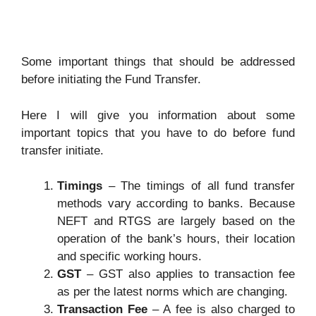
Some important things that should be addressed
before initiating the Fund Transfer.
Here I will give you information about some
important topics that you have to do before fund
transfer initiate.
Timings
– The timings of all fund transfer
methods vary according to banks. Because
NEFT and RTGS are largely based on the
operation of the bank’s hours, their location
and specific working hours.
GST
– GST also applies to transaction fee
as per the latest norms which are changing.
Transaction Fee
– A fee is also charged to