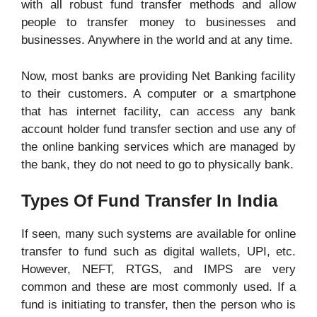
with all robust fund transfer methods and allow
people to transfer money to businesses and
businesses. Anywhere in the world and at any time.
Now, most banks are providing Net Banking facility
to their customers. A computer or a smartphone
that has internet facility, can access any bank
account holder fund transfer section and use any of
the online banking services which are managed by
the bank, they do not need to go to physically bank.
Types Of Fund Transfer In India
If seen, many such systems are available for online
transfer to fund such as digital wallets, UPI, etc.
However, NEFT, RTGS, and IMPS are very
common and these are most commonly used. If a
fund is initiating to transfer, then the person who is