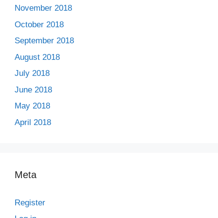
November 2018
October 2018
September 2018
August 2018
July 2018
June 2018
May 2018
April 2018
Meta
Register