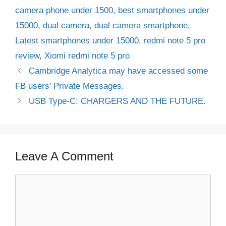
camera phone under 1500
,
best smartphones under
15000
,
dual camera
,
dual camera smartphone
,
Latest smartphones under 15000
,
redmi note 5 pro
review
,
Xiomi redmi note 5 pro
Cambridge Analytica may have accessed some
FB users’ Private Messages.
USB Type-C: CHARGERS AND THE FUTURE.
Leave A Comment
Comment