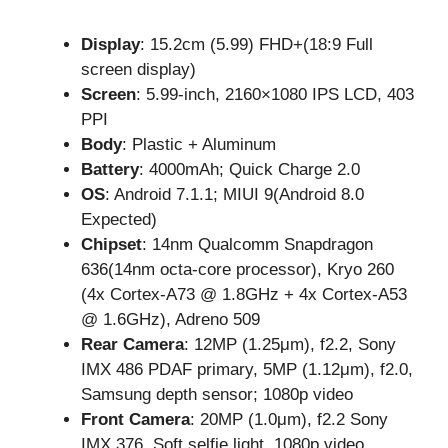
Display
: 15.2cm (5.99) FHD+(18:9 Full
screen display)
Screen
: 5.99-inch, 2160×1080 IPS LCD, 403
PPI
Body
: Plastic + Aluminum
Battery
: 4000mAh; Quick Charge 2.0
OS
: Android 7.1.1; MIUI 9(Android 8.0
Expected)
Chipset
: 14nm Qualcomm Snapdragon
636(14nm octa-core processor), Kryo 260
(4x Cortex-A73 @ 1.8GHz + 4x Cortex-A53
@ 1.6GHz), Adreno 509
Rear Camera
: 12MP (1.25μm), f2.2, Sony
IMX 486 PDAF primary, 5MP (1.12μm), f2.0,
Samsung depth sensor; 1080p video
Front Camera
: 20MP (1.0μm), f2.2 Sony
IMX 376, Soft selfie light, 1080p video