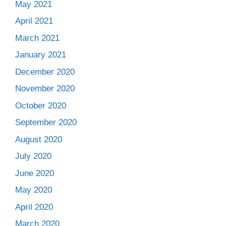
May 2021
April 2021
March 2021
January 2021
December 2020
November 2020
October 2020
September 2020
August 2020
July 2020
June 2020
May 2020
April 2020
March 2020