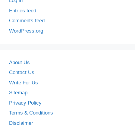
Log in
Entries feed
Comments feed
WordPress.org
About Us
Contact Us
Write For Us
Sitemap
Privacy Policy
Terms & Conditions
Disclaimer