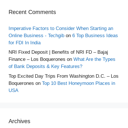
Recent Comments
Imperative Factors to Consider When Starting an
Online Business - Techgib
on
6 Top Business Ideas
for FDI In India
NRI Fixed Deposit | Benefits of NRI FD – Bajaj
Finance – Los Boquerones
on
What Are the Types
of Bank Deposits & Key Features?
Top Excited Day Trips From Washington D.C. – Los
Boquerones
on
Top 10 Best Honeymoon Places in
USA
Archives