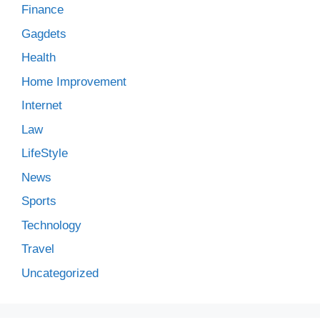
Finance
Gagdets
Health
Home Improvement
Internet
Law
LifeStyle
News
Sports
Technology
Travel
Uncategorized