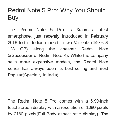
Redmi Note 5 Pro: Why You Should
Buy
The Redmi Note 5 Pro is Xiaomi’s latest
smartphone, just recently introduced in February
2018 to the Indian market in two Varients (64GB &
128 GB) along the cheaper Redmi Note
5(Successor of Redmi Note 4). While the company
sells more expensive models, the Redmi Note
series has always been its best-selling and most
Popular(Specially in India).
The Redmi Note 5 Pro comes with a 5.99-inch
touchscreen display with a resolution of 1080 pixels
by 2160 pixels(Full Body aspect ratio display). The