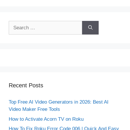
Search
for:
Recent Posts
Top Free AI Video Generators in 2026: Best AI
Video Maker Free Tools
How to Activate Acorn TV on Roku
How To Fix Roku Error Code 006 | Quick And Easy