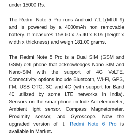
under 15000 Rs.
The Redmi Note 5 Pro runs Android 7.1.1(MIUI 9)
and is powered by a 4000mAh non removable
battery. It measures 158.60 x 75.40 x 8.05 (height x
width x thickness) and weigh 181.00 grams.
The Redmi Note 5 Pro is a Dual SIM (GSM and
GSM) cell phone that acknowledges Nano-SIM and
Nano-SIM with the support of 4G VoLTE.
Connectivity options include Bluetooth, Wi-Fi, GPS,
FM, USB OTG, 3G and 4G (with support for Band
40 utilized by some LTE networks in India).
Sensors on the smartphone include Accelerometer,
Ambient light sensor, Compass Magnetometer,
Proximity sensor, and Gyroscope. Now the
upgraded version of it,
Redmi Note 6 Pro
is
available in Market.