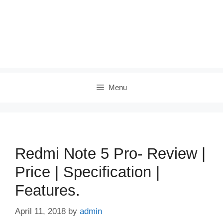
Menu
Redmi Note 5 Pro- Review |
Price | Specification |
Features.
April 11, 2018
by
admin