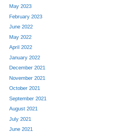
May 2023
February 2023
June 2022
May 2022
April 2022
January 2022
December 2021
November 2021
October 2021
September 2021
August 2021
July 2021
June 2021