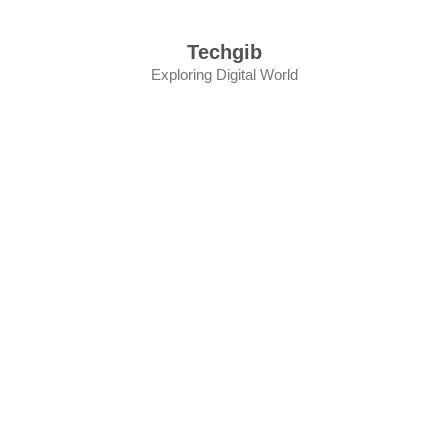
Skip
to
Techgib
content
Exploring Digital World