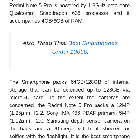
Redmi Note 5 Pro is powered by 1.8GHz octa-core
Qualcomm Snapdragon 636 processor and it
accompanies 4GB/6GB of RAM.
Also, Read This:
Best Smartphones
Under 10000
.
The Smartphone packs 64GB/128GB of internal
storage that can be extended up to 128GB via
microSD card. To the extent the cameras are
concerned, the Redmi Note 5 Pro packs a 12MP
(1.25μm), f2.2, Sony IMX 486 PDAF primary, 5MP
(1.12μm), f2.0, Samsung depth sensor camera on
the back and a 20-megapixel front shooter for
selfies with the flashlight. it is the best smartphone