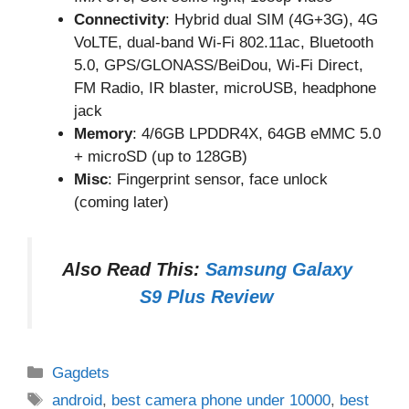
Connectivity
: Hybrid dual SIM (4G+3G), 4G
VoLTE, dual-band Wi-Fi 802.11ac, Bluetooth
5.0, GPS/GLONASS/BeiDou, Wi-Fi Direct,
FM Radio, IR blaster, microUSB, headphone
jack
Memory
: 4/6GB LPDDR4X, 64GB eMMC 5.0
+ microSD (up to 128GB)
Misc
: Fingerprint sensor, face unlock
(coming later)
Also Read This:
Samsung Galaxy
S9 Plus Review
Categories
Gagdets
Tags
android
,
best camera phone under 10000
,
best