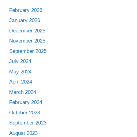
February 2026
January 2026
December 2025
November 2025
September 2025
July 2024
May 2024
April 2024
March 2024
February 2024
October 2023
September 2023
August 2023