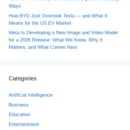
Ways
How BYD Just Overtook Tesla — and What It
Means for the US EV Market
Meta Is Developing a New Image and Video Model
for a 2026 Release: What We Know, Why It
Matters, and What Comes Next
Categories
Artificial Intelligence
Business
Education
Entertainment