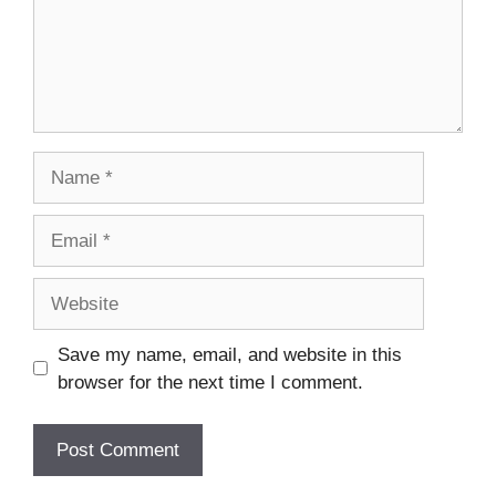
Name
Email
Website
Save my name, email, and website in this
browser for the next time I comment.