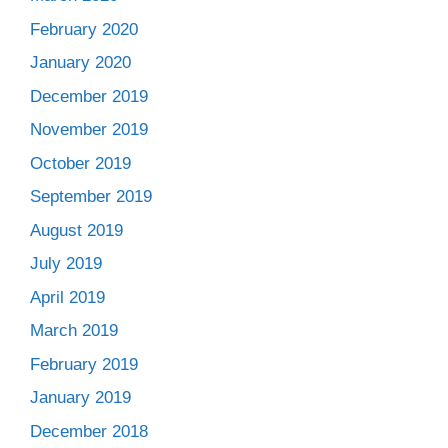
February 2020
January 2020
December 2019
November 2019
October 2019
September 2019
August 2019
July 2019
April 2019
March 2019
February 2019
January 2019
December 2018