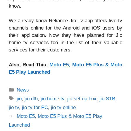
know.
We already know Reliance
Jio Tv app offers live tv
channels online
for the Android and iOS users by
their application. Now they have planned for Jio
home tv services too in the list of their valuable
services for their customers.
Also, Read This:
Moto E5, Moto E5 Plus & Moto
E5 Play Launched
Categories
News
Tags
jio
,
jio dth
,
jio home tv
,
jio settop box
,
jio STB
,
jio tv
,
jio tv for PC
,
jio tv online
Moto E5, Moto E5 Plus & Moto E5 Play
Launched