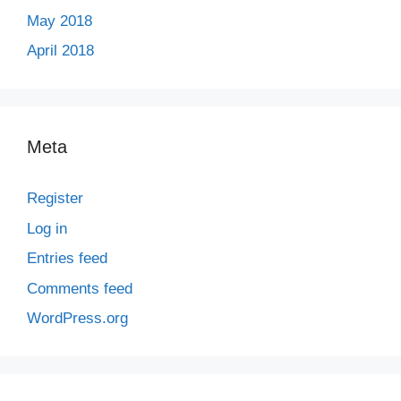
May 2018
April 2018
Meta
Register
Log in
Entries feed
Comments feed
WordPress.org