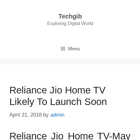
Skip
to
Techgib
content
Exploring Digital World
Menu
Reliance Jio Home TV
Likely To Launch Soon
April 21, 2018
by
admin
Reliance Jio Home TV-May