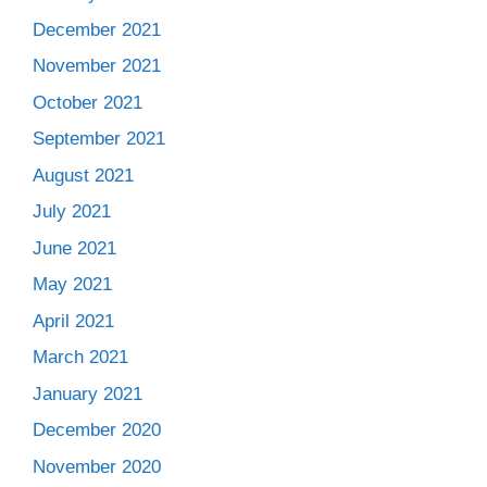
December 2021
November 2021
October 2021
September 2021
August 2021
July 2021
June 2021
May 2021
April 2021
March 2021
January 2021
December 2020
November 2020