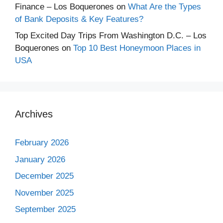
Finance – Los Boquerones
on
What Are the Types
of Bank Deposits & Key Features?
Top Excited Day Trips From Washington D.C. – Los
Boquerones
on
Top 10 Best Honeymoon Places in
USA
Archives
February 2026
January 2026
December 2025
November 2025
September 2025