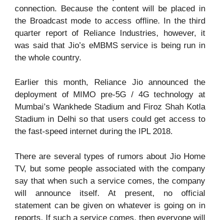
connection. Because the content will be placed in
the Broadcast mode to access offline. In the third
quarter report of Reliance Industries, however, it
was said that Jio’s eMBMS service is being run in
the whole country.
Earlier this month, Reliance Jio announced the
deployment of MIMO pre-5G / 4G technology at
Mumbai’s Wankhede Stadium and Firoz Shah Kotla
Stadium in Delhi so that users could get access to
the fast-speed internet during the IPL 2018.
There are several types of rumors about Jio Home
TV, but some people associated with the company
say that when such a service comes, the company
will announce itself. At present, no official
statement can be given on whatever is going on in
reports. If such a service comes, then everyone will