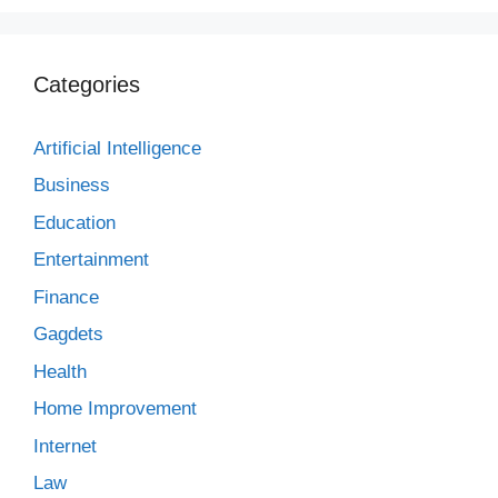
Categories
Artificial Intelligence
Business
Education
Entertainment
Finance
Gagdets
Health
Home Improvement
Internet
Law