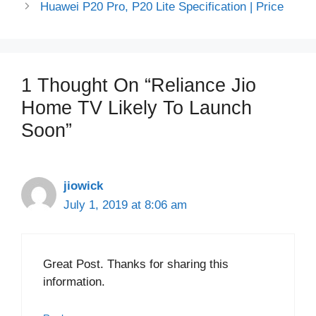
Huawei P20 Pro, P20 Lite Specification | Price
1 Thought On “Reliance Jio
Home TV Likely To Launch
Soon”
jiowick
July 1, 2019 at 8:06 am
Great Post. Thanks for sharing this
information.