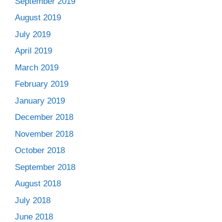
September 2019
August 2019
July 2019
April 2019
March 2019
February 2019
January 2019
December 2018
November 2018
October 2018
September 2018
August 2018
July 2018
June 2018