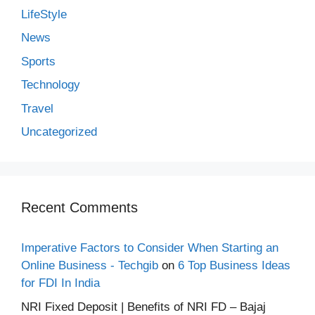
LifeStyle
News
Sports
Technology
Travel
Uncategorized
Recent Comments
Imperative Factors to Consider When Starting an
Online Business - Techgib
on
6 Top Business Ideas
for FDI In India
NRI Fixed Deposit | Benefits of NRI FD – Bajaj