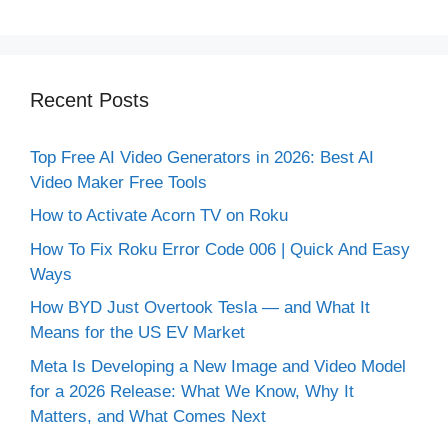
Recent Posts
Top Free AI Video Generators in 2026: Best AI
Video Maker Free Tools
How to Activate Acorn TV on Roku
How To Fix Roku Error Code 006 | Quick And Easy
Ways
How BYD Just Overtook Tesla — and What It
Means for the US EV Market
Meta Is Developing a New Image and Video Model
for a 2026 Release: What We Know, Why It
Matters, and What Comes Next