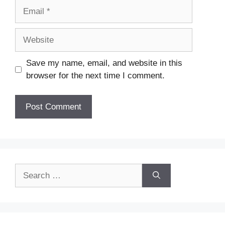
Email
Website
Save my name, email, and website in this
browser for the next time I comment.
Search
for: