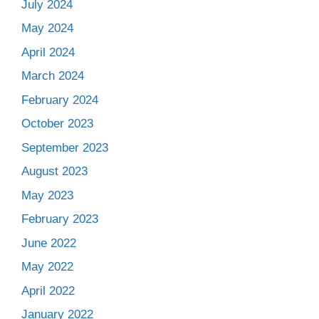
July 2024
May 2024
April 2024
March 2024
February 2024
October 2023
September 2023
August 2023
May 2023
February 2023
June 2022
May 2022
April 2022
January 2022