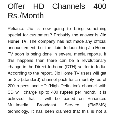
Offer HD Channels 400
Rs./Month
Reliance Jio is now going to bring something
special for customers? Probably the answer is
Jio
Home TV
. The company has not made any official
announcement, but the claim to launching Jio Home
TV soon is being done in several media reports. If
this happens then there can be a revolutionary
change in the Direct-to-home (DTH) sector in India.
According to the report, Jio Home TV users will get
an SD (standard) channel pack for a monthly fee of
200 rupees and HD (High Definition) channel with
SD will charge up to 400 rupees per month. It is
believed that it will be based on Enhanced
Multimedia Broadcast Service (EMBMS)
technology. It has been claimed that this is not a