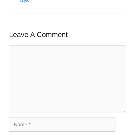
Reply
Leave A Comment
Comment
Name