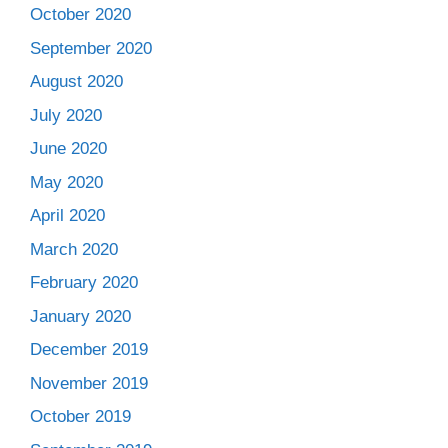
October 2020
September 2020
August 2020
July 2020
June 2020
May 2020
April 2020
March 2020
February 2020
January 2020
December 2019
November 2019
October 2019