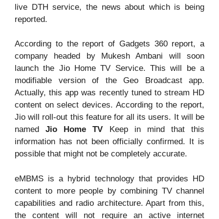
live DTH service, the news about which is being
reported.
According to the report of Gadgets 360 report, a
company headed by Mukesh Ambani will soon
launch the Jio Home TV Service. This will be a
modifiable version of the Geo Broadcast app.
Actually, this app was recently tuned to stream HD
content on select devices. According to the report,
Jio will roll-out this feature for all its users. It will be
named
Jio Home TV
Keep in mind that this
information has not been officially confirmed. It is
possible that might not be completely accurate.
eMBMS is a hybrid technology that provides HD
content to more people by combining TV channel
capabilities and radio architecture. Apart from this,
the content will not require an active internet