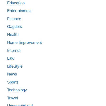
Education
Entertainment
Finance
Gagdets
Health
Home Improvement
Internet
Law
LifeStyle
News
Sports
Technology
Travel
Uncategorized