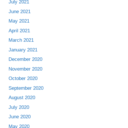
July 2021
June 2021
May 2021
April 2021
March 2021
January 2021
December 2020
November 2020
October 2020
September 2020
August 2020
July 2020
June 2020
May 2020