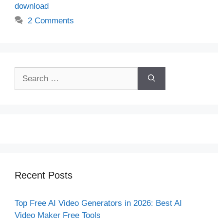
download
2 Comments
Search
for:
Recent Posts
Top Free AI Video Generators in 2026: Best AI
Video Maker Free Tools