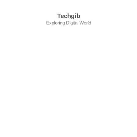
Skip
to
Techgib
content
Exploring Digital World