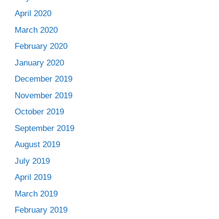
April 2020
March 2020
February 2020
January 2020
December 2019
November 2019
October 2019
September 2019
August 2019
July 2019
April 2019
March 2019
February 2019