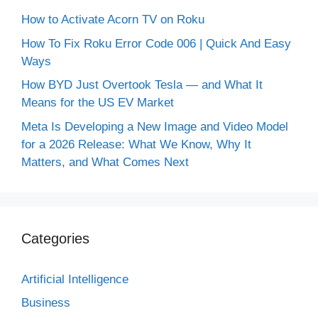
How to Activate Acorn TV on Roku
How To Fix Roku Error Code 006 | Quick And Easy
Ways
How BYD Just Overtook Tesla — and What It
Means for the US EV Market
Meta Is Developing a New Image and Video Model
for a 2026 Release: What We Know, Why It
Matters, and What Comes Next
Categories
Artificial Intelligence
Business