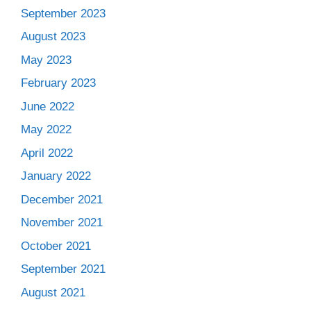
September 2023
August 2023
May 2023
February 2023
June 2022
May 2022
April 2022
January 2022
December 2021
November 2021
October 2021
September 2021
August 2021