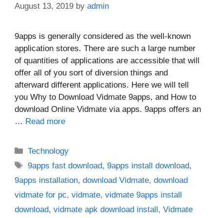
August 13, 2019
by
admin
9apps is generally considered as the well-known
application stores. There are such a large number
of quantities of applications are accessible that will
offer all of you sort of diversion things and
afterward different applications. Here we will tell
you Why to Download Vidmate 9apps, and How to
download Online Vidmate via apps. 9apps offers an
…
Read more
Categories
Technology
Tags
9apps fast download
,
9apps install download
,
9apps installation
,
download Vidmate
,
download
vidmate for pc
,
vidmate
,
vidmate 9apps install
download
,
vidmate apk download install
,
Vidmate