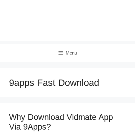
Menu
9apps Fast Download
Why Download Vidmate App
Via 9Apps?