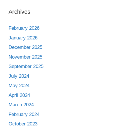
Archives
February 2026
January 2026
December 2025
November 2025
September 2025
July 2024
May 2024
April 2024
March 2024
February 2024
October 2023