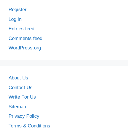
Register
Log in
Entries feed
Comments feed
WordPress.org
About Us
Contact Us
Write For Us
Sitemap
Privacy Policy
Terms & Conditions