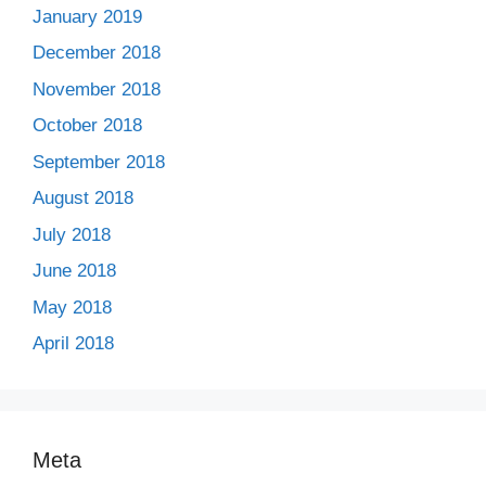
January 2019
December 2018
November 2018
October 2018
September 2018
August 2018
July 2018
June 2018
May 2018
April 2018
Meta