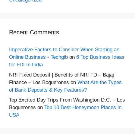
Recent Comments
Imperative Factors to Consider When Starting an
Online Business - Techgib
on
6 Top Business Ideas
for FDI In India
NRI Fixed Deposit | Benefits of NRI FD – Bajaj
Finance – Los Boquerones
on
What Are the Types
of Bank Deposits & Key Features?
Top Excited Day Trips From Washington D.C. – Los
Boquerones
on
Top 10 Best Honeymoon Places in
USA