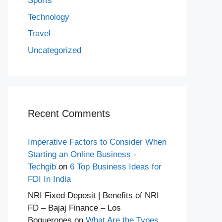
Sports
Technology
Travel
Uncategorized
Recent Comments
Imperative Factors to Consider When
Starting an Online Business -
Techgib
on
6 Top Business Ideas for
FDI In India
NRI Fixed Deposit | Benefits of NRI
FD – Bajaj Finance – Los
Boquerones
on
What Are the Types