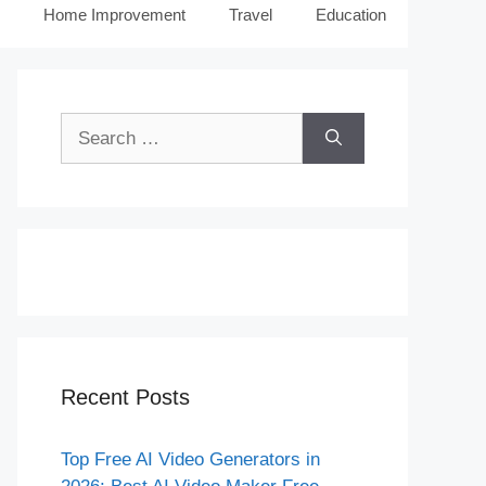
Home Improvement
Travel
Education
Search
for:
Recent Posts
Top Free AI Video Generators in