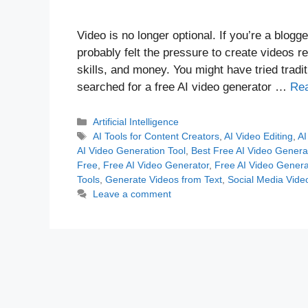
Video is no longer optional. If you’re a blogg
probably felt the pressure to create videos re
skills, and money. You might have tried tradi
searched for a free AI video generator …
Re
Categories
Artificial Intelligence
Tags
AI Tools for Content Creators
,
AI Video Editing
,
AI
AI Video Generation Tool
,
Best Free AI Video Genera
Free
,
Free AI Video Generator
,
Free AI Video Genera
Tools
,
Generate Videos from Text
,
Social Media Vide
Leave a comment