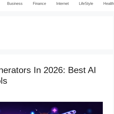
Business
Finance
Internet
LifeStyle
Health
erators In 2026: Best AI
ls