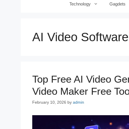
Technology
Gagdets
AI Video Software
Top Free AI Video Gen
Video Maker Free Too
February 10, 2026
by
admin