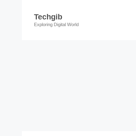
Skip
to
Techgib
content
Exploring Digital World