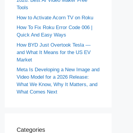
2026: Best AI Video Maker Free
Tools
How to Activate Acorn TV on Roku
How To Fix Roku Error Code 006 |
Quick And Easy Ways
How BYD Just Overtook Tesla —
and What It Means for the US EV
Market
Meta Is Developing a New Image and
Video Model for a 2026 Release:
What We Know, Why It Matters, and
What Comes Next
Categories