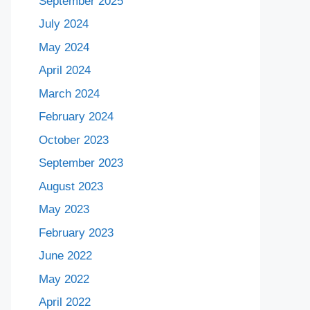
September 2025
July 2024
May 2024
April 2024
March 2024
February 2024
October 2023
September 2023
August 2023
May 2023
February 2023
June 2022
May 2022
April 2022