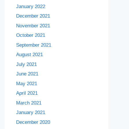
January 2022
December 2021
November 2021
October 2021
September 2021
August 2021
July 2021
June 2021
May 2021
April 2021
March 2021
January 2021
December 2020