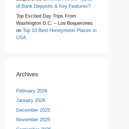
of Bank Deposits & Key Features?
Top Excited Day Trips From
Washington D.C. – Los Boquerones
on
Top 10 Best Honeymoon Places in
USA
Archives
February 2026
January 2026
December 2025
November 2025