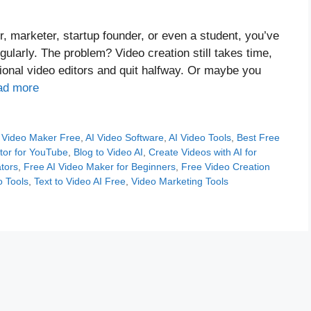
er, marketer, startup founder, or even a student, you’ve
gularly. The problem? Video creation still takes time,
tional video editors and quit halfway. Or maybe you
ad more
 Video Maker Free
,
AI Video Software
,
AI Video Tools
,
Best Free
tor for YouTube
,
Blog to Video AI
,
Create Videos with AI for
tors
,
Free AI Video Maker for Beginners
,
Free Video Creation
o Tools
,
Text to Video AI Free
,
Video Marketing Tools