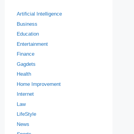
Artificial Intelligence
Business
Education
Entertainment
Finance
Gagdets
Health
Home Improvement
Internet
Law
LifeStyle
News