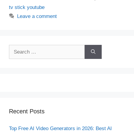
tv stick youtube
Leave a comment
Search
for:
Recent Posts
Top Free AI Video Generators in 2026: Best AI