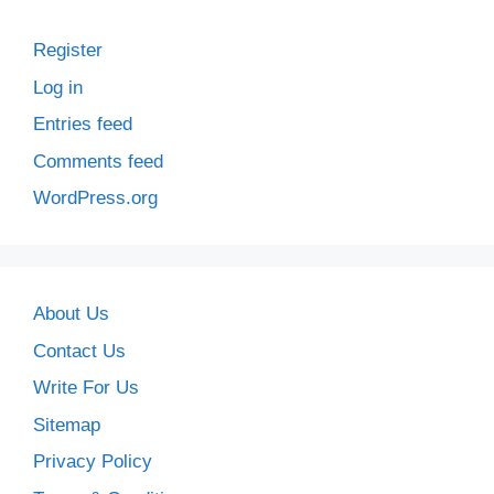
Register
Log in
Entries feed
Comments feed
WordPress.org
About Us
Contact Us
Write For Us
Sitemap
Privacy Policy