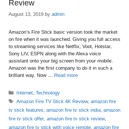
Review
August 13, 2019
by
admin
Amazon’s Fire Stick basic version took the market
on fire when it was launched. Giving you full access
to streaming services like Netflix, Voot, Hotstar,
Sony LIV, ESPN along with the Alexa voice
assistant onto your big screen from your mobile.
Amazon was the first company to do it in such a
brilliant way. Now …
Read more
Categories
Internet
,
Technology
Tags
Amazon Fire TV Stick 4K Review
,
amazon fire
tv stick features
,
amazon fire tv stick india
,
amazon
fire tv stick offer
,
amazon fire tv stick review
,
amazon fire tv stick with voice remote
,
amazon fire