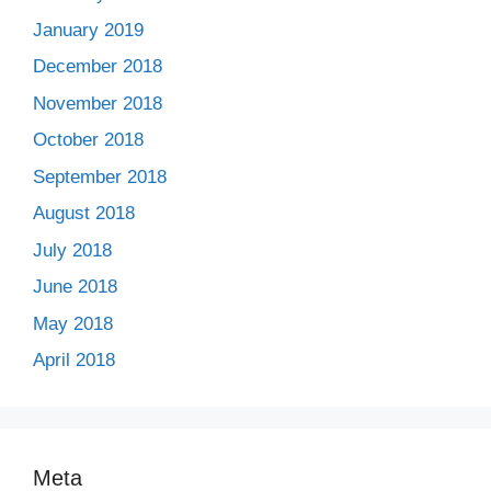
January 2019
December 2018
November 2018
October 2018
September 2018
August 2018
July 2018
June 2018
May 2018
April 2018
Meta