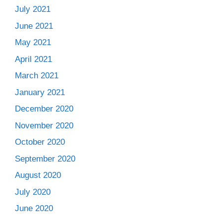
July 2021
June 2021
May 2021
April 2021
March 2021
January 2021
December 2020
November 2020
October 2020
September 2020
August 2020
July 2020
June 2020