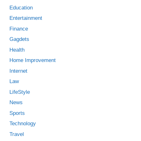
Education
Entertainment
Finance
Gagdets
Health
Home Improvement
Internet
Law
LifeStyle
News
Sports
Technology
Travel