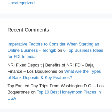
Uncategorized
Recent Comments
Imperative Factors to Consider When Starting an
Online Business - Techgib
on
6 Top Business Ideas
for FDI In India
NRI Fixed Deposit | Benefits of NRI FD – Bajaj
Finance – Los Boquerones
on
What Are the Types
of Bank Deposits & Key Features?
Top Excited Day Trips From Washington D.C. – Los
Boquerones
on
Top 10 Best Honeymoon Places in
USA