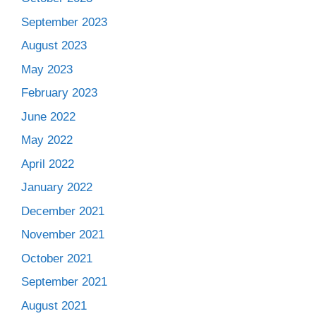
September 2023
August 2023
May 2023
February 2023
June 2022
May 2022
April 2022
January 2022
December 2021
November 2021
October 2021
September 2021
August 2021