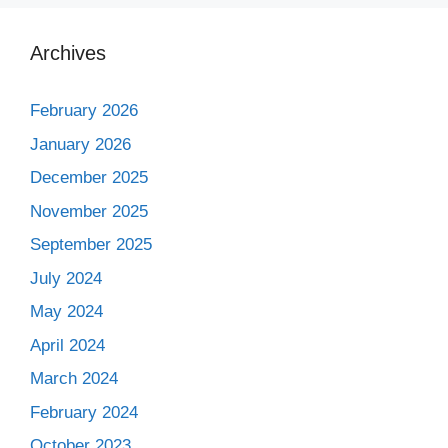
Archives
February 2026
January 2026
December 2025
November 2025
September 2025
July 2024
May 2024
April 2024
March 2024
February 2024
October 2023