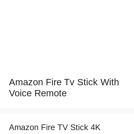
Amazon Fire Tv Stick With
Voice Remote
Amazon Fire TV Stick 4K