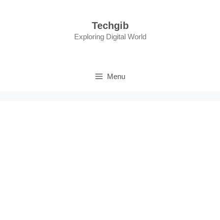
Skip
to
Techgib
content
Exploring Digital World
Menu