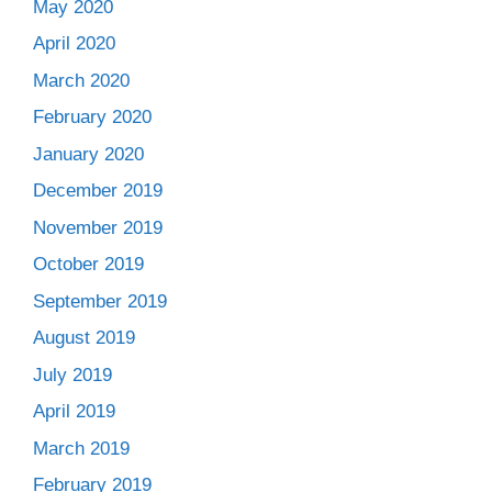
May 2020
April 2020
March 2020
February 2020
January 2020
December 2019
November 2019
October 2019
September 2019
August 2019
July 2019
April 2019
March 2019
February 2019