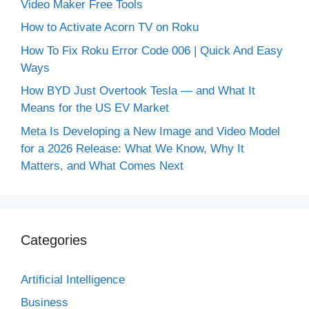
Video Maker Free Tools
How to Activate Acorn TV on Roku
How To Fix Roku Error Code 006 | Quick And Easy
Ways
How BYD Just Overtook Tesla — and What It
Means for the US EV Market
Meta Is Developing a New Image and Video Model
for a 2026 Release: What We Know, Why It
Matters, and What Comes Next
Categories
Artificial Intelligence
Business