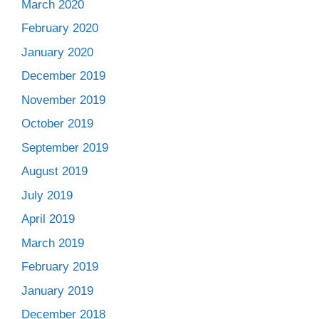
March 2020
February 2020
January 2020
December 2019
November 2019
October 2019
September 2019
August 2019
July 2019
April 2019
March 2019
February 2019
January 2019
December 2018