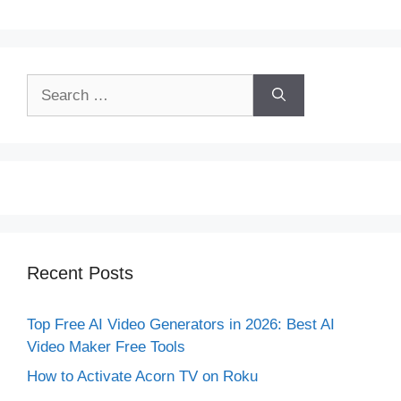
Search
for:
Recent Posts
Top Free AI Video Generators in 2026: Best AI
Video Maker Free Tools
How to Activate Acorn TV on Roku