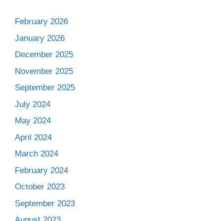
February 2026
January 2026
December 2025
November 2025
September 2025
July 2024
May 2024
April 2024
March 2024
February 2024
October 2023
September 2023
August 2023