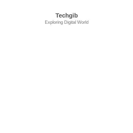
Skip
to
Techgib
content
Exploring Digital World