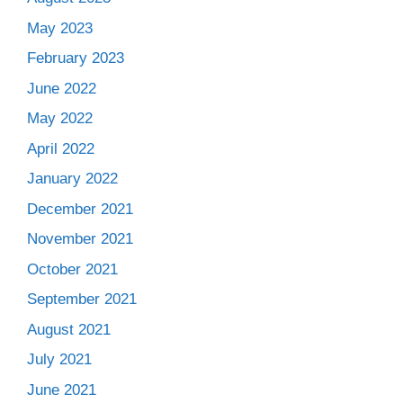
May 2023
February 2023
June 2022
May 2022
April 2022
January 2022
December 2021
November 2021
October 2021
September 2021
August 2021
July 2021
June 2021