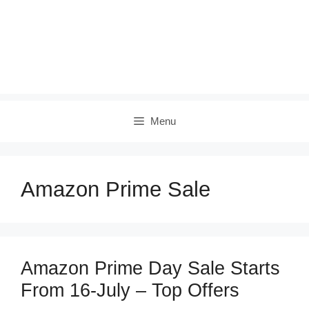
Menu
Amazon Prime Sale
Amazon Prime Day Sale Starts
From 16-July – Top Offers