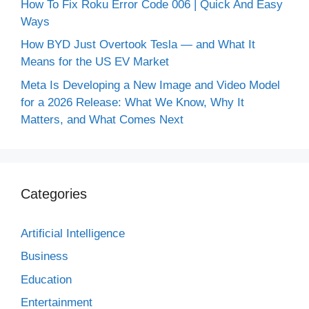
How To Fix Roku Error Code 006 | Quick And Easy
Ways
How BYD Just Overtook Tesla — and What It
Means for the US EV Market
Meta Is Developing a New Image and Video Model
for a 2026 Release: What We Know, Why It
Matters, and What Comes Next
Categories
Artificial Intelligence
Business
Education
Entertainment