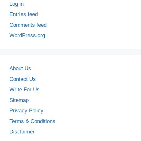
Log in
Entries feed
Comments feed
WordPress.org
About Us
Contact Us
Write For Us
Sitemap
Privacy Policy
Terms & Conditions
Disclaimer