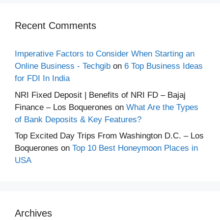
Recent Comments
Imperative Factors to Consider When Starting an
Online Business - Techgib
on
6 Top Business Ideas
for FDI In India
NRI Fixed Deposit | Benefits of NRI FD – Bajaj
Finance – Los Boquerones
on
What Are the Types
of Bank Deposits & Key Features?
Top Excited Day Trips From Washington D.C. – Los
Boquerones
on
Top 10 Best Honeymoon Places in
USA
Archives