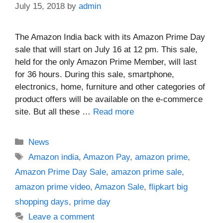
July 15, 2018
by
admin
The Amazon India back with its Amazon Prime Day
sale that will start on July 16 at 12 pm. This sale,
held for the only Amazon Prime Member, will last
for 36 hours. During this sale, smartphone,
electronics, home, furniture and other categories of
product offers will be available on the e-commerce
site. But all these …
Read more
Categories
News
Tags
Amazon india
,
Amazon Pay
,
amazon prime
,
Amazon Prime Day Sale
,
amazon prime sale
,
amazon prime video
,
Amazon Sale
,
flipkart big
shopping days
,
prime day
Leave a comment