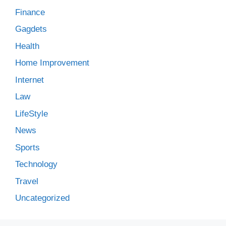
Finance
Gagdets
Health
Home Improvement
Internet
Law
LifeStyle
News
Sports
Technology
Travel
Uncategorized