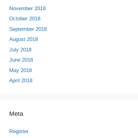
November 2018
October 2018
September 2018
August 2018
July 2018
June 2018
May 2018
April 2018
Meta
Register