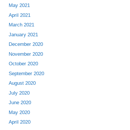
May 2021
April 2021
March 2021
January 2021
December 2020
November 2020
October 2020
September 2020
August 2020
July 2020
June 2020
May 2020
April 2020