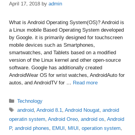
April 17, 2018
by
admin
What is Android Operating System(OS)? Android is
a Linux mobile Based Operating System developed
by Google. it is primarily designed for touchscreen
mobile devices such as Smartphones,
smartwatches, and Tablets based on a modified
version of the Linux kernel and other open-source
software. Google has additionally created
AndroidWear OS for wrist watches, AndroidAuto for
autos, and AndroidTV for …
Read more
Categories
Technology
Tags
android
,
Android 8.1
,
Android Nougat
,
android
operatin system
,
Android Oreo
,
android os
,
Android
P
,
android phones
,
EMUI
,
MIUI
,
operation system
,