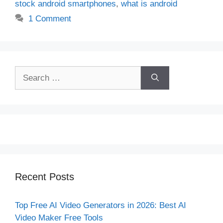
stock android smartphones
,
what is android
1 Comment
Search
for:
Recent Posts
Top Free AI Video Generators in 2026: Best AI
Video Maker Free Tools