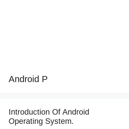
Android P
Introduction Of Android
Operating System.