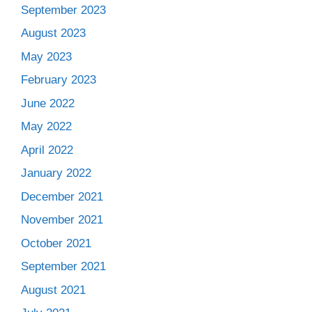
September 2023
August 2023
May 2023
February 2023
June 2022
May 2022
April 2022
January 2022
December 2021
November 2021
October 2021
September 2021
August 2021