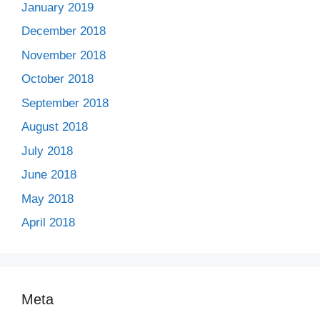
January 2019
December 2018
November 2018
October 2018
September 2018
August 2018
July 2018
June 2018
May 2018
April 2018
Meta