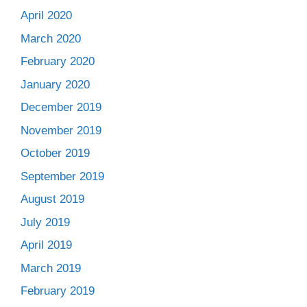
April 2020
March 2020
February 2020
January 2020
December 2019
November 2019
October 2019
September 2019
August 2019
July 2019
April 2019
March 2019
February 2019