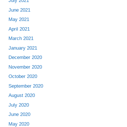
July 2021
June 2021
May 2021
April 2021
March 2021
January 2021
December 2020
November 2020
October 2020
September 2020
August 2020
July 2020
June 2020
May 2020