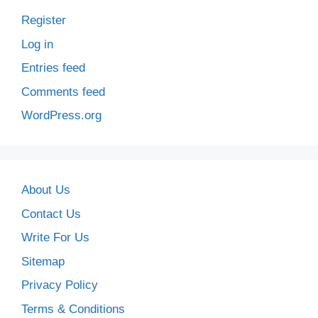
Register
Log in
Entries feed
Comments feed
WordPress.org
About Us
Contact Us
Write For Us
Sitemap
Privacy Policy
Terms & Conditions