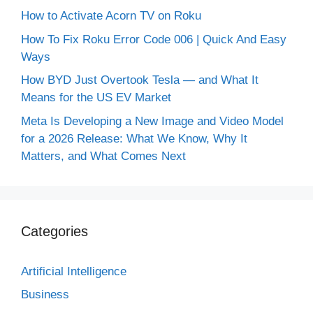
How to Activate Acorn TV on Roku
How To Fix Roku Error Code 006 | Quick And Easy
Ways
How BYD Just Overtook Tesla — and What It
Means for the US EV Market
Meta Is Developing a New Image and Video Model
for a 2026 Release: What We Know, Why It
Matters, and What Comes Next
Categories
Artificial Intelligence
Business