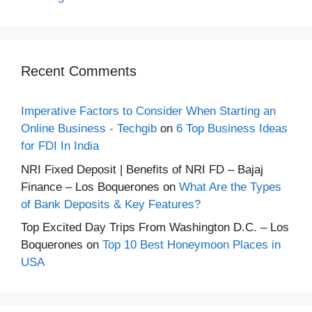
Recent Comments
Imperative Factors to Consider When Starting an
Online Business - Techgib
on
6 Top Business Ideas
for FDI In India
NRI Fixed Deposit | Benefits of NRI FD – Bajaj
Finance – Los Boquerones
on
What Are the Types
of Bank Deposits & Key Features?
Top Excited Day Trips From Washington D.C. – Los
Boquerones
on
Top 10 Best Honeymoon Places in
USA