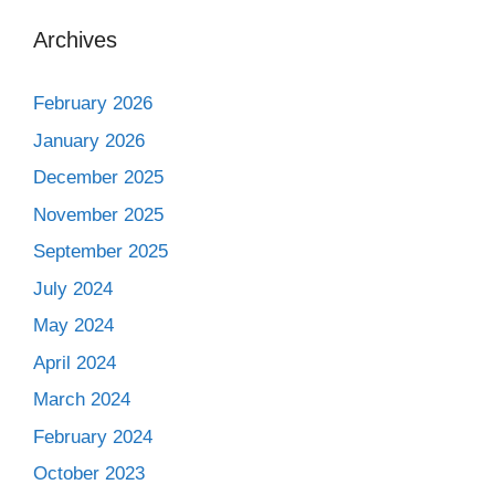
Archives
February 2026
January 2026
December 2025
November 2025
September 2025
July 2024
May 2024
April 2024
March 2024
February 2024
October 2023