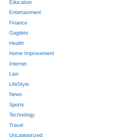
Education
Entertainment
Finance
Gagdets
Health
Home Improvement
Internet
Law
LifeStyle
News
Sports
Technology
Travel
Uncategorized