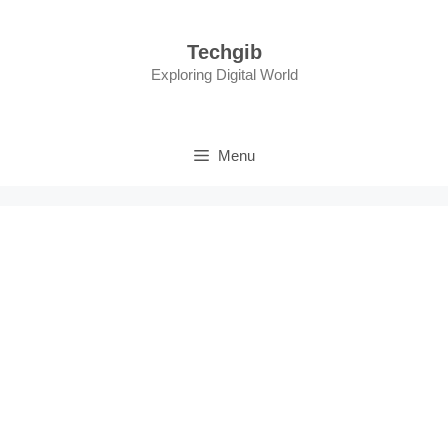
Skip
to
Techgib
content
Exploring Digital World
Menu