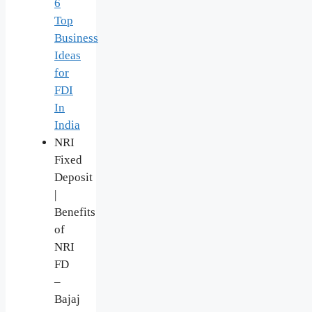
6
Top
Business
Ideas
for
FDI
In
India
NRI
Fixed
Deposit
|
Benefits
of
NRI
FD
–
Bajaj