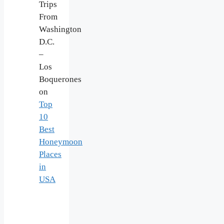
Trips
From
Washington
D.C.
–
Los
Boquerones
on
Top
10
Best
Honeymoon
Places
in
USA