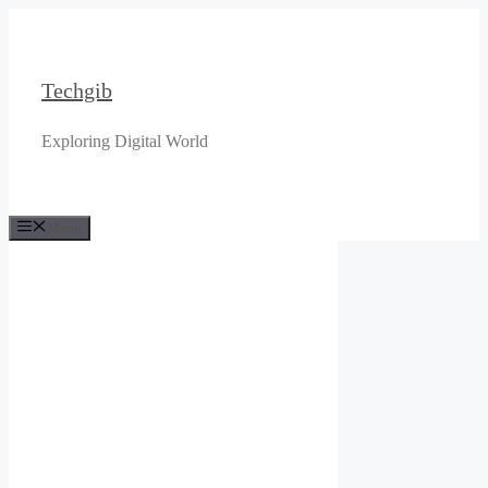
Skip
to
content
Techgib
Exploring Digital World
Menu