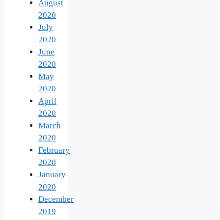
August
2020
July
2020
June
2020
May
2020
April
2020
March
2020
February
2020
January
2020
December
2019