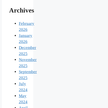
Archives
February
2026
January
2026
December
2025
November
2025
September
2025
July
2024
May
2024
April