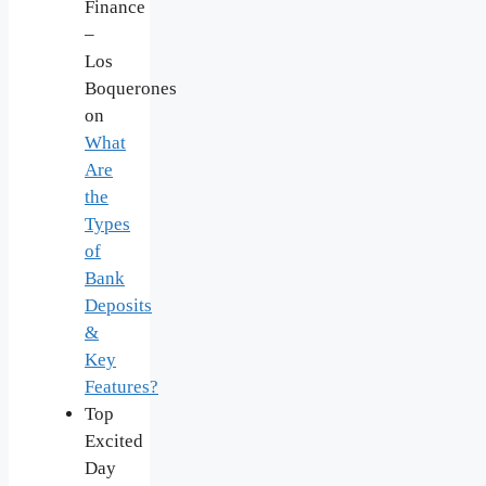
Finance
–
Los
Boquerones
on
What
Are
the
Types
of
Bank
Deposits
&
Key
Features?
Top
Excited
Day