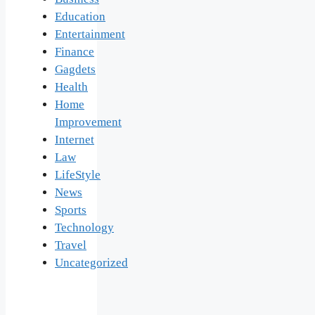
Education
Entertainment
Finance
Gagdets
Health
Home
Improvement
Internet
Law
LifeStyle
News
Sports
Technology
Travel
Uncategorized