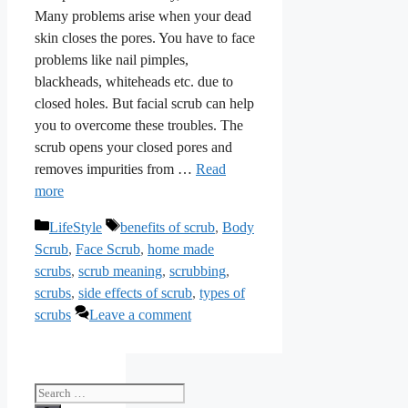
Many problems arise when your dead
skin closes the pores. You have to face
problems like nail pimples,
blackheads, whiteheads etc. due to
closed holes. But facial scrub can help
you to overcome these troubles. The
scrub opens your closed pores and
removes impurities from …
Read
more
Categories
Tags
LifeStyle
benefits of scrub
,
Body
Scrub
,
Face Scrub
,
home made
scrubs
,
scrub meaning
,
scrubbing
,
scrubs
,
side effects of scrub
,
types of
scrubs
Leave a comment
Search