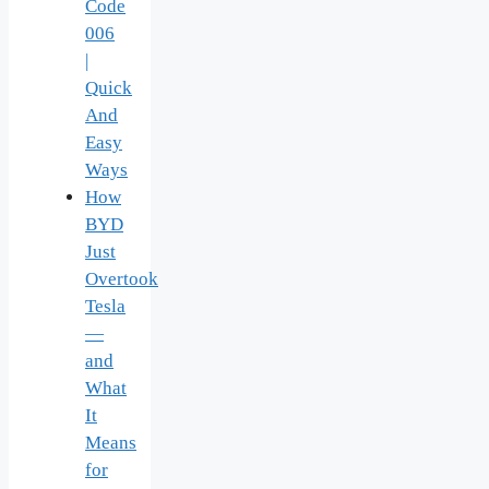
Code
006
|
Quick
And
Easy
Ways
How
BYD
Just
Overtook
Tesla
—
and
What
It
Means
for