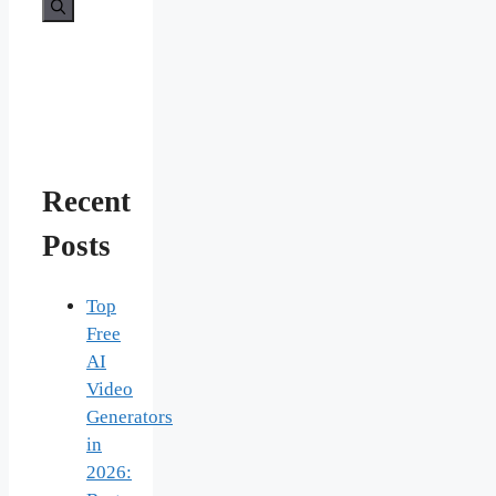
for:
Recent
Posts
Top
Free
AI
Video
Generators
in
2026: