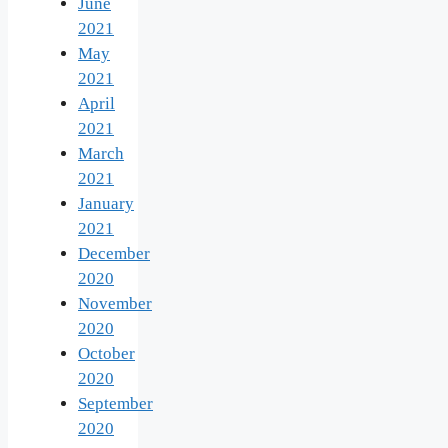
June
2021
May
2021
April
2021
March
2021
January
2021
December
2020
November
2020
October
2020
September
2020