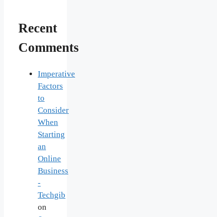
Recent
Comments
Imperative
Factors
to
Consider
When
Starting
an
Online
Business
-
Techgib
on