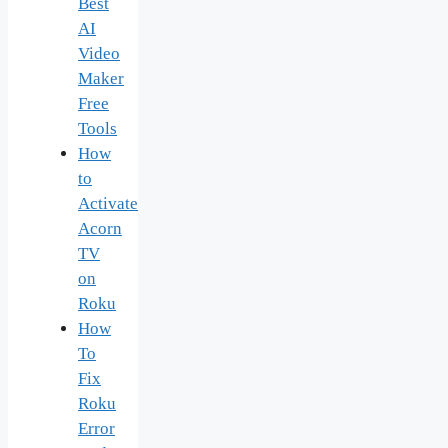
Best
AI
Video
Maker
Free
Tools
How
to
Activate
Acorn
TV
on
Roku
How
To
Fix
Roku
Error