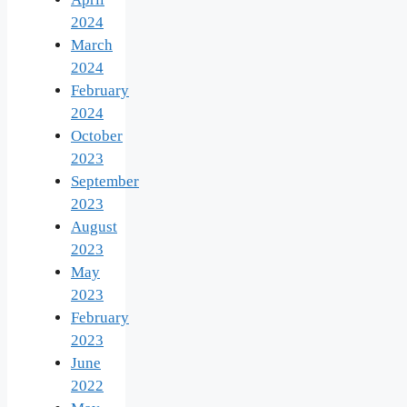
2024
March
2024
February
2024
October
2023
September
2023
August
2023
May
2023
February
2023
June
2022