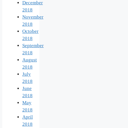
December
2018
November
2018
October
2018
September
2018
August
2018
July
2018
June
2018
May
2018
April
2018