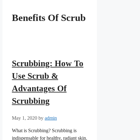
Benefits Of Scrub
Scrubbing: How To
Use Scrub &
Advantages Of
Scrubbing
May 1, 2020
by
admin
What is Scrubbing? Scrubbing is
indispensable for healthy, radiant skin.