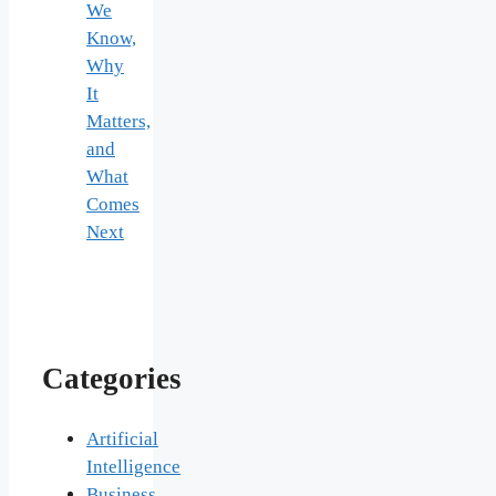
We
Know,
Why
It
Matters,
and
What
Comes
Next
Categories
Artificial
Intelligence
Business