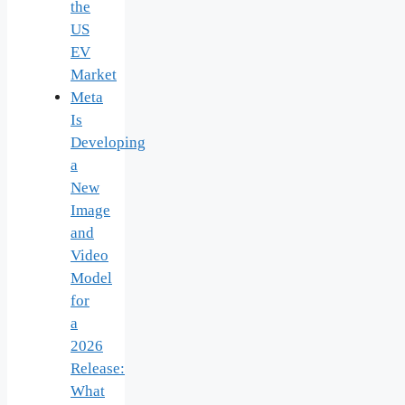
the
US
EV
Market
Meta
Is
Developing
a
New
Image
and
Video
Model
for
a
2026
Release:
What