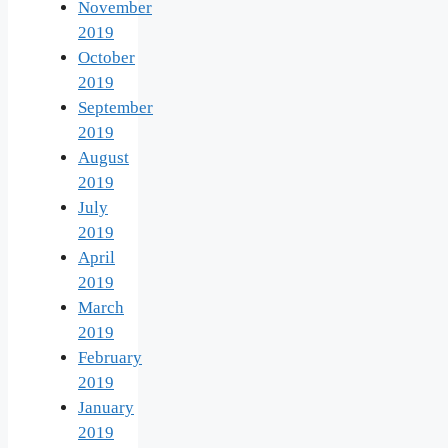
November
2019
October
2019
September
2019
August
2019
July
2019
April
2019
March
2019
February
2019
January
2019