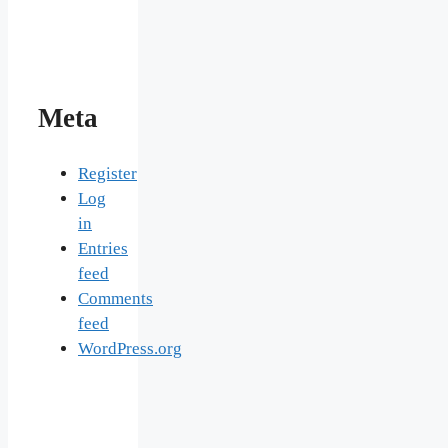
Meta
Register
Log
in
Entries
feed
Comments
feed
WordPress.org