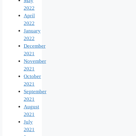
May
2022
April
2022
January
2022
December
2021
November
2021
October
2021
September
2021
August
2021
July
2021