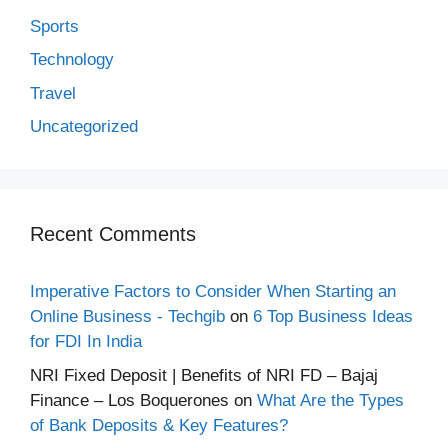
Sports
Technology
Travel
Uncategorized
Recent Comments
Imperative Factors to Consider When Starting an
Online Business - Techgib
on
6 Top Business Ideas
for FDI In India
NRI Fixed Deposit | Benefits of NRI FD – Bajaj
Finance – Los Boquerones
on
What Are the Types
of Bank Deposits & Key Features?