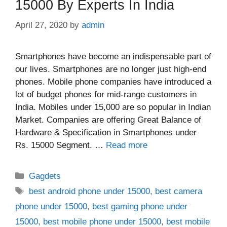
15000 By Experts In India
April 27, 2020
by
admin
Smartphones have become an indispensable part of
our lives. Smartphones are no longer just high-end
phones. Mobile phone companies have introduced a
lot of budget phones for mid-range customers in
India. Mobiles under 15,000 are so popular in Indian
Market. Companies are offering Great Balance of
Hardware & Specification in Smartphones under
Rs. 15000 Segment. …
Read more
Categories
Gagdets
Tags
best android phone under 15000
,
best camera
phone under 15000
,
best gaming phone under
15000
,
best mobile phone under 15000
,
best mobile