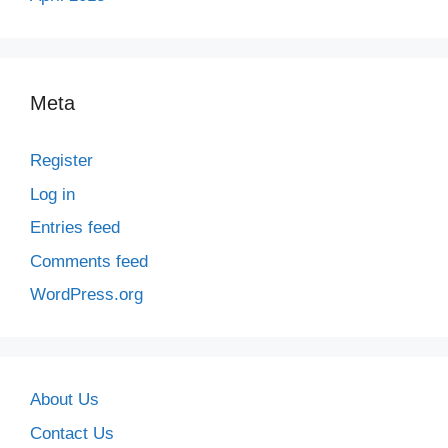
Meta
Register
Log in
Entries feed
Comments feed
WordPress.org
About Us
Contact Us