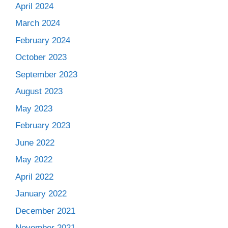
April 2024
March 2024
February 2024
October 2023
September 2023
August 2023
May 2023
February 2023
June 2022
May 2022
April 2022
January 2022
December 2021
November 2021