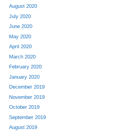
August 2020
July 2020
June 2020
May 2020
April 2020
March 2020
February 2020
January 2020
December 2019
November 2019
October 2019
September 2019
August 2019