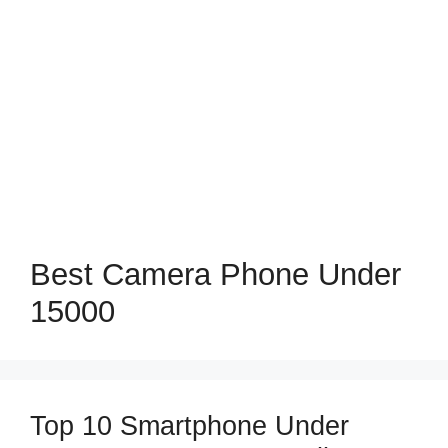
Best Camera Phone Under
15000
Top 10 Smartphone Under