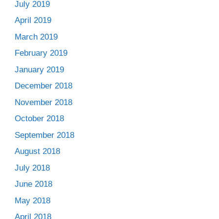
July 2019
April 2019
March 2019
February 2019
January 2019
December 2018
November 2018
October 2018
September 2018
August 2018
July 2018
June 2018
May 2018
April 2018