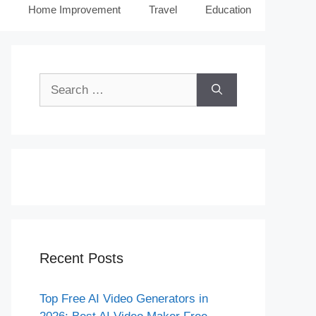
Home Improvement
Travel
Education
Search
for:
Recent Posts
Top Free AI Video Generators in