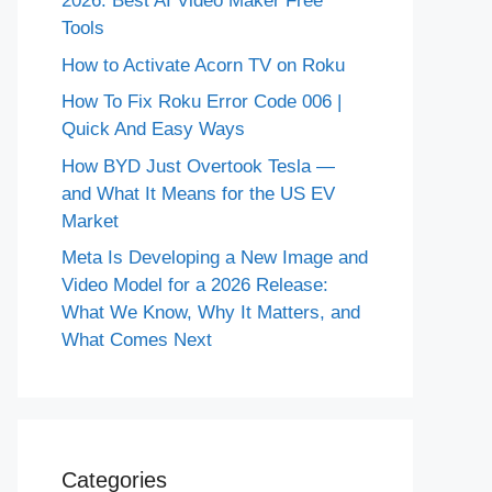
2026: Best AI Video Maker Free
Tools
How to Activate Acorn TV on Roku
How To Fix Roku Error Code 006 |
Quick And Easy Ways
How BYD Just Overtook Tesla —
and What It Means for the US EV
Market
Meta Is Developing a New Image and
Video Model for a 2026 Release:
What We Know, Why It Matters, and
What Comes Next
Categories