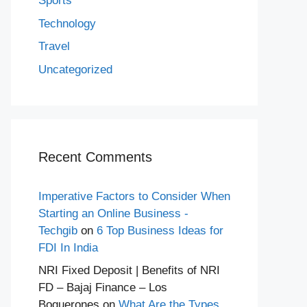
Sports
Technology
Travel
Uncategorized
Recent Comments
Imperative Factors to Consider When
Starting an Online Business -
Techgib
on
6 Top Business Ideas for
FDI In India
NRI Fixed Deposit | Benefits of NRI
FD – Bajaj Finance – Los
Boquerones
on
What Are the Types