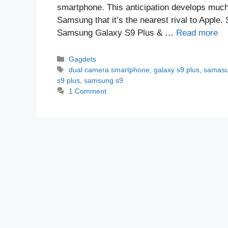
smartphone. This anticipation develops much
Samsung that it’s the nearest rival to Appl
Samsung Galaxy S9 Plus & …
Read more
Categories
Gagdets
Tags
dual camera smartphone
,
galaxy s9 plus
,
samasu
s9 plus
,
samsung s9
1 Comment