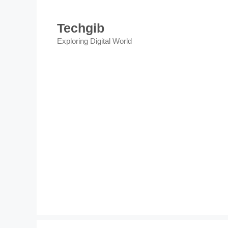
Skip
to
Techgib
content
Exploring Digital World