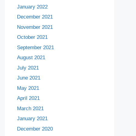
January 2022
December 2021
November 2021
October 2021
September 2021
August 2021
July 2021
June 2021
May 2021
April 2021
March 2021
January 2021
December 2020