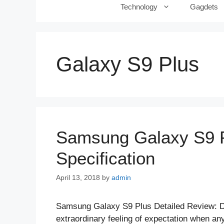
Technology
Gagdets
Galaxy S9 Plus
Samsung Galaxy S9 Pl
Specification
April 13, 2018
by
admin
Samsung Galaxy S9 Plus Detailed Review: 
extraordinary feeling of expectation when an