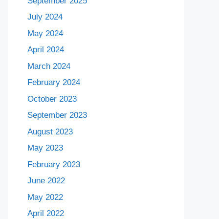
September 2025
July 2024
May 2024
April 2024
March 2024
February 2024
October 2023
September 2023
August 2023
May 2023
February 2023
June 2022
May 2022
April 2022