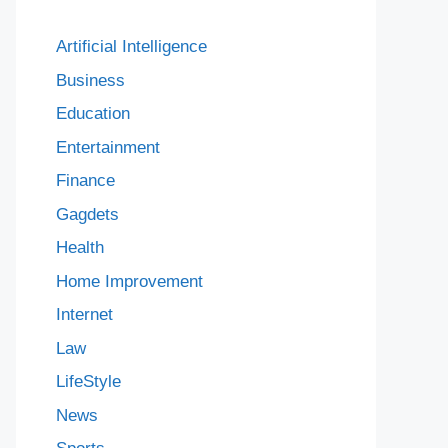
Artificial Intelligence
Business
Education
Entertainment
Finance
Gagdets
Health
Home Improvement
Internet
Law
LifeStyle
News