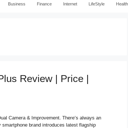
Business
Finance
Internet
LifeStyle
Health
us Review | Price |
Dual Camera & Improvement. There’s always an
y smartphone brand introduces latest flagship