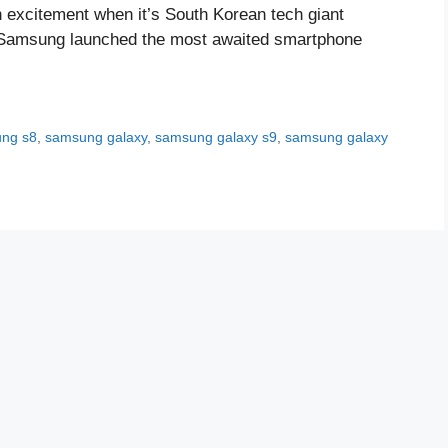
 excitement when it’s South Korean tech giant
e. Samsung launched the most awaited smartphone
ng s8
,
samsung galaxy
,
samsung galaxy s9
,
samsung galaxy