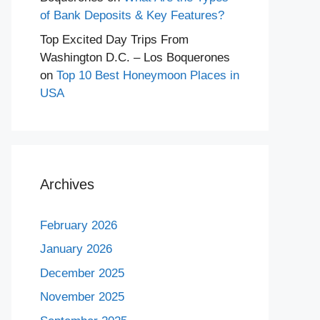
of Bank Deposits & Key Features?
Top Excited Day Trips From
Washington D.C. – Los Boquerones
on
Top 10 Best Honeymoon Places in
USA
Archives
February 2026
January 2026
December 2025
November 2025