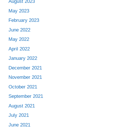
August 2023
May 2023
February 2023
June 2022
May 2022
April 2022
January 2022
December 2021
November 2021
October 2021
September 2021
August 2021
July 2021
June 2021