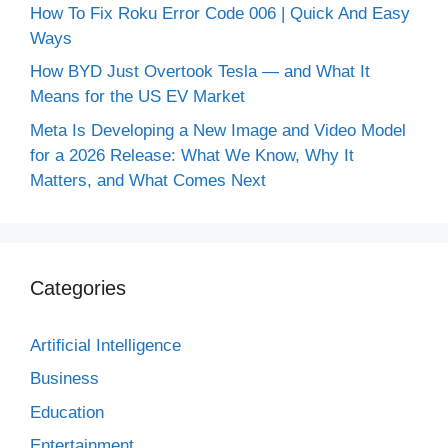
How To Fix Roku Error Code 006 | Quick And Easy
Ways
How BYD Just Overtook Tesla — and What It
Means for the US EV Market
Meta Is Developing a New Image and Video Model
for a 2026 Release: What We Know, Why It
Matters, and What Comes Next
Categories
Artificial Intelligence
Business
Education
Entertainment