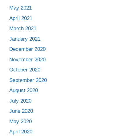
May 2021
April 2021
March 2021
January 2021
December 2020
November 2020
October 2020
September 2020
August 2020
July 2020
June 2020
May 2020
April 2020