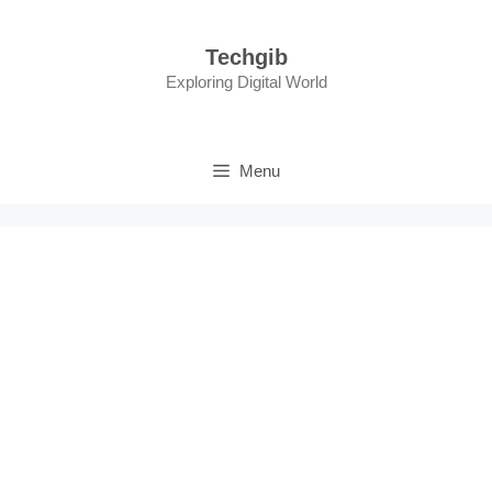
Skip
to
Techgib
content
Exploring Digital World
Menu