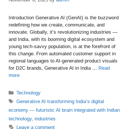
Introduction Generative AI (GenAI) is the buzzword
redefining how we create, communicate, and
innovate. Globally, it’s revolutionizing industries —
and India, with its booming digital ecosystem and
young tech-savvy population, is at the forefront of
this change. From automated customer support in
regional languages to AI-generated product visuals
for D2C brands, Generative AI in India …
Read
more
Categories
Technology
Tags
Generative AI transforming India’s digital
economy — futuristic AI brain integrated with Indian
technology
,
industries
Leave a comment