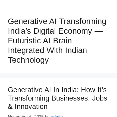
Generative AI Transforming
India’s Digital Economy —
Futuristic AI Brain
Integrated With Indian
Technology
Generative AI In India: How It’s
Transforming Businesses, Jobs
& Innovation
November 6, 2025
by
admin