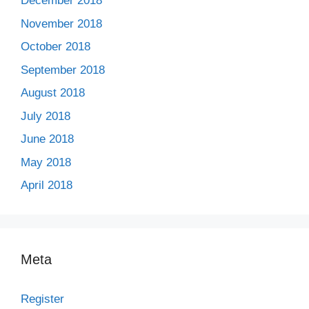
December 2018
November 2018
October 2018
September 2018
August 2018
July 2018
June 2018
May 2018
April 2018
Meta
Register