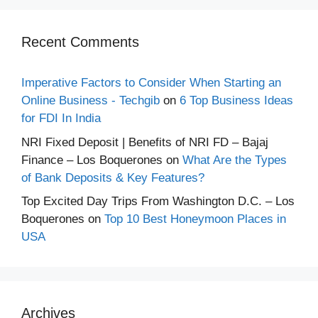
Recent Comments
Imperative Factors to Consider When Starting an
Online Business - Techgib
on
6 Top Business Ideas
for FDI In India
NRI Fixed Deposit | Benefits of NRI FD – Bajaj
Finance – Los Boquerones
on
What Are the Types
of Bank Deposits & Key Features?
Top Excited Day Trips From Washington D.C. – Los
Boquerones
on
Top 10 Best Honeymoon Places in
USA
Archives