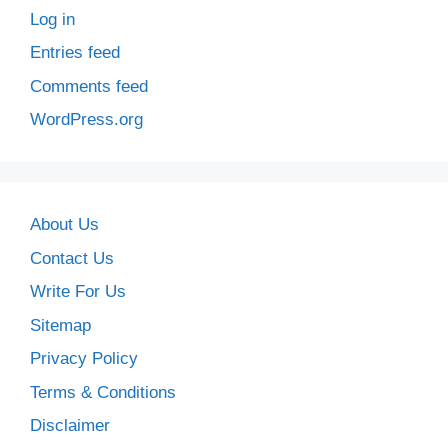
Log in
Entries feed
Comments feed
WordPress.org
About Us
Contact Us
Write For Us
Sitemap
Privacy Policy
Terms & Conditions
Disclaimer