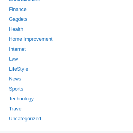
Finance
Gagdets
Health
Home Improvement
Internet
Law
LifeStyle
News
Sports
Technology
Travel
Uncategorized