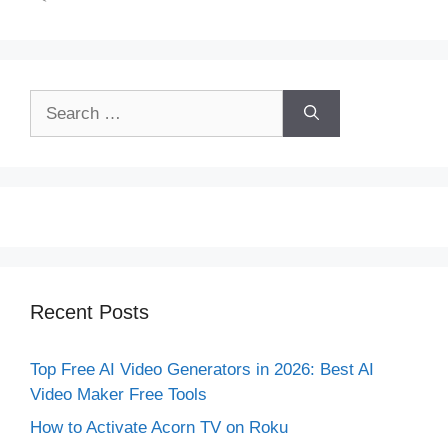
Search
for:
Recent Posts
Top Free AI Video Generators in 2026: Best AI
Video Maker Free Tools
How to Activate Acorn TV on Roku