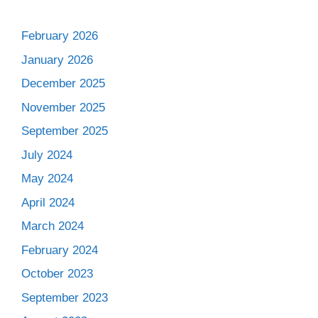
February 2026
January 2026
December 2025
November 2025
September 2025
July 2024
May 2024
April 2024
March 2024
February 2024
October 2023
September 2023