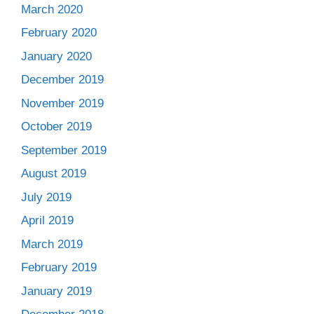
March 2020
February 2020
January 2020
December 2019
November 2019
October 2019
September 2019
August 2019
July 2019
April 2019
March 2019
February 2019
January 2019