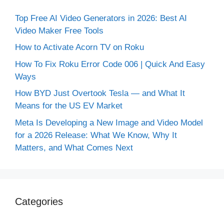
Top Free AI Video Generators in 2026: Best AI
Video Maker Free Tools
How to Activate Acorn TV on Roku
How To Fix Roku Error Code 006 | Quick And Easy
Ways
How BYD Just Overtook Tesla — and What It
Means for the US EV Market
Meta Is Developing a New Image and Video Model
for a 2026 Release: What We Know, Why It
Matters, and What Comes Next
Categories