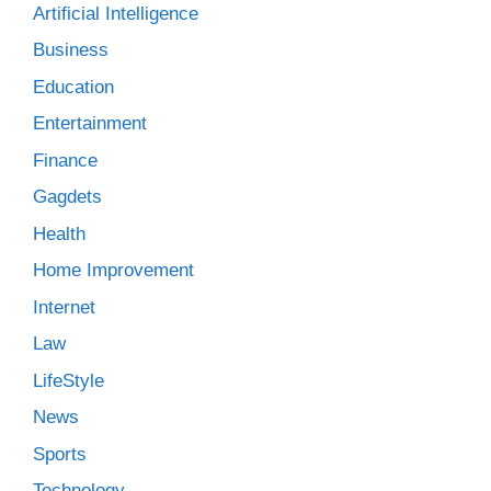
Artificial Intelligence
Business
Education
Entertainment
Finance
Gagdets
Health
Home Improvement
Internet
Law
LifeStyle
News
Sports
Technology