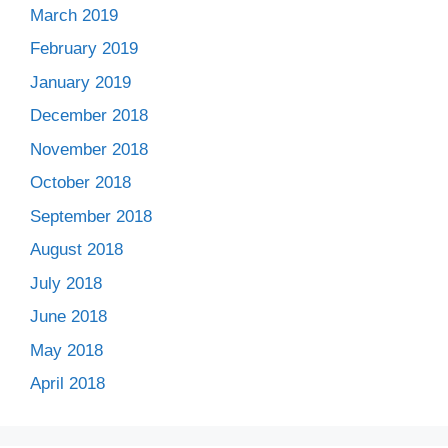
March 2019
February 2019
January 2019
December 2018
November 2018
October 2018
September 2018
August 2018
July 2018
June 2018
May 2018
April 2018