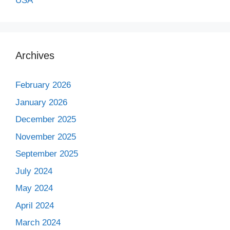
USA
Archives
February 2026
January 2026
December 2025
November 2025
September 2025
July 2024
May 2024
April 2024
March 2024