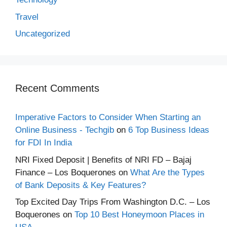
Travel
Uncategorized
Recent Comments
Imperative Factors to Consider When Starting an
Online Business - Techgib
on
6 Top Business Ideas
for FDI In India
NRI Fixed Deposit | Benefits of NRI FD – Bajaj
Finance – Los Boquerones
on
What Are the Types
of Bank Deposits & Key Features?
Top Excited Day Trips From Washington D.C. – Los
Boquerones
on
Top 10 Best Honeymoon Places in