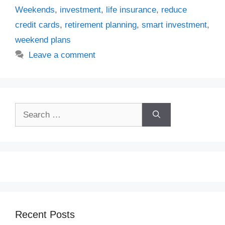
Weekends
,
investment
,
life insurance
,
reduce
credit cards
,
retirement planning
,
smart investment
,
weekend plans
Leave a comment
Search
for:
Recent Posts