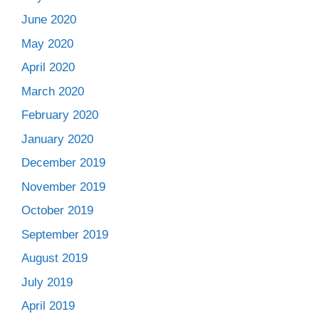
June 2020
May 2020
April 2020
March 2020
February 2020
January 2020
December 2019
November 2019
October 2019
September 2019
August 2019
July 2019
April 2019