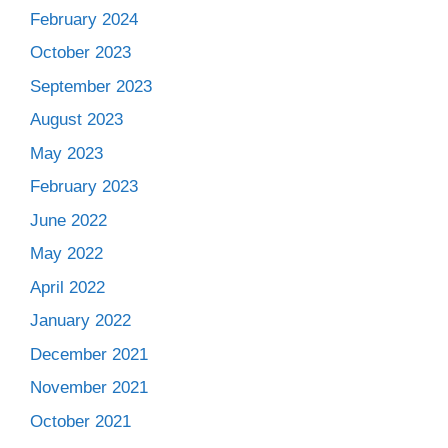
February 2024
October 2023
September 2023
August 2023
May 2023
February 2023
June 2022
May 2022
April 2022
January 2022
December 2021
November 2021
October 2021