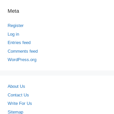
Meta
Register
Log in
Entries feed
Comments feed
WordPress.org
About Us
Contact Us
Write For Us
Sitemap