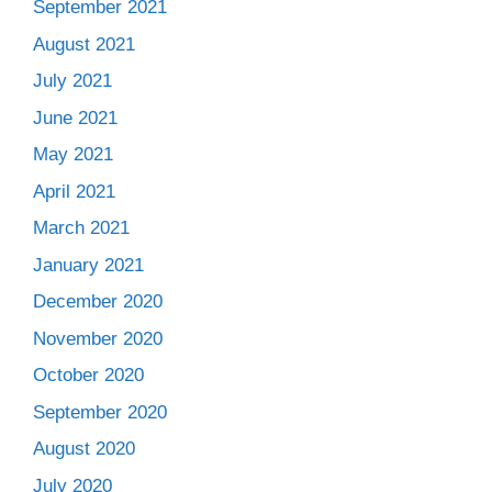
September 2021
August 2021
July 2021
June 2021
May 2021
April 2021
March 2021
January 2021
December 2020
November 2020
October 2020
September 2020
August 2020
July 2020