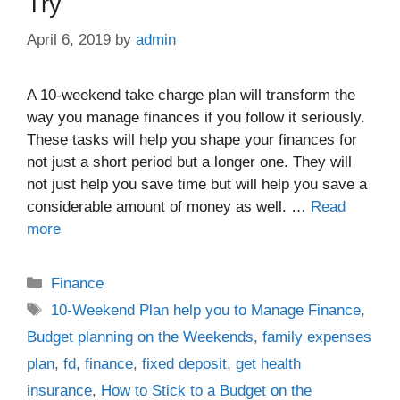
Try
April 6, 2019
by
admin
A 10-weekend take charge plan will transform the
way you manage finances if you follow it seriously.
These tasks will help you shape your finances for
not just a short period but a longer one. They will
not just help you save time but will help you save a
considerable amount of money as well. …
Read
more
Categories
Finance
Tags
10-Weekend Plan help you to Manage Finance
,
Budget planning on the Weekends
,
family expenses
plan
,
fd
,
finance
,
fixed deposit
,
get health
insurance
,
How to Stick to a Budget on the