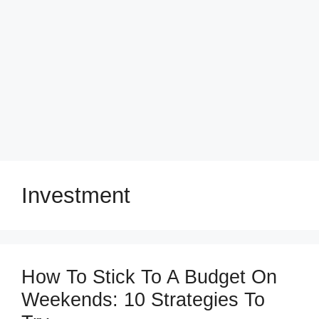
Investment
How To Stick To A Budget On
Weekends: 10 Strategies To