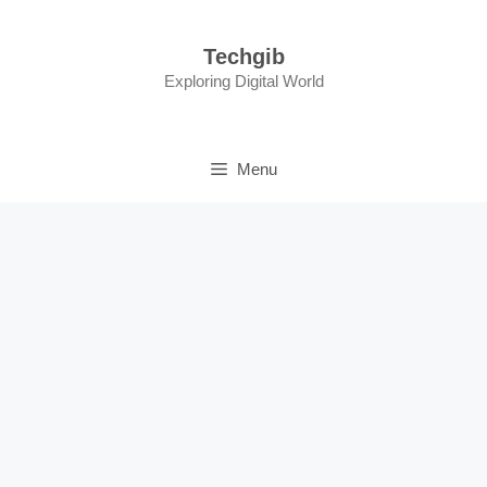
Skip
to
Techgib
content
Exploring Digital World
Menu