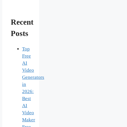
Recent
Posts
Top
Free
AI
Video
Generators
in
2026:
Best
AI
Video
Maker
Free