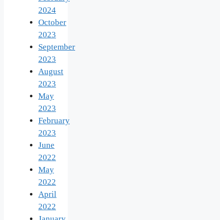
2024
October
2023
September
2023
August
2023
May
2023
February
2023
June
2022
May
2022
April
2022
January