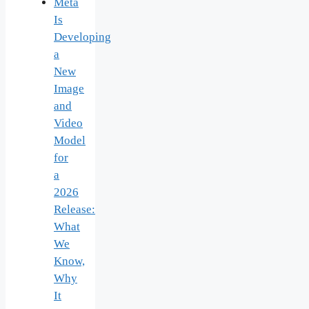
Meta
Is
Developing
a
New
Image
and
Video
Model
for
a
2026
Release:
What
We
Know,
Why
It