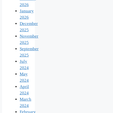
2026
January
2026
December
2025
November
2025
September
2025
July
2024
May
2024
April
2024
March
2024
February