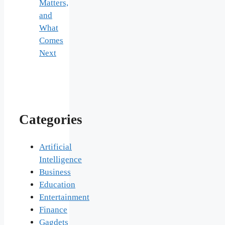
Matters,
and
What
Comes
Next
Categories
Artificial
Intelligence
Business
Education
Entertainment
Finance
Gagdets