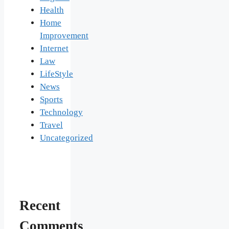
Health
Home
Improvement
Internet
Law
LifeStyle
News
Sports
Technology
Travel
Uncategorized
Recent
Comments