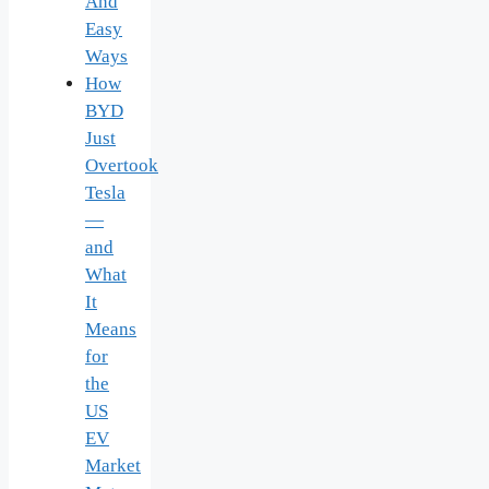
And
Easy
Ways
How
BYD
Just
Overtook
Tesla
—
and
What
It
Means
for
the
US
EV
Market