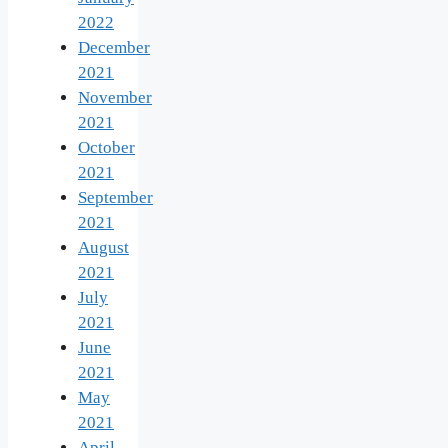
2022
December
2021
November
2021
October
2021
September
2021
August
2021
July
2021
June
2021
May
2021
April