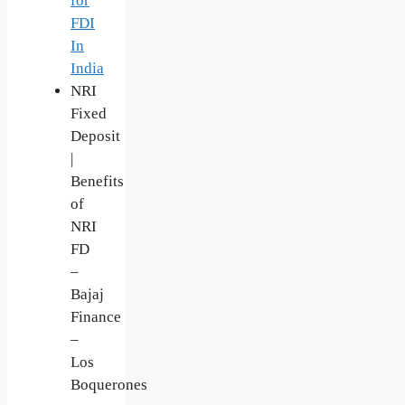
for
FDI
In
India
NRI
Fixed
Deposit
|
Benefits
of
NRI
FD
–
Bajaj
Finance
–
Los
Boquerones