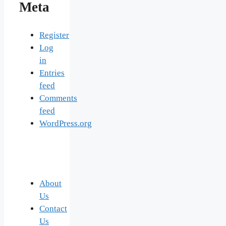
Meta
Register
Log
in
Entries
feed
Comments
feed
WordPress.org
About
Us
Contact
Us