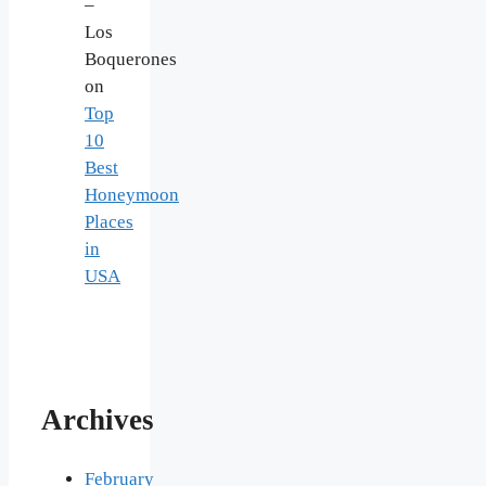
–
Los
Boquerones
on
Top
10
Best
Honeymoon
Places
in
USA
Archives
February