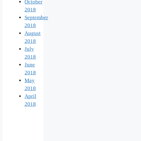
October
2018
September
2018
August
2018
July
2018
June
2018
May
2018
April
2018