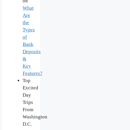
on
What
Are
the
Types
of
Bank
Deposits
&
Key
Features?
Top
Excited
Day
Trips
From
Washington
D.C.