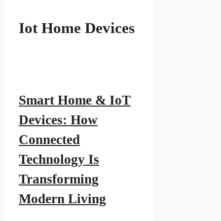
Iot Home Devices
Smart Home & IoT
Devices: How
Connected
Technology Is
Transforming
Modern Living