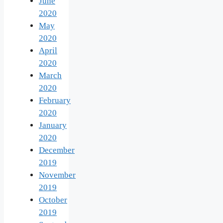
June
2020
May
2020
April
2020
March
2020
February
2020
January
2020
December
2019
November
2019
October
2019