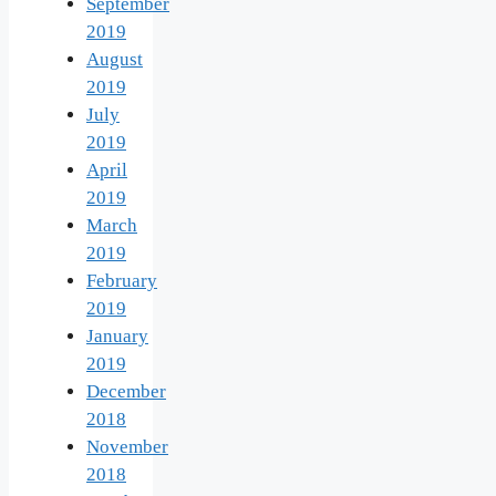
September
2019
August
2019
July
2019
April
2019
March
2019
February
2019
January
2019
December
2018
November
2018