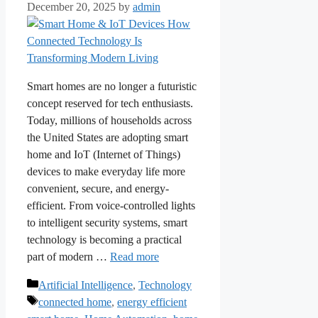
December 20, 2025
by
admin
Smart homes are no longer a futuristic
concept reserved for tech enthusiasts.
Today, millions of households across
the United States are adopting smart
home and IoT (Internet of Things)
devices to make everyday life more
convenient, secure, and energy-
efficient. From voice-controlled lights
to intelligent security systems, smart
technology is becoming a practical
part of modern …
Read more
Categories
Artificial Intelligence
,
Technology
Tags
connected home
,
energy efficient