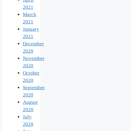
2021
March
2021
January
2021
December
2020
November
2020
October
2020
September
2020
August
2020
July
2020