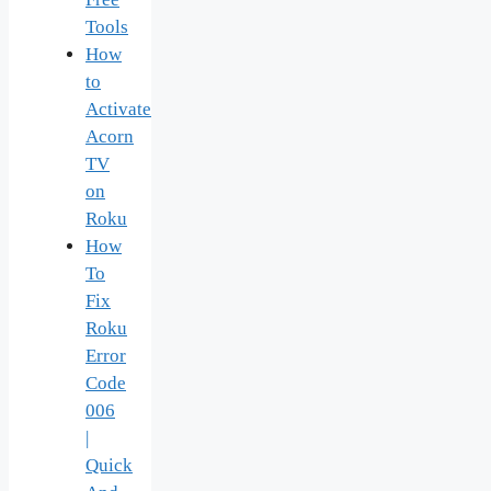
Tools
How
to
Activate
Acorn
TV
on
Roku
How
To
Fix
Roku
Error
Code
006
|
Quick