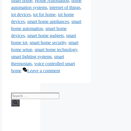
smart home
,
Home Automation
,
home
automation systems
,
internet of things
,
iot devices
,
iot for home
,
iot home
devices
,
smart home appliances
,
smart
home automation
,
smart home
devices
,
smart home gadgets
,
smart
home iot
,
smart home security
,
smart
home setup
,
smart home technology
,
smart lighting systems
,
smart
thermostats
,
voice controlled smart
home
Leave a comment
Search
for: