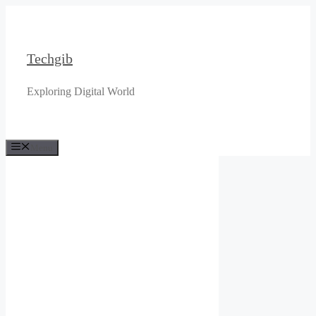
Skip
to
content
Techgib
Exploring Digital World
Menu