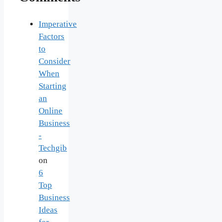
Imperative
Factors
to
Consider
When
Starting
an
Online
Business
-
Techgib
on
6
Top
Business
Ideas