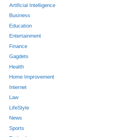
Artificial Intelligence
Business
Education
Entertainment
Finance
Gagdets
Health
Home Improvement
Internet
Law
LifeStyle
News
Sports