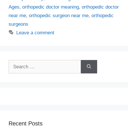
Ages
,
orthopedic doctor meaning
,
orthopedic doctor
near me
,
orthopedic surgeon near me
,
orthopedic
surgeons
Leave a comment
Search
for:
Recent Posts