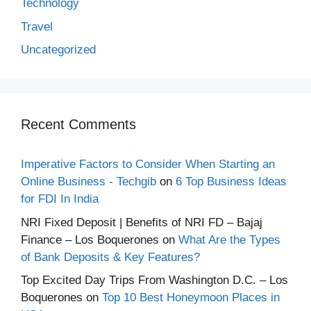
Technology
Travel
Uncategorized
Recent Comments
Imperative Factors to Consider When Starting an
Online Business - Techgib
on
6 Top Business Ideas
for FDI In India
NRI Fixed Deposit | Benefits of NRI FD – Bajaj
Finance – Los Boquerones
on
What Are the Types
of Bank Deposits & Key Features?
Top Excited Day Trips From Washington D.C. – Los
Boquerones
on
Top 10 Best Honeymoon Places in