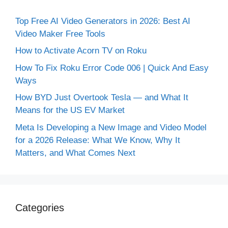
Top Free AI Video Generators in 2026: Best AI
Video Maker Free Tools
How to Activate Acorn TV on Roku
How To Fix Roku Error Code 006 | Quick And Easy
Ways
How BYD Just Overtook Tesla — and What It
Means for the US EV Market
Meta Is Developing a New Image and Video Model
for a 2026 Release: What We Know, Why It
Matters, and What Comes Next
Categories