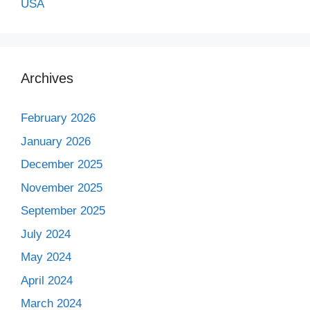
USA
Archives
February 2026
January 2026
December 2025
November 2025
September 2025
July 2024
May 2024
April 2024
March 2024