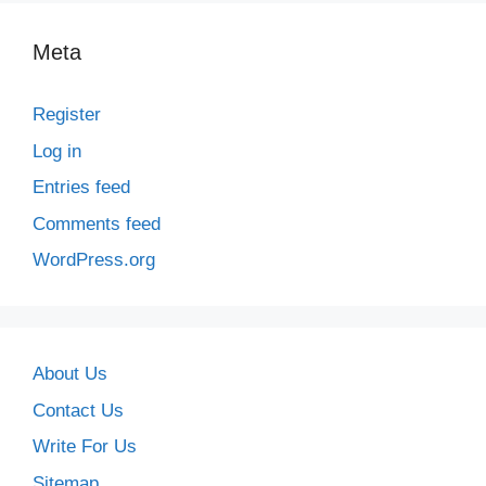
Meta
Register
Log in
Entries feed
Comments feed
WordPress.org
About Us
Contact Us
Write For Us
Sitemap