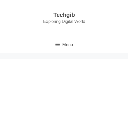
Skip
to
Techgib
content
Exploring Digital World
Menu