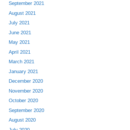
September 2021
August 2021
July 2021
June 2021
May 2021
April 2021
March 2021
January 2021
December 2020
November 2020
October 2020
September 2020
August 2020
July 2020