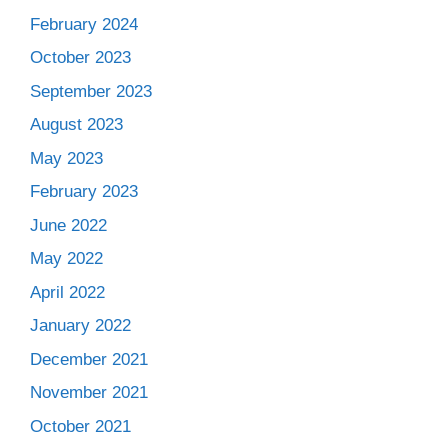
February 2024
October 2023
September 2023
August 2023
May 2023
February 2023
June 2022
May 2022
April 2022
January 2022
December 2021
November 2021
October 2021