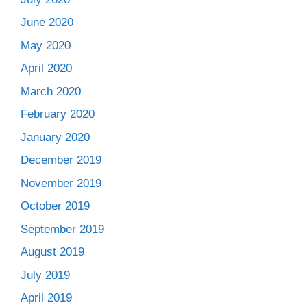
June 2020
May 2020
April 2020
March 2020
February 2020
January 2020
December 2019
November 2019
October 2019
September 2019
August 2019
July 2019
April 2019