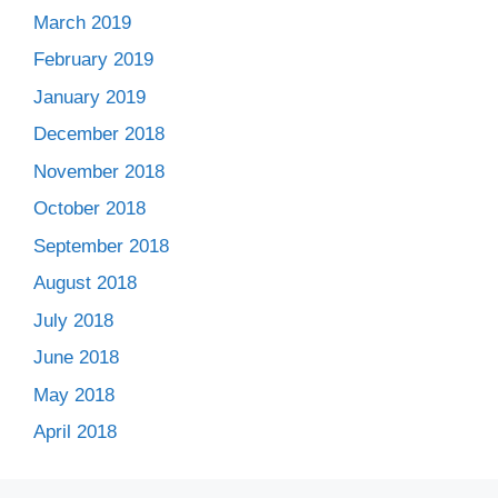
March 2019
February 2019
January 2019
December 2018
November 2018
October 2018
September 2018
August 2018
July 2018
June 2018
May 2018
April 2018