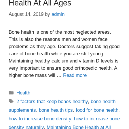
Health At All Ages
August 14, 2019
by
admin
Bone health is one of the most neglected areas.
This is also the reasons men and women face
problems as they age. Doctors suggest taking good
care of bone health while you are still young.
Maintaining healthy calcium and vitamin D levels is
very important to ensure good orthopedic health. A
higher bone mass will …
Read more
Categories
Health
Tags
2 factors that keep bones healthy
,
bone health
supplements
,
bone health tips
,
food for bone health
,
how to increase bone density
,
how to increase bone
density naturally
,
Maintaining Bone Health at All