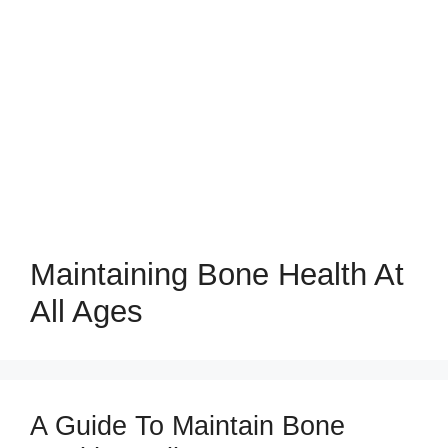
Maintaining Bone Health At
All Ages
A Guide To Maintain Bone