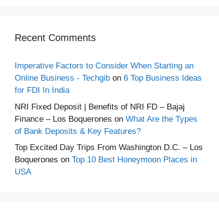
Recent Comments
Imperative Factors to Consider When Starting an
Online Business - Techgib
on
6 Top Business Ideas
for FDI In India
NRI Fixed Deposit | Benefits of NRI FD – Bajaj
Finance – Los Boquerones
on
What Are the Types
of Bank Deposits & Key Features?
Top Excited Day Trips From Washington D.C. – Los
Boquerones
on
Top 10 Best Honeymoon Places in
USA