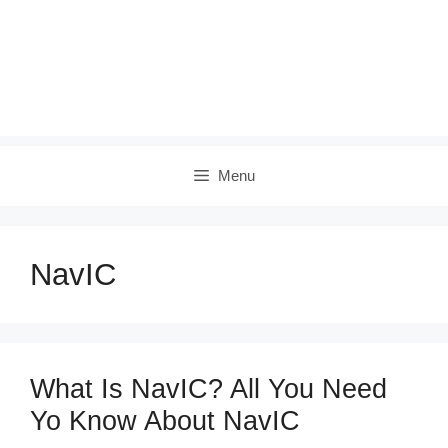
Menu
NavIC
What Is NavIC? All You Need
Yo Know About NavIC