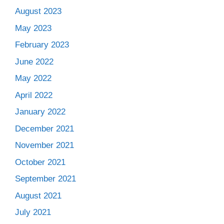
August 2023
May 2023
February 2023
June 2022
May 2022
April 2022
January 2022
December 2021
November 2021
October 2021
September 2021
August 2021
July 2021