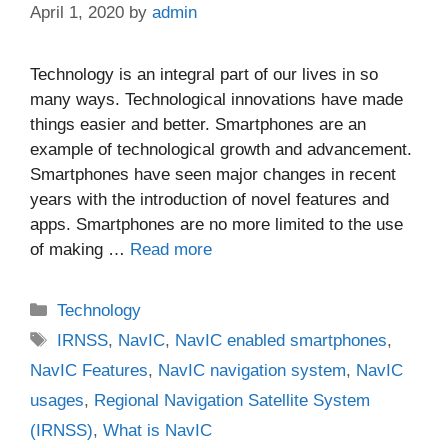
April 1, 2020
by
admin
Technology is an integral part of our lives in so
many ways. Technological innovations have made
things easier and better. Smartphones are an
example of technological growth and advancement.
Smartphones have seen major changes in recent
years with the introduction of novel features and
apps. Smartphones are no more limited to the use
of making …
Read more
Categories
Technology
Tags
IRNSS
,
NavIC
,
NavIC enabled smartphones
,
NavIC Features
,
NavIC navigation system
,
NavIC
usages
,
Regional Navigation Satellite System
(IRNSS)
,
What is NavIC