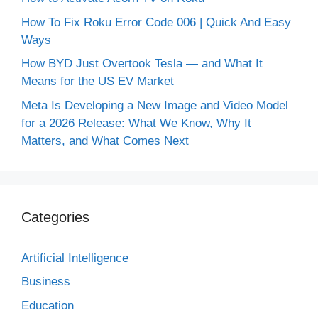
How To Fix Roku Error Code 006 | Quick And Easy
Ways
How BYD Just Overtook Tesla — and What It
Means for the US EV Market
Meta Is Developing a New Image and Video Model
for a 2026 Release: What We Know, Why It
Matters, and What Comes Next
Categories
Artificial Intelligence
Business
Education