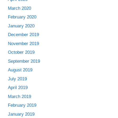
March 2020
February 2020
January 2020
December 2019
November 2019
October 2019
September 2019
August 2019
July 2019
April 2019
March 2019
February 2019
January 2019