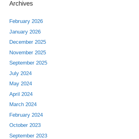
Archives
February 2026
January 2026
December 2025
November 2025
September 2025
July 2024
May 2024
April 2024
March 2024
February 2024
October 2023
September 2023