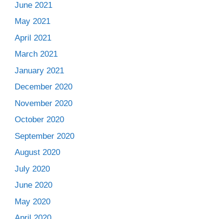
June 2021
May 2021
April 2021
March 2021
January 2021
December 2020
November 2020
October 2020
September 2020
August 2020
July 2020
June 2020
May 2020
April 2020