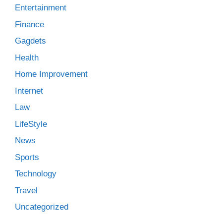
Entertainment
Finance
Gagdets
Health
Home Improvement
Internet
Law
LifeStyle
News
Sports
Technology
Travel
Uncategorized