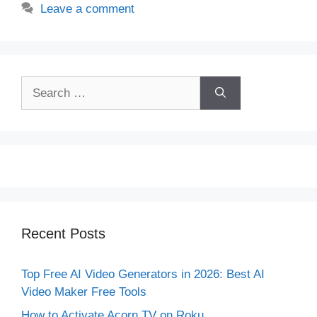
Leave a comment
Search
for:
Recent Posts
Top Free AI Video Generators in 2026: Best AI
Video Maker Free Tools
How to Activate Acorn TV on Roku