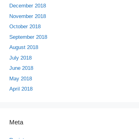
December 2018
November 2018
October 2018
September 2018
August 2018
July 2018
June 2018
May 2018
April 2018
Meta