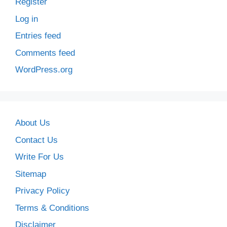
Register
Log in
Entries feed
Comments feed
WordPress.org
About Us
Contact Us
Write For Us
Sitemap
Privacy Policy
Terms & Conditions
Disclaimer