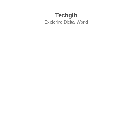
Skip
to
Techgib
content
Exploring Digital World