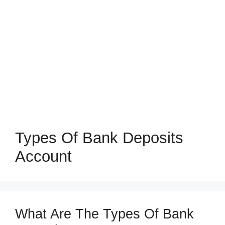
Types Of Bank Deposits
Account
What Are The Types Of Bank