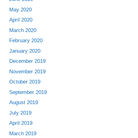
May 2020
April 2020
March 2020
February 2020
January 2020
December 2019
November 2019
October 2019
September 2019
August 2019
July 2019
April 2019
March 2019