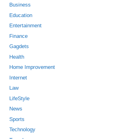
Business
Education
Entertainment
Finance
Gagdets
Health
Home Improvement
Internet
Law
LifeStyle
News
Sports
Technology