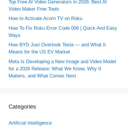
Top Free AI Video Generators in 2026: Best AI
Video Maker Free Tools
How to Activate Acorn TV on Roku
How To Fix Roku Error Code 006 | Quick And Easy
Ways
How BYD Just Overtook Tesla — and What It
Means for the US EV Market
Meta Is Developing a New Image and Video Model
for a 2026 Release: What We Know, Why It
Matters, and What Comes Next
Categories
Artificial Intelligence