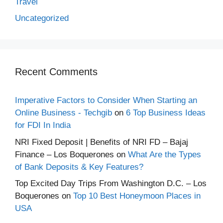
Travel
Uncategorized
Recent Comments
Imperative Factors to Consider When Starting an
Online Business - Techgib
on
6 Top Business Ideas
for FDI In India
NRI Fixed Deposit | Benefits of NRI FD – Bajaj
Finance – Los Boquerones
on
What Are the Types
of Bank Deposits & Key Features?
Top Excited Day Trips From Washington D.C. – Los
Boquerones
on
Top 10 Best Honeymoon Places in
USA