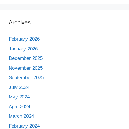
Archives
February 2026
January 2026
December 2025
November 2025
September 2025
July 2024
May 2024
April 2024
March 2024
February 2024