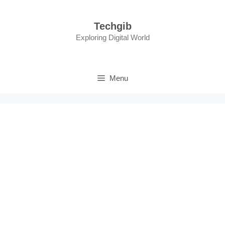
Skip
to
Techgib
content
Exploring Digital World
Menu