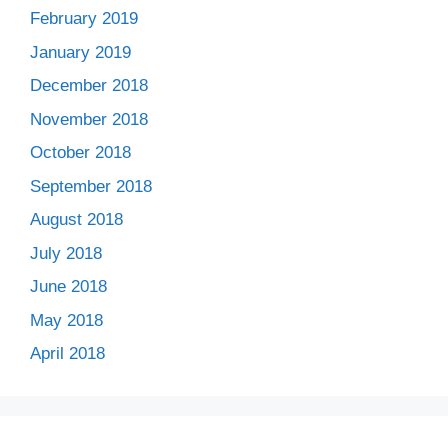
February 2019
January 2019
December 2018
November 2018
October 2018
September 2018
August 2018
July 2018
June 2018
May 2018
April 2018