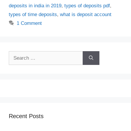
deposits in india in 2019
,
types of deposits pdf
,
types of time deposits
,
what is deposit account
1 Comment
Search
for:
Recent Posts