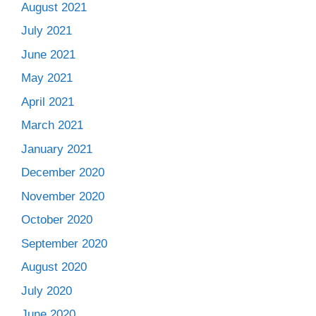
August 2021
July 2021
June 2021
May 2021
April 2021
March 2021
January 2021
December 2020
November 2020
October 2020
September 2020
August 2020
July 2020
June 2020