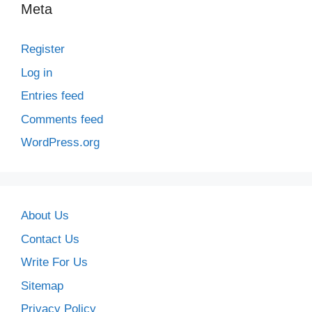
Meta
Register
Log in
Entries feed
Comments feed
WordPress.org
About Us
Contact Us
Write For Us
Sitemap
Privacy Policy