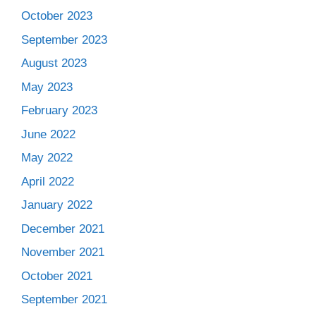
October 2023
September 2023
August 2023
May 2023
February 2023
June 2022
May 2022
April 2022
January 2022
December 2021
November 2021
October 2021
September 2021