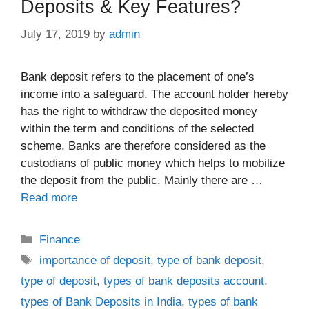
Deposits & Key Features?
July 17, 2019
by
admin
Bank deposit refers to the placement of one’s
income into a safeguard. The account holder hereby
has the right to withdraw the deposited money
within the term and conditions of the selected
scheme. Banks are therefore considered as the
custodians of public money which helps to mobilize
the deposit from the public. Mainly there are …
Read more
Categories
Finance
Tags
importance of deposit
,
type of bank deposit
,
type of deposit
,
types of bank deposits account
,
types of Bank Deposits in India
,
types of bank