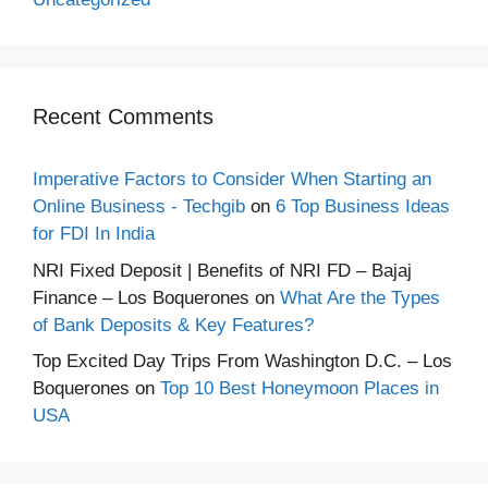
Recent Comments
Imperative Factors to Consider When Starting an
Online Business - Techgib
on
6 Top Business Ideas
for FDI In India
NRI Fixed Deposit | Benefits of NRI FD – Bajaj
Finance – Los Boquerones
on
What Are the Types
of Bank Deposits & Key Features?
Top Excited Day Trips From Washington D.C. – Los
Boquerones
on
Top 10 Best Honeymoon Places in
USA