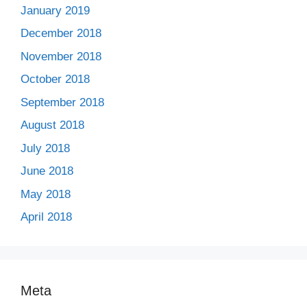
January 2019
December 2018
November 2018
October 2018
September 2018
August 2018
July 2018
June 2018
May 2018
April 2018
Meta