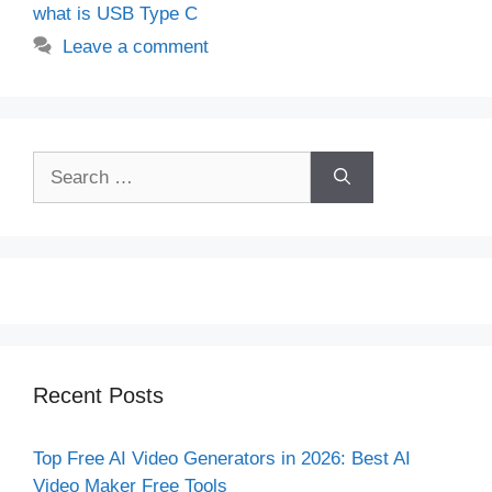
what is USB Type C
Leave a comment
Search
for:
Recent Posts
Top Free AI Video Generators in 2026: Best AI
Video Maker Free Tools