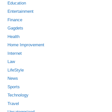
Education
Entertainment
Finance
Gagdets
Health
Home Improvement
Internet
Law
LifeStyle
News
Sports
Technology
Travel
Uncategorized