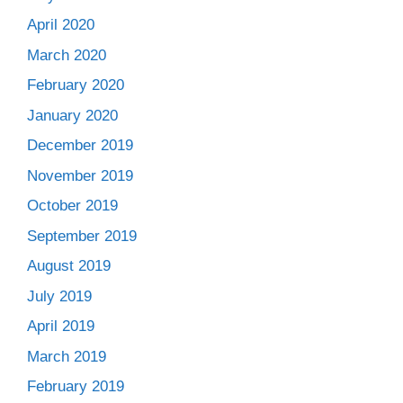
April 2020
March 2020
February 2020
January 2020
December 2019
November 2019
October 2019
September 2019
August 2019
July 2019
April 2019
March 2019
February 2019