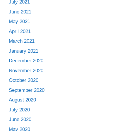
July 2021
June 2021
May 2021
April 2021
March 2021
January 2021
December 2020
November 2020
October 2020
September 2020
August 2020
July 2020
June 2020
May 2020