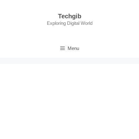
Skip
to
Techgib
content
Exploring Digital World
Menu