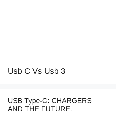
Usb C Vs Usb 3
USB Type-C: CHARGERS
AND THE FUTURE.