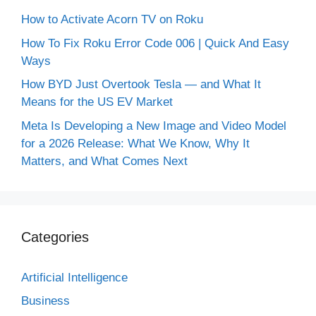
How to Activate Acorn TV on Roku
How To Fix Roku Error Code 006 | Quick And Easy
Ways
How BYD Just Overtook Tesla — and What It
Means for the US EV Market
Meta Is Developing a New Image and Video Model
for a 2026 Release: What We Know, Why It
Matters, and What Comes Next
Categories
Artificial Intelligence
Business