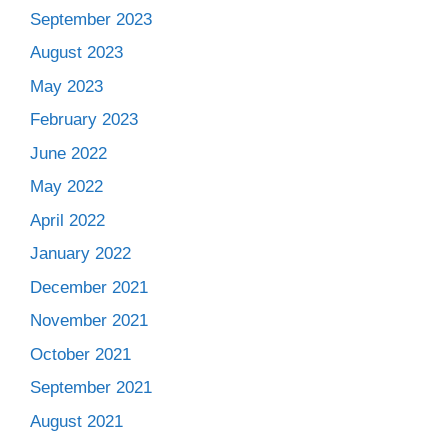
September 2023
August 2023
May 2023
February 2023
June 2022
May 2022
April 2022
January 2022
December 2021
November 2021
October 2021
September 2021
August 2021