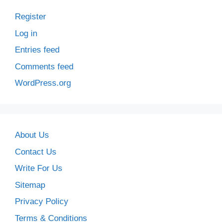
Register
Log in
Entries feed
Comments feed
WordPress.org
About Us
Contact Us
Write For Us
Sitemap
Privacy Policy
Terms & Conditions