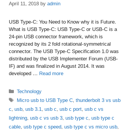
April 11, 2018
by
admin
USB Type-C: You Need to Know why it is Future.
What is USB Type-C: USB Type-C or USB-C is a
24-pin USB connector framework, which is
recognized by its 2 fold rotational-symmetrical
connector. The USB Type-C Specification 1.0 was
distributed by the USB Implementer Forum (USB-
IF) and was finalized in August 2014. It was
developed …
Read more
Categories
Technology
Tags
Micro usb to USB Type C
,
thunderbolt 3 vs usb
c
,
usb
,
usb 3.1
,
usb c
,
usb c port
,
usb c vs
lightning
,
usb c vs usb 3
,
usb type c
,
usb type c
cable
,
usb type c speed
,
usb type c vs micro usb
,