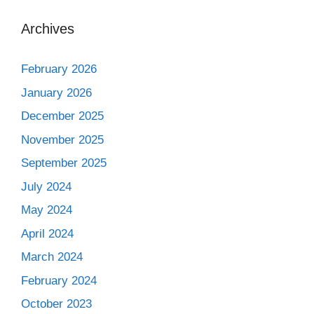
Archives
February 2026
January 2026
December 2025
November 2025
September 2025
July 2024
May 2024
April 2024
March 2024
February 2024
October 2023