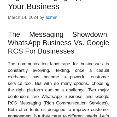
Your Business
March 14, 2024
by
admin
The Messaging Showdown:
WhatsApp Business Vs. Google
RCS For Businesses
The communication landscape for businesses is
constantly evolving. Texting, once a casual
exchange, has become a powerful customer
service tool. But with so many options, choosing
the right platform can be a challenge. Two major
contenders are WhatsApp Business and Google
RCS Messaging (Rich Communication Services).
Both offer features designed to improve customer
engagement, but they cater to different needs. Let’s