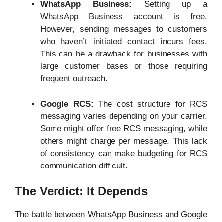
WhatsApp Business:
Setting up a
WhatsApp Business account is free.
However, sending messages to customers
who haven’t initiated contact incurs fees.
This can be a drawback for businesses with
large customer bases or those requiring
frequent outreach.
Google RCS:
The cost structure for RCS
messaging varies depending on your carrier.
Some might offer free RCS messaging, while
others might charge per message. This lack
of consistency can make budgeting for RCS
communication difficult.
The Verdict: It Depends
The battle between WhatsApp Business and Google