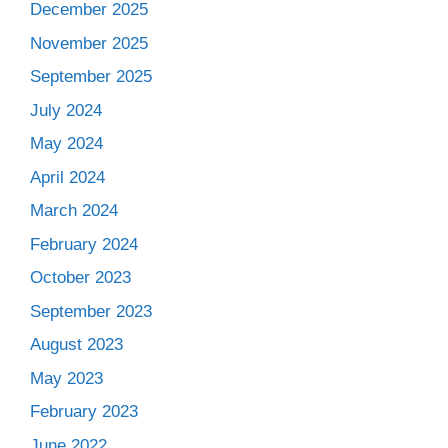
December 2025
November 2025
September 2025
July 2024
May 2024
April 2024
March 2024
February 2024
October 2023
September 2023
August 2023
May 2023
February 2023
June 2022