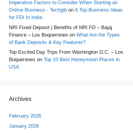
Imperative Factors to Consider When Starting an
Online Business - Techgib
on
6 Top Business Ideas
for FDI In India
NRI Fixed Deposit | Benefits of NRI FD – Bajaj
Finance – Los Boquerones
on
What Are the Types
of Bank Deposits & Key Features?
Top Excited Day Trips From Washington D.C. – Los
Boquerones
on
Top 10 Best Honeymoon Places in
USA
Archives
February 2026
January 2026