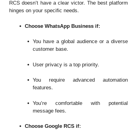
RCS doesn’t have a clear victor. The best platform
hinges on your specific needs.
Choose WhatsApp Business if:
You have a global audience or a diverse
customer base.
User privacy is a top priority.
You require advanced automation
features.
You’re comfortable with potential
message fees.
Choose Google RCS if: