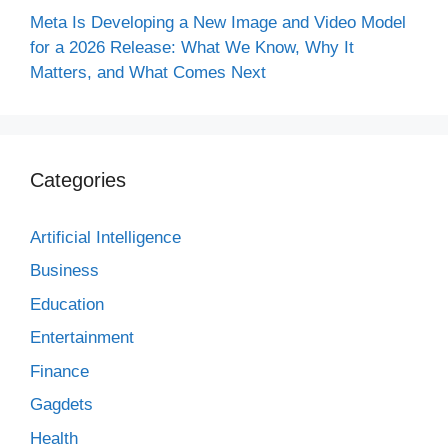
Meta Is Developing a New Image and Video Model
for a 2026 Release: What We Know, Why It
Matters, and What Comes Next
Categories
Artificial Intelligence
Business
Education
Entertainment
Finance
Gagdets
Health