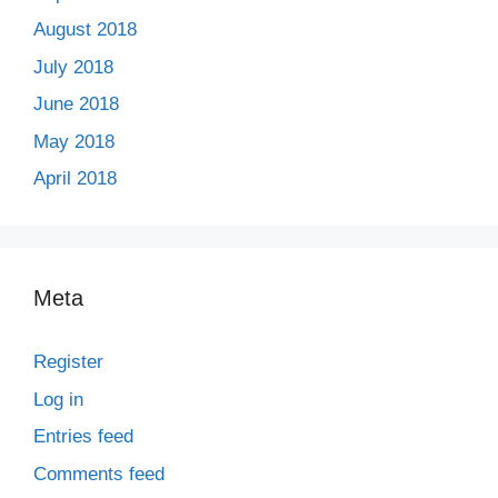
August 2018
July 2018
June 2018
May 2018
April 2018
Meta
Register
Log in
Entries feed
Comments feed