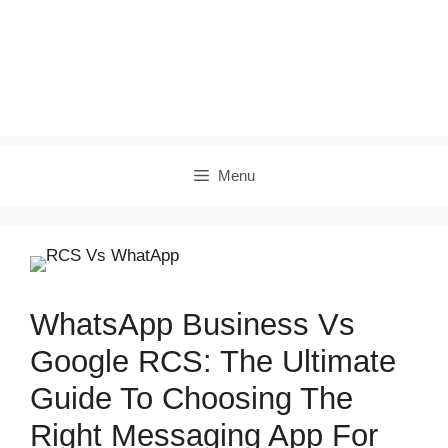
Menu
WhatsApp Business Vs
Google RCS: The Ultimate
Guide To Choosing The
Right Messaging App For