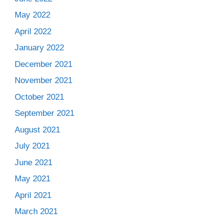
May 2022
April 2022
January 2022
December 2021
November 2021
October 2021
September 2021
August 2021
July 2021
June 2021
May 2021
April 2021
March 2021