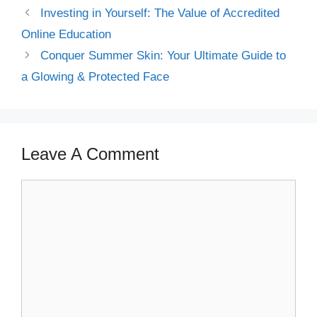
Investing in Yourself: The Value of Accredited
Online Education
Conquer Summer Skin: Your Ultimate Guide to
a Glowing & Protected Face
Leave A Comment
Comment