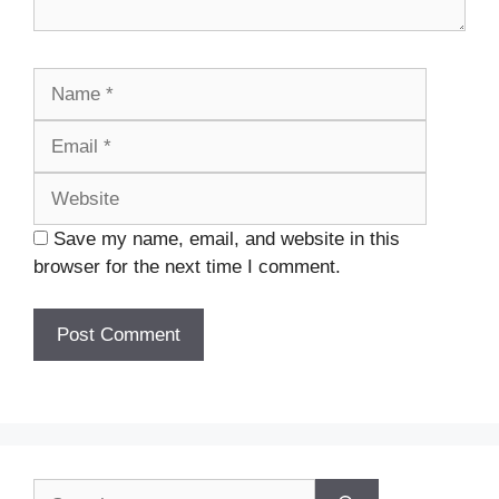
Name
Email
Website
Save my name, email, and website in this
browser for the next time I comment.
Search