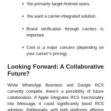
You primarily target Android users.
You want a carrier-integrated solution.
Brand verification through carriers is
important.
Cost is a major concern (depending on
your carrier’s pricing).
Looking Forward: A Collaborative
Future?
While WhatsApp Business and Google RCS
currently compete, there’s a possibility of future
collaboration. If Apple integrates RCS functionality
into iMessage, it could significantly boost RCS
adoption. Additionally, with both platforms offering