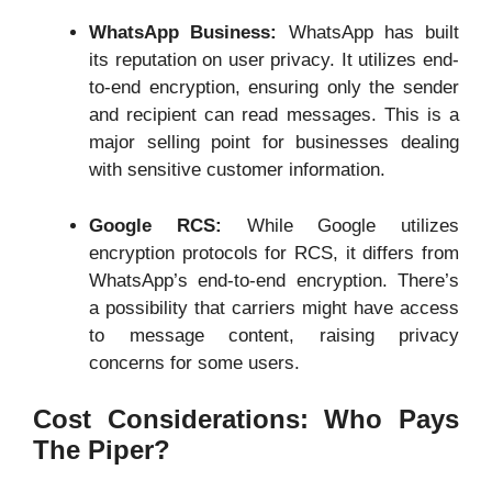
WhatsApp Business:
WhatsApp has built
its reputation on user privacy. It utilizes end-
to-end encryption, ensuring only the sender
and recipient can read messages. This is a
major selling point for businesses dealing
with sensitive customer information.
Google RCS:
While Google utilizes
encryption protocols for RCS, it differs from
WhatsApp’s end-to-end encryption. There’s
a possibility that carriers might have access
to message content, raising privacy
concerns for some users.
Cost Considerations: Who Pays
The Piper?