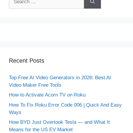
for:
Recent Posts
Top Free AI Video Generators in 2026: Best AI
Video Maker Free Tools
How to Activate Acorn TV on Roku
How To Fix Roku Error Code 006 | Quick And Easy
Ways
How BYD Just Overtook Tesla — and What It
Means for the US EV Market