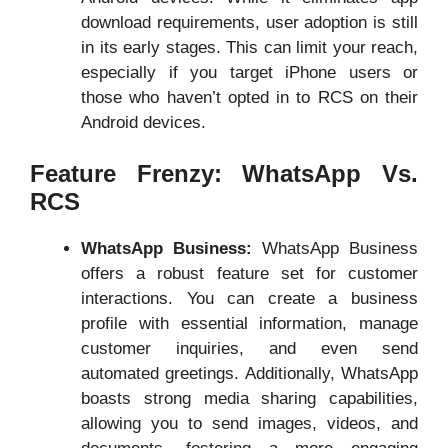
download requirements, user adoption is still
in its early stages. This can limit your reach,
especially if you target iPhone users or
those who haven’t opted in to RCS on their
Android devices.
Feature Frenzy: WhatsApp Vs.
RCS
WhatsApp Business:
WhatsApp Business
offers a robust feature set for customer
interactions. You can create a business
profile with essential information, manage
customer inquiries, and even send
automated greetings. Additionally, WhatsApp
boasts strong media sharing capabilities,
allowing you to send images, videos, and