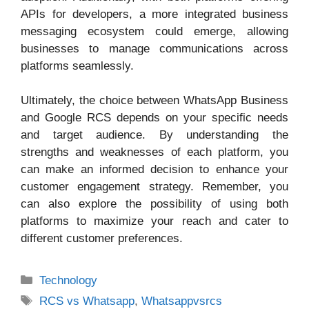
APIs for developers, a more integrated business
messaging ecosystem could emerge, allowing
businesses to manage communications across
platforms seamlessly.
Ultimately, the choice between WhatsApp Business
and Google RCS depends on your specific needs
and target audience. By understanding the
strengths and weaknesses of each platform, you
can make an informed decision to enhance your
customer engagement strategy. Remember, you
can also explore the possibility of using both
platforms to maximize your reach and cater to
different customer preferences.
Categories
Technology
Tags
RCS vs Whatsapp
,
Whatsappvsrcs