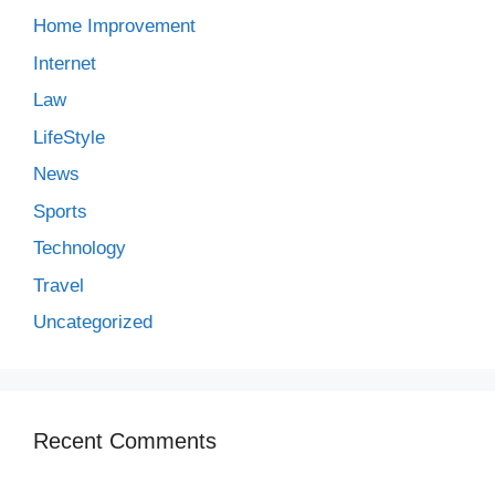
Home Improvement
Internet
Law
LifeStyle
News
Sports
Technology
Travel
Uncategorized
Recent Comments