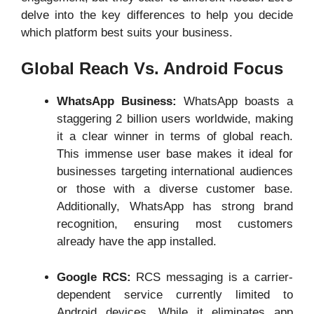
delve into the key differences to help you decide
which platform best suits your business.
Global Reach Vs. Android Focus
WhatsApp Business:
WhatsApp boasts a
staggering 2 billion users worldwide, making
it a clear winner in terms of global reach.
This immense user base makes it ideal for
businesses targeting international audiences
or those with a diverse customer base.
Additionally, WhatsApp has strong brand
recognition, ensuring most customers
already have the app installed.
Google RCS:
RCS messaging is a carrier-
dependent service currently limited to
Android devices. While it eliminates app