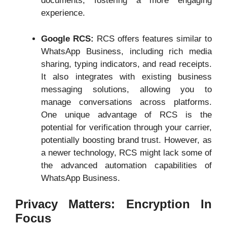
documents, fostering a more engaging
experience.
Google RCS:
RCS offers features similar to
WhatsApp Business, including rich media
sharing, typing indicators, and read receipts.
It also integrates with existing business
messaging solutions, allowing you to
manage conversations across platforms.
One unique advantage of RCS is the
potential for verification through your carrier,
potentially boosting brand trust. However, as
a newer technology, RCS might lack some of
the advanced automation capabilities of
WhatsApp Business.
Privacy Matters: Encryption In
Focus