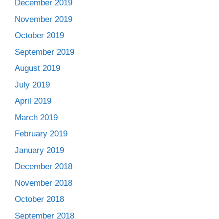
December 2019
November 2019
October 2019
September 2019
August 2019
July 2019
April 2019
March 2019
February 2019
January 2019
December 2018
November 2018
October 2018
September 2018