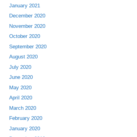
January 2021
December 2020
November 2020
October 2020
September 2020
August 2020
July 2020
June 2020
May 2020
April 2020
March 2020
February 2020
January 2020