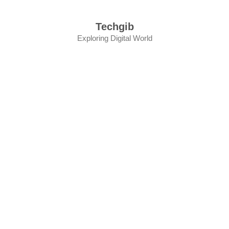
Skip
to
Techgib
content
Exploring Digital World