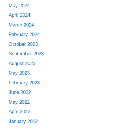
May 2024
April 2024
March 2024
February 2024
October 2023
September 2023
August 2023
May 2023
February 2023
June 2022
May 2022
April 2022
January 2022