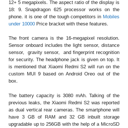
12+ 5 megapixels. The aspect ratio of the display is
18: 9. Snapdragon 625 processor works on the
phone. it is one of the tough competitors in
Mobiles
under 10000
Price bracket with these features.
The front camera is the 16-megapixel resolution.
Sensor onboard includes the light sensor, distance
sensor, gravity sensor, and fingerprint recognition
for security. The headphone jack is given on top. It
is mentioned that Xiaomi Redmi S2 will run on the
custom MUI 9 based on Android Oreo out of the
box.
The battery capacity is 3080 mAh. Talking of the
previous leaks, the Xiaomi Redmi S2 was reported
as dual vertical rear cameras. The smartphone will
have 3 GB of RAM and 32 GB inbuilt storage
upgradable up to 256GB with the help of a MicroSD