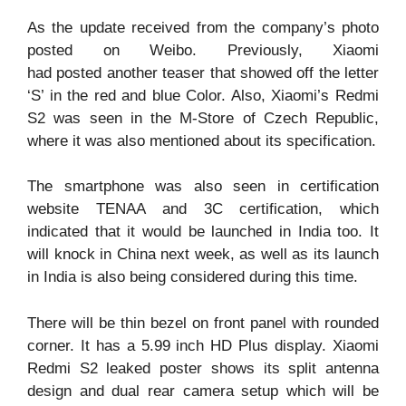
As the update received from the company’s photo
posted on Weibo. Previously, Xiaomi
had posted another teaser that showed off the letter
‘S’ in the red and blue Color. Also, Xiaomi’s Redmi
S2 was seen in the M-Store of Czech Republic,
where it was also mentioned about its specification.
The smartphone was also seen in certification
website TENAA and 3C certification, which
indicated that it would be launched in India too. It
will knock in China next week, as well as its launch
in India is also being considered during this time.
There will be thin bezel on front panel with rounded
corner. It has a 5.99 inch HD Plus display. Xiaomi
Redmi S2 leaked poster shows its split antenna
design and dual rear camera setup which will be