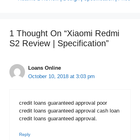
1 Thought On “Xiaomi Redmi
S2 Review | Specification”
Loans Online
October 10, 2018 at 3:03 pm
credit loans guaranteed approval poor
credit loans guaranteed approval cash loan
credit loans guaranteed approval.
Reply