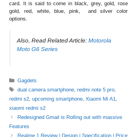
card. It is said to come in black, grey, gold, rose
gold, red, white, blue, pink, and silver color
options.
Also, Read Related Article:
Motorola
Moto G6 Series
Categories
Gagdets
Tags
dual camera smartphone
,
redmi note 5 pro
,
redmi s2
,
upcoming smartphone
,
Xiaomi Mi A1
,
xiaomi redmi s2
Redesigned Gmail is Rolling out with massive
Features
Realme 1 Review | Design | Specification | Price