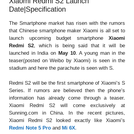
Xiaomi Redmi S2 Launch
Date|Specification
The Smartphone market has risen with the rumors
that Chinese smartphone maker Xiaomi is all set to
launch upcoming budget smartphone
Xiaomi
Redmi S2
, which is being said that it will be
launched in India on
May 10
. A young man in the
teaser(posted on Weibo by Xiaomi) is seen in the
stadium and here the parachute is seen with S.
Redmi S2 will be the first smartphone of Xiaomi’s S
Series. If rumors are believed then the phone’s
information has already come through a teaser.
Xiaomi Redmi S2 will come exclusively at
Sunning.com in China. In the recent pictures,
Xiaomi Redmi S2 looked exactly like Xiaomi’s
Redmi Note 5 Pro
and
Mi 6X
.