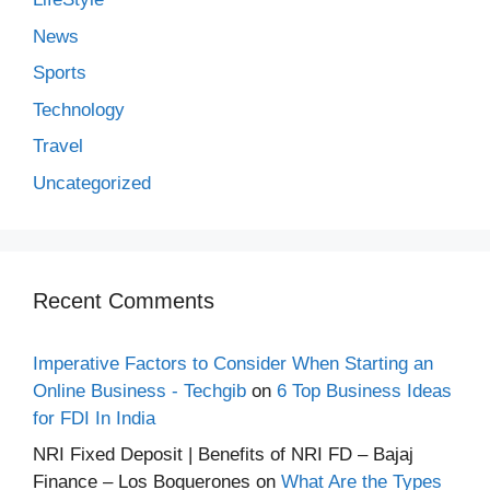
News
Sports
Technology
Travel
Uncategorized
Recent Comments
Imperative Factors to Consider When Starting an
Online Business - Techgib
on
6 Top Business Ideas
for FDI In India
NRI Fixed Deposit | Benefits of NRI FD – Bajaj
Finance – Los Boquerones
on
What Are the Types