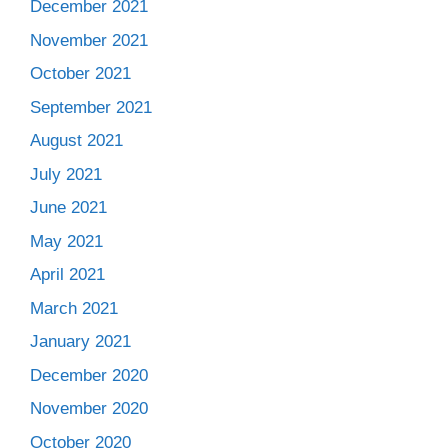
December 2021
November 2021
October 2021
September 2021
August 2021
July 2021
June 2021
May 2021
April 2021
March 2021
January 2021
December 2020
November 2020
October 2020