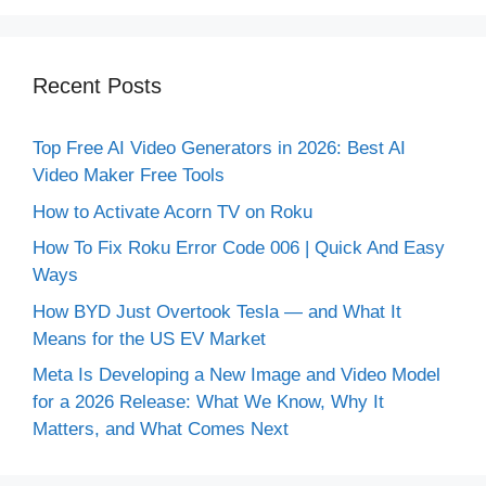
Recent Posts
Top Free AI Video Generators in 2026: Best AI
Video Maker Free Tools
How to Activate Acorn TV on Roku
How To Fix Roku Error Code 006 | Quick And Easy
Ways
How BYD Just Overtook Tesla — and What It
Means for the US EV Market
Meta Is Developing a New Image and Video Model
for a 2026 Release: What We Know, Why It
Matters, and What Comes Next