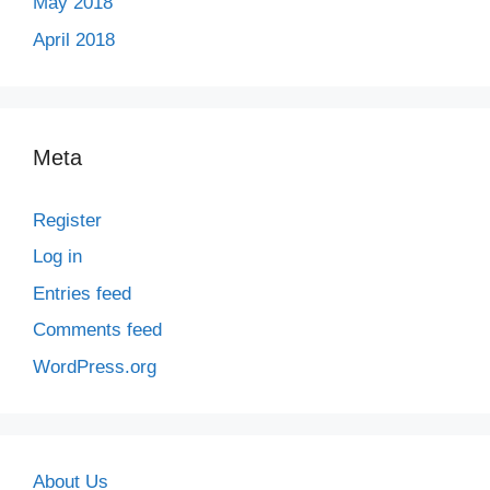
May 2018
April 2018
Meta
Register
Log in
Entries feed
Comments feed
WordPress.org
About Us