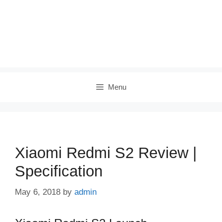
Menu
Xiaomi Redmi S2 Review |
Specification
May 6, 2018
by
admin