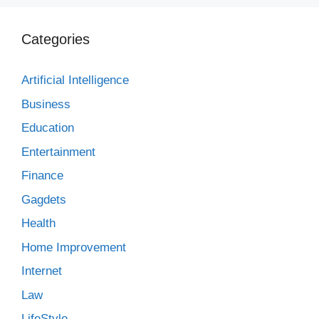
Categories
Artificial Intelligence
Business
Education
Entertainment
Finance
Gagdets
Health
Home Improvement
Internet
Law
LifeStyle