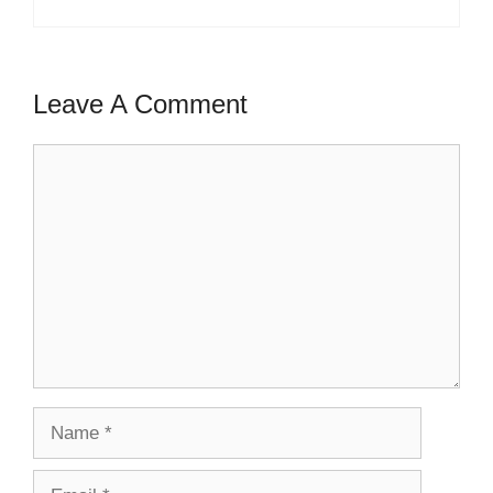
Leave A Comment
Comment
Name
Email