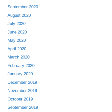
September 2020
August 2020
July 2020
June 2020
May 2020
April 2020
March 2020
February 2020
January 2020
December 2019
November 2019
October 2019
September 2019