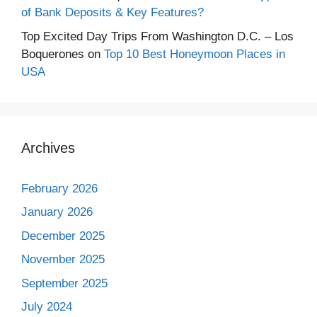
of Bank Deposits & Key Features?
Top Excited Day Trips From Washington D.C. – Los
Boquerones
on
Top 10 Best Honeymoon Places in
USA
Archives
February 2026
January 2026
December 2025
November 2025
September 2025
July 2024