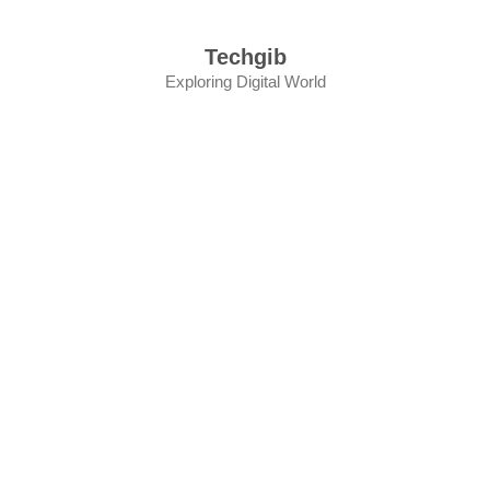
Skip
to
Techgib
content
Exploring Digital World