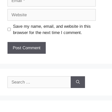
Website
Save my name, email, and website in this
browser for the next time I comment.
Search
for: