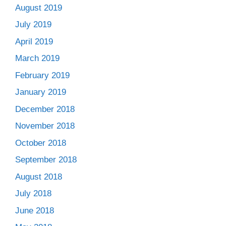
August 2019
July 2019
April 2019
March 2019
February 2019
January 2019
December 2018
November 2018
October 2018
September 2018
August 2018
July 2018
June 2018