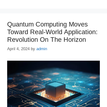
Quantum Computing Moves
Toward Real-World Application:
Revolution On The Horizon
April 4, 2024
by
admin