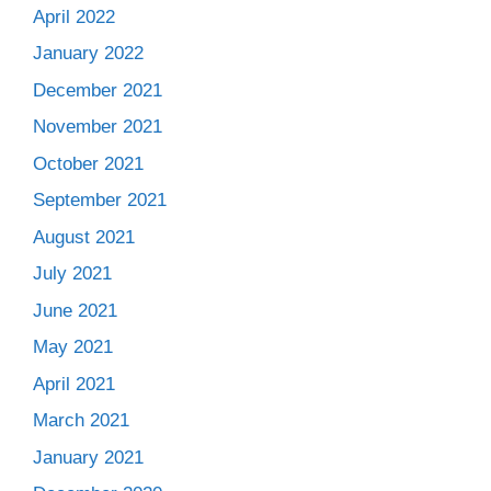
April 2022
January 2022
December 2021
November 2021
October 2021
September 2021
August 2021
July 2021
June 2021
May 2021
April 2021
March 2021
January 2021