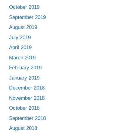
October 2019
September 2019
August 2019
July 2019
April 2019
March 2019
February 2019
January 2019
December 2018
November 2018
October 2018
September 2018
August 2018