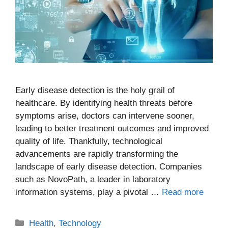
Early disease detection is the holy grail of
healthcare. By identifying health threats before
symptoms arise, doctors can intervene sooner,
leading to better treatment outcomes and improved
quality of life. Thankfully, technological
advancements are rapidly transforming the
landscape of early disease detection. Companies
such as NovoPath, a leader in laboratory
information systems, play a pivotal …
Read more
Categories
Health
,
Technology