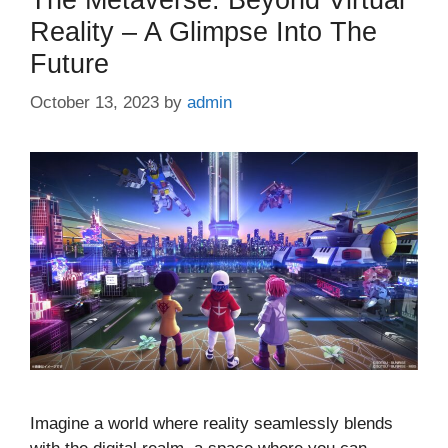
Reality – A Glimpse Into The
Future
October 13, 2023
by
admin
Imagine a world where reality seamlessly blends