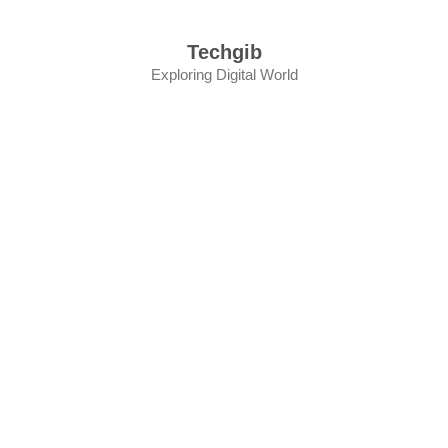
Skip
to
Techgib
content
Exploring Digital World