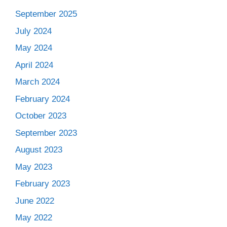
September 2025
July 2024
May 2024
April 2024
March 2024
February 2024
October 2023
September 2023
August 2023
May 2023
February 2023
June 2022
May 2022