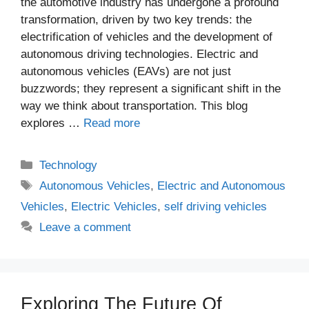
the automotive industry has undergone a profound
transformation, driven by two key trends: the
electrification of vehicles and the development of
autonomous driving technologies. Electric and
autonomous vehicles (EAVs) are not just
buzzwords; they represent a significant shift in the
way we think about transportation. This blog
explores …
Read more
Categories
Technology
Tags
Autonomous Vehicles
,
Electric and Autonomous
Vehicles
,
Electric Vehicles
,
self driving vehicles
Leave a comment
Exploring The Future Of