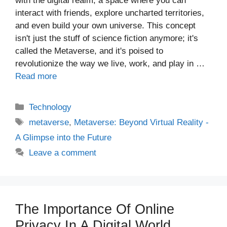
with the digital realm, a space where you can
interact with friends, explore uncharted territories,
and even build your own universe. This concept
isn't just the stuff of science fiction anymore; it's
called the Metaverse, and it's poised to
revolutionize the way we live, work, and play in …
Read more
Categories
Technology
Tags
metaverse
,
Metaverse: Beyond Virtual Reality -
A Glimpse into the Future
Leave a comment
The Importance Of Online
Privacy In A Digital World