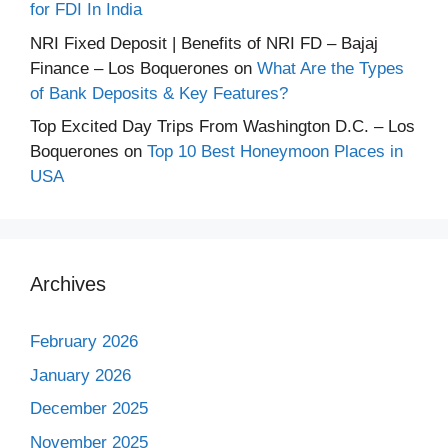
for FDI In India
NRI Fixed Deposit | Benefits of NRI FD – Bajaj
Finance – Los Boquerones
on
What Are the Types
of Bank Deposits & Key Features?
Top Excited Day Trips From Washington D.C. – Los
Boquerones
on
Top 10 Best Honeymoon Places in
USA
Archives
February 2026
January 2026
December 2025
November 2025