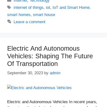
Internet
,
Technology
Tags
internet of things
,
iot
,
IoT and Smart Home
,
smart homes
,
smart house
Leave a comment
Electric And Autonomous
Vehicles: Shaping The Future
Of Transportation
September 30, 2023
by
admin
Electric and Autonomous Vehicles In recent years,