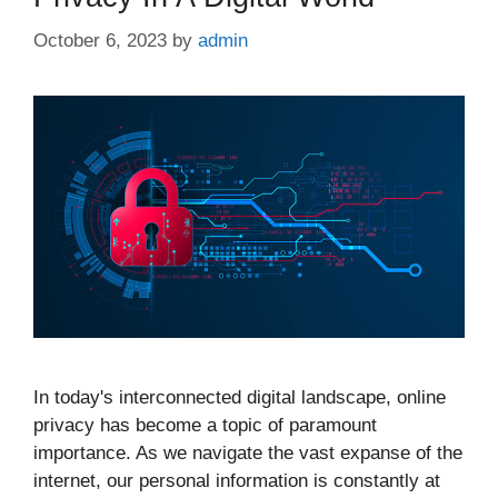
October 6, 2023
by
admin
In today's interconnected digital landscape, online
privacy has become a topic of paramount
importance. As we navigate the vast expanse of the
internet, our personal information is constantly at