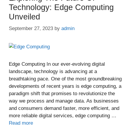
Technology: Edge Computing
Unveiled
September 27, 2023
by
admin
Edge Computing In our ever-evolving digital
landscape, technology is advancing at a
breathtaking pace. One of the most groundbreaking
developments of recent years is edge computing, a
paradigm shift that promises to revolutionize the
way we process and manage data. As businesses
and consumers demand faster, more efficient, and
more reliable digital services, edge computing …
Read more