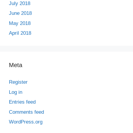
July 2018
June 2018
May 2018
April 2018
Meta
Register
Log in
Entries feed
Comments feed
WordPress.org