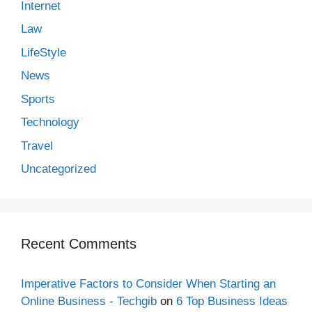
Internet
Law
LifeStyle
News
Sports
Technology
Travel
Uncategorized
Recent Comments
Imperative Factors to Consider When Starting an
Online Business - Techgib
on
6 Top Business Ideas