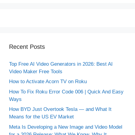
Recent Posts
Top Free AI Video Generators in 2026: Best AI
Video Maker Free Tools
How to Activate Acorn TV on Roku
How To Fix Roku Error Code 006 | Quick And Easy
Ways
How BYD Just Overtook Tesla — and What It
Means for the US EV Market
Meta Is Developing a New Image and Video Model
for a 2026 Release: What We Know, Why It