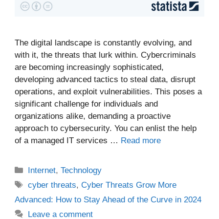
The digital landscape is constantly evolving, and
with it, the threats that lurk within. Cybercriminals
are becoming increasingly sophisticated,
developing advanced tactics to steal data, disrupt
operations, and exploit vulnerabilities. This poses a
significant challenge for individuals and
organizations alike, demanding a proactive
approach to cybersecurity. You can enlist the help
of a managed IT services …
Read more
Categories
Internet
,
Technology
Tags
cyber threats
,
Cyber Threats Grow More
Advanced: How to Stay Ahead of the Curve in 2024
Leave a comment