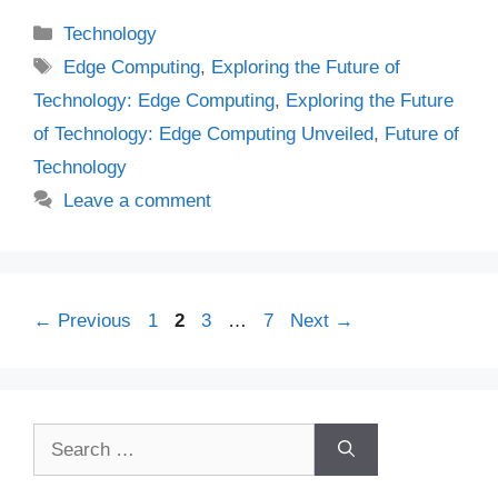
Categories
Technology
Tags
Edge Computing
,
Exploring the Future of
Technology: Edge Computing
,
Exploring the Future
of Technology: Edge Computing Unveiled
,
Future of
Technology
Leave a comment
Page
Page
Page
Page
←
Previous
1
2
3
…
7
Next
→
Search
for: