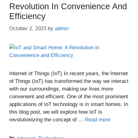
Revolution In Convenience And
Efficiency
October 2, 2023
by
admin
Internet of Things (IoT) In recent years, the Internet
of Things (IoT) has transformed the way we interact
with our surroundings, making our lives more
convenient and efficient. One of the most prominent
applications of IoT technology is in smart homes. In
this blog post, we will explore how IoT is
revolutionizing the concept of …
Read more
Categories