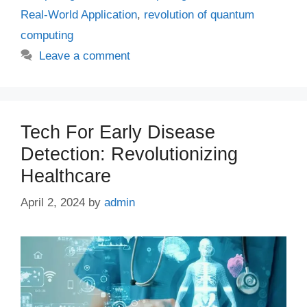
Real-World Application
,
revolution of quantum
computing
Leave a comment
Tech For Early Disease
Detection: Revolutionizing
Healthcare
April 2, 2024
by
admin