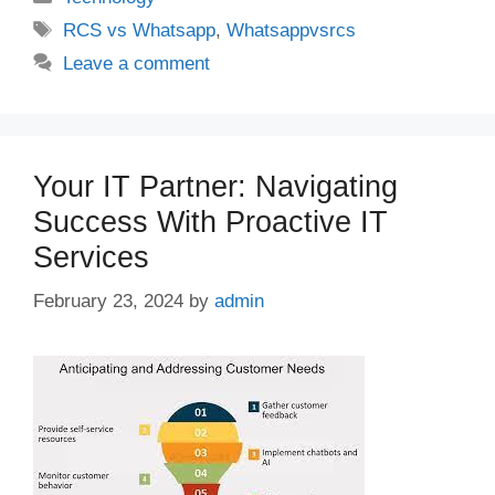
Tags
RCS vs Whatsapp
,
Whatsappvsrcs
Leave a comment
Your IT Partner: Navigating
Success With Proactive IT
Services
February 23, 2024
by
admin