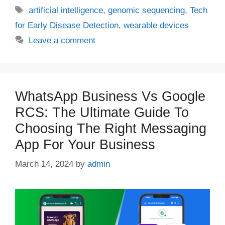
Tags
artificial intelligence
,
genomic sequencing
,
Tech
for Early Disease Detection
,
wearable devices
Leave a comment
WhatsApp Business Vs Google
RCS: The Ultimate Guide To
Choosing The Right Messaging
App For Your Business
March 14, 2024
by
admin