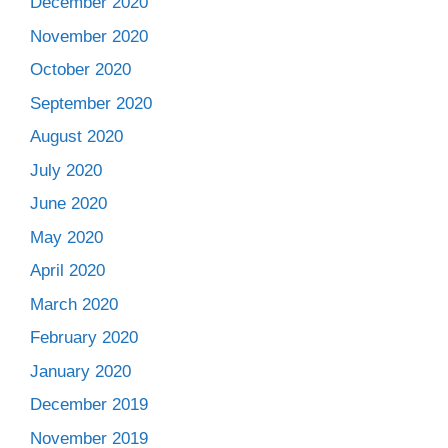
December 2020
November 2020
October 2020
September 2020
August 2020
July 2020
June 2020
May 2020
April 2020
March 2020
February 2020
January 2020
December 2019
November 2019