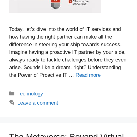
Today, let’s dive into the world of IT services and
how having the right partner can make all the
difference in steering your ship towards success.
Imagine having a proactive IT partner by your side,
always ready to tackle challenges before they even
arise. Sounds like a dream, right? Understanding
the Power of Proactive IT …
Read more
Categories
Technology
Leave a comment
The Metaverse: Beyond Virtual