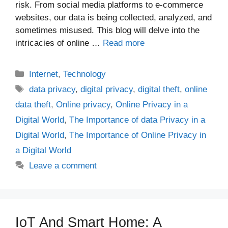
risk. From social media platforms to e-commerce
websites, our data is being collected, analyzed, and
sometimes misused. This blog will delve into the
intricacies of online …
Read more
Categories
Internet
,
Technology
Tags
data privacy
,
digital privacy
,
digital theft
,
online
data theft
,
Online privacy
,
Online Privacy in a
Digital World
,
The Importance of data Privacy in a
Digital World
,
The Importance of Online Privacy in
a Digital World
Leave a comment
IoT And Smart Home: A