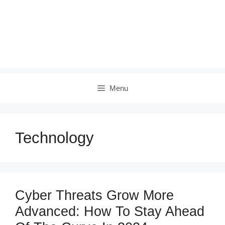
Menu
Technology
Cyber Threats Grow More
Advanced: How To Stay Ahead