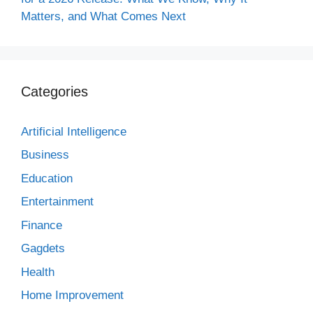
Matters, and What Comes Next
Categories
Artificial Intelligence
Business
Education
Entertainment
Finance
Gagdets
Health
Home Improvement