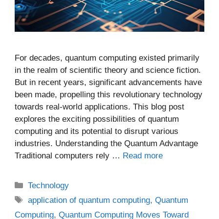
For decades, quantum computing existed primarily
in the realm of scientific theory and science fiction.
But in recent years, significant advancements have
been made, propelling this revolutionary technology
towards real-world applications. This blog post
explores the exciting possibilities of quantum
computing and its potential to disrupt various
industries. Understanding the Quantum Advantage
Traditional computers rely …
Read more
Categories
Technology
Tags
application of quantum computing
,
Quantum
Computing
,
Quantum Computing Moves Toward