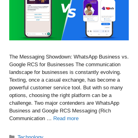
The Messaging Showdown: WhatsApp Business vs.
Google RCS for Businesses The communication
landscape for businesses is constantly evolving.
Texting, once a casual exchange, has become a
powerful customer service tool. But with so many
options, choosing the right platform can be a
challenge. Two major contenders are WhatsApp
Business and Google RCS Messaging (Rich
Communication …
Read more
Categories
Technology