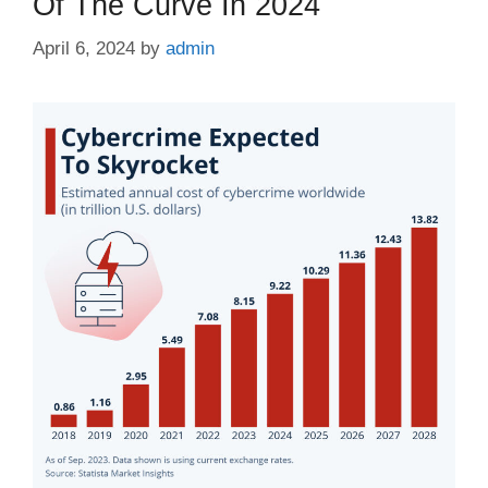
Of The Curve In 2024
April 6, 2024
by
admin