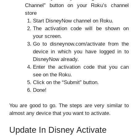
Channel” button on your Roku’s channel
store
Start DisneyNow channel on Roku.
The activation code will be shown on
your screen.
Go to disneynow.com/activate from the
device in which you have logged in to
DisneyNow already.
Enter the activation code that you can
see on the Roku.
Click on the “Submit” button.
Done!
You are good to go. The steps are very similar to
almost any device that you want to activate.
Update In Disney Activate