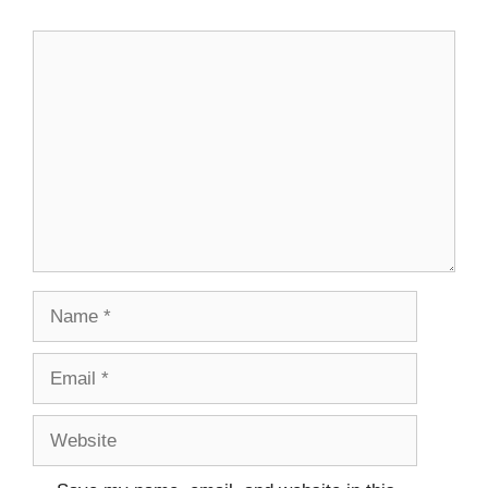
Comment
Name
Email
Website