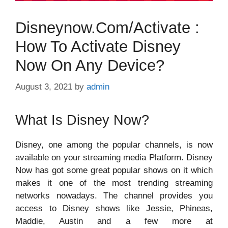
Disneynow.com/activate :
How To Activate Disney
Now On Any Device?
August 3, 2021
by
admin
What Is Disney Now?
Disney, one among the popular channels, is now
available on your streaming media Platform. Disney
Now has got some great popular shows on it which
makes it one of the most trending streaming
networks nowadays. The channel provides you
access to Disney shows like Jessie, Phineas,
Maddie, Austin and a few more at