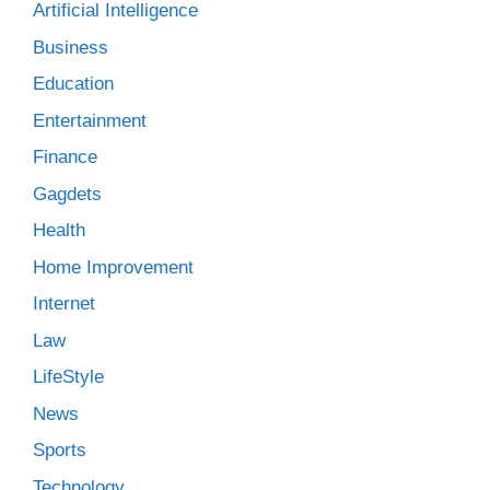
Artificial Intelligence
Business
Education
Entertainment
Finance
Gagdets
Health
Home Improvement
Internet
Law
LifeStyle
News
Sports
Technology