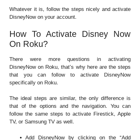
Whatever it is, follow the steps nicely and activate
DisneyNow on your account.
How To Activate Disney Now
On Roku?
There were more questions in activating
DisneyNow on Roku, that’s why here are the steps
that you can follow to activate DisneyNow
specifically on Roku.
The ideal steps are similar, the only difference is
that of the options and the navigation. You can
follow the same steps to activate Firestick, Apple
TV, or Samsung TV as well.
Add DisneyNow by clicking on the “Add