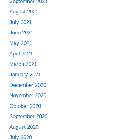
September 2021
August 2021
July 2021
June 2021
May 2021
April 2021
March 2021
January 2021
December 2020
November 2020
October 2020
September 2020
August 2020
July 2020