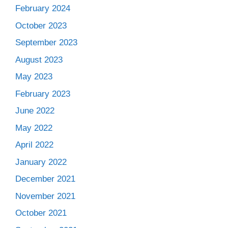
February 2024
October 2023
September 2023
August 2023
May 2023
February 2023
June 2022
May 2022
April 2022
January 2022
December 2021
November 2021
October 2021