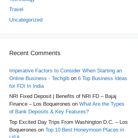
Travel
Uncategorized
Recent Comments
Imperative Factors to Consider When Starting an
Online Business - Techgib
on
6 Top Business Ideas
for FDI In India
NRI Fixed Deposit | Benefits of NRI FD – Bajaj
Finance – Los Boquerones
on
What Are the Types
of Bank Deposits & Key Features?
Top Excited Day Trips From Washington D.C. – Los
Boquerones
on
Top 10 Best Honeymoon Places in
USA