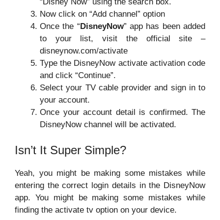
“Disney Now” using the search box.
Now click on “Add channel” option
Once the “
DisneyNow
” app has been added
to your list, visit the official site –
disneynow.com/activate
Type the DisneyNow activate activation code
and click “Continue”.
Select your TV cable provider and sign in to
your account.
Once your account detail is confirmed. The
DisneyNow channel will be activated.
Isn’t It Super Simple?
Yeah, you might be making some mistakes while
entering the correct login details in the DisneyNow
app. You might be making some mistakes while
finding the activate tv option on your device.