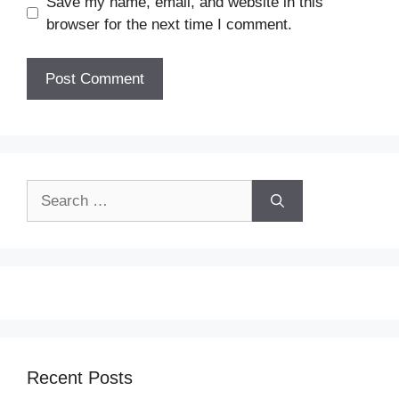
Save my name, email, and website in this
browser for the next time I comment.
Search
for:
Recent Posts