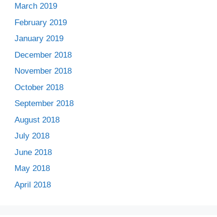
March 2019
February 2019
January 2019
December 2018
November 2018
October 2018
September 2018
August 2018
July 2018
June 2018
May 2018
April 2018