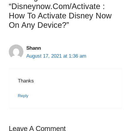
“Disneynow.com/activate :
How To Activate Disney Now
On Any Device?”
Shann
August 17, 2021 at 1:36 am
Thanks
Reply
Leave A Comment