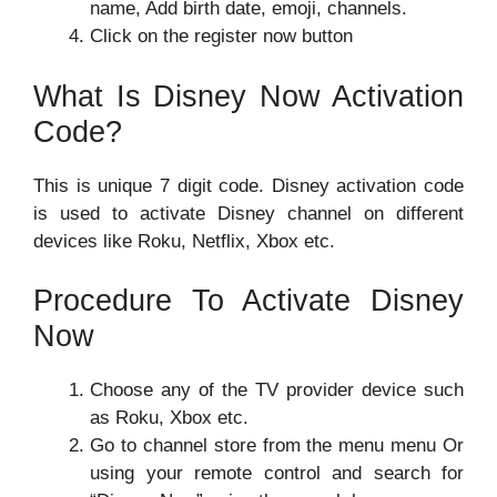
name, Add birth date, emoji, channels.
Click on the register now button
What Is Disney Now Activation
Code?
This is unique 7 digit code. Disney activation code
is used to activate Disney channel on different
devices like Roku, Netflix, Xbox etc.
Procedure To Activate Disney
Now
Choose any of the TV provider device such
as Roku, Xbox etc.
Go to channel store from the menu menu Or
using your remote control and search for