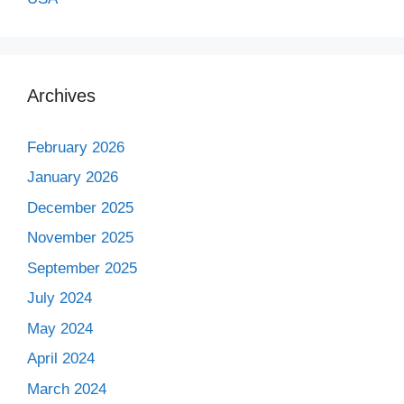
Archives
February 2026
January 2026
December 2025
November 2025
September 2025
July 2024
May 2024
April 2024
March 2024