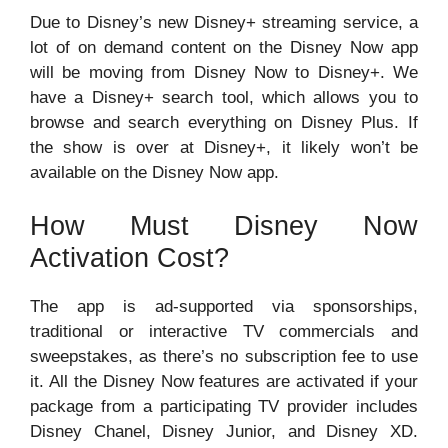
Due to Disney’s new Disney+ streaming service, a
lot of on demand content on the Disney Now app
will be moving from Disney Now to Disney+. We
have a Disney+ search tool, which allows you to
browse and search everything on Disney Plus. If
the show is over at Disney+, it likely won’t be
available on the Disney Now app.
How Must Disney Now
Activation Cost?
The app is ad-supported via sponsorships,
traditional or interactive TV commercials and
sweepstakes, as there’s no subscription fee to use
it. All the Disney Now features are activated if your
package from a participating TV provider includes
Disney Chanel, Disney Junior, and Disney XD.