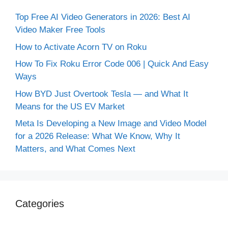
Top Free AI Video Generators in 2026: Best AI
Video Maker Free Tools
How to Activate Acorn TV on Roku
How To Fix Roku Error Code 006 | Quick And Easy
Ways
How BYD Just Overtook Tesla — and What It
Means for the US EV Market
Meta Is Developing a New Image and Video Model
for a 2026 Release: What We Know, Why It
Matters, and What Comes Next
Categories