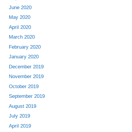
June 2020
May 2020
April 2020
March 2020
February 2020
January 2020
December 2019
November 2019
October 2019
September 2019
August 2019
July 2019
April 2019