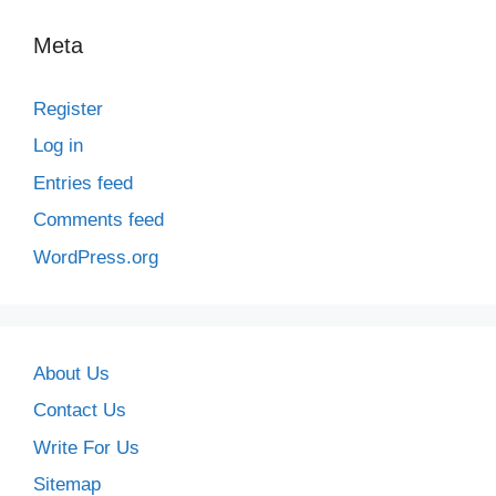
Meta
Register
Log in
Entries feed
Comments feed
WordPress.org
About Us
Contact Us
Write For Us
Sitemap