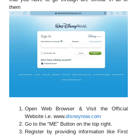
them
Open Web Browser & Visit the Official
Website i.e. www.
disneynow.com
Go to the “ME” Button on the top right.
Register by providing information like First