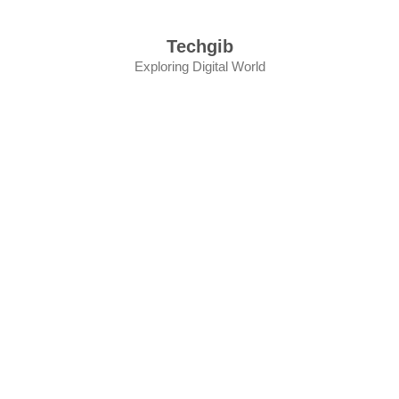
Skip
to
Techgib
content
Exploring Digital World