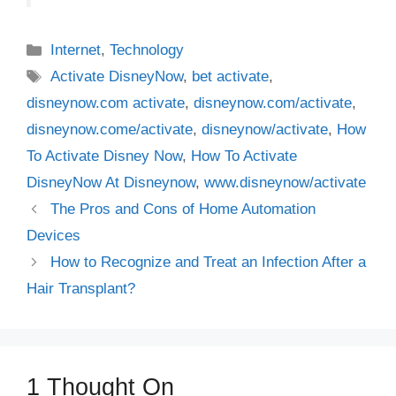
Categories
Internet
,
Technology
Tags
Activate DisneyNow
,
bet activate
,
disneynow.com activate
,
disneynow.com/activate
,
disneynow.come/activate
,
disneynow/activate
,
How
To Activate Disney Now
,
How To Activate
DisneyNow At Disneynow
,
www.disneynow/activate
The Pros and Cons of Home Automation
Devices
How to Recognize and Treat an Infection After a
Hair Transplant?
1 Thought On