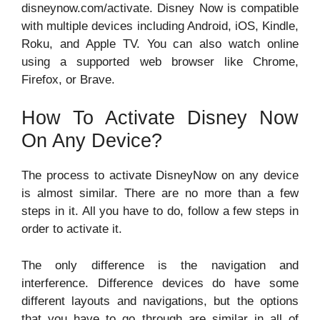
disneynow.com/activate. Disney Now is compatible
with multiple devices including Android, iOS, Kindle,
Roku, and Apple TV. You can also watch online
using a supported web browser like Chrome,
Firefox, or Brave.
How To Activate Disney Now
On Any Device?
The process to activate DisneyNow on any device
is almost similar. There are no more than a few
steps in it. All you have to do, follow a few steps in
order to activate it.
The only difference is the navigation and
interference. Difference devices do have some
different layouts and navigations, but the options
that you have to go through are similar in all of