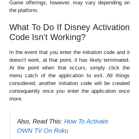
Game offerings, however, may vary depending on
the platform.
What To Do If Disney Activation
Code Isn’t Working?
In the event that you enter the initiation code and it
doesn’t work, at that point, it has likely terminated.
At the point when that occurs, simply click the
menu catch of the application to exit. All things
considered, another initiation code will be created
consequently once you enter the application once
more.
Also, Read This:
How To Activate
OWN TV On Roku