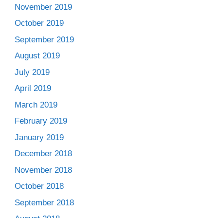
November 2019
October 2019
September 2019
August 2019
July 2019
April 2019
March 2019
February 2019
January 2019
December 2018
November 2018
October 2018
September 2018