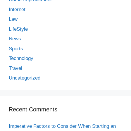
Internet
Law
LifeStyle
News
Sports
Technology
Travel
Uncategorized
Recent Comments
Imperative Factors to Consider When Starting an