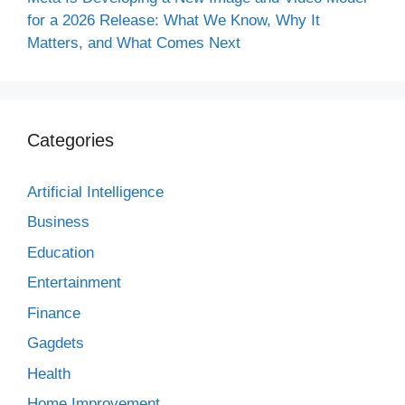
for a 2026 Release: What We Know, Why It
Matters, and What Comes Next
Categories
Artificial Intelligence
Business
Education
Entertainment
Finance
Gagdets
Health
Home Improvement