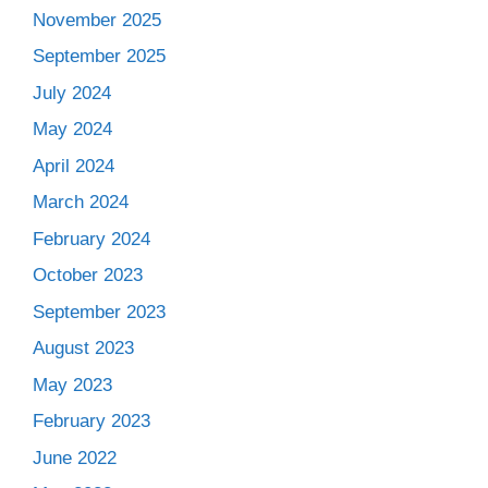
November 2025
September 2025
July 2024
May 2024
April 2024
March 2024
February 2024
October 2023
September 2023
August 2023
May 2023
February 2023
June 2022