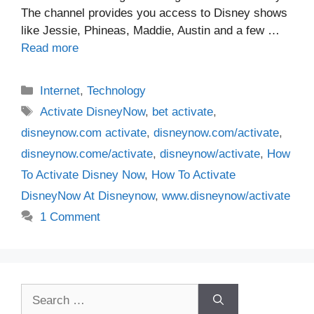
The channel provides you access to Disney shows
like Jessie, Phineas, Maddie, Austin and a few …
Read more
Categories
Internet
,
Technology
Tags
Activate DisneyNow
,
bet activate
,
disneynow.com activate
,
disneynow.com/activate
,
disneynow.come/activate
,
disneynow/activate
,
How
To Activate Disney Now
,
How To Activate
DisneyNow At Disneynow
,
www.disneynow/activate
1 Comment
Search
for: