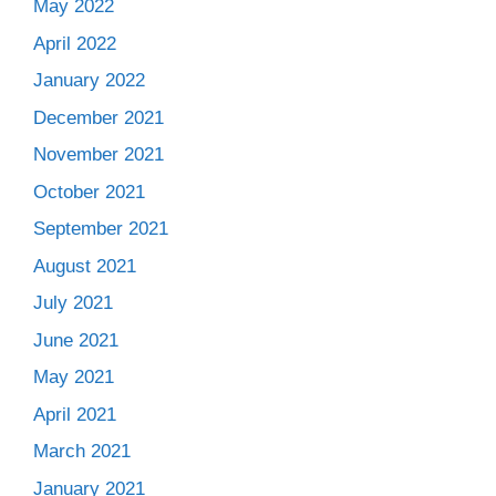
May 2022
April 2022
January 2022
December 2021
November 2021
October 2021
September 2021
August 2021
July 2021
June 2021
May 2021
April 2021
March 2021
January 2021