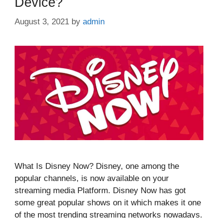
Device?
August 3, 2021
by
admin
What Is Disney Now? Disney, one among the
popular channels, is now available on your
streaming media Platform. Disney Now has got
some great popular shows on it which makes it one
of the most trending streaming networks nowadays.