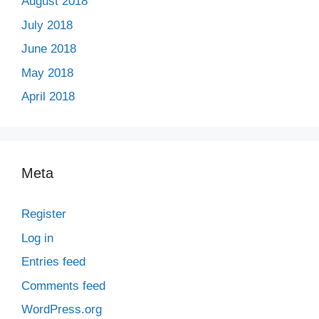
August 2018
July 2018
June 2018
May 2018
April 2018
Meta
Register
Log in
Entries feed
Comments feed
WordPress.org