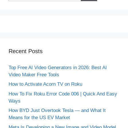
Recent Posts
Top Free AI Video Generators in 2026: Best AI
Video Maker Free Tools
How to Activate Acorn TV on Roku
How To Fix Roku Error Code 006 | Quick And Easy
Ways
How BYD Just Overtook Tesla — and What It
Means for the US EV Market
Meta Is Developing a New Image and Video Model