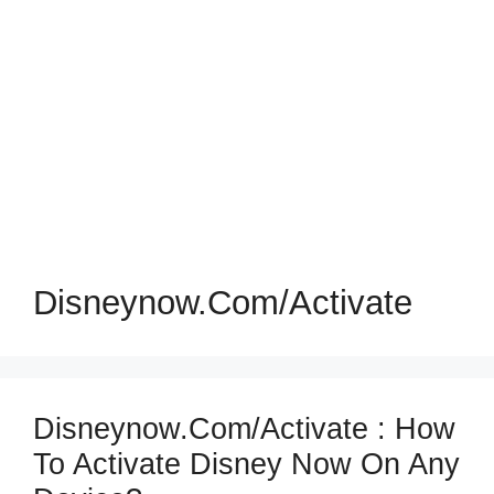
Disneynow.com/activate
Disneynow.com/activate : How
To Activate Disney Now On Any