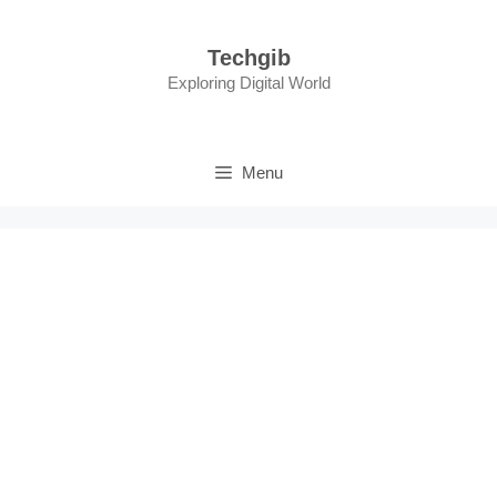
Skip
to
Techgib
content
Exploring Digital World
Menu