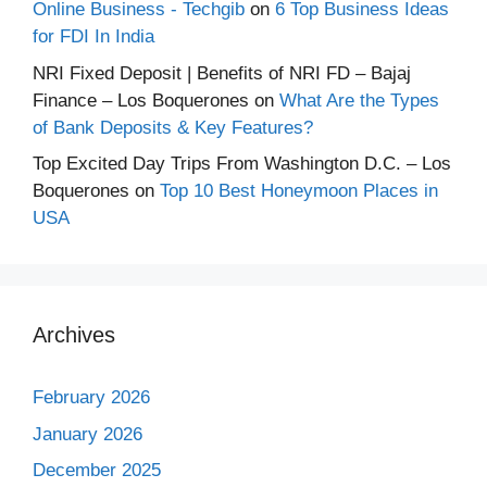
Online Business - Techgib
on
6 Top Business Ideas
for FDI In India
NRI Fixed Deposit | Benefits of NRI FD – Bajaj
Finance – Los Boquerones
on
What Are the Types
of Bank Deposits & Key Features?
Top Excited Day Trips From Washington D.C. – Los
Boquerones
on
Top 10 Best Honeymoon Places in
USA
Archives
February 2026
January 2026
December 2025