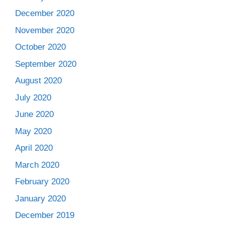
December 2020
November 2020
October 2020
September 2020
August 2020
July 2020
June 2020
May 2020
April 2020
March 2020
February 2020
January 2020
December 2019