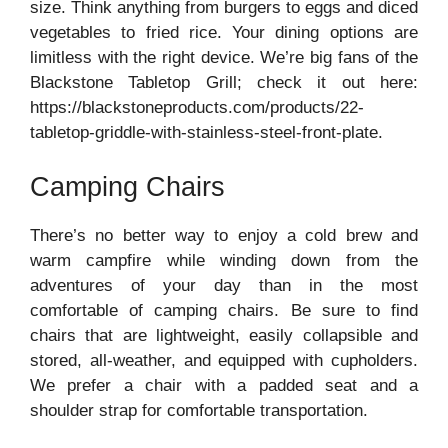
size. Think anything from burgers to eggs and diced
vegetables to fried rice. Your dining options are
limitless with the right device. We’re big fans of the
Blackstone Tabletop Grill; check it out here:
https://blackstoneproducts.com/products/22-
tabletop-griddle-with-stainless-steel-front-plate.
Camping Chairs
There’s no better way to enjoy a cold brew and
warm campfire while winding down from the
adventures of your day than in the most
comfortable of camping chairs. Be sure to find
chairs that are lightweight, easily collapsible and
stored, all-weather, and equipped with cupholders.
We prefer a chair with a padded seat and a
shoulder strap for comfortable transportation.