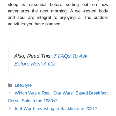
sleep is essential before setting out on new
adventures the next morning. A well-rested body
and soul are integral to enjoying all the outdoor
activities you have planned.
Also, Read This:
7 FAQs To Ask
Before Rent A Car
Categories
LifeStyle
Which Was a Real “Star Wars” Based Breakfast
Cereal Sold in the 1980s?
Is It Worth Investing In Backlinks In 2021?