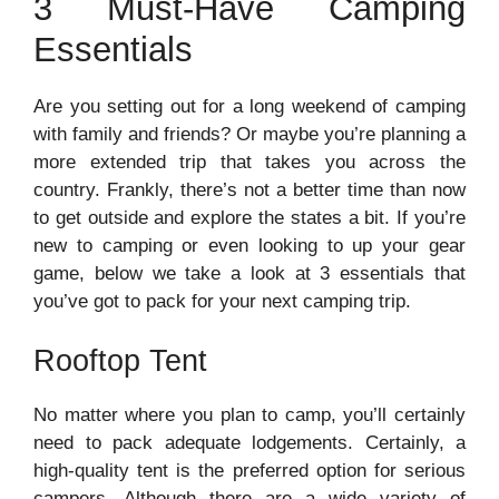
3 Must-Have Camping
Essentials
Are you setting out for a long weekend of camping
with family and friends? Or maybe you’re planning a
more extended trip that takes you across the
country. Frankly, there’s not a better time than now
to get outside and explore the states a bit. If you’re
new to camping or even looking to up your gear
game, below we take a look at 3 essentials that
you’ve got to pack for your next camping trip.
Rooftop Tent
No matter where you plan to camp, you’ll certainly
need to pack adequate lodgements. Certainly, a
high-quality tent is the preferred option for serious
campers. Although there are a wide variety of