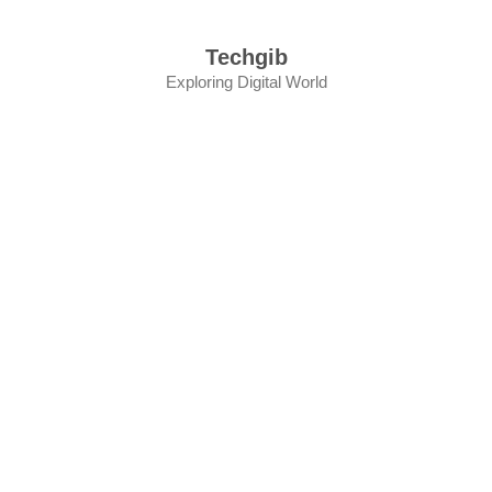
Skip
to
Techgib
content
Exploring Digital World