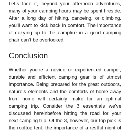
Let’s face it, beyond your afternoon adventures,
many of your camping hours may be spent fireside.
After a long day of hiking, canoeing, or climbing,
you’ll want to kick back in comfort. The importance
of cozying up to the campfire in a good camping
chair can’t be overlooked.
Conclusion
Whether you’re a novice or experienced camper,
durable and efficient camping gear is of utmost
importance. Being prepared for the great outdoors,
nature’s elements and the comforts of home away
from home will certainly make for an optimal
camping trip. Consider the 3 essentials we’ve
discussed hereinbefore hitting the road for your
next camping trip. Of the 3, however, our top pick is
the rooftop tent; the importance of a restful night of