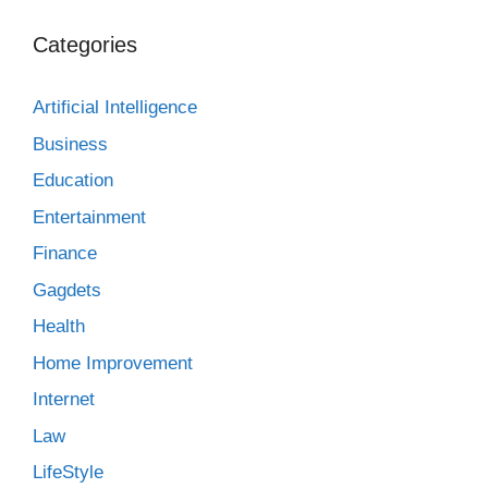
Categories
Artificial Intelligence
Business
Education
Entertainment
Finance
Gagdets
Health
Home Improvement
Internet
Law
LifeStyle