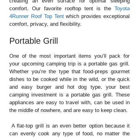
creating an even surface for optimal sleeping
comfort. Our favorite rooftop tent is the
Toyota
4Runner Roof Top Tent
which provides exceptional
comfort, privacy, and flexibility.
Portable Grill
One of the most important items you’ll pack for
your upcoming camping trip is a portable gas grill.
Whether you’re the type that food-preps gourmet
dishes to be cooked while in the wild, or the quick
and easy burger and hot dog type, your best
camping investment is a portable gas grill. These
appliances are easy to travel with, can be used in
the middle of nowhere, and are easy to keep clean.
A flat-top grill is an even better option because it
can evenly cook any type of food, no matter the