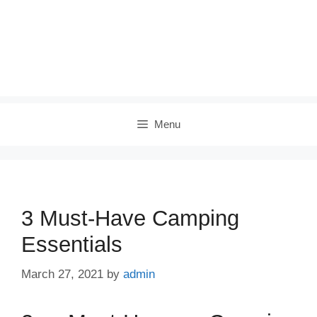
Menu
3 Must-Have Camping
Essentials
March 27, 2021
by
admin