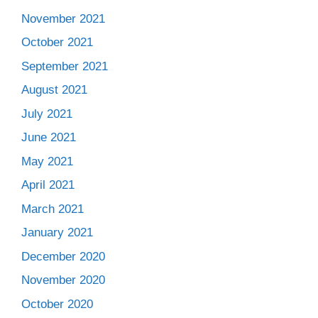
November 2021
October 2021
September 2021
August 2021
July 2021
June 2021
May 2021
April 2021
March 2021
January 2021
December 2020
November 2020
October 2020