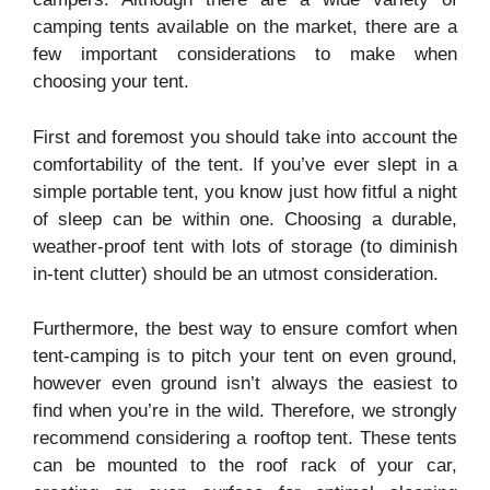
camping tents available on the market, there are a
few important considerations to make when
choosing your tent.
First and foremost you should take into account the
comfortability of the tent. If you’ve ever slept in a
simple portable tent, you know just how fitful a night
of sleep can be within one. Choosing a durable,
weather-proof tent with lots of storage (to diminish
in-tent clutter) should be an utmost consideration.
Furthermore, the best way to ensure comfort when
tent-camping is to pitch your tent on even ground,
however even ground isn’t always the easiest to
find when you’re in the wild. Therefore, we strongly
recommend considering a rooftop tent. These tents
can be mounted to the roof rack of your car,