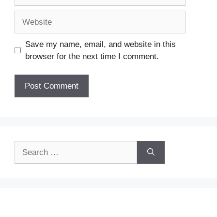
Website
Save my name, email, and website in this
browser for the next time I comment.
Search
for: