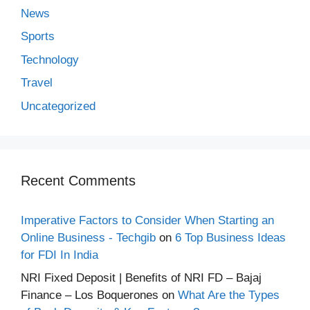
News
Sports
Technology
Travel
Uncategorized
Recent Comments
Imperative Factors to Consider When Starting an
Online Business - Techgib
on
6 Top Business Ideas
for FDI In India
NRI Fixed Deposit | Benefits of NRI FD – Bajaj
Finance – Los Boquerones
on
What Are the Types