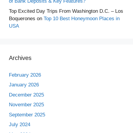
of Bank Deposits & Key Features?
Top Excited Day Trips From Washington D.C. – Los
Boquerones
on
Top 10 Best Honeymoon Places in
USA
Archives
February 2026
January 2026
December 2025
November 2025
September 2025
July 2024