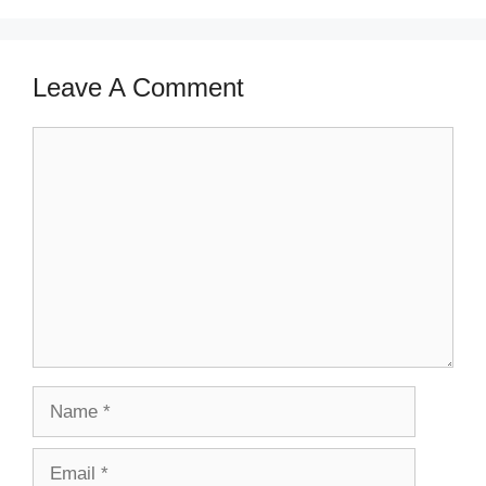
Leave A Comment
Comment
Name
Email