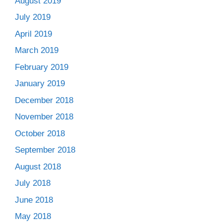
August 2019
July 2019
April 2019
March 2019
February 2019
January 2019
December 2018
November 2018
October 2018
September 2018
August 2018
July 2018
June 2018
May 2018