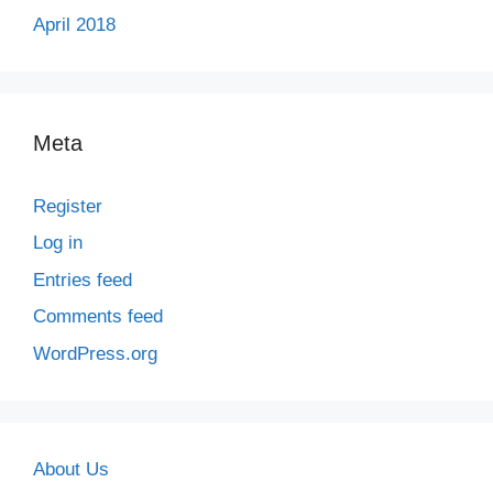
April 2018
Meta
Register
Log in
Entries feed
Comments feed
WordPress.org
About Us