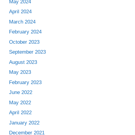
May 2024
April 2024
March 2024
February 2024
October 2023
September 2023
August 2023
May 2023
February 2023
June 2022
May 2022
April 2022
January 2022
December 2021