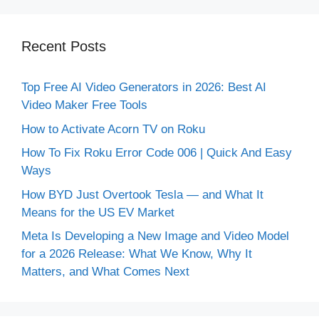
Recent Posts
Top Free AI Video Generators in 2026: Best AI
Video Maker Free Tools
How to Activate Acorn TV on Roku
How To Fix Roku Error Code 006 | Quick And Easy
Ways
How BYD Just Overtook Tesla — and What It
Means for the US EV Market
Meta Is Developing a New Image and Video Model
for a 2026 Release: What We Know, Why It
Matters, and What Comes Next