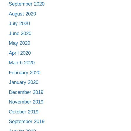
September 2020
August 2020
July 2020
June 2020
May 2020
April 2020
March 2020
February 2020
January 2020
December 2019
November 2019
October 2019
September 2019