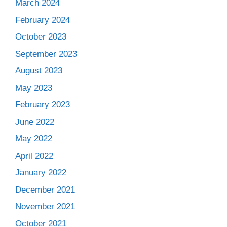
March 2024
February 2024
October 2023
September 2023
August 2023
May 2023
February 2023
June 2022
May 2022
April 2022
January 2022
December 2021
November 2021
October 2021