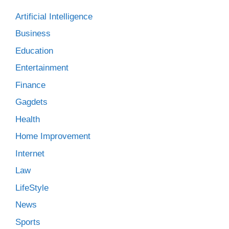
Artificial Intelligence
Business
Education
Entertainment
Finance
Gagdets
Health
Home Improvement
Internet
Law
LifeStyle
News
Sports