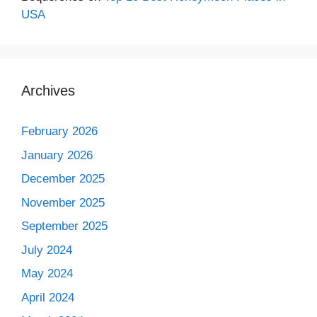
USA
Archives
February 2026
January 2026
December 2025
November 2025
September 2025
July 2024
May 2024
April 2024