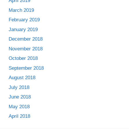
April 2019
March 2019
February 2019
January 2019
December 2018
November 2018
October 2018
September 2018
August 2018
July 2018
June 2018
May 2018
April 2018