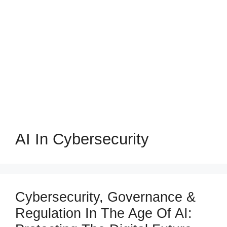
AI In Cybersecurity
Cybersecurity, Governance &
Regulation In The Age Of AI: