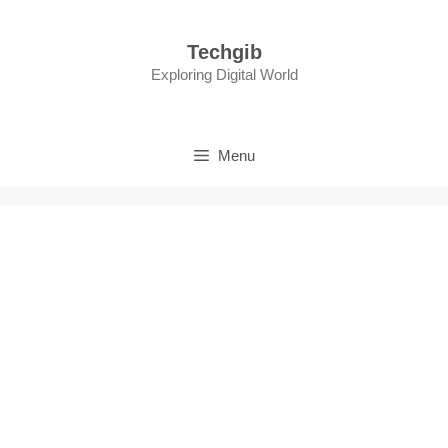
Skip
to
Techgib
content
Exploring Digital World
Menu