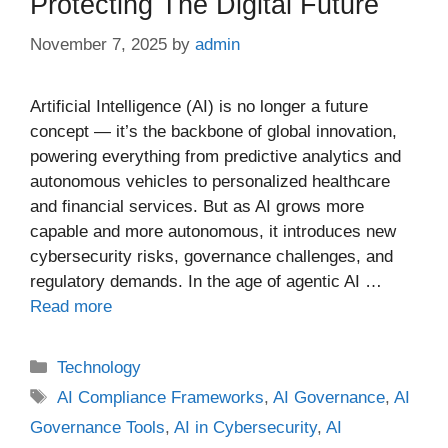
Protecting The Digital Future
November 7, 2025
by
admin
Artificial Intelligence (AI) is no longer a future
concept — it’s the backbone of global innovation,
powering everything from predictive analytics and
autonomous vehicles to personalized healthcare
and financial services. But as AI grows more
capable and more autonomous, it introduces new
cybersecurity risks, governance challenges, and
regulatory demands. In the age of agentic AI …
Read more
Categories
Technology
Tags
AI Compliance Frameworks
,
AI Governance
,
AI
Governance Tools
,
AI in Cybersecurity
,
AI