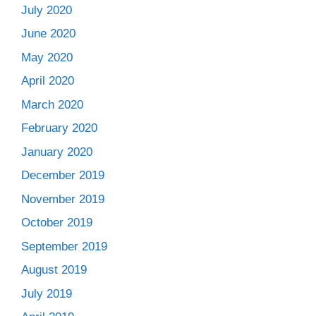
July 2020
June 2020
May 2020
April 2020
March 2020
February 2020
January 2020
December 2019
November 2019
October 2019
September 2019
August 2019
July 2019