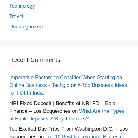
Technology
Travel
Uncategorized
Recent Comments
Imperative Factors to Consider When Starting an
Online Business - Techgib
on
6 Top Business Ideas
for FDI In India
NRI Fixed Deposit | Benefits of NRI FD – Bajaj
Finance – Los Boquerones
on
What Are the Types
of Bank Deposits & Key Features?
Top Excited Day Trips From Washington D.C. – Los
Boquerones
on
Top 10 Best Honeymoon Places in