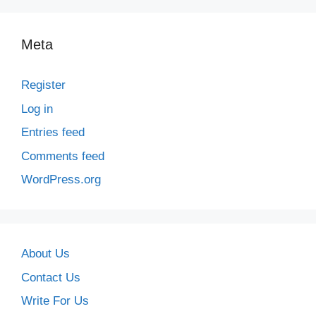
Meta
Register
Log in
Entries feed
Comments feed
WordPress.org
About Us
Contact Us
Write For Us