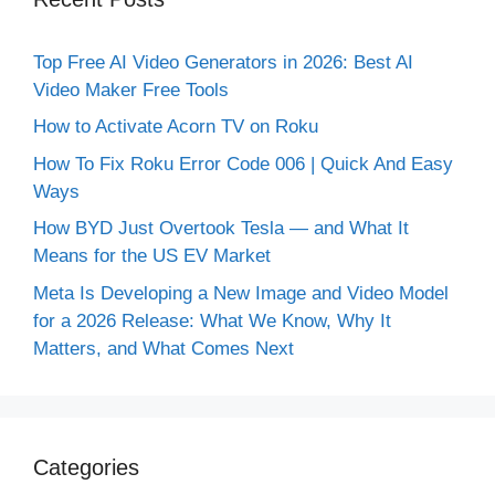
Top Free AI Video Generators in 2026: Best AI
Video Maker Free Tools
How to Activate Acorn TV on Roku
How To Fix Roku Error Code 006 | Quick And Easy
Ways
How BYD Just Overtook Tesla — and What It
Means for the US EV Market
Meta Is Developing a New Image and Video Model
for a 2026 Release: What We Know, Why It
Matters, and What Comes Next
Categories