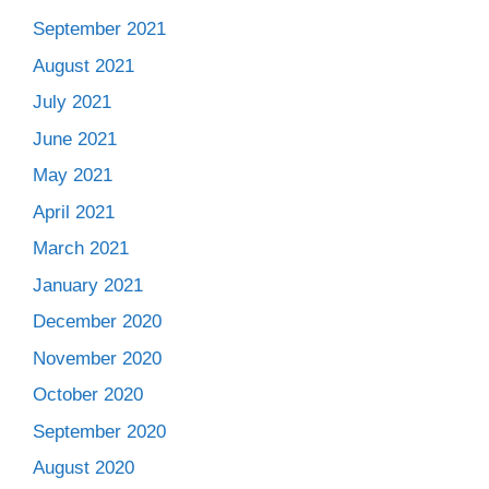
September 2021
August 2021
July 2021
June 2021
May 2021
April 2021
March 2021
January 2021
December 2020
November 2020
October 2020
September 2020
August 2020