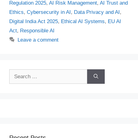
Regulation 2025
,
AI Risk Management
,
AI Trust and
Ethics
,
Cybersecurity in AI
,
Data Privacy and AI
,
Digital India Act 2025
,
Ethical AI Systems
,
EU AI
Act
,
Responsible AI
Leave a comment
Search
for:
Recent Posts