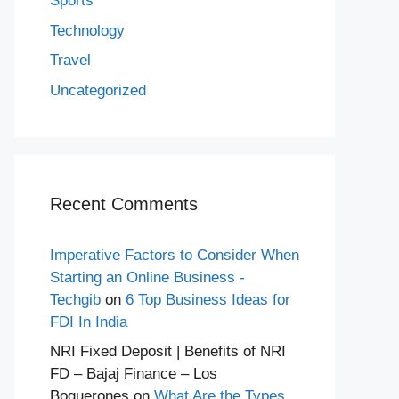
Sports
Technology
Travel
Uncategorized
Recent Comments
Imperative Factors to Consider When
Starting an Online Business -
Techgib
on
6 Top Business Ideas for
FDI In India
NRI Fixed Deposit | Benefits of NRI
FD – Bajaj Finance – Los
Boquerones
on
What Are the Types