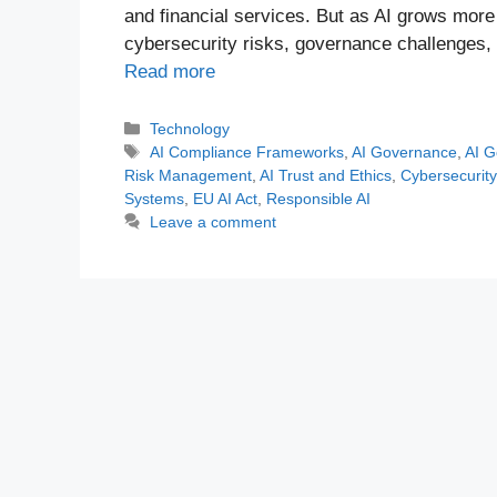
and financial services. But as AI grows mor
cybersecurity risks, governance challenges,
Read more
Categories
Technology
Tags
AI Compliance Frameworks
,
AI Governance
,
AI G
Risk Management
,
AI Trust and Ethics
,
Cybersecurity 
Systems
,
EU AI Act
,
Responsible AI
Leave a comment