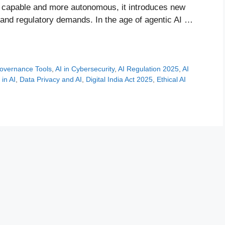
e capable and more autonomous, it introduces new
 and regulatory demands. In the age of agentic AI …
overnance Tools
,
AI in Cybersecurity
,
AI Regulation 2025
,
AI
in AI
,
Data Privacy and AI
,
Digital India Act 2025
,
Ethical AI