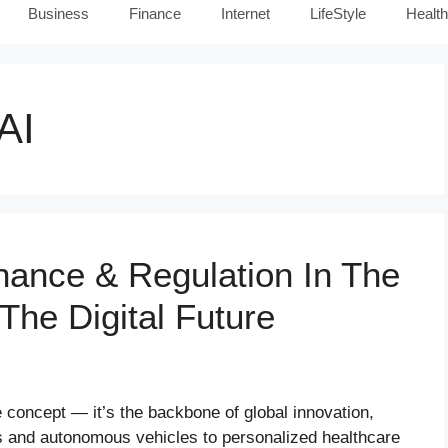
Business
Finance
Internet
LifeStyle
Health
AI
nance & Regulation In The
 The Digital Future
ure concept — it’s the backbone of global innovation,
cs and autonomous vehicles to personalized healthcare