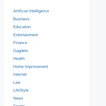
Artificial Intelligence
Business
Education
Entertainment
Finance
Gagdets
Health
Home Improvement
Internet
Law
LifeStyle
News