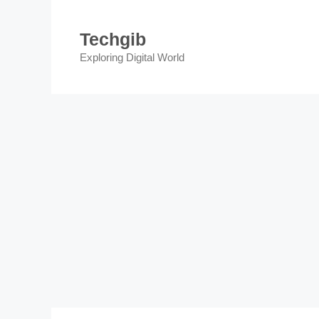
Skip
to
Techgib
content
Exploring Digital World