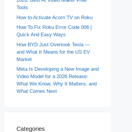
2026: Best AI Video Maker Free
Tools
How to Activate Acorn TV on Roku
How To Fix Roku Error Code 006 |
Quick And Easy Ways
How BYD Just Overtook Tesla —
and What It Means for the US EV
Market
Meta Is Developing a New Image and
Video Model for a 2026 Release:
What We Know, Why It Matters, and
What Comes Next
Categories