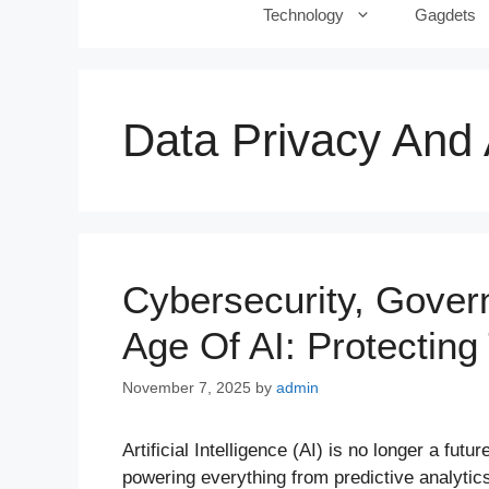
Technology
Gagdets
Data Privacy And 
Cybersecurity, Gover
Age Of AI: Protecting
November 7, 2025
by
admin
Artificial Intelligence (AI) is no longer a fut
powering everything from predictive analyti