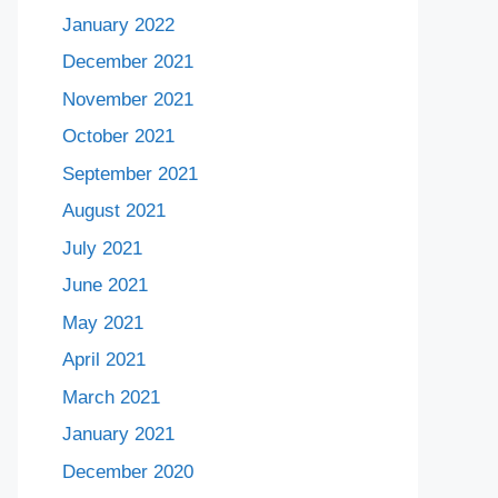
January 2022
December 2021
November 2021
October 2021
September 2021
August 2021
July 2021
June 2021
May 2021
April 2021
March 2021
January 2021
December 2020