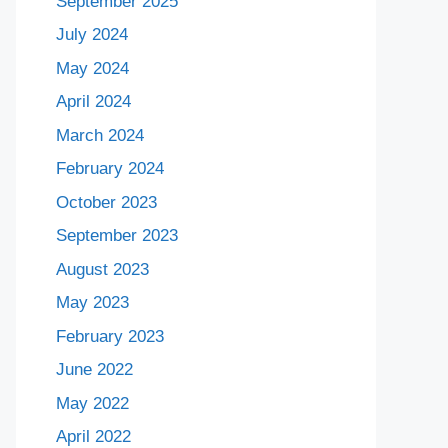
September 2025
July 2024
May 2024
April 2024
March 2024
February 2024
October 2023
September 2023
August 2023
May 2023
February 2023
June 2022
May 2022
April 2022