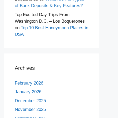
of Bank Deposits & Key Features?
Top Excited Day Trips From
Washington D.C. – Los Boquerones
on
Top 10 Best Honeymoon Places in
USA
Archives
February 2026
January 2026
December 2025
November 2025