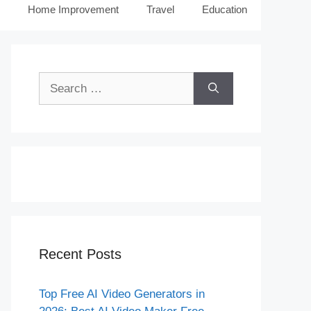
Home Improvement
Travel
Education
Search
for:
Recent Posts
Top Free AI Video Generators in