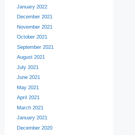
January 2022
December 2021
November 2021
October 2021
September 2021
August 2021
July 2021
June 2021
May 2021
April 2021
March 2021
January 2021
December 2020