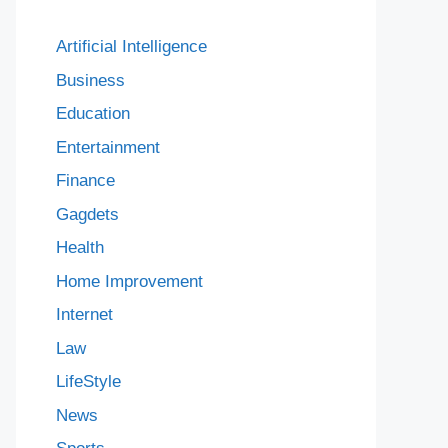
Artificial Intelligence
Business
Education
Entertainment
Finance
Gagdets
Health
Home Improvement
Internet
Law
LifeStyle
News