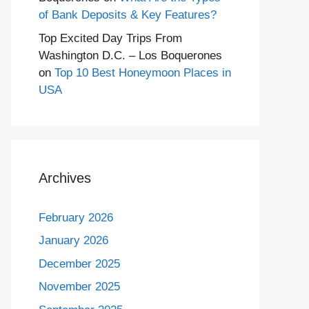
of Bank Deposits & Key Features?
Top Excited Day Trips From
Washington D.C. – Los Boquerones
on
Top 10 Best Honeymoon Places in
USA
Archives
February 2026
January 2026
December 2025
November 2025