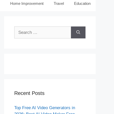
Home Improvement
Travel
Education
Search
for:
Recent Posts
Top Free AI Video Generators in