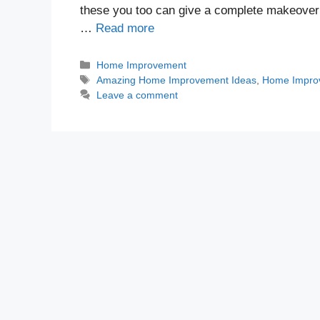
these you too can give a complete makeover t
…
Read more
Categories
Home Improvement
Tags
Amazing Home Improvement Ideas
,
Home Impro
Leave a comment