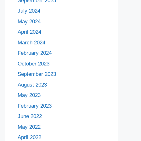
September 2025
July 2024
May 2024
April 2024
March 2024
February 2024
October 2023
September 2023
August 2023
May 2023
February 2023
June 2022
May 2022
April 2022