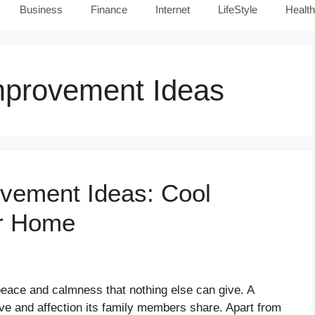
Business
Finance
Internet
LifeStyle
Health
provement Ideas
ement Ideas: Cool
or Home
 peace and calmness that nothing else can give. A
ve and affection its family members share. Apart from