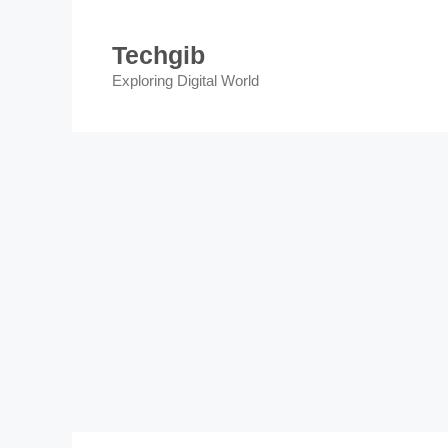
Skip
to
Techgib
content
Exploring Digital World