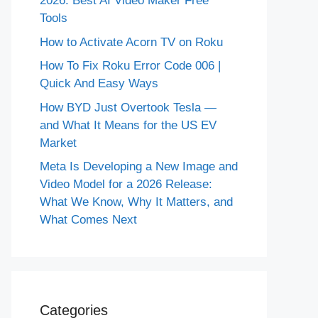
2026: Best AI Video Maker Free
Tools
How to Activate Acorn TV on Roku
How To Fix Roku Error Code 006 |
Quick And Easy Ways
How BYD Just Overtook Tesla —
and What It Means for the US EV
Market
Meta Is Developing a New Image and
Video Model for a 2026 Release:
What We Know, Why It Matters, and
What Comes Next
Categories