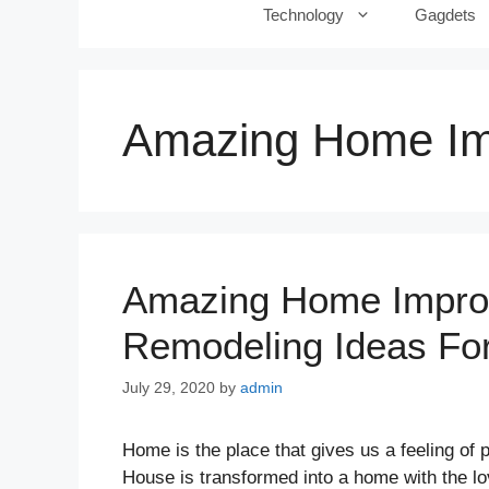
Technology
Gagdets
Amazing Home Im
Amazing Home Improv
Remodeling Ideas F
July 29, 2020
by
admin
Home is the place that gives us a feeling of
House is transformed into a home with the lo