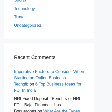
Sports
Technology
Travel
Uncategorized
Recent Comments
Imperative Factors to Consider When
Starting an Online Business -
Techgib
on
6 Top Business Ideas for
FDI In India
NRI Fixed Deposit | Benefits of NRI
FD – Bajaj Finance – Los
Boquerones
on
What Are the Types