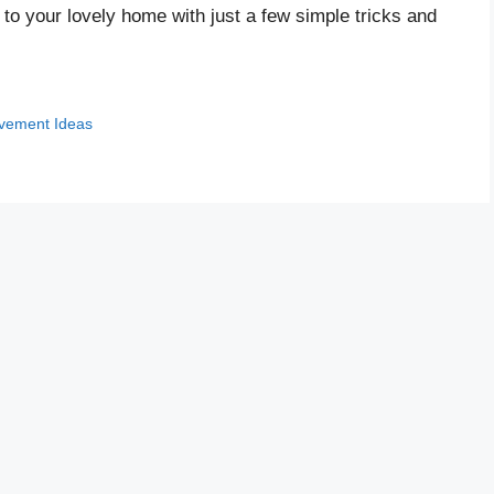
o your lovely home with just a few simple tricks and
vement Ideas