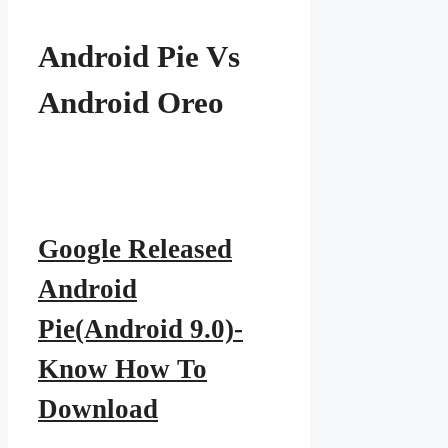
Android Pie Vs
Android Oreo
Google Released
Android
Pie(Android 9.0)-
Know How To
Download