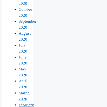
2020
October
2020
September
2020
August
2020
July
2020
June
2020
May
2020
April
2020
March
2020
February