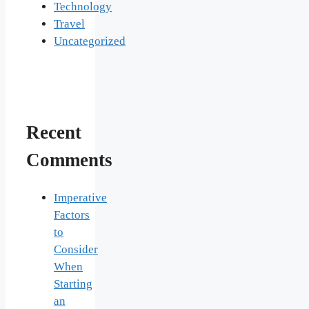
Technology
Travel
Uncategorized
Recent
Comments
Imperative
Factors
to
Consider
When
Starting
an