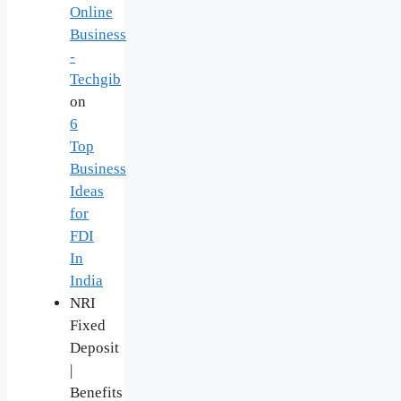
Online
Business
-
Techgib
on
6
Top
Business
Ideas
for
FDI
In
India
NRI
Fixed
Deposit
|
Benefits