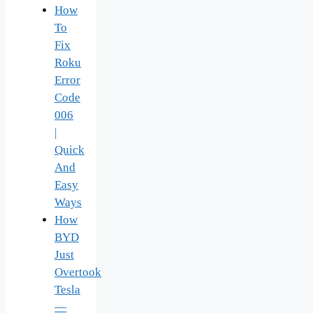
How
To
Fix
Roku
Error
Code
006
|
Quick
And
Easy
Ways
How
BYD
Just
Overtook
Tesla
—