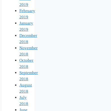
2019
February
2019
January
2019
December
2018
November
2018
October
2018
September
2018
August
2018
July
2018
June