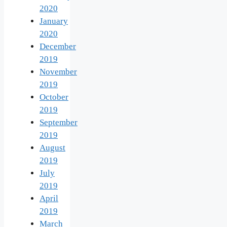
2020
January
2020
December
2019
November
2019
October
2019
September
2019
August
2019
July
2019
April
2019
March