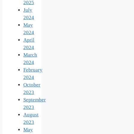
2025
July
2024
May
2024
April
2024
March
2024
February
2024
October
2023
September
2023
August
2023
May