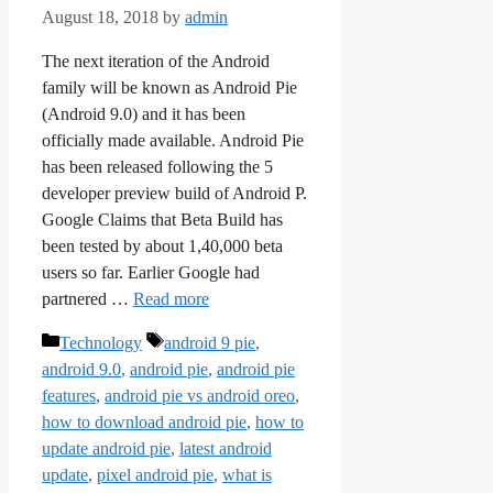
August 18, 2018
by
admin
The next iteration of the Android
family will be known as Android Pie
(Android 9.0) and it has been
officially made available. Android Pie
has been released following the 5
developer preview build of Android P.
Google Claims that Beta Build has
been tested by about 1,40,000 beta
users so far. Earlier Google had
partnered …
Read more
Categories
Tags
Technology
android 9 pie
,
android 9.0
,
android pie
,
android pie
features
,
android pie vs android oreo
,
how to download android pie
,
how to
update android pie
,
latest android
update
,
pixel android pie
,
what is