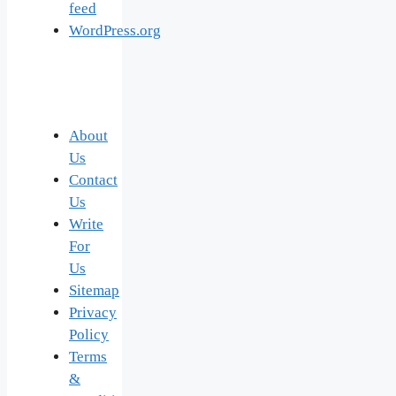
feed
WordPress.org
About
Us
Contact
Us
Write
For
Us
Sitemap
Privacy
Policy
Terms
&