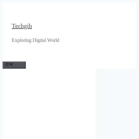
Skip
to
content
Techgib
Exploring Digital World
Menu