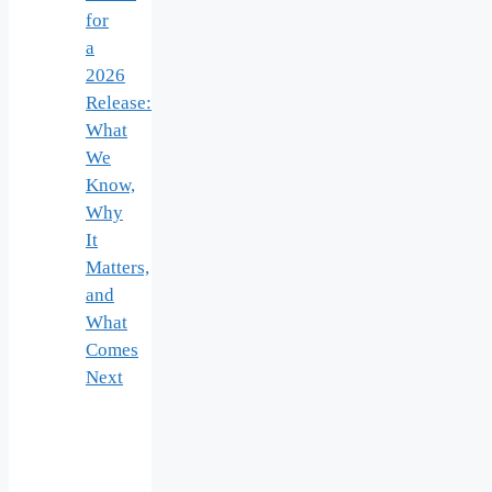
for
a
2026
Release:
What
We
Know,
Why
It
Matters,
and
What
Comes
Next