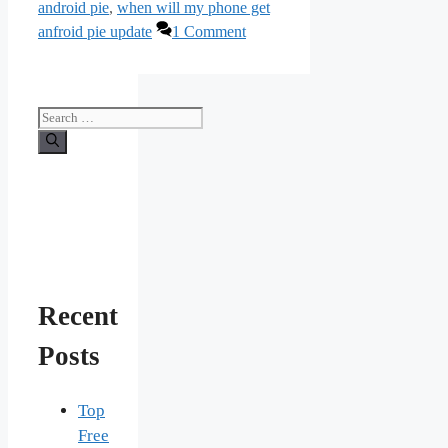
android pie
,
when will my phone get
anfroid pie update
1 Comment
Search
for:
Recent
Posts
Top
Free