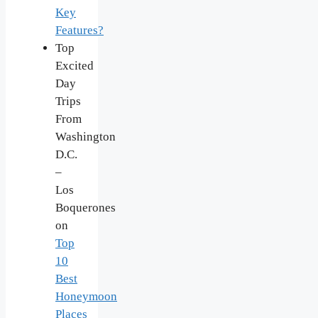
Key
Features?
Top
Excited
Day
Trips
From
Washington
D.C.
–
Los
Boquerones
on
Top
10
Best
Honeymoon
Places