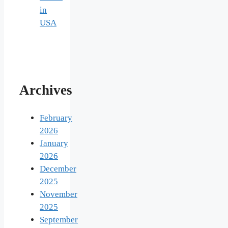
in
USA
Archives
February
2026
January
2026
December
2025
November
2025
September