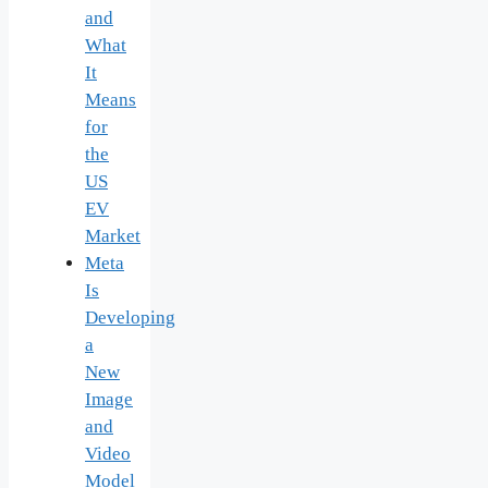
and
What
It
Means
for
the
US
EV
Market
Meta
Is
Developing
a
New
Image
and
Video
Model