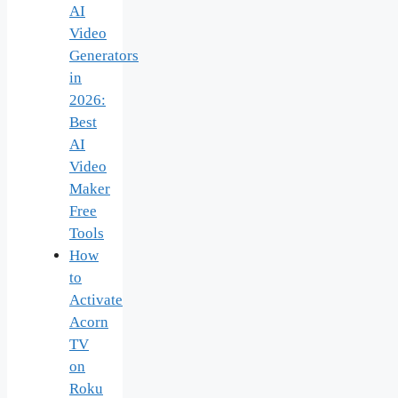
AI
Video
Generators
in
2026:
Best
AI
Video
Maker
Free
Tools
How
to
Activate
Acorn
TV
on
Roku