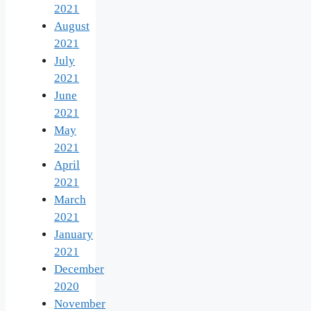
2021
August
2021
July
2021
June
2021
May
2021
April
2021
March
2021
January
2021
December
2020
November