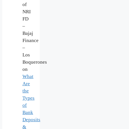
of
NRI
FD
–
Bajaj
Finance
–
Los
Boquerones
on
What
Are
the
Types
of
Bank
Deposits
&