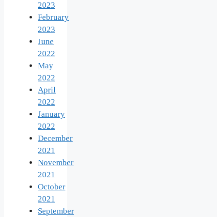
2023
February
2023
June
2022
May
2022
April
2022
January
2022
December
2021
November
2021
October
2021
September