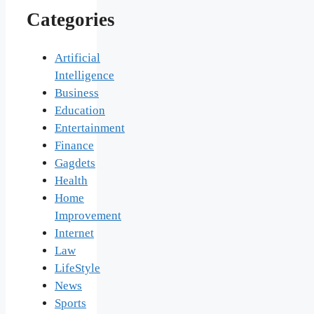
Categories
Artificial
Intelligence
Business
Education
Entertainment
Finance
Gagdets
Health
Home
Improvement
Internet
Law
LifeStyle
News
Sports