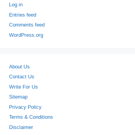
Log in
Entries feed
Comments feed
WordPress.org
About Us
Contact Us
Write For Us
Sitemap
Privacy Policy
Terms & Conditions
Disclaimer