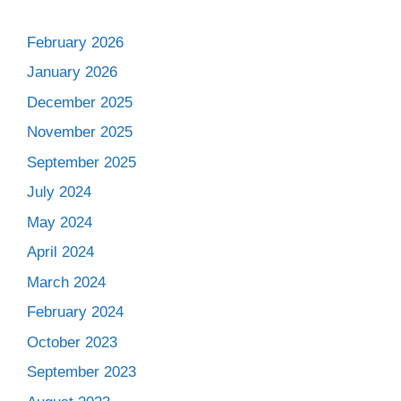
February 2026
January 2026
December 2025
November 2025
September 2025
July 2024
May 2024
April 2024
March 2024
February 2024
October 2023
September 2023