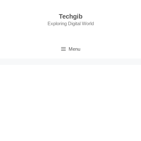
Skip
to
Techgib
content
Exploring Digital World
Menu