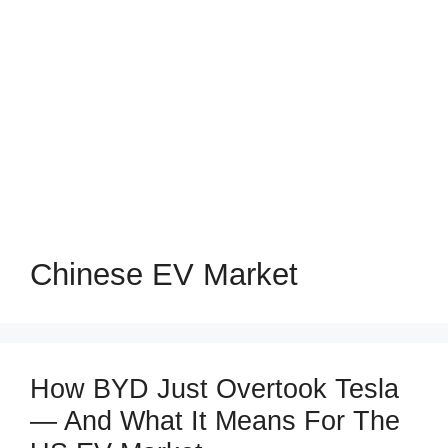
Chinese EV Market
How BYD Just Overtook Tesla
— And What It Means For The