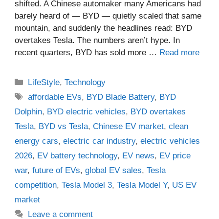
shifted. A Chinese automaker many Americans had
barely heard of — BYD — quietly scaled that same
mountain, and suddenly the headlines read: BYD
overtakes Tesla. The numbers aren’t hype. In
recent quarters, BYD has sold more …
Read more
Categories
LifeStyle
,
Technology
Tags
affordable EVs
,
BYD Blade Battery
,
BYD
Dolphin
,
BYD electric vehicles
,
BYD overtakes
Tesla
,
BYD vs Tesla
,
Chinese EV market
,
clean
energy cars
,
electric car industry
,
electric vehicles
2026
,
EV battery technology
,
EV news
,
EV price
war
,
future of EVs
,
global EV sales
,
Tesla
competition
,
Tesla Model 3
,
Tesla Model Y
,
US EV
market
Leave a comment