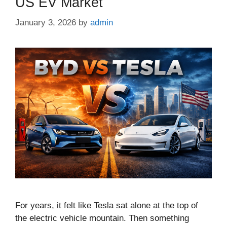
US EV Market
January 3, 2026
by
admin
For years, it felt like Tesla sat alone at the top of
the electric vehicle mountain. Then something