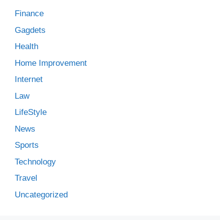
Finance
Gagdets
Health
Home Improvement
Internet
Law
LifeStyle
News
Sports
Technology
Travel
Uncategorized