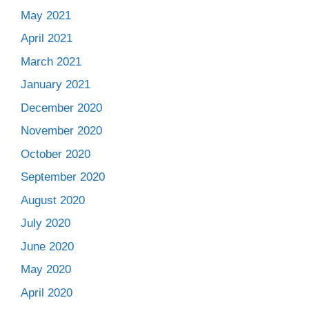
May 2021
April 2021
March 2021
January 2021
December 2020
November 2020
October 2020
September 2020
August 2020
July 2020
June 2020
May 2020
April 2020