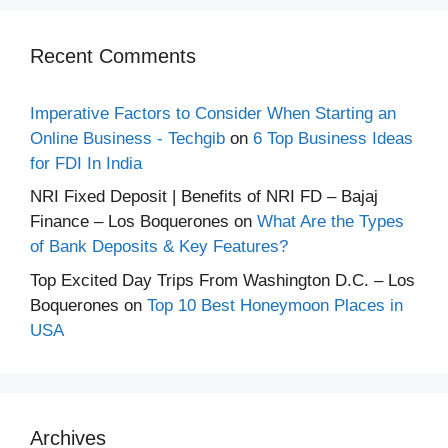
Recent Comments
Imperative Factors to Consider When Starting an
Online Business - Techgib
on
6 Top Business Ideas
for FDI In India
NRI Fixed Deposit | Benefits of NRI FD – Bajaj
Finance – Los Boquerones
on
What Are the Types
of Bank Deposits & Key Features?
Top Excited Day Trips From Washington D.C. – Los
Boquerones
on
Top 10 Best Honeymoon Places in
USA
Archives