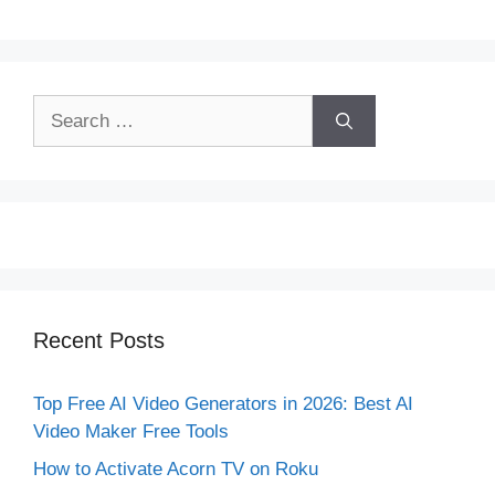
Search
for:
Recent Posts
Top Free AI Video Generators in 2026: Best AI
Video Maker Free Tools
How to Activate Acorn TV on Roku