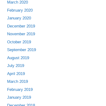
March 2020
February 2020
January 2020
December 2019
November 2019
October 2019
September 2019
August 2019
July 2019
April 2019
March 2019
February 2019
January 2019
December 2018