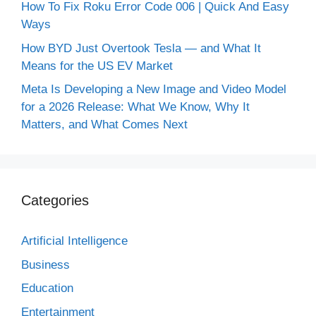
How To Fix Roku Error Code 006 | Quick And Easy
Ways
How BYD Just Overtook Tesla — and What It
Means for the US EV Market
Meta Is Developing a New Image and Video Model
for a 2026 Release: What We Know, Why It
Matters, and What Comes Next
Categories
Artificial Intelligence
Business
Education
Entertainment