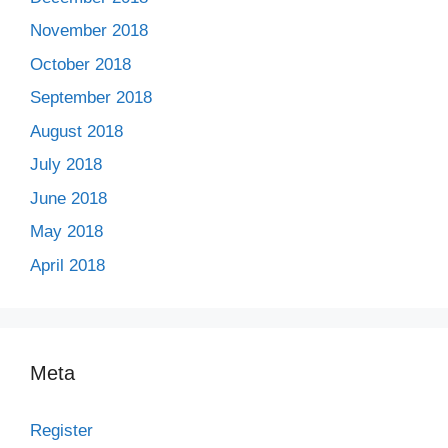
November 2018
October 2018
September 2018
August 2018
July 2018
June 2018
May 2018
April 2018
Meta
Register