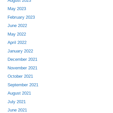
August 2023
May 2023
February 2023
June 2022
May 2022
April 2022
January 2022
December 2021
November 2021
October 2021
September 2021
August 2021
July 2021
June 2021