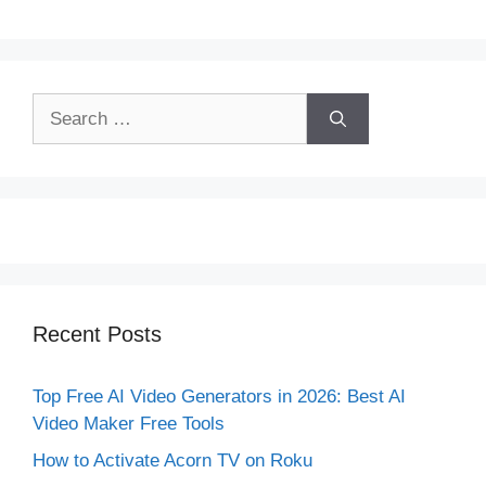
Search
for:
Recent Posts
Top Free AI Video Generators in 2026: Best AI
Video Maker Free Tools
How to Activate Acorn TV on Roku