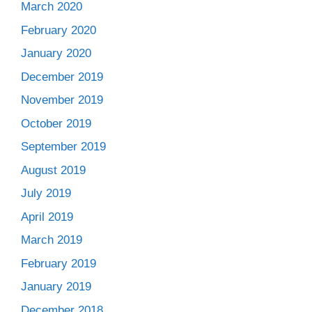
March 2020
February 2020
January 2020
December 2019
November 2019
October 2019
September 2019
August 2019
July 2019
April 2019
March 2019
February 2019
January 2019
December 2018