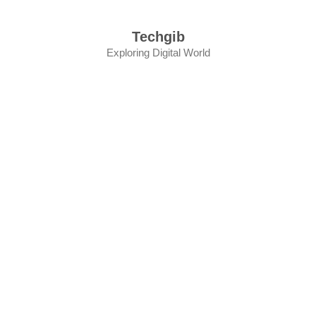
Skip
to
Techgib
content
Exploring Digital World