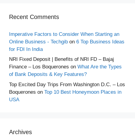
Recent Comments
Imperative Factors to Consider When Starting an
Online Business - Techgib
on
6 Top Business Ideas
for FDI In India
NRI Fixed Deposit | Benefits of NRI FD – Bajaj
Finance – Los Boquerones
on
What Are the Types
of Bank Deposits & Key Features?
Top Excited Day Trips From Washington D.C. – Los
Boquerones
on
Top 10 Best Honeymoon Places in
USA
Archives