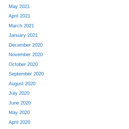
May 2021
April 2021
March 2021
January 2021
December 2020
November 2020
October 2020
September 2020
August 2020
July 2020
June 2020
May 2020
April 2020