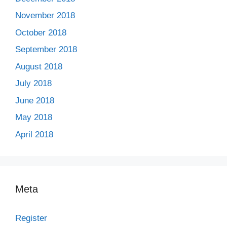
November 2018
October 2018
September 2018
August 2018
July 2018
June 2018
May 2018
April 2018
Meta
Register