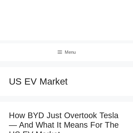
Menu
US EV Market
How BYD Just Overtook Tesla
— And What It Means For The