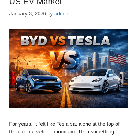
US EV Market
January 3, 2026
by
admin
For years, it felt like Tesla sat alone at the top of
the electric vehicle mountain. Then something