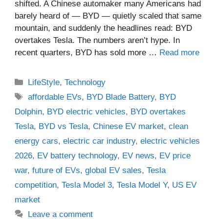
shifted. A Chinese automaker many Americans had
barely heard of — BYD — quietly scaled that same
mountain, and suddenly the headlines read: BYD
overtakes Tesla. The numbers aren’t hype. In
recent quarters, BYD has sold more …
Read more
Categories
LifeStyle
,
Technology
Tags
affordable EVs
,
BYD Blade Battery
,
BYD
Dolphin
,
BYD electric vehicles
,
BYD overtakes
Tesla
,
BYD vs Tesla
,
Chinese EV market
,
clean
energy cars
,
electric car industry
,
electric vehicles
2026
,
EV battery technology
,
EV news
,
EV price
war
,
future of EVs
,
global EV sales
,
Tesla
competition
,
Tesla Model 3
,
Tesla Model Y
,
US EV
market
Leave a comment