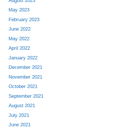
August 2023
May 2023
February 2023
June 2022
May 2022
April 2022
January 2022
December 2021
November 2021
October 2021
September 2021
August 2021
July 2021
June 2021