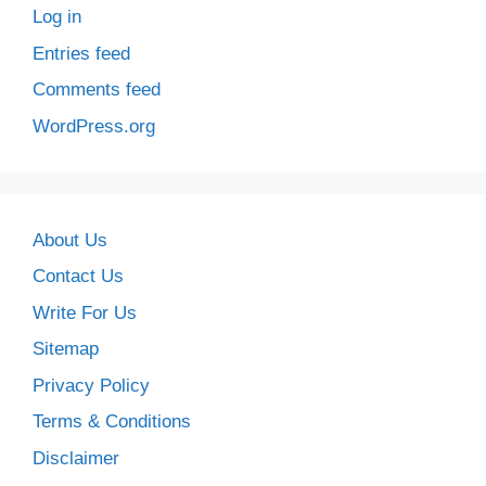
Log in
Entries feed
Comments feed
WordPress.org
About Us
Contact Us
Write For Us
Sitemap
Privacy Policy
Terms & Conditions
Disclaimer