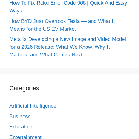
How To Fix Roku Error Code 006 | Quick And Easy
Ways
How BYD Just Overtook Tesla — and What It
Means for the US EV Market
Meta Is Developing a New Image and Video Model
for a 2026 Release: What We Know, Why It
Matters, and What Comes Next
Categories
Artificial Intelligence
Business
Education
Entertainment