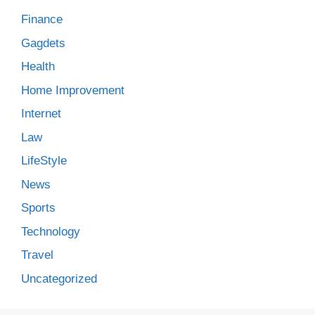
Finance
Gagdets
Health
Home Improvement
Internet
Law
LifeStyle
News
Sports
Technology
Travel
Uncategorized