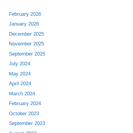
February 2026
January 2026
December 2025
November 2025
September 2025
July 2024
May 2024
April 2024
March 2024
February 2024
October 2023
September 2023