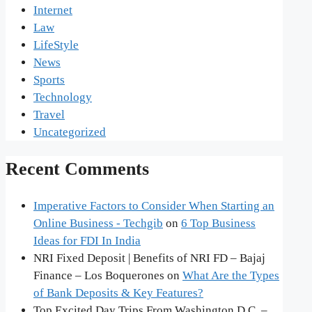
Internet
Law
LifeStyle
News
Sports
Technology
Travel
Uncategorized
Recent Comments
Imperative Factors to Consider When Starting an
Online Business - Techgib
on
6 Top Business
Ideas for FDI In India
NRI Fixed Deposit | Benefits of NRI FD – Bajaj
Finance – Los Boquerones
on
What Are the Types
of Bank Deposits & Key Features?
Top Excited Day Trips From Washington D.C. –