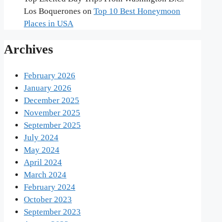
Los Boquerones
on
Top 10 Best Honeymoon
Places in USA
Archives
February 2026
January 2026
December 2025
November 2025
September 2025
July 2024
May 2024
April 2024
March 2024
February 2024
October 2023
September 2023