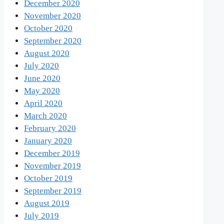
December 2020
November 2020
October 2020
September 2020
August 2020
July 2020
June 2020
May 2020
April 2020
March 2020
February 2020
January 2020
December 2019
November 2019
October 2019
September 2019
August 2019
July 2019