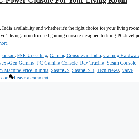
‑Power Console For Your Living Room
India availability and whether it’s the right choice for your living roo
ve’s living‑room focused gaming console designed to bring PC‑level 
more
parison
,
FSR Upscaling
,
Gaming Consoles in India
,
Gaming Hardwar
Next-Gen Gaming
,
PC Gaming Console
,
Ray Tracing
,
Steam Console
,
m Machine Price in India
,
SteamOS
,
SteamOS 3
,
Tech News
,
Valve
ssor
Leave a comment