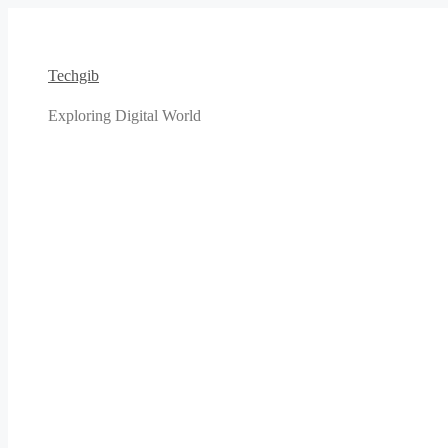
Skip
to
content
Techgib
Exploring Digital World