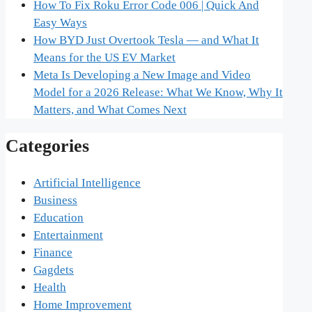
How To Fix Roku Error Code 006 | Quick And
Easy Ways
How BYD Just Overtook Tesla — and What It
Means for the US EV Market
Meta Is Developing a New Image and Video
Model for a 2026 Release: What We Know, Why It
Matters, and What Comes Next
Categories
Artificial Intelligence
Business
Education
Entertainment
Finance
Gagdets
Health
Home Improvement