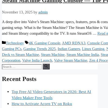
Steam Machine Gaming Console — The PC
November 13, 2025
by
admin
A deep dive into Valve’s Steam Machine: specs, features, pros & cons, 
gaming setup. What is the Steam Machine? The Steam Machine is Val
and Steam library compatibility to the TV. It runs SteamOS …
Read 
Categories
Tags
Technology
4K Gaming Console
,
AMD RDNA3
,
Console Com
Gaming PCs
,
Gaming Trends 2025
,
Indian Gamers
,
Linux Gaming
,
Deck vs Steam Machine
,
Steam Machine
,
Steam Machine India
,
Stea
Corporation
,
Valve India Launch
,
Valve Steam Machine
,
Zen 4 Proce
Search
for:
Recent Posts
Top Free AI Video Generators in 2026: Best AI
Video Maker Free Tools
How to Activate Acorn TV on Roku