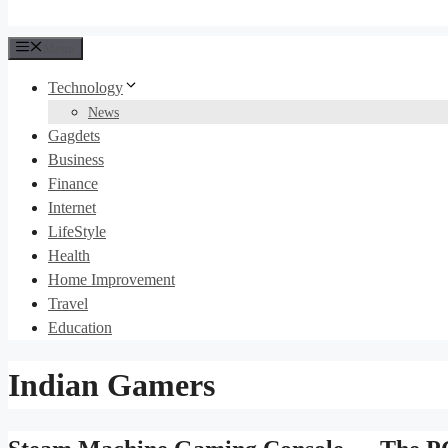
Menu
Technology
News
Gagdets
Business
Finance
Internet
LifeStyle
Health
Home Improvement
Travel
Education
Indian Gamers