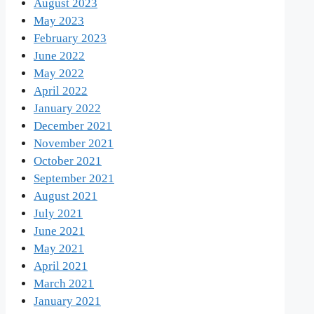
August 2023
May 2023
February 2023
June 2022
May 2022
April 2022
January 2022
December 2021
November 2021
October 2021
September 2021
August 2021
July 2021
June 2021
May 2021
April 2021
March 2021
January 2021