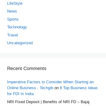
LifeStyle
News
Sports
Technology
Travel
Uncategorized
Recent Comments
Imperative Factors to Consider When Starting an
Online Business - Techgib
on
6 Top Business Ideas
for FDI In India
NRI Fixed Deposit | Benefits of NRI FD – Bajaj