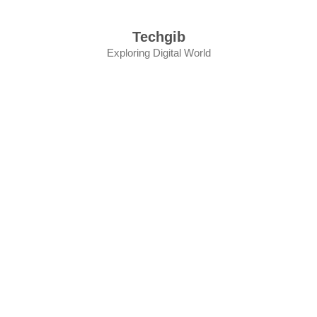
Skip
to
Techgib
content
Exploring Digital World