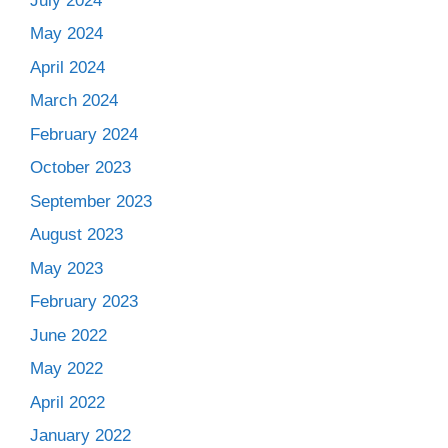
July 2024
May 2024
April 2024
March 2024
February 2024
October 2023
September 2023
August 2023
May 2023
February 2023
June 2022
May 2022
April 2022
January 2022