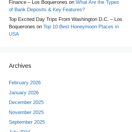
Finance – Los Boquerones
on
What Are the Types
of Bank Deposits & Key Features?
Top Excited Day Trips From Washington D.C. – Los
Boquerones
on
Top 10 Best Honeymoon Places in
USA
Archives
February 2026
January 2026
December 2025
November 2025
September 2025