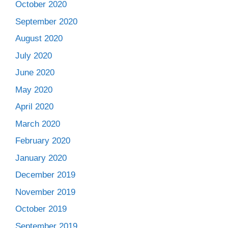
October 2020
September 2020
August 2020
July 2020
June 2020
May 2020
April 2020
March 2020
February 2020
January 2020
December 2019
November 2019
October 2019
September 2019