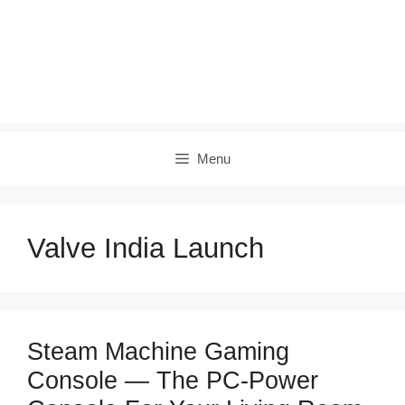
Menu
Valve India Launch
Steam Machine Gaming
Console — The PC‑Power