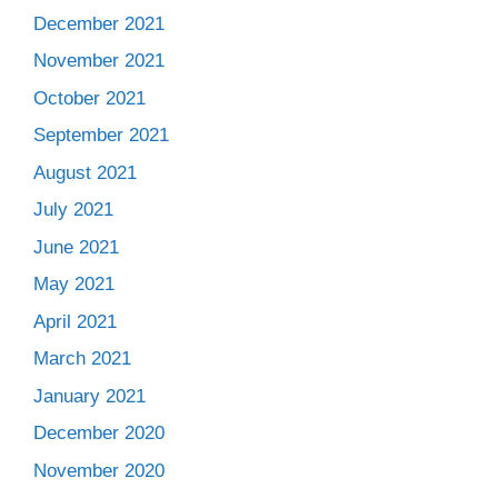
December 2021
November 2021
October 2021
September 2021
August 2021
July 2021
June 2021
May 2021
April 2021
March 2021
January 2021
December 2020
November 2020