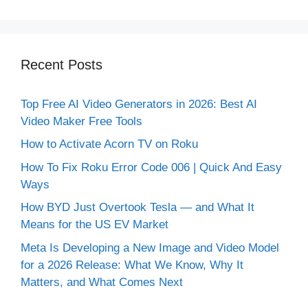
Recent Posts
Top Free AI Video Generators in 2026: Best AI
Video Maker Free Tools
How to Activate Acorn TV on Roku
How To Fix Roku Error Code 006 | Quick And Easy
Ways
How BYD Just Overtook Tesla — and What It
Means for the US EV Market
Meta Is Developing a New Image and Video Model
for a 2026 Release: What We Know, Why It
Matters, and What Comes Next