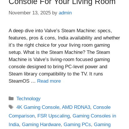
Console For Your Living Room
November 13, 2025
by
admin
A deep dive into Valve’s Steam Machine: specs,
features, pros & cons, India availability and whether
it’s the right choice for your living room gaming
setup. What is the Steam Machine? The Steam
Machine is Valve’s living‑room focused gaming
console designed to bring PC‑level power and
Steam library compatibility to the TV. It runs
SteamOS …
Read more
Categories
Technology
Tags
4K Gaming Console
,
AMD RDNA3
,
Console
Comparison
,
FSR Upscaling
,
Gaming Consoles in
India
,
Gaming Hardware
,
Gaming PCs
,
Gaming