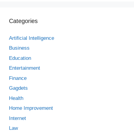
Categories
Artificial Intelligence
Business
Education
Entertainment
Finance
Gagdets
Health
Home Improvement
Internet
Law