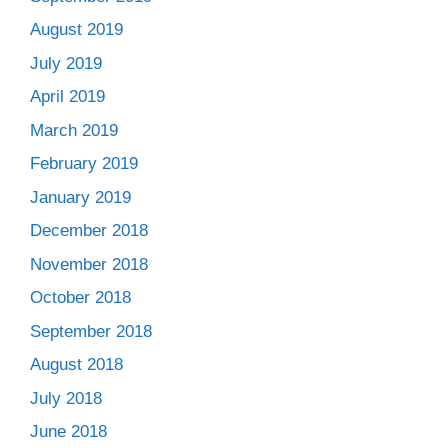
August 2019
July 2019
April 2019
March 2019
February 2019
January 2019
December 2018
November 2018
October 2018
September 2018
August 2018
July 2018
June 2018