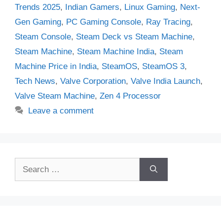
Trends 2025
,
Indian Gamers
,
Linux Gaming
,
Next-
Gen Gaming
,
PC Gaming Console
,
Ray Tracing
,
Steam Console
,
Steam Deck vs Steam Machine
,
Steam Machine
,
Steam Machine India
,
Steam
Machine Price in India
,
SteamOS
,
SteamOS 3
,
Tech News
,
Valve Corporation
,
Valve India Launch
,
Valve Steam Machine
,
Zen 4 Processor
Leave a comment
Search
for: