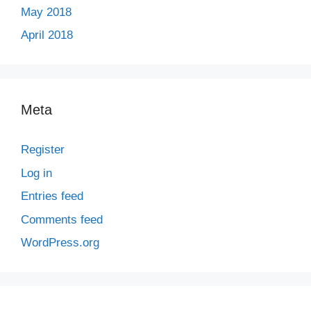
May 2018
April 2018
Meta
Register
Log in
Entries feed
Comments feed
WordPress.org