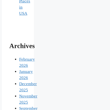
Places
in
USA
Archives
February
2026
January
2026
December
2025
November
2025
September