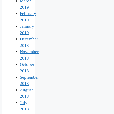
March
2019
February
2019
January
2019
December
2018
November
2018
October
2018
September
2018
August
2018
July
2018