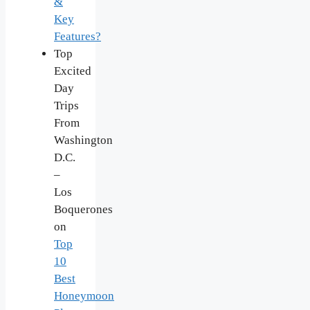
&
Key
Features?
Top
Excited
Day
Trips
From
Washington
D.C.
–
Los
Boquerones
on
Top
10
Best
Honeymoon