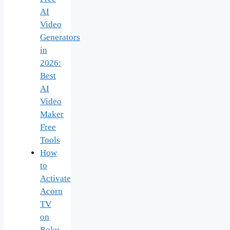
AI
Video
Generators
in
2026:
Best
AI
Video
Maker
Free
Tools
How
to
Activate
Acorn
TV
on
Roku