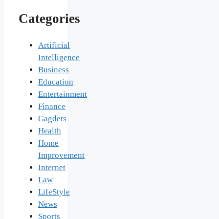
Categories
Artificial
Intelligence
Business
Education
Entertainment
Finance
Gagdets
Health
Home
Improvement
Internet
Law
LifeStyle
News
Sports