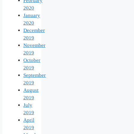
February
2020
January
2020
December
2019
November
2019
October
2019
September
2019
August
2019
July
2019
April
2019