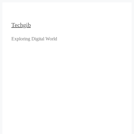
Skip
to
content
Techgib
Exploring Digital World