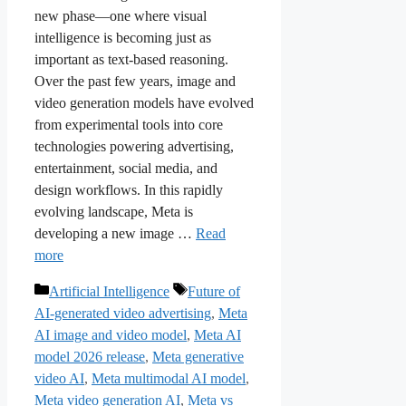
new phase—one where visual
intelligence is becoming just as
important as text-based reasoning.
Over the past few years, image and
video generation models have evolved
from experimental tools into core
technologies powering advertising,
entertainment, social media, and
design workflows. In this rapidly
evolving landscape, Meta is
developing a new image …
Read
more
Categories
Tags
Artificial Intelligence
Future of
AI-generated video advertising
,
Meta
AI image and video model
,
Meta AI
model 2026 release
,
Meta generative
video AI
,
Meta multimodal AI model
,
Meta video generation AI
,
Meta vs