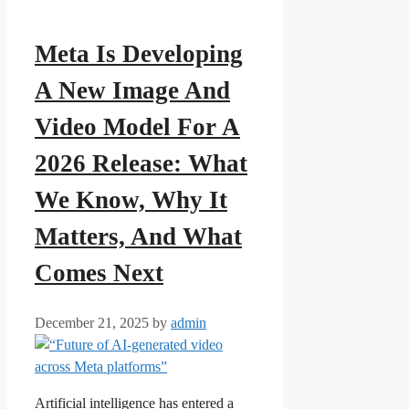
Meta Is Developing
A New Image And
Video Model For A
2026 Release: What
We Know, Why It
Matters, And What
Comes Next
December 21, 2025
by
admin
Artificial intelligence has entered a