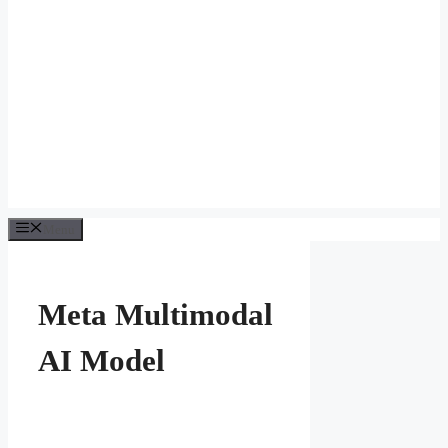
Menu
Meta Multimodal
AI Model