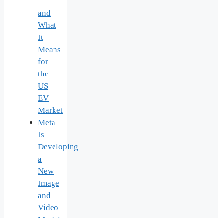
—
and
What
It
Means
for
the
US
EV
Market
Meta
Is
Developing
a
New
Image
and
Video