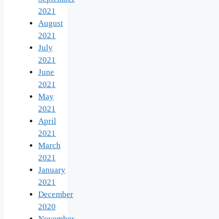
2021
August
2021
July
2021
June
2021
May
2021
April
2021
March
2021
January
2021
December
2020
November