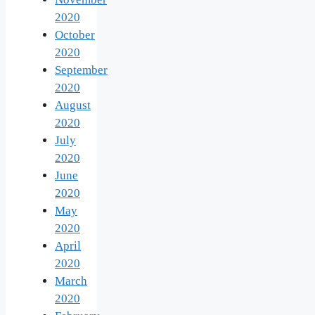
2020
October
2020
September
2020
August
2020
July
2020
June
2020
May
2020
April
2020
March
2020