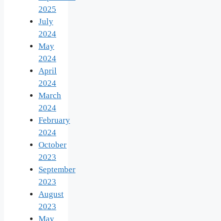
2025
July
2024
May
2024
April
2024
March
2024
February
2024
October
2023
September
2023
August
2023
May