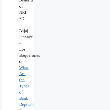
Benefits
of
NRI
FD
–
Bajaj
Finance
–
Los
Boquerones
on
What
Are
the
Types
of
Bank
Deposits