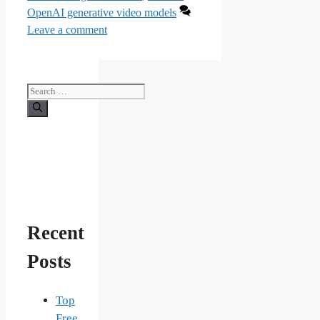
OpenAI generative video models
Leave a comment
Search
for:
Recent
Posts
Top
Free