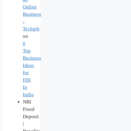
Online
Business
-
Techgib
on
6
Top
Business
Ideas
for
FDI
In
India
NRI
Fixed
Deposit
|