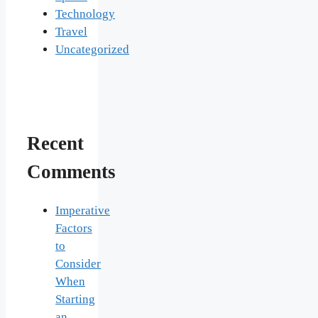
Technology
Travel
Uncategorized
Recent
Comments
Imperative
Factors
to
Consider
When
Starting
an