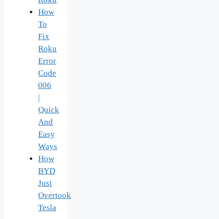
How
To
Fix
Roku
Error
Code
006
|
Quick
And
Easy
Ways
How
BYD
Just
Overtook
Tesla