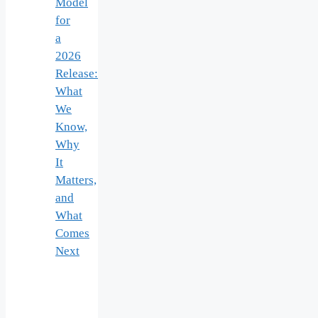
Model
for
a
2026
Release:
What
We
Know,
Why
It
Matters,
and
What
Comes
Next