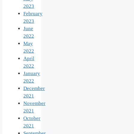
2023
February
2023
June
2022
May
2022
April
2022
January
2022
December
2021
November
2021
October
2021
September