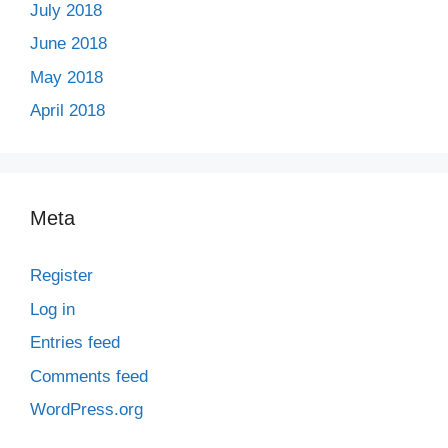
July 2018
June 2018
May 2018
April 2018
Meta
Register
Log in
Entries feed
Comments feed
WordPress.org