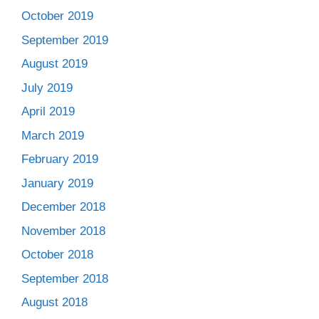
October 2019
September 2019
August 2019
July 2019
April 2019
March 2019
February 2019
January 2019
December 2018
November 2018
October 2018
September 2018
August 2018