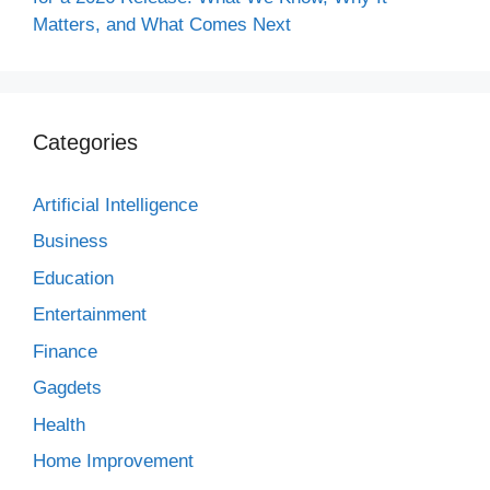
Matters, and What Comes Next
Categories
Artificial Intelligence
Business
Education
Entertainment
Finance
Gagdets
Health
Home Improvement