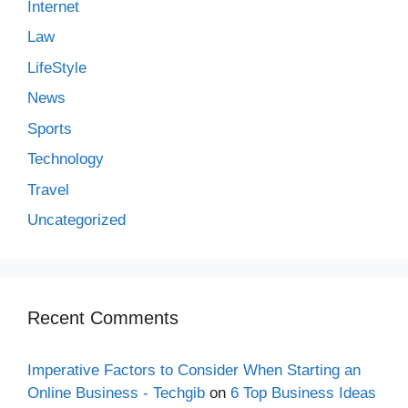
Internet
Law
LifeStyle
News
Sports
Technology
Travel
Uncategorized
Recent Comments
Imperative Factors to Consider When Starting an
Online Business - Techgib
on
6 Top Business Ideas