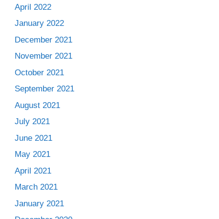
April 2022
January 2022
December 2021
November 2021
October 2021
September 2021
August 2021
July 2021
June 2021
May 2021
April 2021
March 2021
January 2021