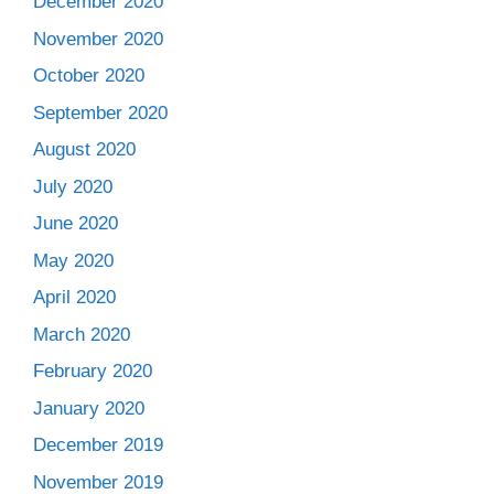
December 2020
November 2020
October 2020
September 2020
August 2020
July 2020
June 2020
May 2020
April 2020
March 2020
February 2020
January 2020
December 2019
November 2019