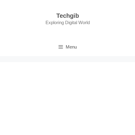
Skip
to
Techgib
content
Exploring Digital World
Menu