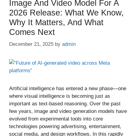
Image And Video Model For A
2026 Release: What We Know,
Why It Matters, And What
Comes Next
December 21, 2025
by
admin
Artificial intelligence has entered a new phase—one
where visual intelligence is becoming just as
important as text-based reasoning. Over the past
few years, image and video generation models have
evolved from experimental tools into core
technologies powering advertising, entertainment,
social media, and design workflows. In this rapidly