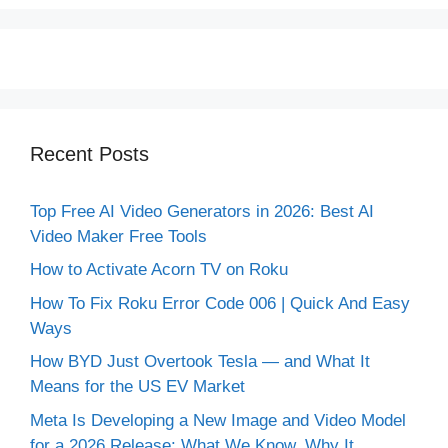
Recent Posts
Top Free AI Video Generators in 2026: Best AI
Video Maker Free Tools
How to Activate Acorn TV on Roku
How To Fix Roku Error Code 006 | Quick And Easy
Ways
How BYD Just Overtook Tesla — and What It
Means for the US EV Market
Meta Is Developing a New Image and Video Model
for a 2026 Release: What We Know, Why It