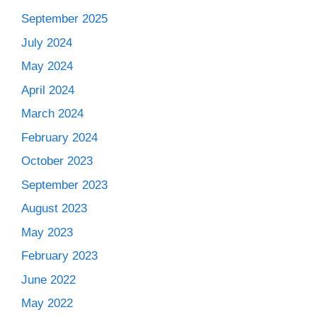
September 2025
July 2024
May 2024
April 2024
March 2024
February 2024
October 2023
September 2023
August 2023
May 2023
February 2023
June 2022
May 2022