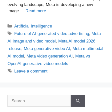
evolving landscape, Meta is developing a new
image …
Read more
Categories
Artificial Intelligence
Tags
Future of AI-generated video advertising
,
Meta
AI image and video model
,
Meta AI model 2026
release
,
Meta generative video AI
,
Meta multimodal
AI model
,
Meta video generation AI
,
Meta vs
OpenAI generative video models
Leave a comment
Search
for: