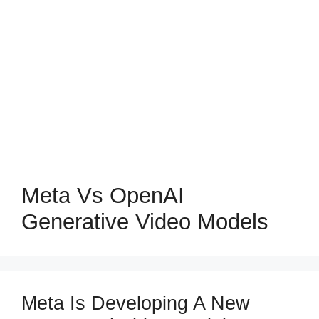
Meta Vs OpenAI
Generative Video Models
Meta Is Developing A New