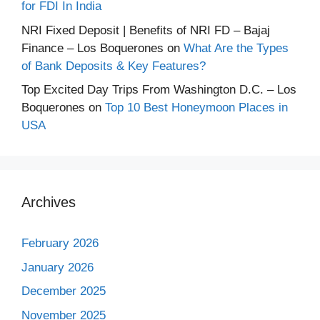
for FDI In India
NRI Fixed Deposit | Benefits of NRI FD – Bajaj
Finance – Los Boquerones
on
What Are the Types
of Bank Deposits & Key Features?
Top Excited Day Trips From Washington D.C. – Los
Boquerones
on
Top 10 Best Honeymoon Places in
USA
Archives
February 2026
January 2026
December 2025
November 2025