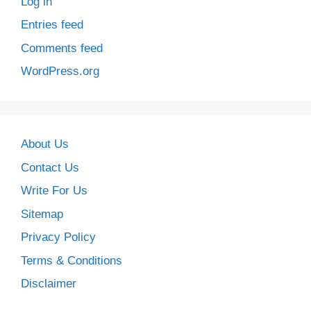
Log in
Entries feed
Comments feed
WordPress.org
About Us
Contact Us
Write For Us
Sitemap
Privacy Policy
Terms & Conditions
Disclaimer