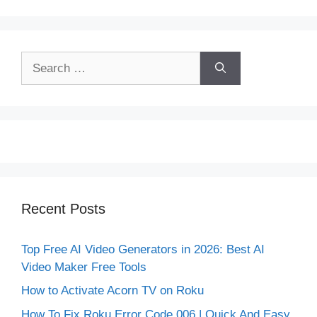
Search
for:
Recent Posts
Top Free AI Video Generators in 2026: Best AI
Video Maker Free Tools
How to Activate Acorn TV on Roku
How To Fix Roku Error Code 006 | Quick And Easy