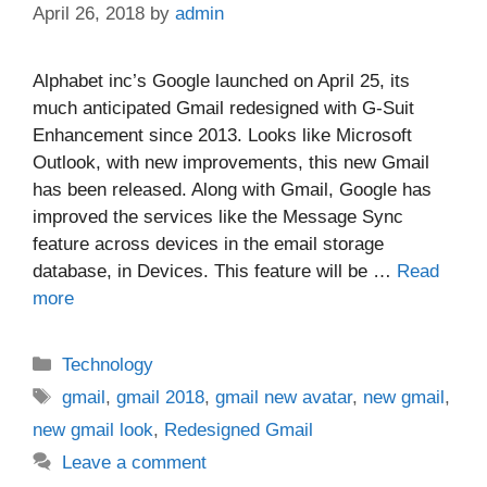
April 26, 2018
by
admin
Alphabet inc’s Google launched on April 25, its
much anticipated Gmail redesigned with G-Suit
Enhancement since 2013. Looks like Microsoft
Outlook, with new improvements, this new Gmail
has been released. Along with Gmail, Google has
improved the services like the Message Sync
feature across devices in the email storage
database, in Devices. This feature will be …
Read
more
Categories
Technology
Tags
gmail
,
gmail 2018
,
gmail new avatar
,
new gmail
,
new gmail look
,
Redesigned Gmail
Leave a comment