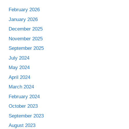
February 2026
January 2026
December 2025
November 2025
September 2025
July 2024
May 2024
April 2024
March 2024
February 2024
October 2023
September 2023
August 2023