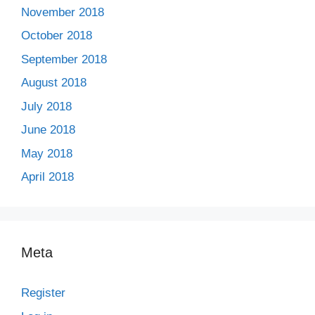
November 2018
October 2018
September 2018
August 2018
July 2018
June 2018
May 2018
April 2018
Meta
Register