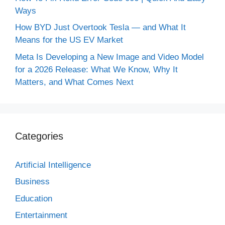
Ways
How BYD Just Overtook Tesla — and What It
Means for the US EV Market
Meta Is Developing a New Image and Video Model
for a 2026 Release: What We Know, Why It
Matters, and What Comes Next
Categories
Artificial Intelligence
Business
Education
Entertainment