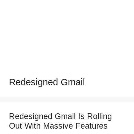
Redesigned Gmail
Redesigned Gmail Is Rolling
Out With Massive Features