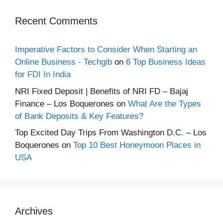
Recent Comments
Imperative Factors to Consider When Starting an
Online Business - Techgib
on
6 Top Business Ideas
for FDI In India
NRI Fixed Deposit | Benefits of NRI FD – Bajaj
Finance – Los Boquerones
on
What Are the Types
of Bank Deposits & Key Features?
Top Excited Day Trips From Washington D.C. – Los
Boquerones
on
Top 10 Best Honeymoon Places in
USA
Archives