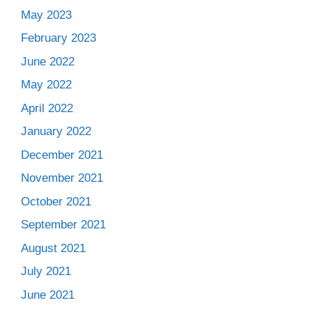
May 2023
February 2023
June 2022
May 2022
April 2022
January 2022
December 2021
November 2021
October 2021
September 2021
August 2021
July 2021
June 2021