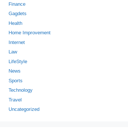
Finance
Gagdets
Health
Home Improvement
Internet
Law
LifeStyle
News
Sports
Technology
Travel
Uncategorized