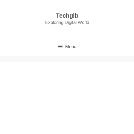
Skip
to
Techgib
content
Exploring Digital World
Menu