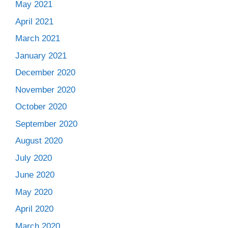
May 2021
April 2021
March 2021
January 2021
December 2020
November 2020
October 2020
September 2020
August 2020
July 2020
June 2020
May 2020
April 2020
March 2020