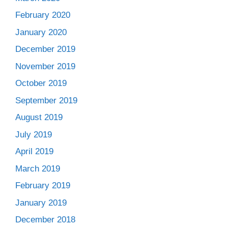
February 2020
January 2020
December 2019
November 2019
October 2019
September 2019
August 2019
July 2019
April 2019
March 2019
February 2019
January 2019
December 2018