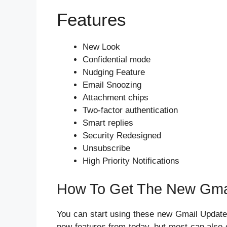
Features
New Look
Confidential mode
Nudging Feature
Email Snoozing
Attachment chips
Two-factor authentication
Smart replies
Security Redesigned
Unsubscribe
High Priority Notifications
How To Get The New Gma
You can start using these new Gmail Updates 
new features from today, but most can also o