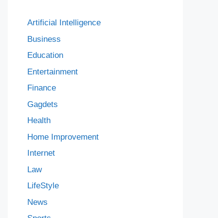
Artificial Intelligence
Business
Education
Entertainment
Finance
Gagdets
Health
Home Improvement
Internet
Law
LifeStyle
News