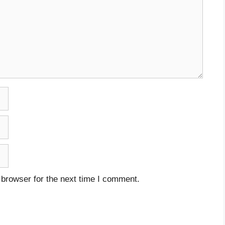
 browser for the next time I comment.