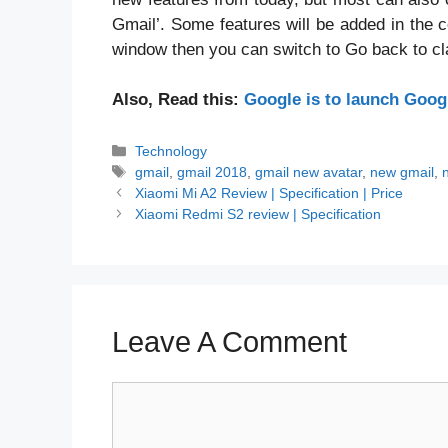
Gmail’. Some features will be added in the 
window then you can switch to Go back to cl
Also, Read this:
Google is to launch Goog
Categories
Technology
Tags
gmail
,
gmail 2018
,
gmail new avatar
,
new gmail
,
Xiaomi Mi A2 Review | Specification | Price
Xiaomi Redmi S2 review | Specification
Leave A Comment
Comment