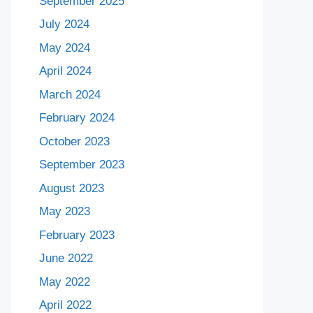
September 2025
July 2024
May 2024
April 2024
March 2024
February 2024
October 2023
September 2023
August 2023
May 2023
February 2023
June 2022
May 2022
April 2022