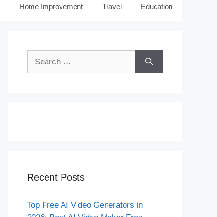
Home Improvement
Travel
Education
Search
for:
Recent Posts
Top Free AI Video Generators in