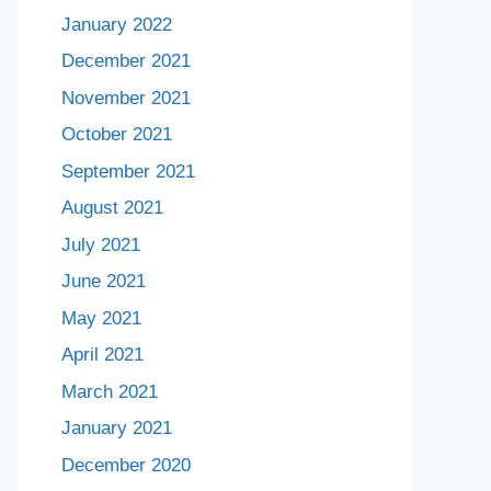
January 2022
December 2021
November 2021
October 2021
September 2021
August 2021
July 2021
June 2021
May 2021
April 2021
March 2021
January 2021
December 2020