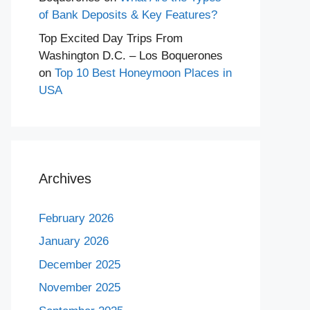
of Bank Deposits & Key Features?
Top Excited Day Trips From
Washington D.C. – Los Boquerones
on
Top 10 Best Honeymoon Places in
USA
Archives
February 2026
January 2026
December 2025
November 2025