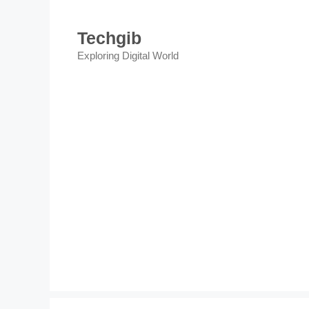
Skip
to
Techgib
content
Exploring Digital World