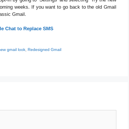
coming weeks. If you want to go back to the old Gmail
assic Gmail.
le Chat to Replace SMS
new gmail look
,
Redesigned Gmail