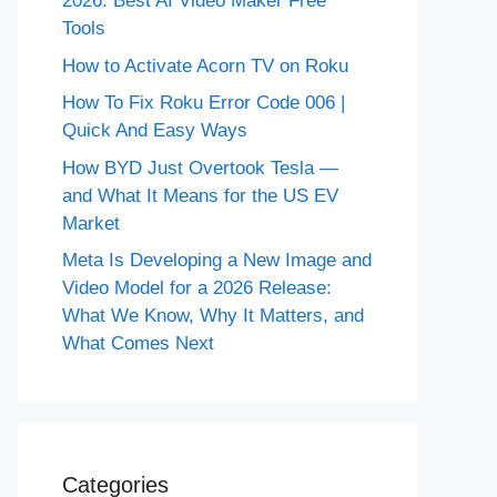
2026: Best AI Video Maker Free
Tools
How to Activate Acorn TV on Roku
How To Fix Roku Error Code 006 |
Quick And Easy Ways
How BYD Just Overtook Tesla —
and What It Means for the US EV
Market
Meta Is Developing a New Image and
Video Model for a 2026 Release:
What We Know, Why It Matters, and
What Comes Next
Categories