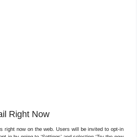
il Right Now
right now on the web. Users will be invited to opt-in
pt-in by going to ‘Settings’ and selecting ‘Try the new