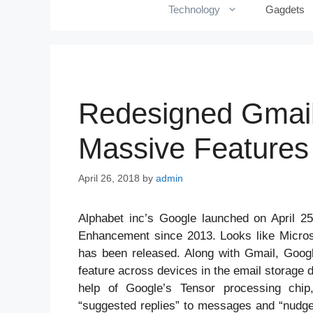
Technology
Gagdets
Redesigned Gmail 
Massive Features
April 26, 2018
by
admin
Alphabet inc’s Google launched on April 25
Enhancement since 2013. Looks like Micros
has been released. Along with Gmail, Goog
feature across devices in the email storage d
help of Google’s Tensor processing chip
“suggested replies” to messages and “nudges