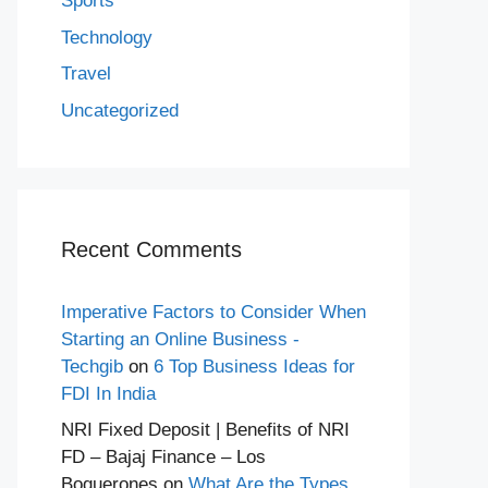
Sports
Technology
Travel
Uncategorized
Recent Comments
Imperative Factors to Consider When
Starting an Online Business -
Techgib
on
6 Top Business Ideas for
FDI In India
NRI Fixed Deposit | Benefits of NRI
FD – Bajaj Finance – Los
Boquerones
on
What Are the Types