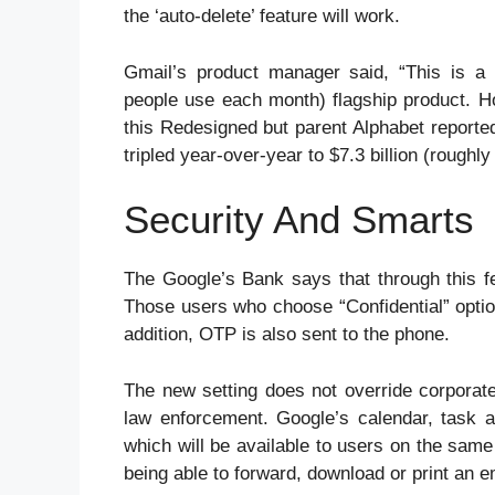
the ‘auto-delete’ feature will work.
Gmail’s product manager said, “This is a
people use each month) flagship product. H
this Redesigned but parent Alphabet reported
tripled year-over-year to $7.3 billion (roughl
Security And Smarts
The Google’s Bank says that through this fea
Those users who choose “Confidential” option
addition, OTP is also sent to the phone.
The new setting does not override corporate
law enforcement. Google’s calendar, task a
which will be available to users on the sam
being able to forward, download or print an e