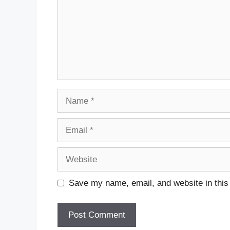
Name
Email
Website
Save my name, email, and website in this