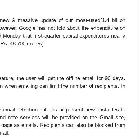
 new & massive update of our most-used(1.4 billion
owever, Google has not told about the expenditure on
 Monday that first-quarter capital expenditures nearly
y Rs. 48,700 crores).
ture, the user will get the offline email for 90 days.
 when emailing can limit the number of recipients. In
 email retention policies or present new obstacles to
nd note services will be provided on the Gmail site,
e page as emails. Recipients can also be blocked from
mail.