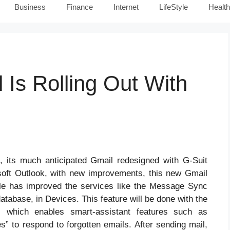
Business
Finance
Internet
LifeStyle
Health
Is Rolling Out With
, its much anticipated Gmail redesigned with G-Suit
oft Outlook, with new improvements, this new Gmail
le has improved the services like the Message Sync
atabase, in Devices. This feature will be done with the
, which enables smart-assistant features such as
” to respond to forgotten emails. After sending mail,